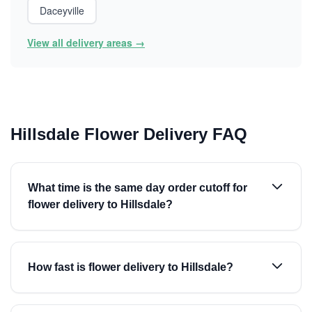
Daceyville
View all delivery areas →
Hillsdale Flower Delivery FAQ
What time is the same day order cutoff for
flower delivery to Hillsdale?
How fast is flower delivery to Hillsdale?