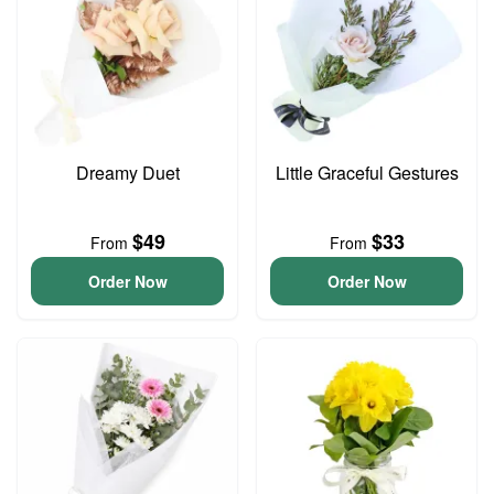
Dreamy Duet
Little Graceful Gestures
$49
$33
From
From
Order Now
Order Now