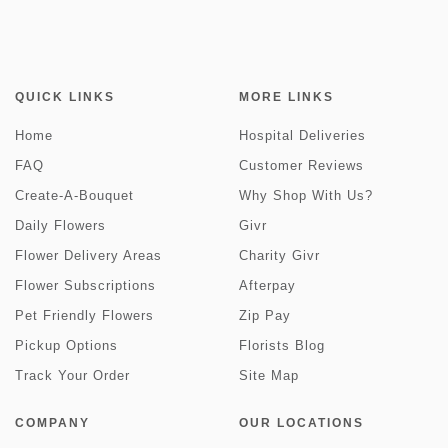
QUICK LINKS
MORE LINKS
Home
Hospital Deliveries
FAQ
Customer Reviews
Create-A-Bouquet
Why Shop With Us?
Daily Flowers
Givr
Flower Delivery Areas
Charity Givr
Flower Subscriptions
Afterpay
Pet Friendly Flowers
Zip Pay
Pickup Options
Florists Blog
Track Your Order
Site Map
COMPANY
OUR LOCATIONS