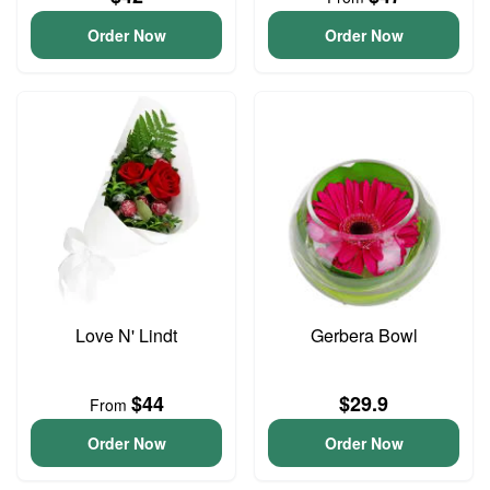
Order Now
Order Now
Love N' Lindt
Gerbera Bowl
$44
$29.9
From
Order Now
Order Now