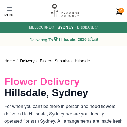
Skip to main content
0
MENU
SYDNEY
MELBOURNE
·
·
BRISBANE
Hillsdale, 2036
Edit
Delivering To
Home
Delivery
Eastern Suburbs
Hillsdale
Flower Delivery
Hillsdale, Sydney
For when you can't be there in person and need flowers
delivered to Hillsdale, Sydney, we are your locally
operated florist in Sydney. All arrangements are made fresh