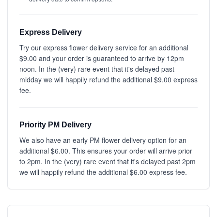
Express Delivery
Try our express flower delivery service for an additional
$9.00 and your order is guaranteed to arrive by 12pm
noon. In the (very) rare event that it's delayed past
midday we will happily refund the additional $9.00 express
fee.
Priority PM Delivery
We also have an early PM flower delivery option for an
additional $6.00. This ensures your order will arrive prior
to 2pm. In the (very) rare event that it's delayed past 2pm
we will happily refund the additional $6.00 express fee.