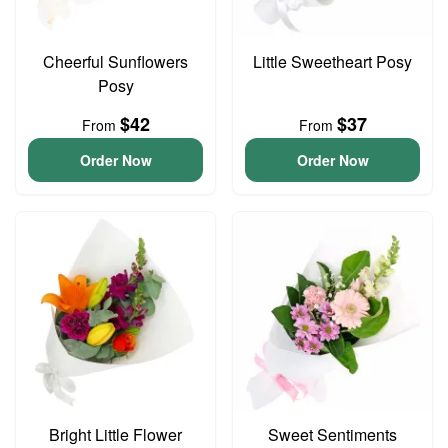
Cheerful Sunflowers
Little Sweetheart Posy
Posy
$42
$37
From
From
Order Now
Order Now
Bright Little Flower
Sweet Sentiments