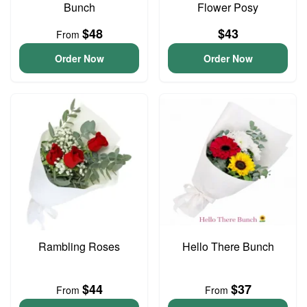
Bunch
Flower Posy
$48
$43
From
Order Now
Order Now
Rambling Roses
Hello There Bunch
$44
$37
From
From