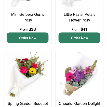
Mini Gerbera Gems
Little Pastel Petals
Posy
Flower Posy
$38
$41
From
From
Order Now
Order Now
Spring Garden Bouquet
Cheerful Garden Delight