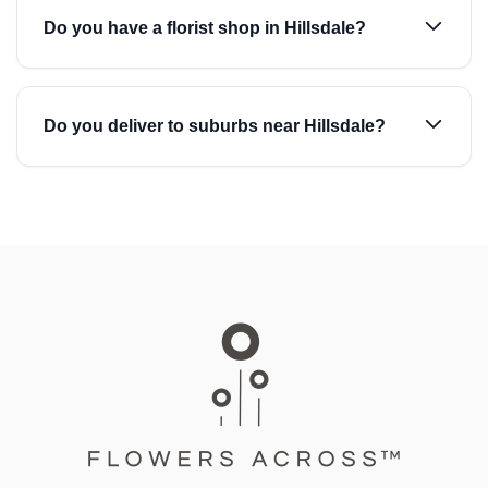
Do you have a florist shop in Hillsdale?
Do you deliver to suburbs near Hillsdale?