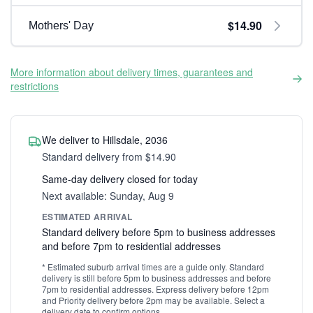
$14.90
Mothers' Day
More information about delivery times, guarantees and
restrictions
We deliver to Hillsdale, 2036
Standard delivery from $14.90
Same-day delivery closed for today
Next available: Sunday, Aug 9
ESTIMATED ARRIVAL
Standard delivery before 5pm to business addresses
and before 7pm to residential addresses
* Estimated suburb arrival times are a guide only. Standard
delivery is still before 5pm to business addresses and before
7pm to residential addresses. Express delivery before 12pm
and Priority delivery before 2pm may be available. Select a
delivery date to confirm options.