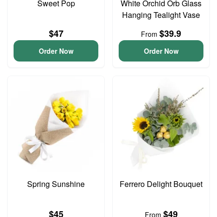
Sweet Pop
White Orchid Orb Glass
Hanging Tealight Vase
$47
$39.9
From
Order Now
Order Now
Spring Sunshine
Ferrero Delight Bouquet
$45
$49
From