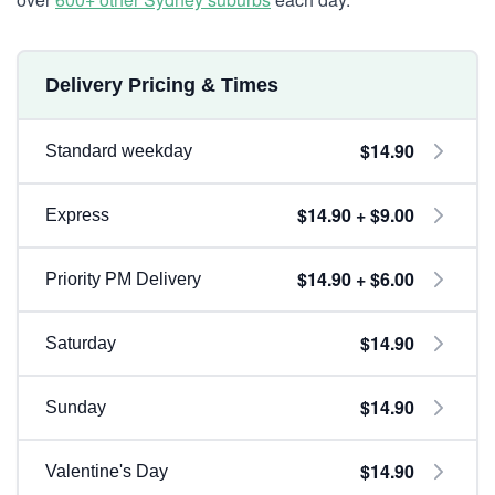
Delivery Pricing & Times
$14.90
Standard weekday
$14.90 + $9.00
Express
$14.90 + $6.00
Priority PM Delivery
$14.90
Saturday
$14.90
Sunday
$14.90
Valentine's Day