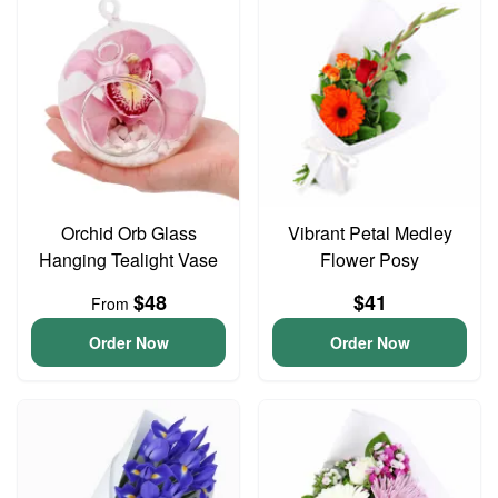
Orchid Orb Glass
Vibrant Petal Medley
Hanging Tealight Vase
Flower Posy
$48
$41
From
Order Now
Order Now