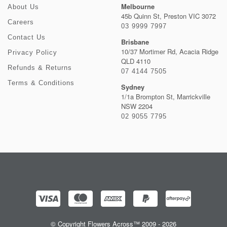
Melbourne
About Us
45b Quinn St, Preston VIC 3072
Careers
03 9999 7997
Contact Us
Brisbane
10/37 Mortimer Rd, Acacia Ridge
Privacy Policy
QLD 4110
Refunds & Returns
07 4144 7505
Terms & Conditions
Sydney
1/1a Brompton St, Marrickville
NSW 2204
02 9055 7795
© Copyright Flowers Across™ 2009 - 2026