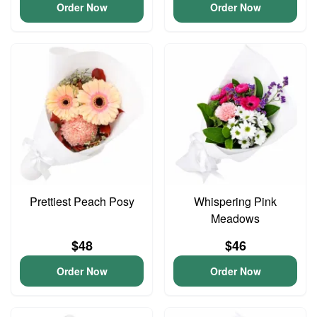
Order Now
Order Now
Prettiest Peach Posy
Whispering Pink
Meadows
$48
$46
Order Now
Order Now