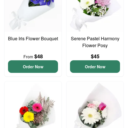
Blue Iris Flower Bouquet
Serene Pastel Harmony
Flower Posy
$48
$45
From
Order Now
Order Now