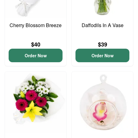
Cherry Blossom Breeze
Daffodils In A Vase
$40
$39
Order Now
Order Now