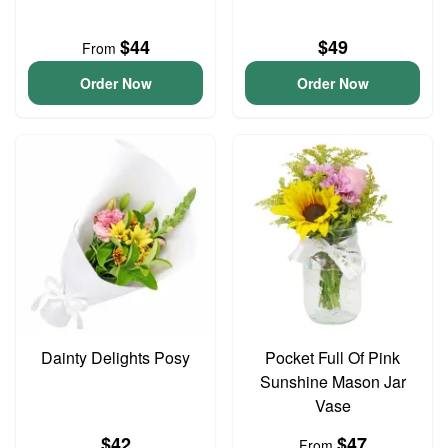
$44
$49
From
Order Now
Order Now
Dainty Delights Posy
Pocket Full Of Pink
Sunshine Mason Jar
Vase
$42
$47
From