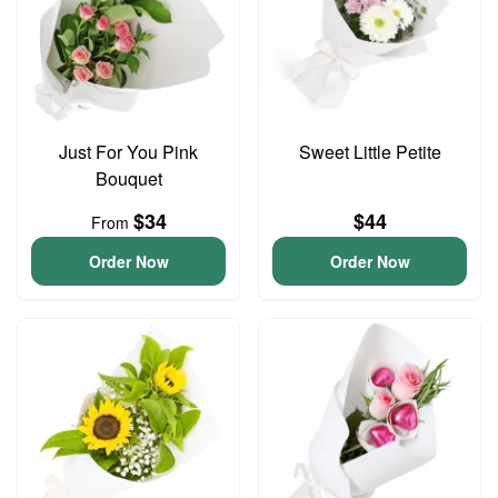
Just For You Pink
Sweet Little Petite
Bouquet
$34
$44
From
Order Now
Order Now