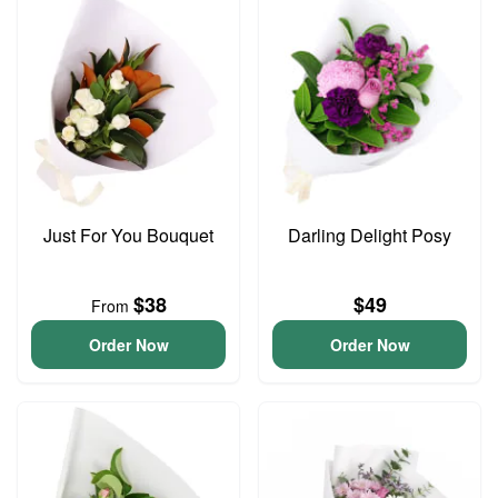
Just For You Bouquet
Darling Delight Posy
$38
$49
From
Order Now
Order Now