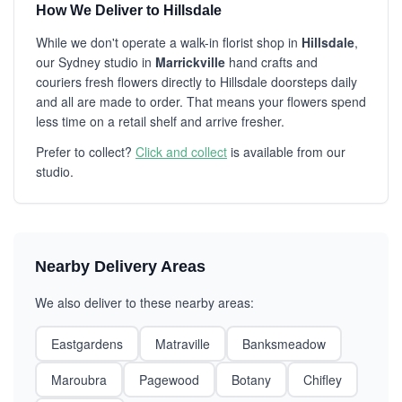
How We Deliver to Hillsdale
While we don't operate a walk-in florist shop in
Hillsdale
,
our Sydney studio in
Marrickville
hand crafts and
couriers fresh flowers directly to Hillsdale doorsteps daily
and all are made to order. That means your flowers spend
less time on a retail shelf and arrive fresher.
Prefer to collect?
Click and collect
is available from our
studio.
Nearby Delivery Areas
We also deliver to these nearby areas:
Eastgardens
Matraville
Banksmeadow
Maroubra
Pagewood
Botany
Chifley