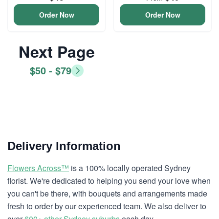
Order Now
Order Now
Next Page
$50 - $79
Delivery Information
Flowers Across™
is a 100% locally operated Sydney
florist. We're dedicated to helping you send your love when
you can't be there, with bouquets and arrangements made
fresh to order by our experienced team. We also deliver to
over
600+ other Sydney suburbs
each day.