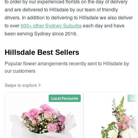
to order by our experienced florists on the day of delivery
and are delivered to Hillsdale by our team of friendly
drivers. In addition to delivering to Hillsdale we also deliver
to over
600+ other Sydney Suburbs
each day and have
been serving Sydney since 2016.
Hillsdale Best Sellers
Popular flower arrangements recently sent to Hillsdale by
our customers
Swipe to explore
Local Favourite
Loca