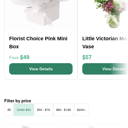
Florist Choice Pink Mini
Little Victorian M
Box
Vase
$49
$57
From
View Details
View Details
Filter by price
All
Under $50
$50 - $79
$80 - $199
$200+