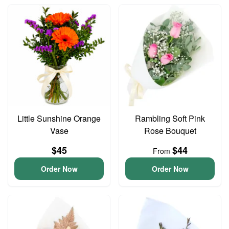
Little Sunshine Orange
Rambling Soft Pink
Vase
Rose Bouquet
$45
$44
From
Order Now
Order Now