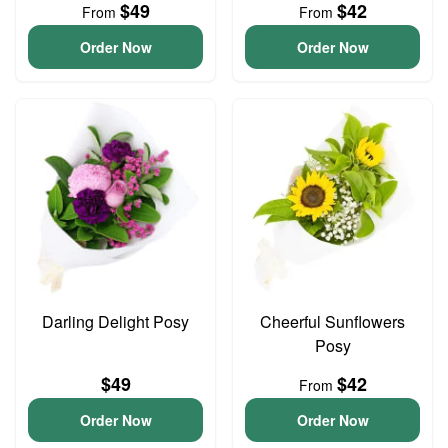
$49
$42
From
From
Order Now
Order Now
Darling Delight Posy
Cheerful Sunflowers
Posy
$49
$42
From
Order Now
Order Now