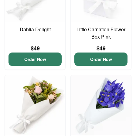
Dahlia Delight
Little Carnation Flower
Box Pink
$49
$49
Order Now
Order Now