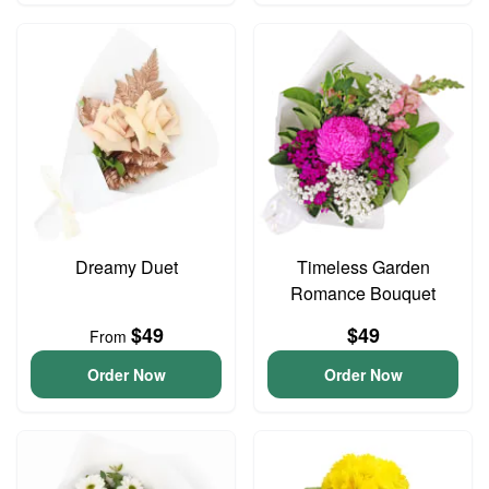
Dreamy Duet
Timeless Garden
Romance Bouquet
$49
$49
From
Order Now
Order Now