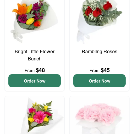
Bright Little Flower
Rambling Roses
Bunch
$48
$45
From
From
Order Now
Order Now