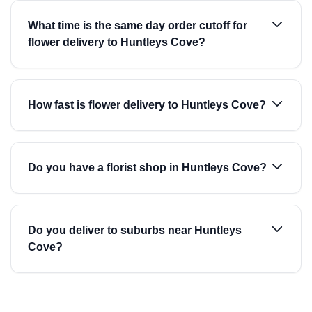
What time is the same day order cutoff for
flower delivery to Huntleys Cove?
How fast is flower delivery to Huntleys Cove?
Do you have a florist shop in Huntleys Cove?
Do you deliver to suburbs near Huntleys
Cove?