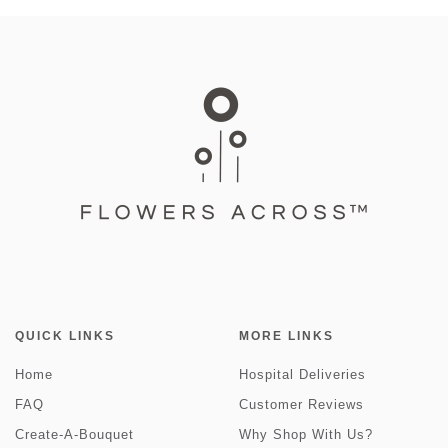
QUICK LINKS
MORE LINKS
Home
Hospital Deliveries
FAQ
Customer Reviews
Create-A-Bouquet
Why Shop With Us?