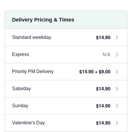
Delivery Pricing & Times
$14.90
Standard weekday
N/A
Express
$14.90 + $9.00
Priority PM Delivery
$14.90
Saturday
$14.90
Sunday
$14.90
Valentine's Day