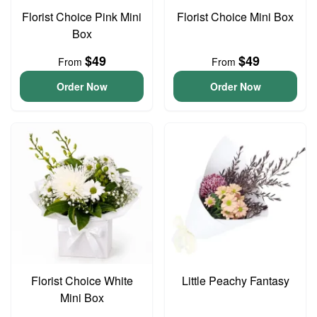
Florist Choice Pink Mini
Florist Choice Mini Box
Box
$49
$49
From
From
Order Now
Order Now
Florist Choice White
Little Peachy Fantasy
Mini Box