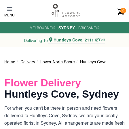
Skip to main content
0
MENU
SYDNEY
MELBOURNE
·
·
BRISBANE
Huntleys Cove, 2111
Edit
Delivering To
Home
Delivery
Lower North Shore
Huntleys Cove
Flower Delivery
Huntleys Cove, Sydney
For when you can't be there in person and need flowers
delivered to Huntleys Cove, Sydney, we are your locally
operated florist in Sydney. All arrangements are made fresh