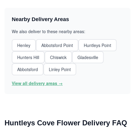
Nearby Delivery Areas
We also deliver to these nearby areas:
Henley
Abbotsford Point
Huntleys Point
Hunters Hill
Chiswick
Gladesville
Abbotsford
Linley Point
View all delivery areas →
Huntleys Cove Flower Delivery FAQ