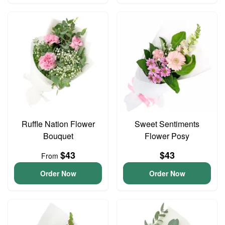
Ruffle Nation Flower
Sweet Sentiments
Bouquet
Flower Posy
$43
$43
From
Order Now
Order Now