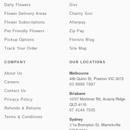
Daily Flowers
Givr
Flower Delivery Areas
Charity Givr
Flower Subscriptions
Afterpay
Pet Friendly Flowers
Zip Pay
Pickup Options
Florists Blog
Track Your Order
Site Map
COMPANY
OUR LOCATIONS
Melbourne
About Us
45b Quinn St, Preston VIC 3072
Careers
03 9999 7997
Contact Us
Brisbane
10/37 Mortimer Rd, Acacia Ridge
Privacy Policy
QLD 4110
Refunds & Returns
07 4144 7505
Terms & Conditions
Sydney
1/1a Brompton St, Marrickville