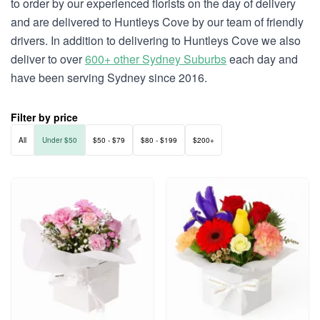
to order by our experienced florists on the day of delivery
and are delivered to Huntleys Cove by our team of friendly
drivers. In addition to delivering to Huntleys Cove we also
deliver to over
600+ other Sydney Suburbs
each day and
have been serving Sydney since 2016.
Filter by price
All
Under $50
$50 - $79
$80 - $199
$200+