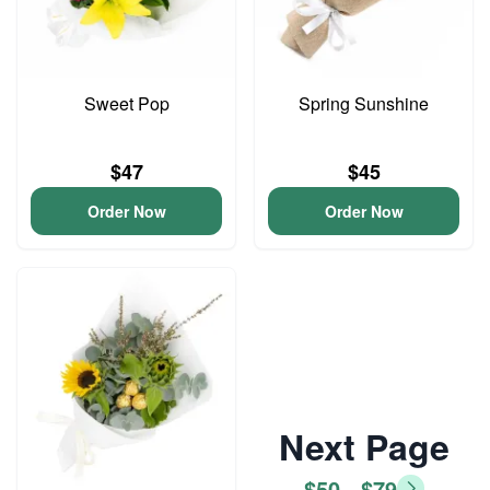
Sweet Pop
Spring Sunshine
$47
$45
Order Now
Order Now
Next Page
$50 - $79