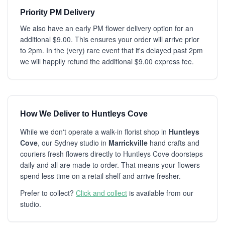
Priority PM Delivery
We also have an early PM flower delivery option for an
additional $9.00. This ensures your order will arrive prior
to 2pm. In the (very) rare event that it's delayed past 2pm
we will happily refund the additional $9.00 express fee.
How We Deliver to Huntleys Cove
While we don't operate a walk-in florist shop in
Huntleys
Cove
, our Sydney studio in
Marrickville
hand crafts and
couriers fresh flowers directly to Huntleys Cove doorsteps
daily and all are made to order. That means your flowers
spend less time on a retail shelf and arrive fresher.
Prefer to collect?
Click and collect
is available from our
studio.