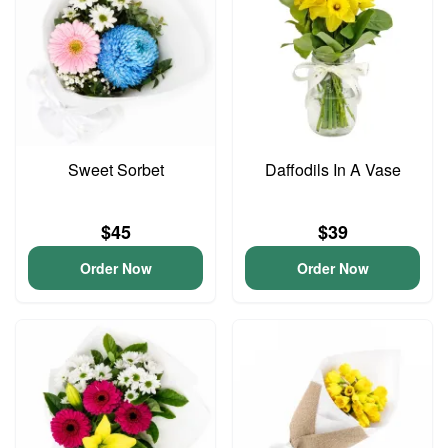
Sweet Sorbet
Daffodils In A Vase
$45
$39
Order Now
Order Now