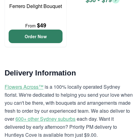
Ferrero Delight Bouquet
$49
From
Order Now
Delivery Information
Flowers Across™
is a 100% locally operated Sydney
florist. We're dedicated to helping you send your love when
you can't be there, with bouquets and arrangements made
fresh to order by our experienced team. We also deliver to
over
600+ other Sydney suburbs
each day. Want it
delivered by early afternoon? Priority PM delivery to
Huntleys Cove is available from just $9.00.