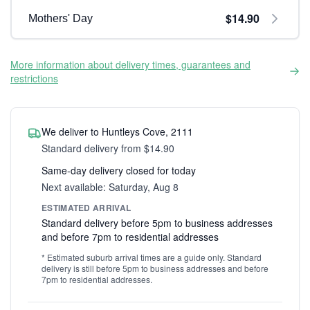
$14.90
Mothers' Day
More information about delivery times, guarantees and
restrictions
We deliver to Huntleys Cove, 2111
Standard delivery from $14.90
Same-day delivery closed for today
Next available: Saturday, Aug 8
ESTIMATED ARRIVAL
Standard delivery before 5pm to business addresses
and before 7pm to residential addresses
* Estimated suburb arrival times are a guide only. Standard
delivery is still before 5pm to business addresses and before
7pm to residential addresses.