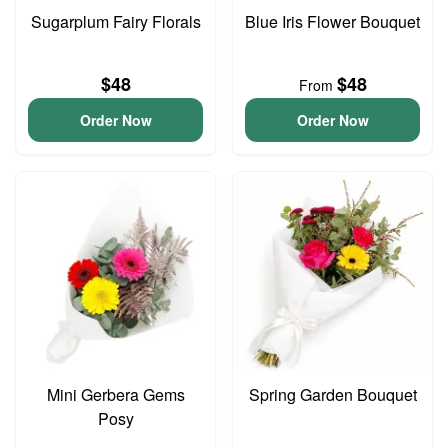
Sugarplum Fairy Florals
Blue Iris Flower Bouquet
$48
$48
From
Order Now
Order Now
Mini Gerbera Gems
Spring Garden Bouquet
Posy