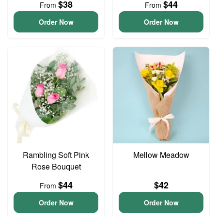
$38
$44
From
From
Order Now
Order Now
Rambling Soft Pink
Mellow Meadow
Rose Bouquet
$44
$42
From
Order Now
Order Now