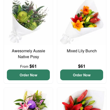
Awesomely Aussie
Mixed Lily Bunch
Native Posy
$61
$61
From
Order Now
Order Now