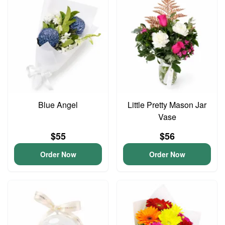
Blue Angel
Little Pretty Mason Jar
Vase
$55
$56
Order Now
Order Now