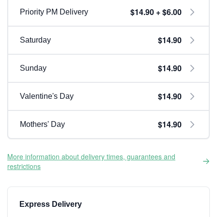
$14.90 + $6.00
Priority PM Delivery
$14.90
Saturday
$14.90
Sunday
$14.90
Valentine's Day
$14.90
Mothers' Day
More information about delivery times, guarantees and
restrictions
Express Delivery