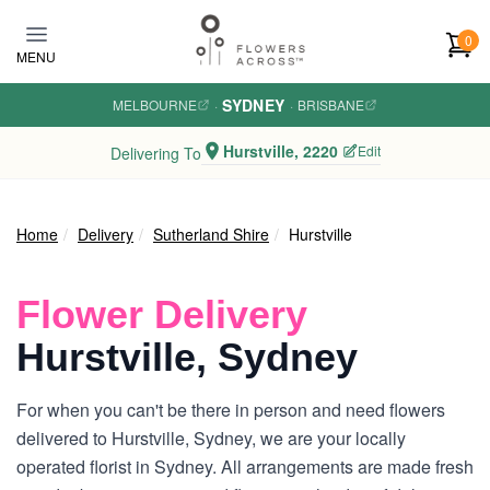
Skip to main content
0
MENU
SYDNEY
MELBOURNE
·
·
BRISBANE
Hurstville, 2220
Edit
Delivering To
Home
Delivery
Sutherland Shire
Hurstville
Flower Delivery
Hurstville, Sydney
For when you can't be there in person and need flowers
delivered to Hurstville, Sydney, we are your locally
operated florist in Sydney. All arrangements are made fresh