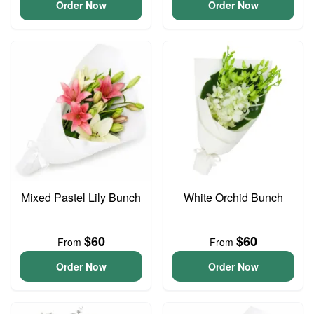
Order Now
Order Now
Mixed Pastel Lily Bunch
White Orchid Bunch
$60
$60
From
From
Order Now
Order Now