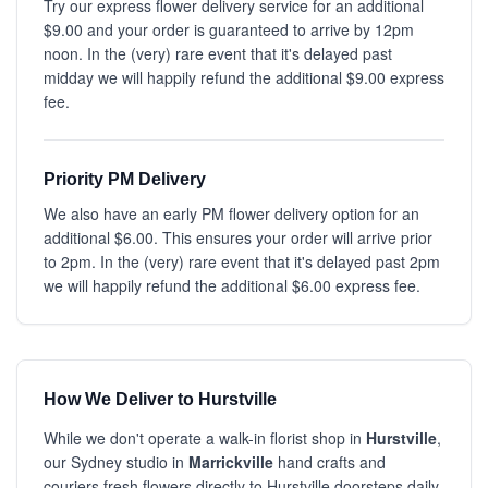
Try our express flower delivery service for an additional
$9.00 and your order is guaranteed to arrive by 12pm
noon. In the (very) rare event that it's delayed past
midday we will happily refund the additional $9.00 express
fee.
Priority PM Delivery
We also have an early PM flower delivery option for an
additional $6.00. This ensures your order will arrive prior
to 2pm. In the (very) rare event that it's delayed past 2pm
we will happily refund the additional $6.00 express fee.
How We Deliver to Hurstville
While we don't operate a walk-in florist shop in
Hurstville
,
our Sydney studio in
Marrickville
hand crafts and
couriers fresh flowers directly to Hurstville doorsteps daily