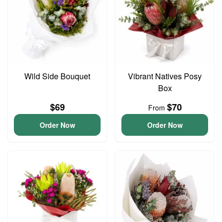
Wild Side Bouquet
Vibrant Natives Posy
Box
$69
$70
From
Order Now
Order Now