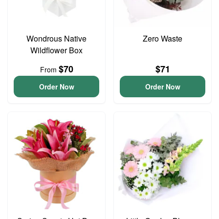
Wondrous Native
Zero Waste
Wildflower Box
$70
$71
From
Order Now
Order Now