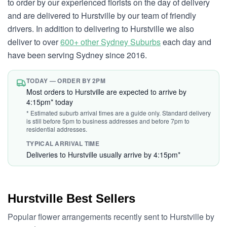
to order by our experienced florists on the day of delivery
and are delivered to Hurstville by our team of friendly
drivers. In addition to delivering to Hurstville we also
deliver to over
600+ other Sydney Suburbs
each day and
have been serving Sydney since 2016.
TODAY — ORDER BY 2PM
Most orders to Hurstville are expected to arrive by
4:15pm* today
* Estimated suburb arrival times are a guide only. Standard delivery
is still before 5pm to business addresses and before 7pm to
residential addresses.
TYPICAL ARRIVAL TIME
Deliveries to Hurstville usually arrive by 4:15pm*
Hurstville Best Sellers
Popular flower arrangements recently sent to Hurstville by