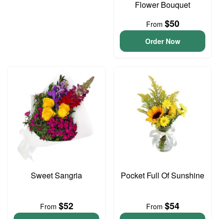
Flower Bouquet
$50
From
Order Now
Sweet Sangria
Pocket Full Of Sunshine
$52
$54
From
From