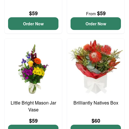
$59
$59
From
Order Now
Order Now
Little Bright Mason Jar
Brilliantly Natives Box
Vase
$59
$60