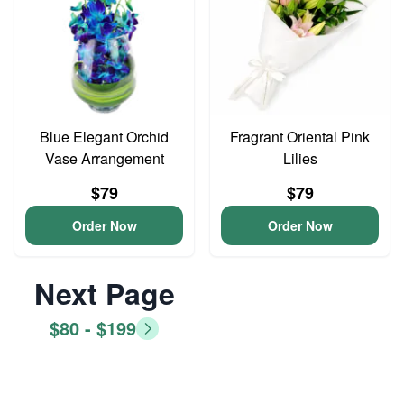
Blue Elegant Orchid
Fragrant Oriental Pink
Vase Arrangement
Lilies
$79
$79
Order Now
Order Now
Next Page
$80 - $199