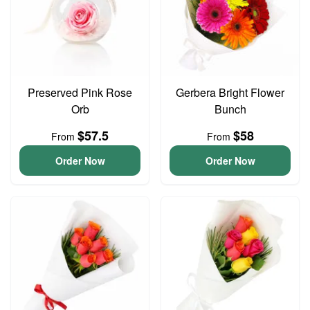
Preserved Pink Rose
Gerbera Bright Flower
Orb
Bunch
$57.5
$58
From
From
Order Now
Order Now