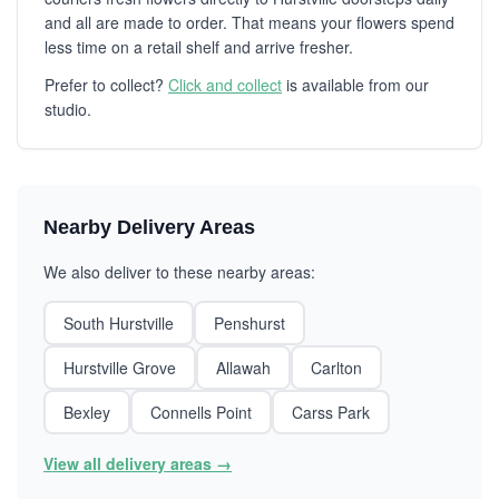
and all are made to order. That means your flowers spend
less time on a retail shelf and arrive fresher.
Prefer to collect?
Click and collect
is available from our
studio.
Nearby Delivery Areas
We also deliver to these nearby areas:
South Hurstville
Penshurst
Hurstville Grove
Allawah
Carlton
Bexley
Connells Point
Carss Park
View all delivery areas →