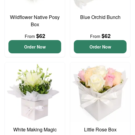
Wildflower Native Posy
Blue Orchid Bunch
Box
$62
$62
From
From
Order Now
Order Now
White Making Magic
Little Rose Box