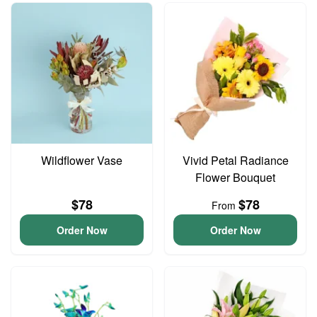
Wildflower Vase
Vivid Petal Radiance
Flower Bouquet
$78
$78
From
Order Now
Order Now