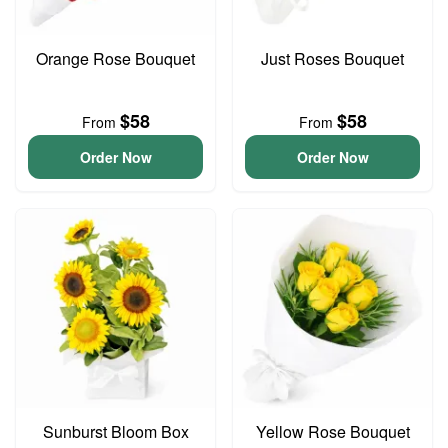
Orange Rose Bouquet
Just Roses Bouquet
$58
$58
From
From
Order Now
Order Now
Sunburst Bloom Box
Yellow Rose Bouquet