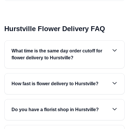
Hurstville Flower Delivery FAQ
What time is the same day order cutoff for
flower delivery to Hurstville?
How fast is flower delivery to Hurstville?
Do you have a florist shop in Hurstville?