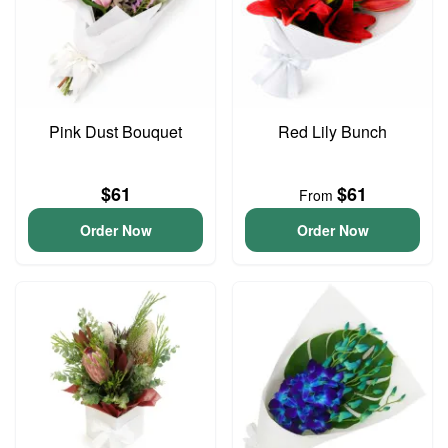
Pink Dust Bouquet
Red Lily Bunch
$61
$61
From
Order Now
Order Now