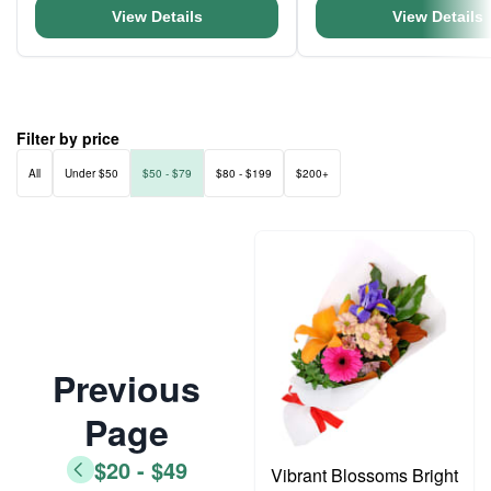
View Details
View Details
Filter by price
All
Under $50
$50 - $79
$80 - $199
$200+
Previous
Page
$20 - $49
Vibrant Blossoms Bright