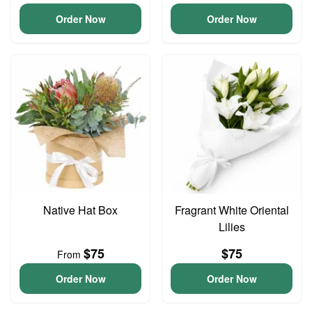
Order Now
Order Now
Native Hat Box
Fragrant White Oriental
Lilies
$75
$75
From
Order Now
Order Now