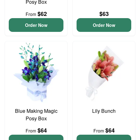
Posy Box
$62
$63
From
Order Now
Order Now
Blue Making Magic
Lily Bunch
Posy Box
$64
$64
From
From