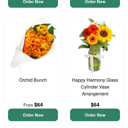
Order Now
Order Now
Orchid Bunch
Happy Harmony Glass
Cylinder Vase
Arrangement
$64
$64
From
Order Now
Order Now