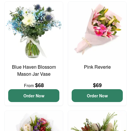
Blue Haven Blossom
Pink Reverie
Mason Jar Vase
$68
$69
From
Order Now
Order Now