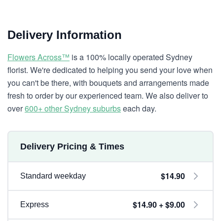
Delivery Information
Flowers Across™
is a 100% locally operated Sydney
florist. We're dedicated to helping you send your love when
you can't be there, with bouquets and arrangements made
fresh to order by our experienced team. We also deliver to
over
600+ other Sydney suburbs
each day.
Delivery Pricing & Times
$14.90
Standard weekday
$14.90 + $9.00
Express