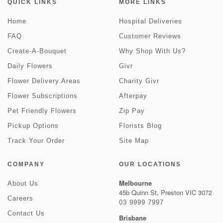
QUICK LINKS
MORE LINKS
Home
Hospital Deliveries
FAQ
Customer Reviews
Create-A-Bouquet
Why Shop With Us?
Daily Flowers
Givr
Flower Delivery Areas
Charity Givr
Flower Subscriptions
Afterpay
Pet Friendly Flowers
Zip Pay
Pickup Options
Florists Blog
Track Your Order
Site Map
COMPANY
OUR LOCATIONS
Melbourne
About Us
45b Quinn St, Preston VIC 3072
Careers
03 9999 7997
Contact Us
Brisbane