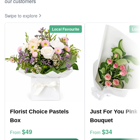
our customers
Swipe to explore
Local Favourite
Loca
Florist Choice Pastels
Just For You Pink
Box
Bouquet
$49
$34
From
From