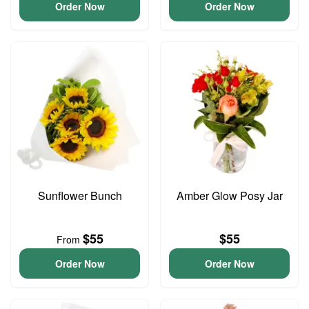
Order Now
Order Now
Sunflower Bunch
Amber Glow Posy Jar
$55
$55
From
Order Now
Order Now