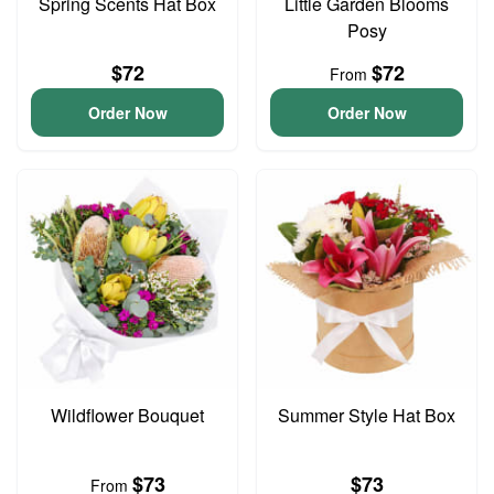
Spring Scents Hat Box
Little Garden Blooms
Posy
$72
$72
From
Order Now
Order Now
Wildflower Bouquet
Summer Style Hat Box
$73
$73
From