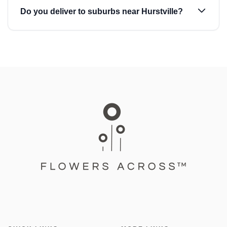
Do you deliver to suburbs near Hurstville?