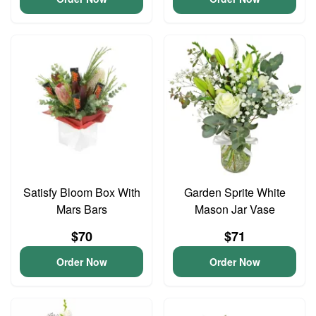
Satisfy Bloom Box With
Garden Sprite White
Mars Bars
Mason Jar Vase
$70
$71
Order Now
Order Now