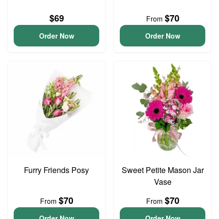
$69
$70
From
Order Now
Order Now
Furry Friends Posy
Sweet Petite Mason Jar
Vase
$70
$70
From
From
Order Now
Order Now