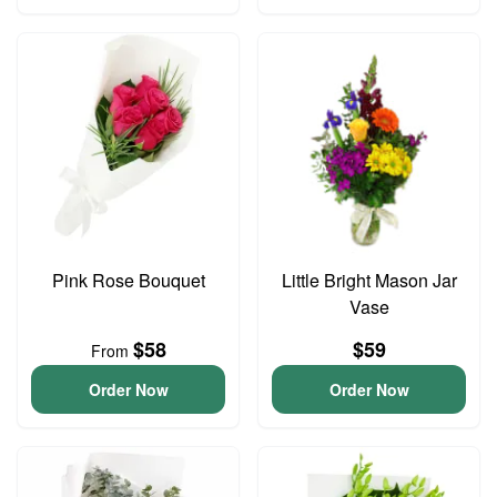
Pink Rose Bouquet
Little Bright Mason Jar
Vase
$58
$59
From
Order Now
Order Now