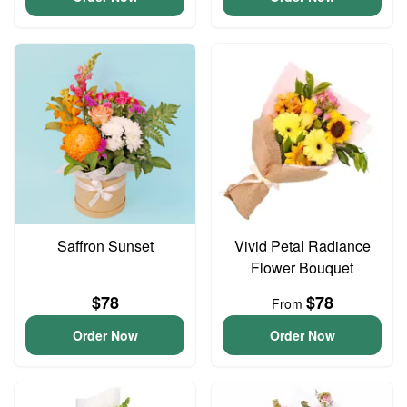
Saffron Sunset
Vivid Petal Radiance
Flower Bouquet
$78
$78
From
Order Now
Order Now