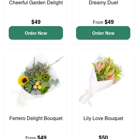
Cheerful Garden Delight
Dreamy Duet
$49
$49
From
Order Now
Order Now
Ferrero Delight Bouquet
Lily Love Bouquet
$49
$50
From