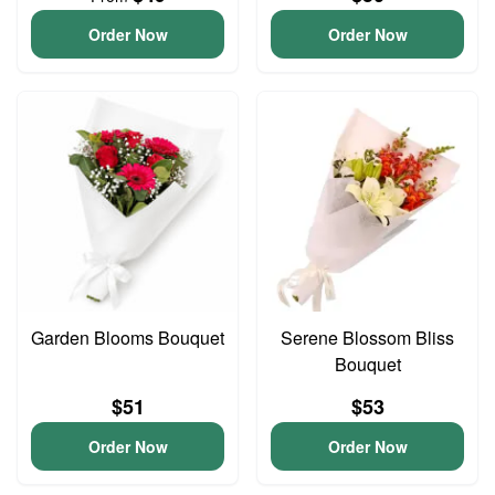
Order Now
Order Now
Garden Blooms Bouquet
Serene Blossom Bliss
Bouquet
$51
$53
Order Now
Order Now