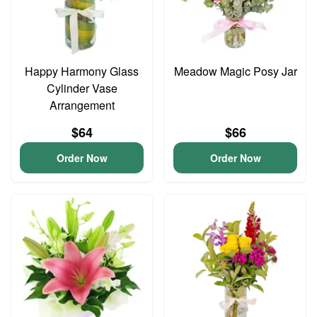
Happy Harmony Glass
Meadow Magic Posy Jar
Cylinder Vase
Arrangement
$64
$66
Order Now
Order Now