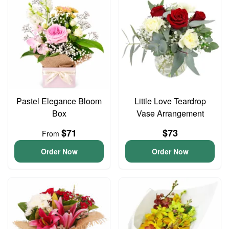
Pastel Elegance Bloom
Little Love Teardrop
Box
Vase Arrangement
$71
$73
From
Order Now
Order Now