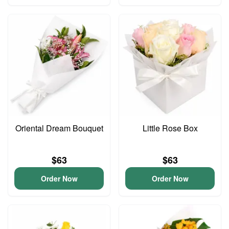
Oriental Dream Bouquet
Little Rose Box
$63
$63
Order Now
Order Now