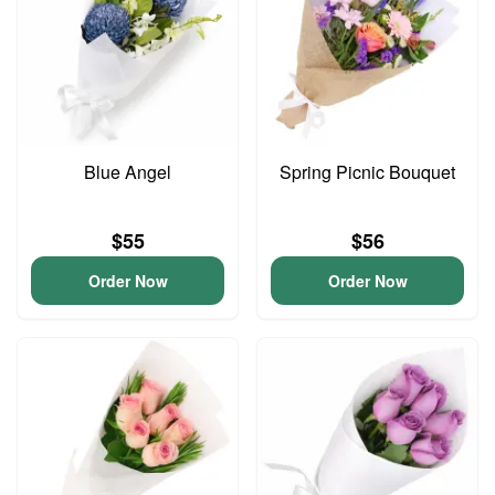
Blue Angel
Spring Picnic Bouquet
$55
$56
Order Now
Order Now