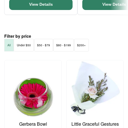
View Details
View Details
Filter by price
All
Under $50
$50 - $79
$80 - $199
$200+
Gerbera Bowl
Little Graceful Gestures