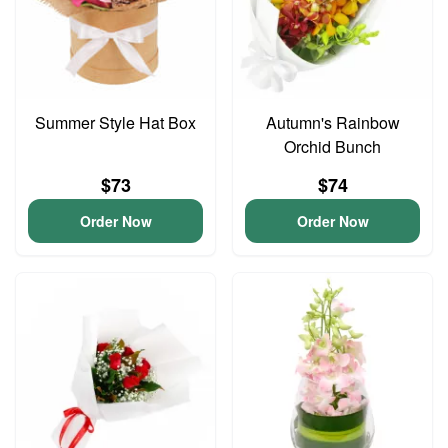
Summer Style Hat Box
Autumn's Rainbow
Orchid Bunch
$73
$74
Order Now
Order Now