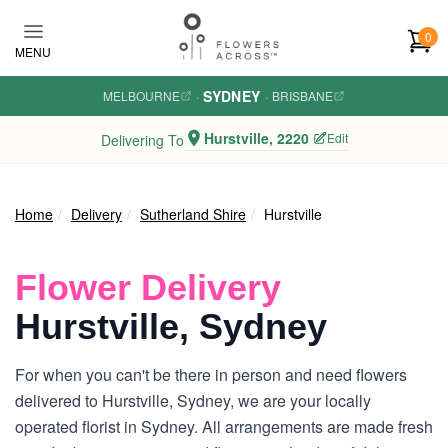
Skip to main content
0
MENU
SYDNEY
MELBOURNE
·
·
BRISBANE
Hurstville, 2220
Edit
Delivering To
Home
Delivery
Sutherland Shire
Hurstville
Flower Delivery
Hurstville, Sydney
For when you can't be there in person and need flowers
delivered to Hurstville, Sydney, we are your locally
operated florist in Sydney. All arrangements are made fresh