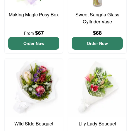
Making Magic Posy Box
Sweet Sangria Glass
Cylinder Vase
$67
$68
From
Order Now
Order Now
Wild Side Bouquet
Lily Lady Bouquet