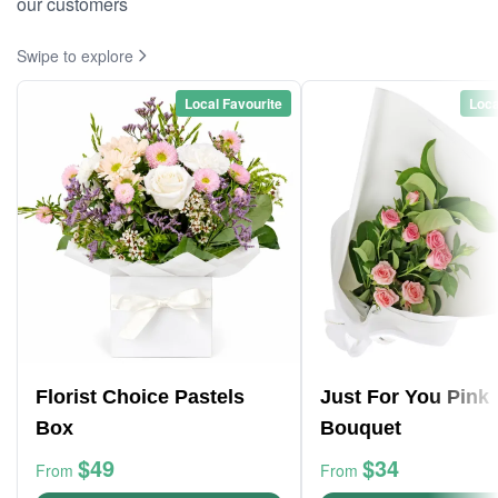
our customers
Swipe to explore
Local Favourite
Loca
Florist Choice Pastels
Just For You Pink
Box
Bouquet
$49
$34
From
From