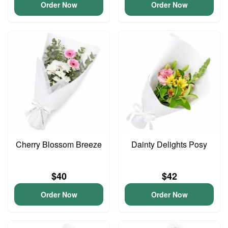
Order Now
Order Now
Cherry Blossom Breeze
Dainty Delights Posy
$40
$42
Order Now
Order Now