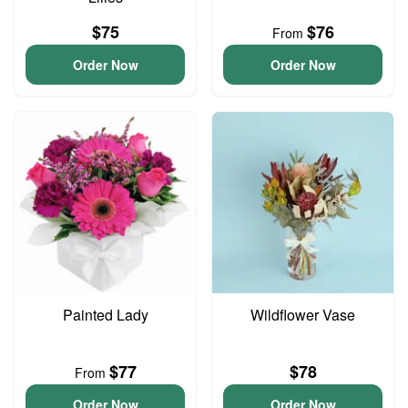
$75
$76
From
Order Now
Order Now
Painted Lady
Wildflower Vase
$77
$78
From
Order Now
Order Now