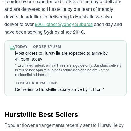
to order by our experienced florists on the day of delivery
and are delivered to Hurstville by our team of friendly
drivers. In addition to delivering to Hurstville we also
deliver to over
600+ other Sydney Suburbs
each day and
have been serving Sydney since 2016.
TODAY — ORDER BY 2PM
Most orders to Hurstville are expected to arrive by
4:15pm* today
* Estimated suburb arrival times are a guide only. Standard delivery
is still before 5pm to business addresses and before 7pm to
residential addresses.
TYPICAL ARRIVAL TIME
Deliveries to Hurstville usually arrive by 4:15pm*
Hurstville Best Sellers
Popular flower arrangements recently sent to Hurstville by