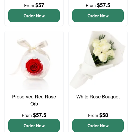
$57
$57.5
From
From
Order Now
Order Now
Preserved Red Rose
White Rose Bouquet
Orb
$57.5
$58
From
From
Order Now
Order Now