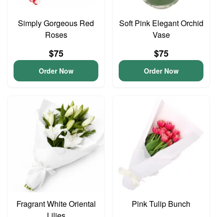
Simply Gorgeous Red
Soft Pink Elegant Orchid
Roses
Vase
$75
$75
Order Now
Order Now
Fragrant White Oriental
Pink Tulip Bunch
Lilies