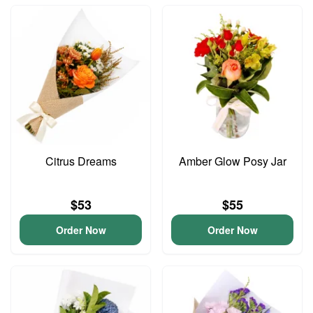
Citrus Dreams
Amber Glow Posy Jar
$53
$55
Order Now
Order Now