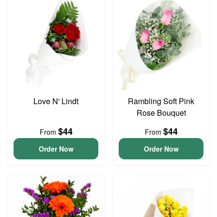
Love N' Lindt
Rambling Soft Pink
Rose Bouquet
$44
$44
From
From
Order Now
Order Now