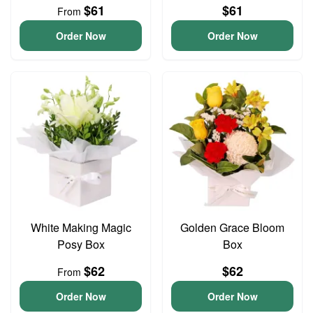
$61
$61
From
Order Now
Order Now
White Making Magic
Golden Grace Bloom
Posy Box
Box
$62
$62
From
Order Now
Order Now