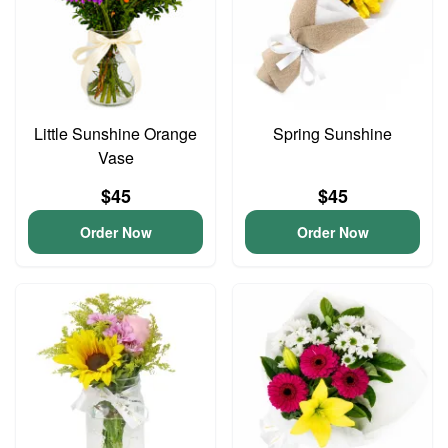
Little Sunshine Orange
Spring Sunshine
Vase
$45
$45
Order Now
Order Now