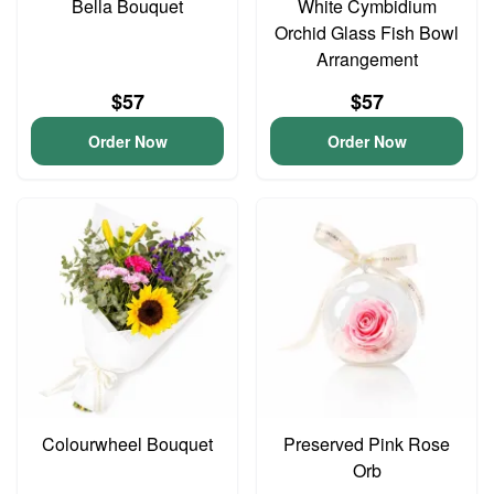
Bella Bouquet
White Cymbidium
Orchid Glass Fish Bowl
Arrangement
$57
$57
Order Now
Order Now
Colourwheel Bouquet
Preserved Pink Rose
Orb