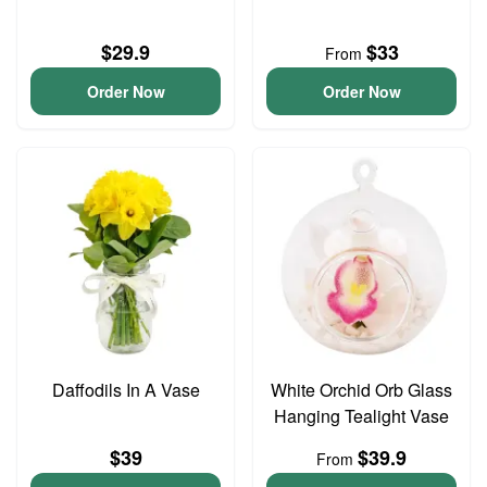
$29.9
$33
From
Order Now
Order Now
Daffodils In A Vase
White Orchid Orb Glass
Hanging Tealight Vase
$39
$39.9
From