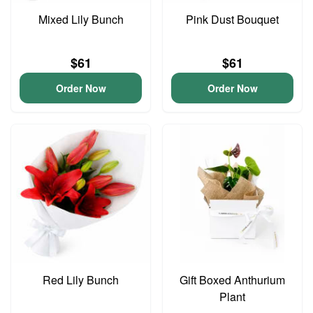
Mixed Lily Bunch
Pink Dust Bouquet
$61
$61
Order Now
Order Now
Red Lily Bunch
Gift Boxed Anthurium
Plant