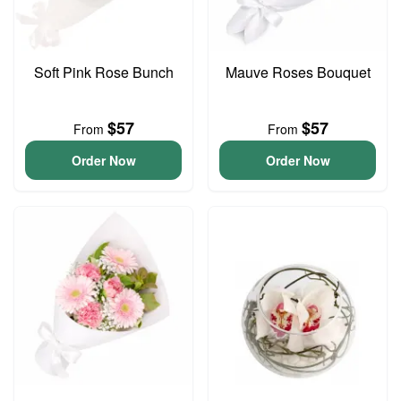
Soft Pink Rose Bunch
Mauve Roses Bouquet
$57
$57
From
From
Order Now
Order Now