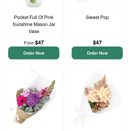
Pocket Full Of Pink
Sweet Pop
Sunshine Mason Jar
Vase
$47
$47
From
Order Now
Order Now