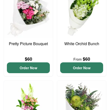
Pretty Picture Bouquet
White Orchid Bunch
$60
$60
From
Order Now
Order Now