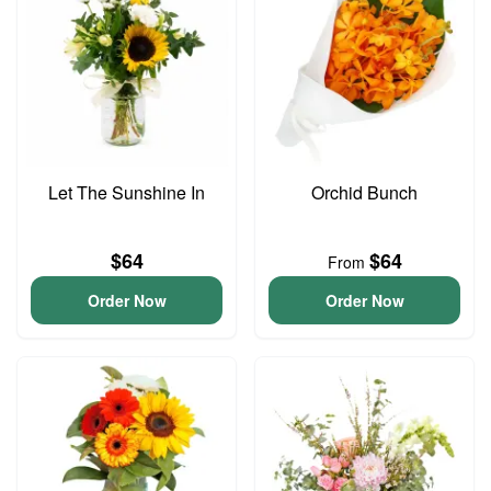
Let The Sunshine In
Orchid Bunch
$64
$64
From
Order Now
Order Now