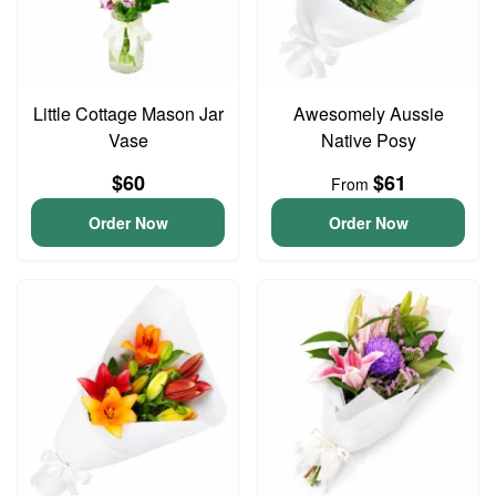
Little Cottage Mason Jar
Awesomely Aussie
Vase
Native Posy
$60
$61
From
Order Now
Order Now