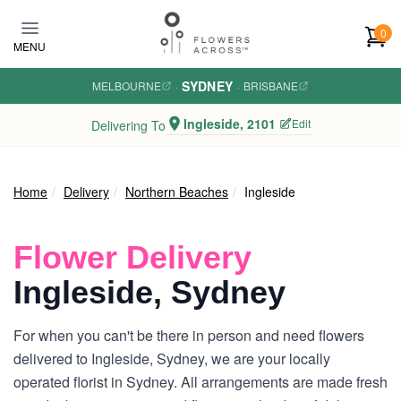
Skip to main content
0
MENU
SYDNEY
MELBOURNE
·
·
BRISBANE
Ingleside, 2101
Edit
Delivering To
Home
Delivery
Northern Beaches
Ingleside
Flower Delivery
Ingleside, Sydney
For when you can't be there in person and need flowers
delivered to Ingleside, Sydney, we are your locally
operated florist in Sydney. All arrangements are made fresh