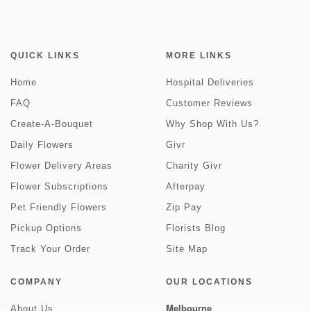
QUICK LINKS
MORE LINKS
Home
Hospital Deliveries
FAQ
Customer Reviews
Create-A-Bouquet
Why Shop With Us?
Daily Flowers
Givr
Flower Delivery Areas
Charity Givr
Flower Subscriptions
Afterpay
Pet Friendly Flowers
Zip Pay
Pickup Options
Florists Blog
Track Your Order
Site Map
COMPANY
OUR LOCATIONS
Melbourne
About Us