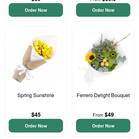
Order Now
Order Now
Spring Sunshine
Ferrero Delight Bouquet
$45
$49
From
Order Now
Order Now