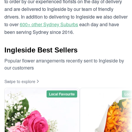
to order by our experienced florists on the day of delivery
and are delivered to Ingleside by our team of friendly
drivers. In addition to delivering to Ingleside we also deliver
to over
600+ other Sydney Suburbs
each day and have
been serving Sydney since 2016.
Ingleside Best Sellers
Popular flower arrangements recently sent to Ingleside by
our customers
Swipe to explore
Local Favourite
Loca