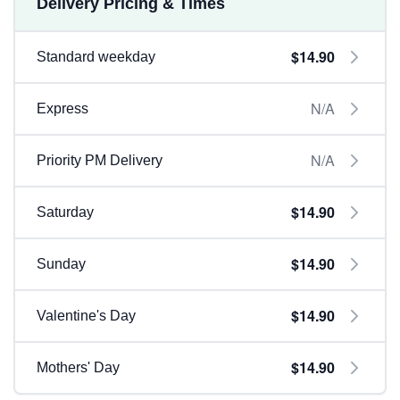
Delivery Pricing & Times
$14.90
Standard weekday
N/A
Express
N/A
Priority PM Delivery
$14.90
Saturday
$14.90
Sunday
$14.90
Valentine's Day
$14.90
Mothers' Day