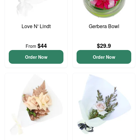
Love N' Lindt
Gerbera Bowl
$44
$29.9
From
Order Now
Order Now