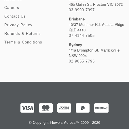
45b Quinn St, Preston VIC 3072
Careers
03 9999 7997
Contact Us
Brisbane
10/37 Mortimer Rd, Acacia Ridge
Privacy Policy
QLD 4110
Refunds & Returns
07 4144 7505
Terms & Conditions
Sydney
1/1a Brompton St, Marrickville
NSW 2204
02 9055 7795
© Copyright Flowers Across™ 2009 - 2026