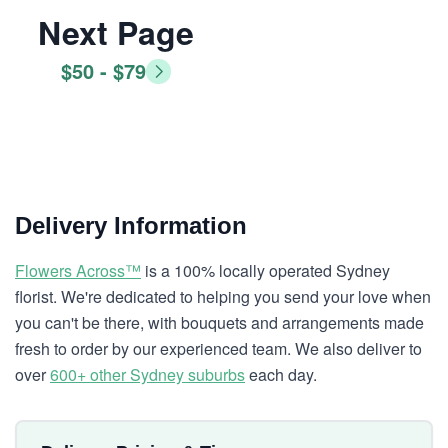
Next Page
$50 - $79
Delivery Information
Flowers Across™
is a 100% locally operated Sydney
florist. We're dedicated to helping you send your love when
you can't be there, with bouquets and arrangements made
fresh to order by our experienced team. We also deliver to
over
600+ other Sydney suburbs
each day.