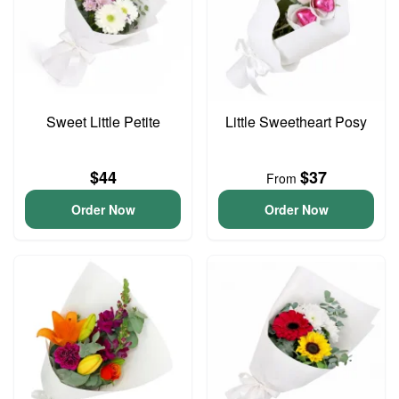
Sweet Little Petite
Little Sweetheart Posy
$44
$37
From
Order Now
Order Now