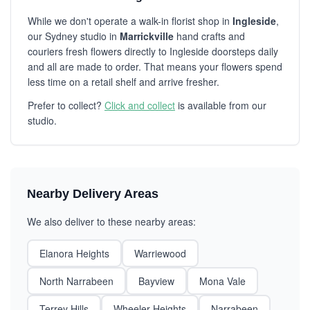
While we don't operate a walk-in florist shop in
Ingleside
,
our Sydney studio in
Marrickville
hand crafts and
couriers fresh flowers directly to Ingleside doorsteps daily
and all are made to order. That means your flowers spend
less time on a retail shelf and arrive fresher.
Prefer to collect?
Click and collect
is available from our
studio.
Nearby Delivery Areas
We also deliver to these nearby areas:
Elanora Heights
Warriewood
North Narrabeen
Bayview
Mona Vale
Terrey Hills
Wheeler Heights
Narrabeen