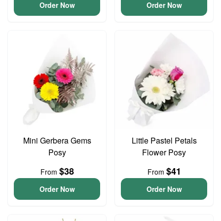
Order Now
Order Now
Mini Gerbera Gems
Little Pastel Petals
Posy
Flower Posy
$38
$41
From
From
Order Now
Order Now