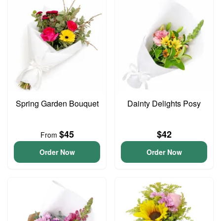
Spring Garden Bouquet
Dainty Delights Posy
$45
$42
From
Order Now
Order Now