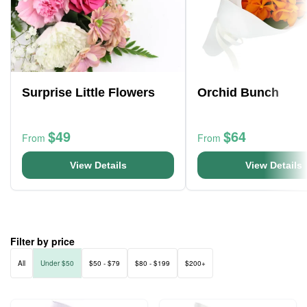
Surprise Little Flowers
Orchid Bunch
$49
$64
From
From
View Details
View Details
Filter by price
All
Under $50
$50 - $79
$80 - $199
$200+