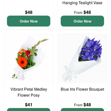
Hanging Tealight Vase
$48
$48
From
Order Now
Order Now
Vibrant Petal Medley
Blue Iris Flower Bouquet
Flower Posy
$41
$48
From