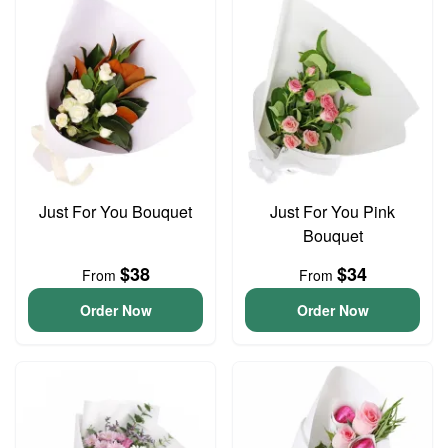
Just For You Bouquet
Just For You Pink
Bouquet
$38
$34
From
From
Order Now
Order Now