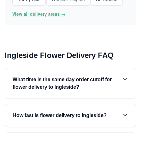
View all delivery areas →
Ingleside Flower Delivery FAQ
What time is the same day order cutoff for
flower delivery to Ingleside?
How fast is flower delivery to Ingleside?