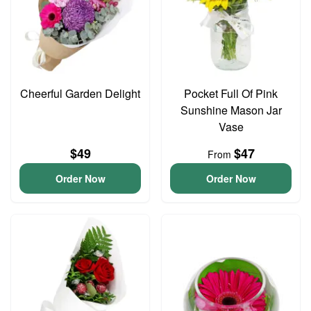
Cheerful Garden Delight
Pocket Full Of Pink
Sunshine Mason Jar
Vase
$49
$47
From
Order Now
Order Now