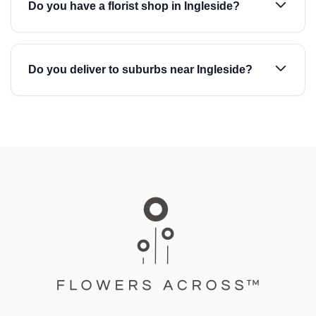
Do you have a florist shop in Ingleside?
Do you deliver to suburbs near Ingleside?