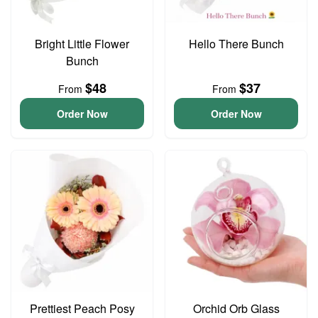
Bright Little Flower
Hello There Bunch
Bunch
$48
$37
From
From
Order Now
Order Now
Prettiest Peach Posy
Orchid Orb Glass