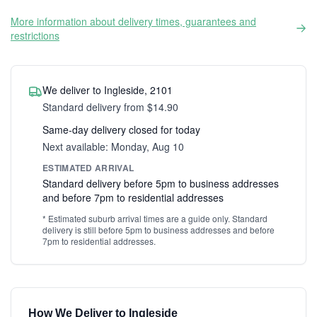
More information about delivery times, guarantees and
restrictions
We deliver to Ingleside, 2101
Standard delivery from $14.90
Same-day delivery closed for today
Next available: Monday, Aug 10
ESTIMATED ARRIVAL
Standard delivery before 5pm to business addresses
and before 7pm to residential addresses
* Estimated suburb arrival times are a guide only. Standard
delivery is still before 5pm to business addresses and before
7pm to residential addresses.
How We Deliver to Ingleside