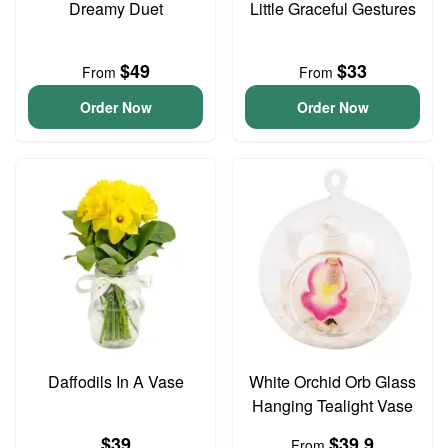
Dreamy Duet
Little Graceful Gestures
$49
$33
From
From
Order Now
Order Now
Daffodils In A Vase
White Orchid Orb Glass
Hanging Tealight Vase
$39
$39.9
From