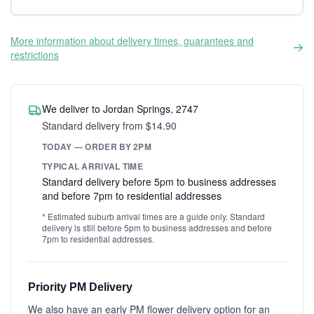
More information about delivery times, guarantees and
restrictions
We deliver to Jordan Springs, 2747
Standard delivery from $14.90
TODAY — ORDER BY 2PM
TYPICAL ARRIVAL TIME
Standard delivery before 5pm to business addresses
and before 7pm to residential addresses
* Estimated suburb arrival times are a guide only. Standard
delivery is still before 5pm to business addresses and before
7pm to residential addresses.
Priority PM Delivery
We also have an early PM flower delivery option for an