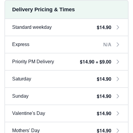
Delivery Pricing & Times
$14.90
Standard weekday
N/A
Express
$14.90 + $9.00
Priority PM Delivery
$14.90
Saturday
$14.90
Sunday
$14.90
Valentine's Day
$14.90
Mothers' Day