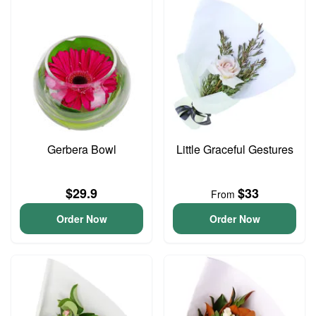
Gerbera Bowl
Little Graceful Gestures
$29.9
$33
From
Order Now
Order Now