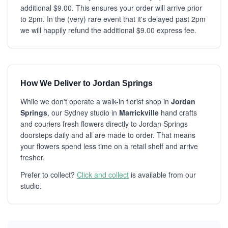
additional $9.00. This ensures your order will arrive prior
to 2pm. In the (very) rare event that it's delayed past 2pm
we will happily refund the additional $9.00 express fee.
How We Deliver to Jordan Springs
While we don't operate a walk-in florist shop in
Jordan
Springs
, our Sydney studio in
Marrickville
hand crafts
and couriers fresh flowers directly to Jordan Springs
doorsteps daily and all are made to order. That means
your flowers spend less time on a retail shelf and arrive
fresher.
Prefer to collect?
Click and collect
is available from our
studio.