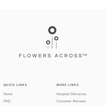
QUICK LINKS
MORE LINKS
Home
Hospital Deliveries
FAQ
Customer Reviews