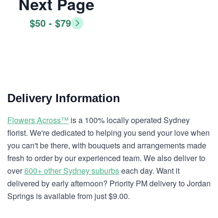
Next Page
$50 - $79
Delivery Information
Flowers Across™
is a 100% locally operated Sydney
florist. We're dedicated to helping you send your love when
you can't be there, with bouquets and arrangements made
fresh to order by our experienced team. We also deliver to
over
600+ other Sydney suburbs
each day. Want it
delivered by early afternoon? Priority PM delivery to Jordan
Springs is available from just $9.00.