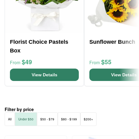
Florist Choice Pastels
Sunflower Bunch
Box
$49
$55
From
From
View Details
View Details
Filter by price
All
Under $50
$50 - $79
$80 - $199
$200+