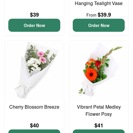
Hanging Tealight Vase
$39
$39.9
From
Order Now
Order Now
Cherry Blossom Breeze
Vibrant Petal Medley
Flower Posy
$40
$41