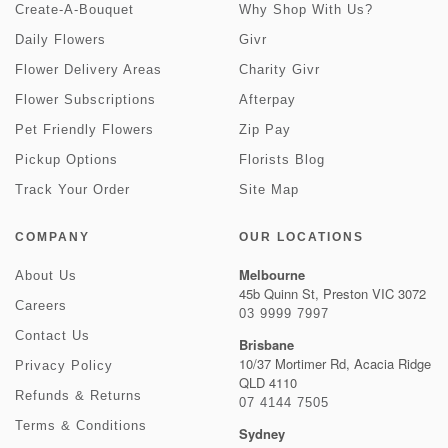
Create-A-Bouquet
Why Shop With Us?
Daily Flowers
Givr
Flower Delivery Areas
Charity Givr
Flower Subscriptions
Afterpay
Pet Friendly Flowers
Zip Pay
Pickup Options
Florists Blog
Track Your Order
Site Map
COMPANY
OUR LOCATIONS
Melbourne
About Us
45b Quinn St, Preston VIC 3072
Careers
03 9999 7997
Contact Us
Brisbane
10/37 Mortimer Rd, Acacia Ridge
Privacy Policy
QLD 4110
Refunds & Returns
07 4144 7505
Terms & Conditions
Sydney