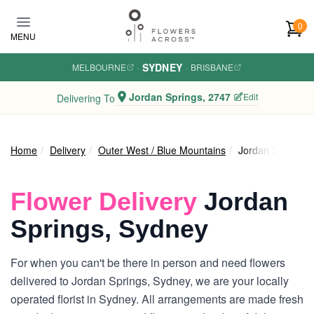
Skip to main content
0
MENU
SYDNEY
MELBOURNE
·
·
BRISBANE
Jordan Springs, 2747
Edit
Delivering To
Home
Delivery
Outer West / Blue Mountains
Jordan Springs
Flower Delivery
Jordan
Springs, Sydney
For when you can't be there in person and need flowers
delivered to Jordan Springs, Sydney, we are your locally
operated florist in Sydney. All arrangements are made fresh