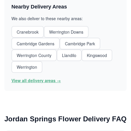
Nearby Delivery Areas
We also deliver to these nearby areas:
Cranebrook
Werrington Downs
Cambridge Gardens
Cambridge Park
Werrington County
Llandilo
Kingswood
Werrington
View all delivery areas →
Jordan Springs Flower Delivery FAQ