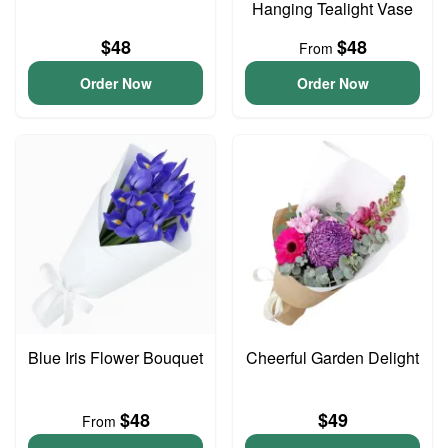
Hanging Tealight Vase
$48
$48
From
Order Now
Order Now
Blue Iris Flower Bouquet
Cheerful Garden Delight
$48
$49
From