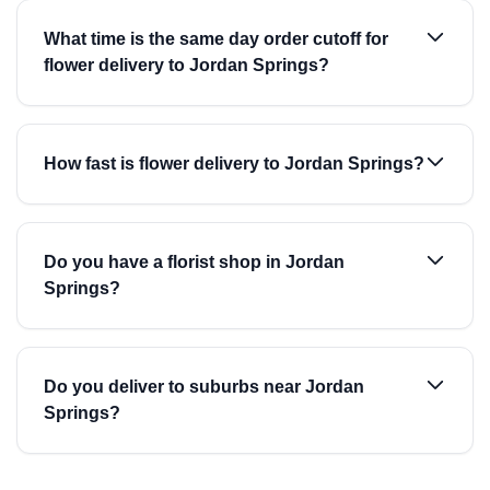
What time is the same day order cutoff for
flower delivery to Jordan Springs?
How fast is flower delivery to Jordan Springs?
Do you have a florist shop in Jordan
Springs?
Do you deliver to suburbs near Jordan
Springs?