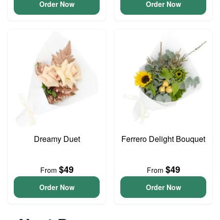
Order Now
Order Now
Dreamy Duet
Ferrero Delight Bouquet
$49
$49
From
From
Order Now
Order Now