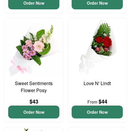
Order Now
Order Now
Sweet Sentiments
Love N' Lindt
Flower Posy
$43
$44
From
Order Now
Order Now