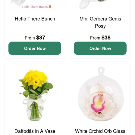
Hello There Bunch
Mini Gerbera Gems
Posy
$37
$38
From
From
Order Now
Order Now
Daffodils In A Vase
White Orchid Orb Glass