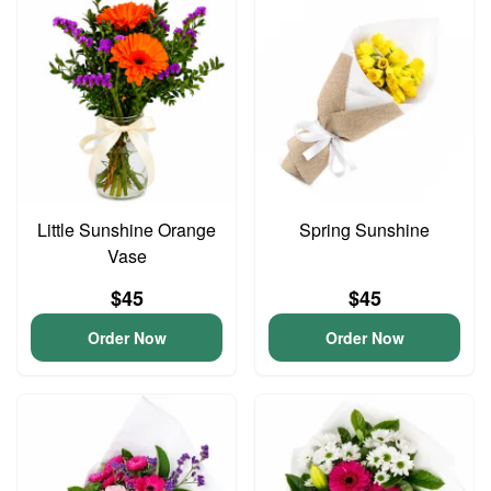
Little Sunshine Orange
Spring Sunshine
Vase
$45
$45
Order Now
Order Now