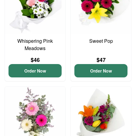
Whispering Pink
Sweet Pop
Meadows
$46
$47
Order Now
Order Now