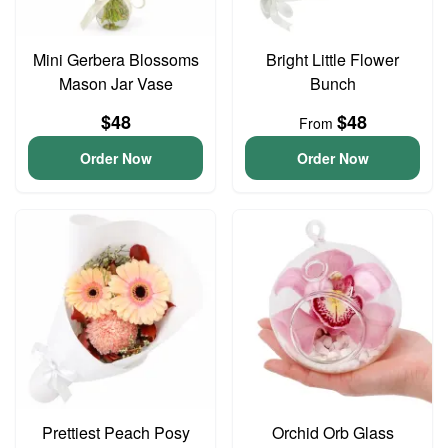
Mini Gerbera Blossoms
Bright Little Flower
Mason Jar Vase
Bunch
$48
$48
From
Order Now
Order Now
Prettiest Peach Posy
Orchid Orb Glass