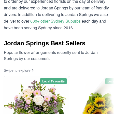
to order by our experienced florists on the day of delivery
and are delivered to Jordan Springs by our team of friendly
drivers. In addition to delivering to Jordan Springs we also
deliver to over
600+ other Sydney Suburbs
each day and
have been serving Sydney since 2016.
Jordan Springs Best Sellers
Popular flower arrangements recently sent to Jordan
Springs by our customers
Swipe to explore
Local Favourite
Loca