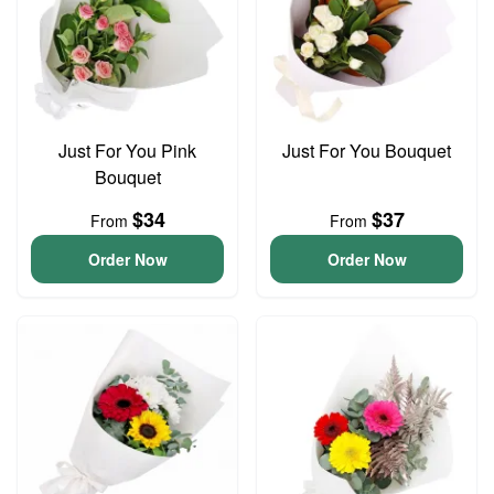
Just For You Pink
Just For You Bouquet
Bouquet
$34
$37
From
From
Order Now
Order Now