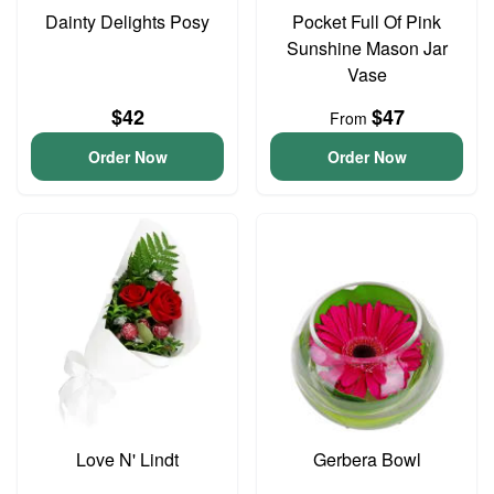
Dainty Delights Posy
Pocket Full Of Pink
Sunshine Mason Jar
Vase
$42
$47
From
Order Now
Order Now
Love N' Lindt
Gerbera Bowl