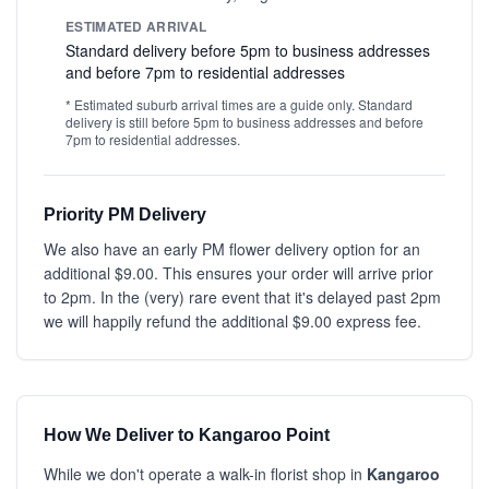
ESTIMATED ARRIVAL
Standard delivery before 5pm to business addresses
and before 7pm to residential addresses
* Estimated suburb arrival times are a guide only. Standard
delivery is still before 5pm to business addresses and before
7pm to residential addresses.
Priority PM Delivery
We also have an early PM flower delivery option for an
additional $9.00. This ensures your order will arrive prior
to 2pm. In the (very) rare event that it's delayed past 2pm
we will happily refund the additional $9.00 express fee.
How We Deliver to Kangaroo Point
While we don't operate a walk-in florist shop in
Kangaroo