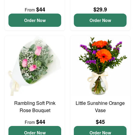
$44
$29.9
From
Order Now
Order Now
Rambling Soft Pink
Little Sunshine Orange
Rose Bouquet
Vase
$44
$45
From
Order Now
Order Now