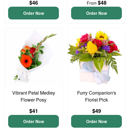
$46
$48
From
Order Now
Order Now
Vibrant Petal Medley
Furry Companion's
Flower Posy
Florist Pick
$41
$49
Order Now
Order Now