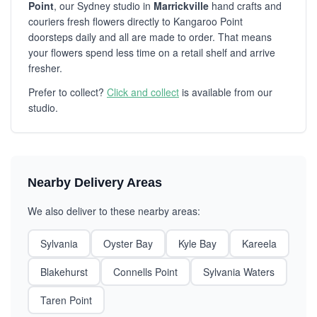
Point
, our Sydney studio in
Marrickville
hand crafts and
couriers fresh flowers directly to Kangaroo Point
doorsteps daily and all are made to order. That means
your flowers spend less time on a retail shelf and arrive
fresher.
Prefer to collect?
Click and collect
is available from our
studio.
Nearby Delivery Areas
We also deliver to these nearby areas:
Sylvania
Oyster Bay
Kyle Bay
Kareela
Blakehurst
Connells Point
Sylvania Waters
Taren Point