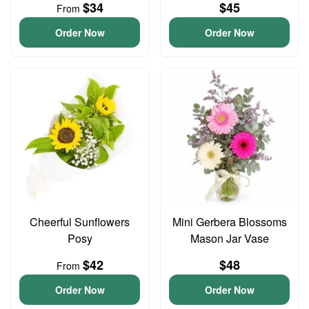
$34
$45
From
Order Now
Order Now
Cheerful Sunflowers
Mini Gerbera Blossoms
Posy
Mason Jar Vase
$42
$48
From
Order Now
Order Now