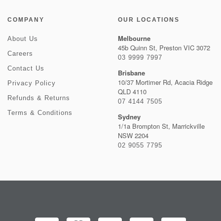
COMPANY
OUR LOCATIONS
Melbourne
About Us
45b Quinn St, Preston VIC 3072
Careers
03 9999 7997
Contact Us
Brisbane
10/37 Mortimer Rd, Acacia Ridge
Privacy Policy
QLD 4110
Refunds & Returns
07 4144 7505
Terms & Conditions
Sydney
1/1a Brompton St, Marrickville
NSW 2204
02 9055 7795