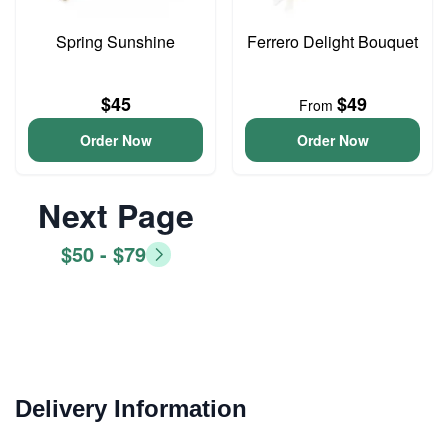
Spring Sunshine
Ferrero Delight Bouquet
$45
$49
From
Order Now
Order Now
Next Page
$50 - $79
Delivery Information