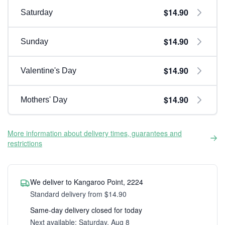
$14.90
Saturday
$14.90
Sunday
$14.90
Valentine's Day
$14.90
Mothers' Day
More information about delivery times, guarantees and
restrictions
We deliver to Kangaroo Point, 2224
Standard delivery from $14.90
Same-day delivery closed for today
Next available: Saturday, Aug 8