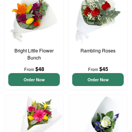
Bright Little Flower
Rambling Roses
Bunch
$48
$45
From
From
Order Now
Order Now