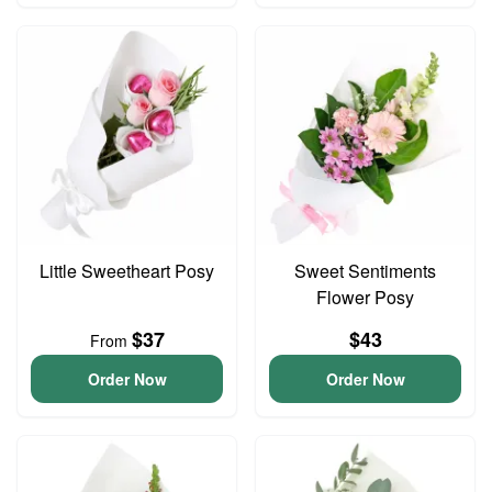
Little Sweetheart Posy
Sweet Sentiments
Flower Posy
$37
$43
From
Order Now
Order Now