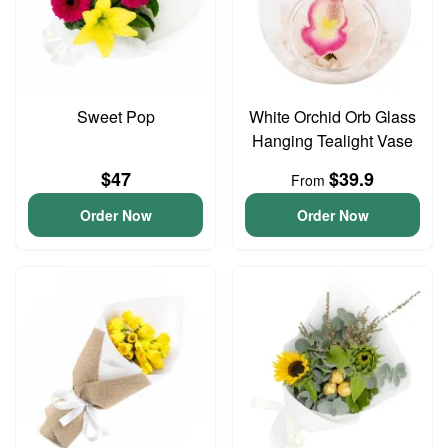
Sweet Pop
White Orchid Orb Glass
Hanging Tealight Vase
$47
$39.9
From
Order Now
Order Now