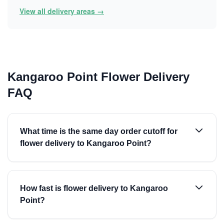
View all delivery areas →
Kangaroo Point Flower Delivery
FAQ
What time is the same day order cutoff for
flower delivery to Kangaroo Point?
How fast is flower delivery to Kangaroo
Point?