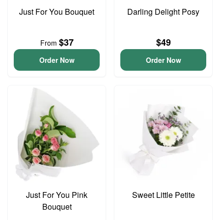
Just For You Bouquet
Darling Delight Posy
$37
$49
From
Order Now
Order Now
Just For You Pink
Sweet Little Petite
Bouquet