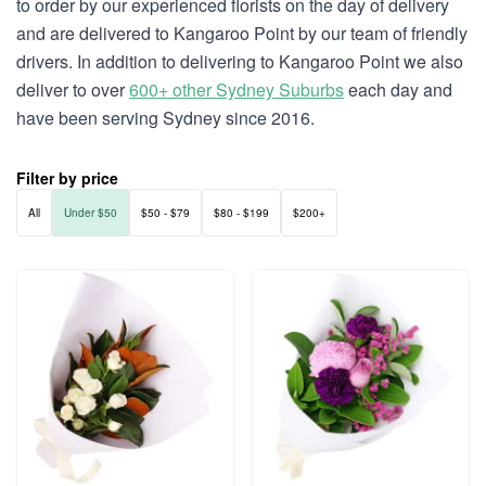
to order by our experienced florists on the day of delivery
and are delivered to Kangaroo Point by our team of friendly
drivers. In addition to delivering to Kangaroo Point we also
deliver to over
600+ other Sydney Suburbs
each day and
have been serving Sydney since 2016.
Filter by price
All
Under $50
$50 - $79
$80 - $199
$200+