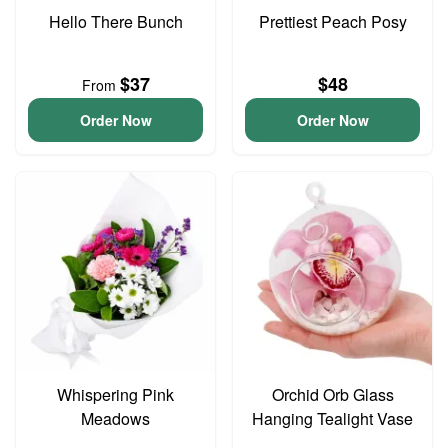
Hello There Bunch
Prettiest Peach Posy
$37
$48
From
Order Now
Order Now
Whispering Pink
Orchid Orb Glass
Meadows
Hanging Tealight Vase