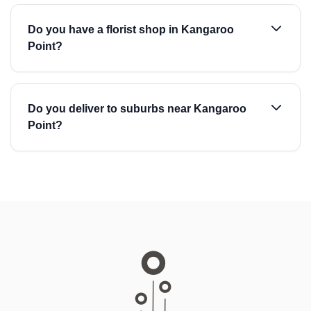
Do you have a florist shop in Kangaroo
Point?
Do you deliver to suburbs near Kangaroo
Point?