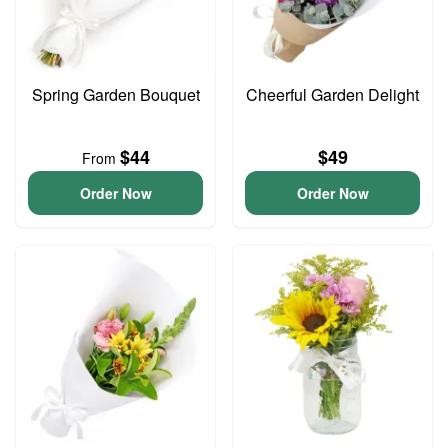
Spring Garden Bouquet
Cheerful Garden Delight
$44
$49
From
Order Now
Order Now