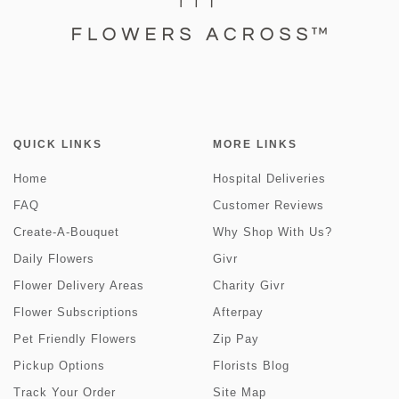
QUICK LINKS
MORE LINKS
Home
Hospital Deliveries
FAQ
Customer Reviews
Create-A-Bouquet
Why Shop With Us?
Daily Flowers
Givr
Flower Delivery Areas
Charity Givr
Flower Subscriptions
Afterpay
Pet Friendly Flowers
Zip Pay
Pickup Options
Florists Blog
Track Your Order
Site Map