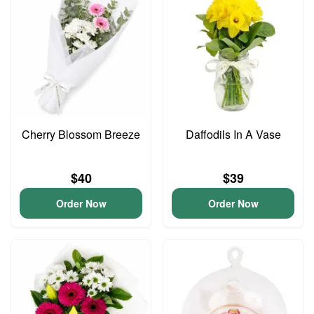
Cherry Blossom Breeze
Daffodils In A Vase
$40
$39
Order Now
Order Now