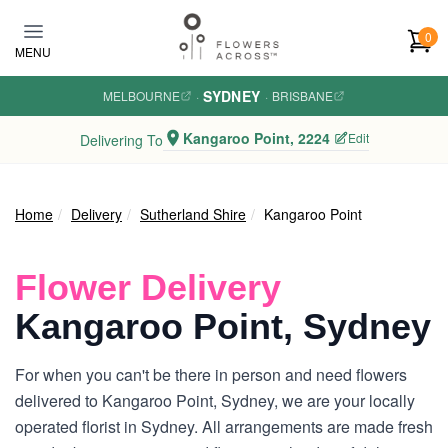
Skip to main content
0
MENU
SYDNEY
MELBOURNE
·
·
BRISBANE
Kangaroo Point, 2224
Edit
Delivering To
Home
Delivery
Sutherland Shire
Kangaroo Point
Flower Delivery
Kangaroo Point, Sydney
For when you can't be there in person and need flowers
delivered to Kangaroo Point, Sydney, we are your locally
operated florist in Sydney. All arrangements are made fresh