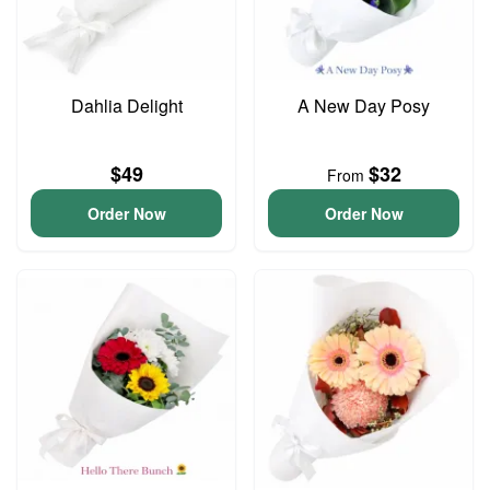
Dahlia Delight
A New Day Posy
$49
$32
From
Order Now
Order Now