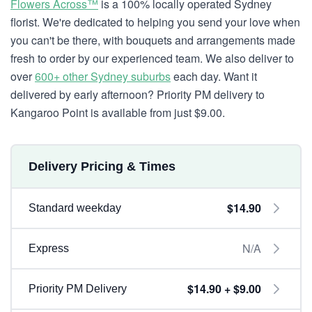
Flowers Across™
is a 100% locally operated Sydney
florist. We're dedicated to helping you send your love when
you can't be there, with bouquets and arrangements made
fresh to order by our experienced team. We also deliver to
over
600+ other Sydney suburbs
each day. Want it
delivered by early afternoon? Priority PM delivery to
Kangaroo Point is available from just $9.00.
Delivery Pricing & Times
$14.90
Standard weekday
N/A
Express
$14.90 + $9.00
Priority PM Delivery