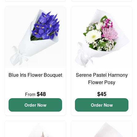
Blue Iris Flower Bouquet
Serene Pastel Harmony
Flower Posy
$48
$45
From
Order Now
Order Now