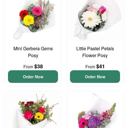
Mini Gerbera Gems
Little Pastel Petals
Posy
Flower Posy
$38
$41
From
From
Order Now
Order Now