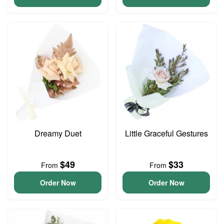
Dreamy Duet
Little Graceful Gestures
$49
$33
From
From
Order Now
Order Now