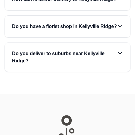
Do you have a florist shop in Kellyville Ridge?
Do you deliver to suburbs near Kellyville
Ridge?