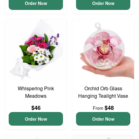
Order Now
Order Now
Whispering Pink
Orchid Orb Glass
Meadows
Hanging Tealight Vase
$46
$48
From
Order Now
Order Now