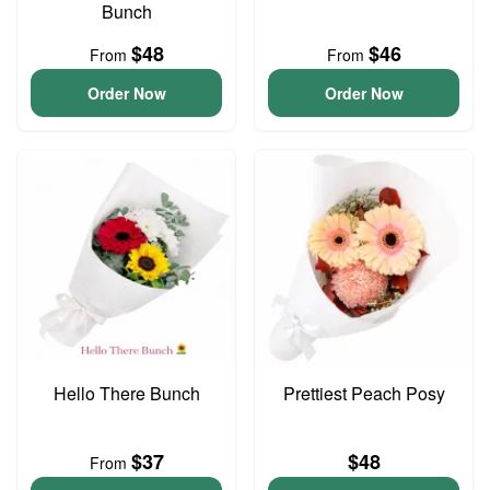
Bunch
$48
$46
From
From
Order Now
Order Now
Hello There Bunch
Prettiest Peach Posy
$37
$48
From