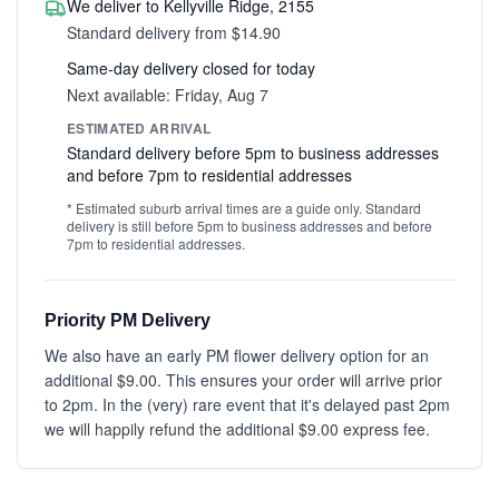
We deliver to Kellyville Ridge, 2155
Standard delivery from $14.90
Same-day delivery closed for today
Next available: Friday, Aug 7
ESTIMATED ARRIVAL
Standard delivery before 5pm to business addresses
and before 7pm to residential addresses
* Estimated suburb arrival times are a guide only. Standard
delivery is still before 5pm to business addresses and before
7pm to residential addresses.
Priority PM Delivery
We also have an early PM flower delivery option for an
additional $9.00. This ensures your order will arrive prior
to 2pm. In the (very) rare event that it's delayed past 2pm
we will happily refund the additional $9.00 express fee.