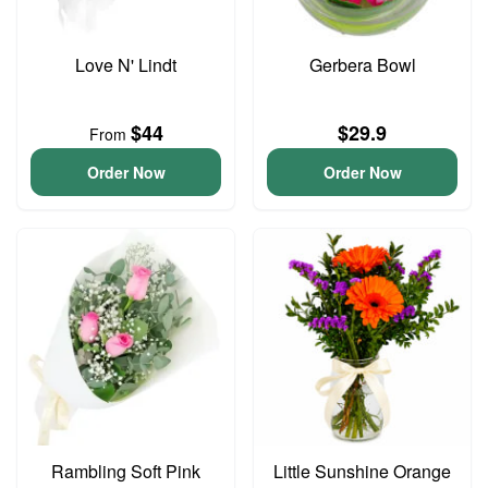
Love N' Lindt
Gerbera Bowl
$44
$29.9
From
Order Now
Order Now
Rambling Soft Pink
Little Sunshine Orange