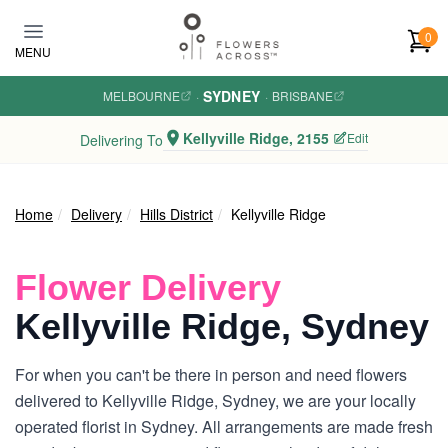
Skip to main content
0
MENU
SYDNEY
MELBOURNE
·
·
BRISBANE
Kellyville Ridge, 2155
Edit
Delivering To
Home
Delivery
Hills District
Kellyville Ridge
Flower Delivery
Kellyville Ridge, Sydney
For when you can't be there in person and need flowers
delivered to Kellyville Ridge, Sydney, we are your locally
operated florist in Sydney. All arrangements are made fresh