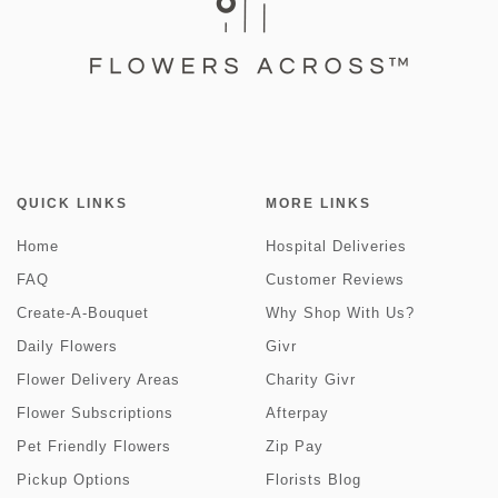
QUICK LINKS
MORE LINKS
Home
Hospital Deliveries
FAQ
Customer Reviews
Create-A-Bouquet
Why Shop With Us?
Daily Flowers
Givr
Flower Delivery Areas
Charity Givr
Flower Subscriptions
Afterpay
Pet Friendly Flowers
Zip Pay
Pickup Options
Florists Blog