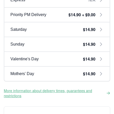
$14.90 + $9.00
Priority PM Delivery
$14.90
Saturday
$14.90
Sunday
$14.90
Valentine's Day
$14.90
Mothers' Day
More information about delivery times, guarantees and
restrictions