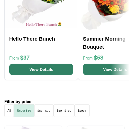
Hello There Bunch
Summer Morning
Bouquet
$37
$58
From
From
View Details
View Details
Filter by price
All
Under $50
$50 - $79
$80 - $199
$200+