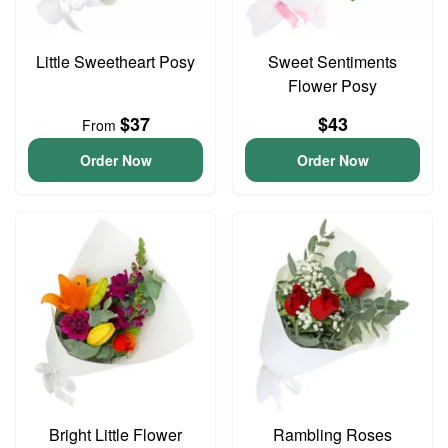
Little Sweetheart Posy
Sweet Sentiments
Flower Posy
$37
$43
From
Order Now
Order Now
Bright Little Flower
Rambling Roses