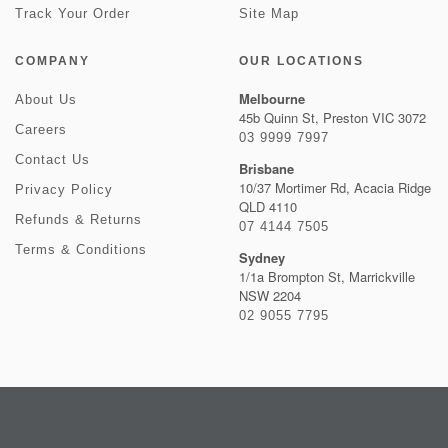
Track Your Order
Site Map
COMPANY
OUR LOCATIONS
Melbourne
About Us
45b Quinn St, Preston VIC 3072
Careers
03 9999 7997
Contact Us
Brisbane
10/37 Mortimer Rd, Acacia Ridge
Privacy Policy
QLD 4110
Refunds & Returns
07 4144 7505
Terms & Conditions
Sydney
1/1a Brompton St, Marrickville
NSW 2204
02 9055 7795