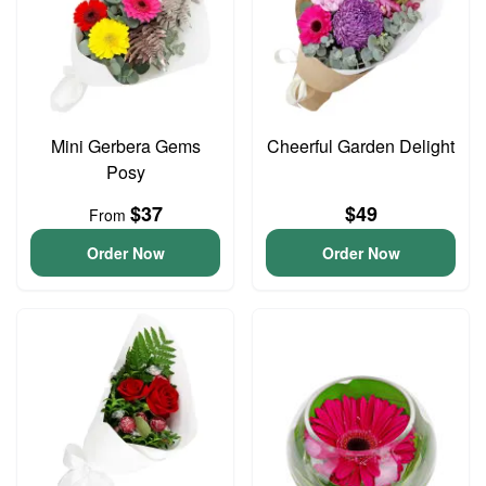
Mini Gerbera Gems
Cheerful Garden Delight
Posy
$37
$49
From
Order Now
Order Now