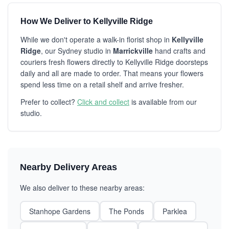
How We Deliver to Kellyville Ridge
While we don't operate a walk-in florist shop in
Kellyville
Ridge
, our Sydney studio in
Marrickville
hand crafts and
couriers fresh flowers directly to Kellyville Ridge doorsteps
daily and all are made to order. That means your flowers
spend less time on a retail shelf and arrive fresher.
Prefer to collect?
Click and collect
is available from our
studio.
Nearby Delivery Areas
We also deliver to these nearby areas:
Stanhope Gardens
The Ponds
Parklea