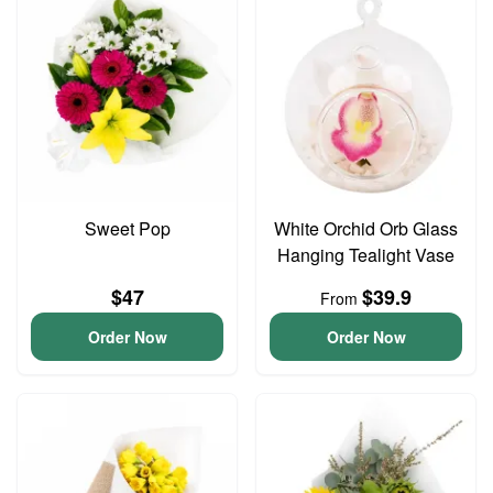
Sweet Pop
White Orchid Orb Glass
Hanging Tealight Vase
$47
$39.9
From
Order Now
Order Now