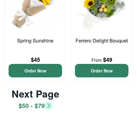
Spring Sunshine
Ferrero Delight Bouquet
$45
$49
From
Order Now
Order Now
Next Page
$50 - $79