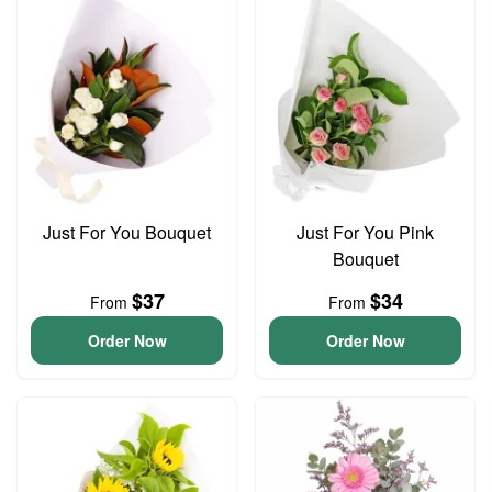
Just For You Bouquet
Just For You Pink
Bouquet
$37
$34
From
From
Order Now
Order Now