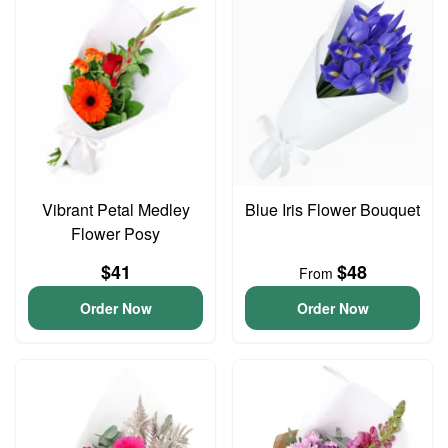
Vibrant Petal Medley
Blue Iris Flower Bouquet
Flower Posy
$41
$48
From
Order Now
Order Now