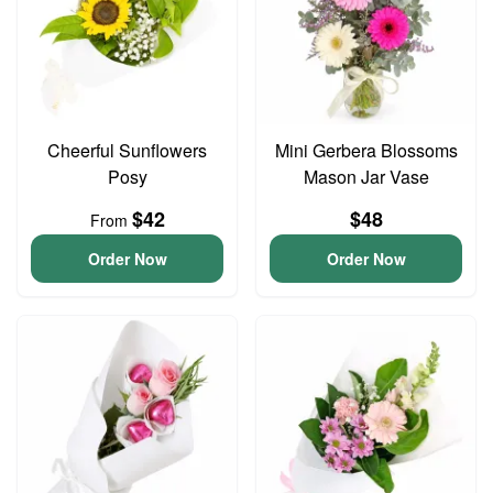
Cheerful Sunflowers
Mini Gerbera Blossoms
Posy
Mason Jar Vase
$42
$48
From
Order Now
Order Now