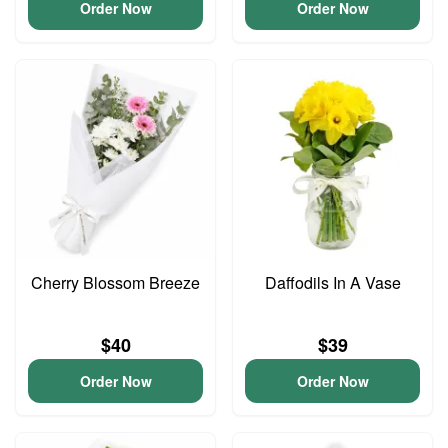
Order Now
Order Now
Cherry Blossom Breeze
Daffodils In A Vase
$40
$39
Order Now
Order Now