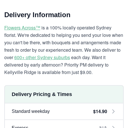
Delivery Information
Flowers Across™
is a 100% locally operated Sydney
florist. We're dedicated to helping you send your love when
you can't be there, with bouquets and arrangements made
fresh to order by our experienced team. We also deliver to
over
600+ other Sydney suburbs
each day. Want it
delivered by early afternoon? Priority PM delivery to
Kellyville Ridge is available from just $9.00.
Delivery Pricing & Times
$14.90
Standard weekday
N/A
Express