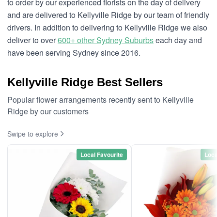
to order by our experienced florists on the day of delivery
and are delivered to Kellyville Ridge by our team of friendly
drivers. In addition to delivering to Kellyville Ridge we also
deliver to over
600+ other Sydney Suburbs
each day and
have been serving Sydney since 2016.
Kellyville Ridge Best Sellers
Popular flower arrangements recently sent to Kellyville
Ridge by our customers
Swipe to explore
Local Favourite
Loca