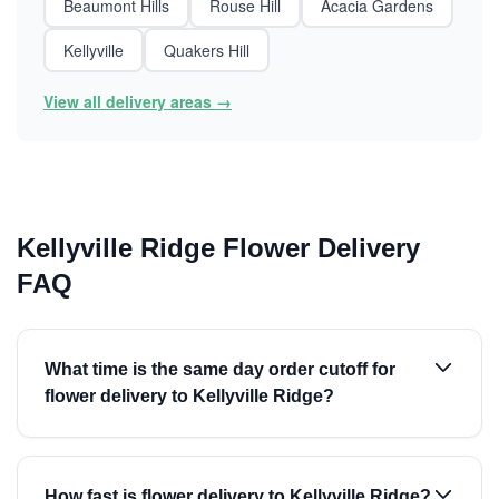
Beaumont Hills
Rouse Hill
Acacia Gardens
Kellyville
Quakers Hill
View all delivery areas →
Kellyville Ridge Flower Delivery
FAQ
What time is the same day order cutoff for
flower delivery to Kellyville Ridge?
How fast is flower delivery to Kellyville Ridge?