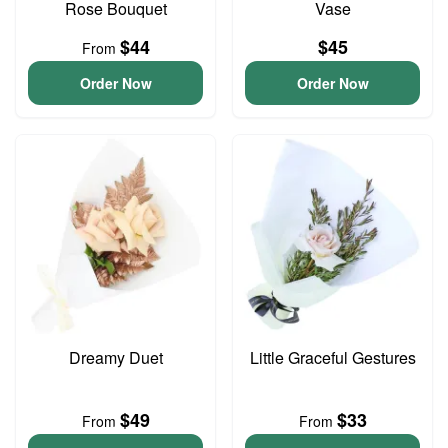
Rose Bouquet
Vase
$44
$45
From
Order Now
Order Now
Dreamy Duet
Little Graceful Gestures
$49
$33
From
From