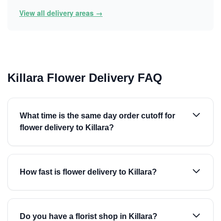
View all delivery areas →
Killara Flower Delivery FAQ
What time is the same day order cutoff for
flower delivery to Killara?
How fast is flower delivery to Killara?
Do you have a florist shop in Killara?