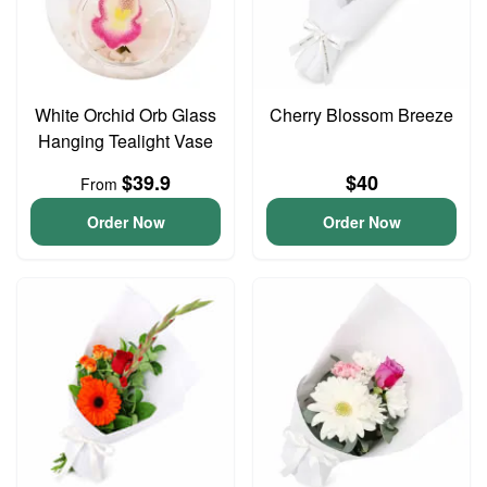
White Orchid Orb Glass
Cherry Blossom Breeze
Hanging Tealight Vase
$39.9
$40
From
Order Now
Order Now