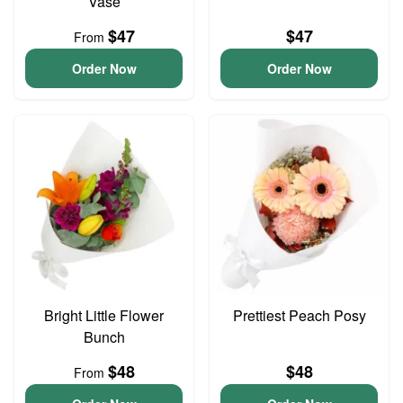
Vase
$47
$47
From
Order Now
Order Now
Bright Little Flower
Prettiest Peach Posy
Bunch
$48
$48
From