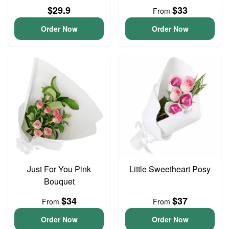
$29.9
$33
From
Order Now
Order Now
Just For You Pink
Little Sweetheart Posy
Bouquet
$34
$37
From
From
Order Now
Order Now