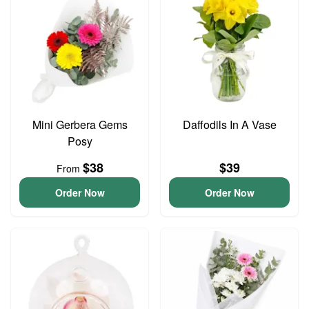
Mini Gerbera Gems
Daffodils In A Vase
Posy
$38
$39
From
Order Now
Order Now