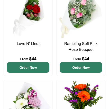
Love N' Lindt
Rambling Soft Pink
Rose Bouquet
$44
$44
From
From
Order Now
Order Now