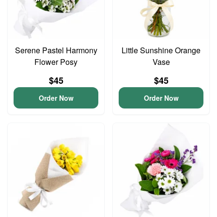
Serene Pastel Harmony
Little Sunshine Orange
Flower Posy
Vase
$45
$45
Order Now
Order Now