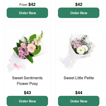
$42
$42
From
Order Now
Order Now
Sweet Sentiments
Sweet Little Petite
Flower Posy
$43
$44
Order Now
Order Now