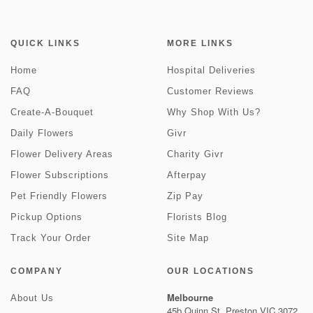
QUICK LINKS
MORE LINKS
Home
Hospital Deliveries
FAQ
Customer Reviews
Create-A-Bouquet
Why Shop With Us?
Daily Flowers
Givr
Flower Delivery Areas
Charity Givr
Flower Subscriptions
Afterpay
Pet Friendly Flowers
Zip Pay
Pickup Options
Florists Blog
Track Your Order
Site Map
COMPANY
OUR LOCATIONS
Melbourne
About Us
45b Quinn St, Preston VIC 3072