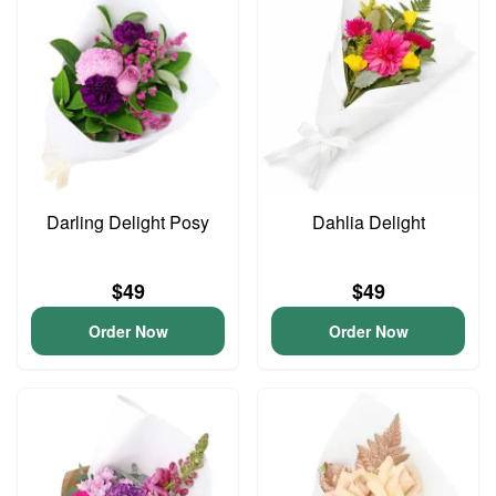
Darling Delight Posy
Dahlia Delight
$49
$49
Order Now
Order Now