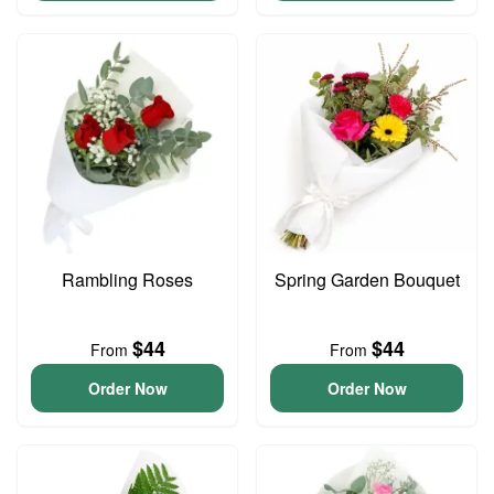
Rambling Roses
Spring Garden Bouquet
$44
$44
From
From
Order Now
Order Now