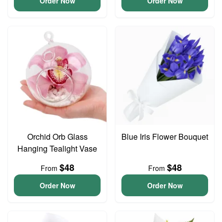
Order Now
Order Now
Orchid Orb Glass
Blue Iris Flower Bouquet
Hanging Tealight Vase
$48
$48
From
From
Order Now
Order Now