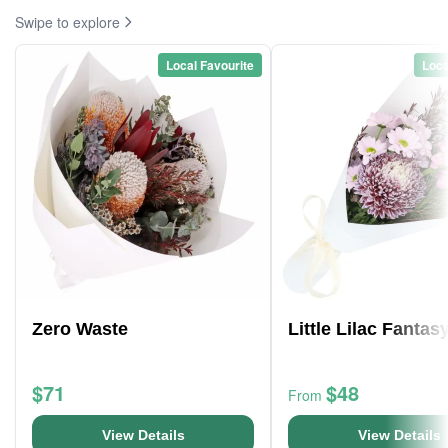
Swipe to explore
Local Favourite
Loca
Zero Waste
Little Lilac Fantas
$71
$48
From
View Details
View Details