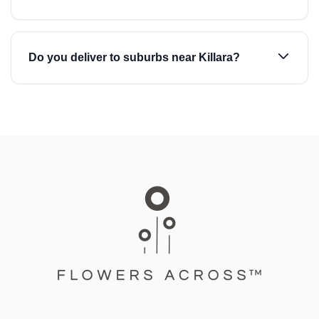
Do you deliver to suburbs near Killara?