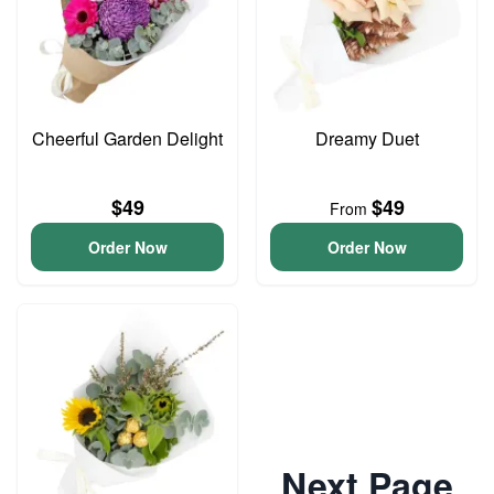
Cheerful Garden Delight
Dreamy Duet
$49
$49
From
Order Now
Order Now
Next Page