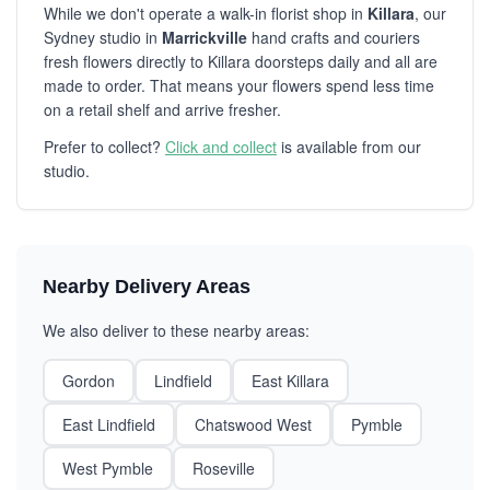
While we don't operate a walk-in florist shop in
Killara
, our
Sydney studio in
Marrickville
hand crafts and couriers
fresh flowers directly to Killara doorsteps daily and all are
made to order. That means your flowers spend less time
on a retail shelf and arrive fresher.
Prefer to collect?
Click and collect
is available from our
studio.
Nearby Delivery Areas
We also deliver to these nearby areas:
Gordon
Lindfield
East Killara
East Lindfield
Chatswood West
Pymble
West Pymble
Roseville