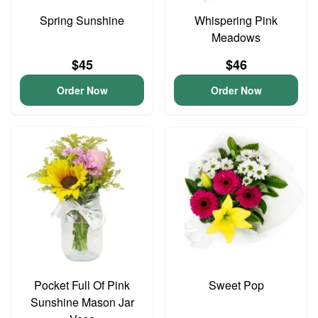
Spring Sunshine
Whispering Pink
Meadows
$45
$46
Order Now
Order Now
Pocket Full Of Pink
Sweet Pop
Sunshine Mason Jar