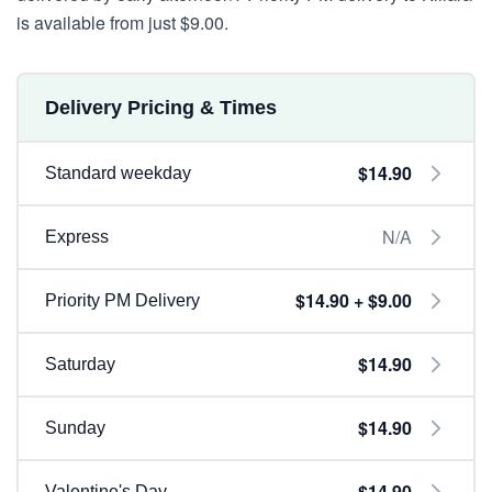
is available from just $9.00.
Delivery Pricing & Times
$14.90
Standard weekday
N/A
Express
$14.90 + $9.00
Priority PM Delivery
$14.90
Saturday
$14.90
Sunday
$14.90
Valentine's Day