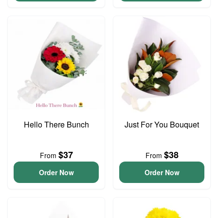
Hello There Bunch
Just For You Bouquet
$37
$38
From
From
Order Now
Order Now