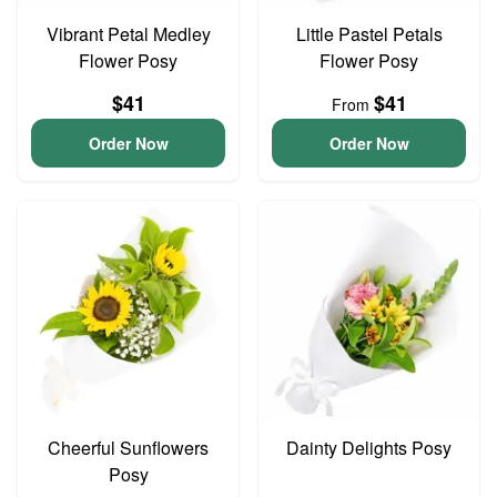
Vibrant Petal Medley
Little Pastel Petals
Flower Posy
Flower Posy
$41
$41
From
Order Now
Order Now
Cheerful Sunflowers
Dainty Delights Posy
Posy