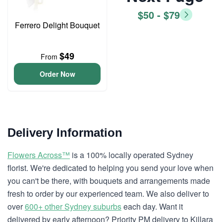
$50 - $79
Ferrero Delight Bouquet
$49
From
Order Now
Delivery Information
Flowers Across™
is a 100% locally operated Sydney
florist. We're dedicated to helping you send your love when
you can't be there, with bouquets and arrangements made
fresh to order by our experienced team. We also deliver to
over
600+ other Sydney suburbs
each day. Want it
delivered by early afternoon? Priority PM delivery to Killara