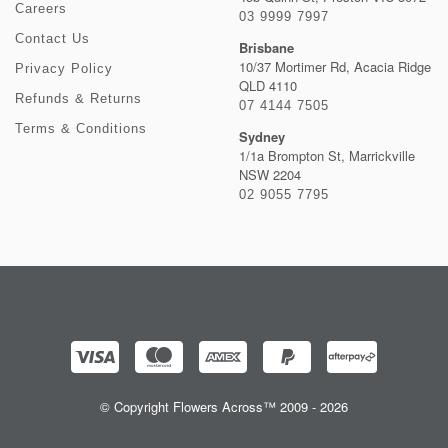
Careers
03 9999 7997
Contact Us
Brisbane
10/37 Mortimer Rd, Acacia Ridge
Privacy Policy
QLD 4110
Refunds & Returns
07 4144 7505
Terms & Conditions
Sydney
1/1a Brompton St, Marrickville
NSW 2204
02 9055 7795
© Copyright Flowers Across™ 2009 - 2026