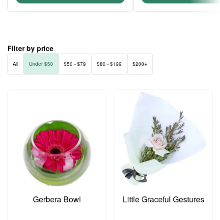
Filter by price
All
Under $50
$50 - $79
$80 - $199
$200+
Gerbera Bowl
Little Graceful Gestures