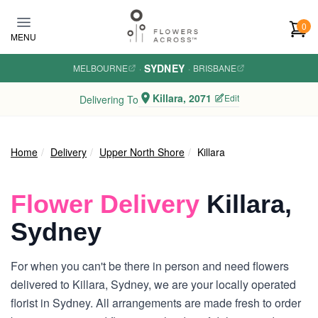
Skip to main content
0
MENU
SYDNEY
MELBOURNE
·
·
BRISBANE
Killara, 2071
Edit
Delivering To
Home
Delivery
Upper North Shore
Killara
Flower Delivery
Killara,
Sydney
For when you can't be there in person and need flowers
delivered to Killara, Sydney, we are your locally operated
florist in Sydney. All arrangements are made fresh to order