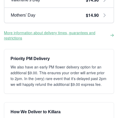
$14.90
Mothers' Day
More information about delivery times, guarantees and
restrictions
Priority PM Delivery
We also have an early PM flower delivery option for an
additional $9.00. This ensures your order will arrive prior
to 2pm. In the (very) rare event that it's delayed past 2pm
we will happily refund the additional $9.00 express fee.
How We Deliver to Killara