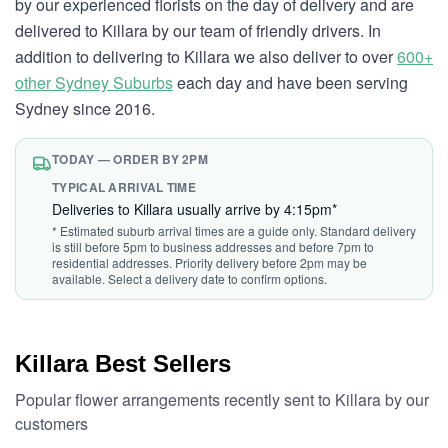
by our experienced florists on the day of delivery and are
delivered to Killara by our team of friendly drivers. In
addition to delivering to Killara we also deliver to over
600+
other Sydney Suburbs
each day and have been serving
Sydney since 2016.
TODAY — ORDER BY 2PM
TYPICAL ARRIVAL TIME
Deliveries to Killara usually arrive by 4:15pm*
* Estimated suburb arrival times are a guide only. Standard delivery
is still before 5pm to business addresses and before 7pm to
residential addresses. Priority delivery before 2pm may be
available. Select a delivery date to confirm options.
Killara Best Sellers
Popular flower arrangements recently sent to Killara by our
customers