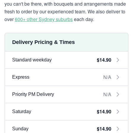
you can't be there, with bouquets and arrangements made
fresh to order by our experienced team. We also deliver to
over
600+ other Sydney suburbs
each day.
Delivery Pricing & Times
$14.90
Standard weekday
N/A
Express
N/A
Priority PM Delivery
$14.90
Saturday
$14.90
Sunday