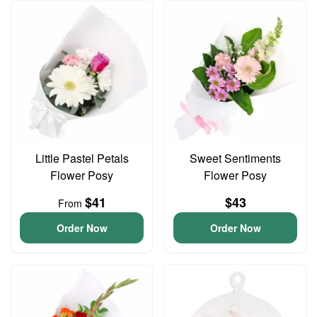
Little Pastel Petals
Sweet Sentiments
Flower Posy
Flower Posy
$41
$43
From
Order Now
Order Now