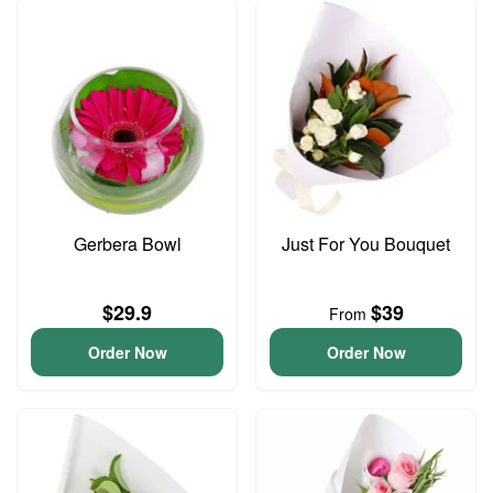
Gerbera Bowl
Just For You Bouquet
$29.9
$39
From
Order Now
Order Now