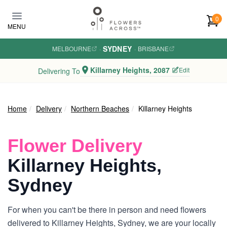
Skip to main content
0
MENU
SYDNEY
MELBOURNE
·
·
BRISBANE
Killarney Heights, 2087
Edit
Delivering To
Home
Delivery
Northern Beaches
Killarney Heights
Flower Delivery
Killarney Heights,
Sydney
For when you can't be there in person and need flowers
delivered to Killarney Heights, Sydney, we are your locally