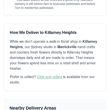
delivery is still before 5pm to business addresses and before
7pm to residential addresses.
How We Deliver to Killarney Heights
While we don't operate a walk-in florist shop in
Killarney
Heights
, our Sydney studio in
Marrickville
hand crafts
and couriers fresh flowers directly to Killarney Heights
doorsteps daily and all are made to order. That means
your flowers spend less time on a retail shelf and arrive
fresher.
Prefer to collect?
Click and collect
is available from our
studio.
Nearby Delivery Areas