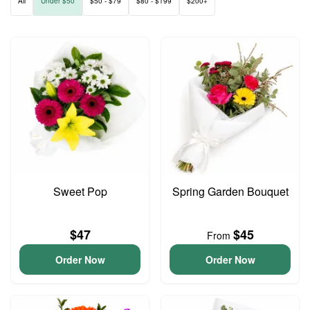
All
Under $50
$50 - $79
$80 - $199
$200+
Sweet Pop
Spring Garden Bouquet
$47
$45
From
Order Now
Order Now