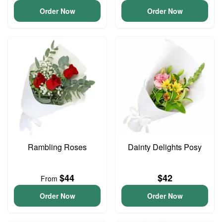
Order Now
Order Now
Rambling Roses
Dainty Delights Posy
$44
$42
From
Order Now
Order Now