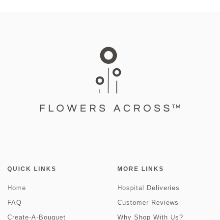
QUICK LINKS
MORE LINKS
Home
Hospital Deliveries
FAQ
Customer Reviews
Create-A-Bouquet
Why Shop With Us?