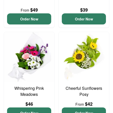
$49
$39
From
Order Now
Order Now
Whispering Pink
Cheerful Sunflowers
Meadows
Posy
$46
$42
From