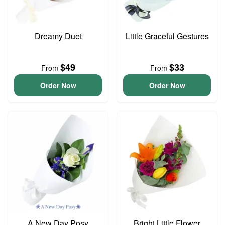
Dreamy Duet
Little Graceful Gestures
$49
$33
From
From
Order Now
Order Now
A New Day Posy
Bright Little Flower