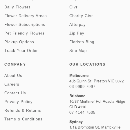
Daily Flowers
Givr
Flower Delivery Areas
Charity Givr
Flower Subscriptions
Afterpay
Pet Friendly Flowers
Zip Pay
Pickup Options
Florists Blog
Track Your Order
Site Map
COMPANY
OUR LOCATIONS
Melbourne
About Us
45b Quinn St, Preston VIC 3072
Careers
03 9999 7997
Contact Us
Brisbane
10/37 Mortimer Rd, Acacia Ridge
Privacy Policy
QLD 4110
Refunds & Returns
07 4144 7505
Terms & Conditions
Sydney
1/1a Brompton St, Marrickville