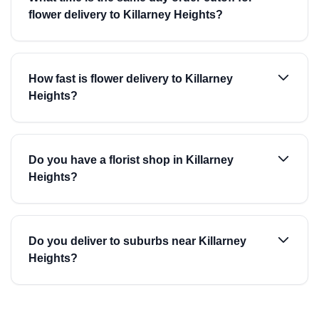
flower delivery to Killarney Heights?
How fast is flower delivery to Killarney
Heights?
Do you have a florist shop in Killarney
Heights?
Do you deliver to suburbs near Killarney
Heights?