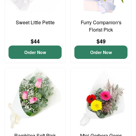
Sweet Little Petite
Furry Companion's
Florist Pick
$44
$49
Order Now
Order Now
Rambling Soft Pink
Mini Gerbera Gems