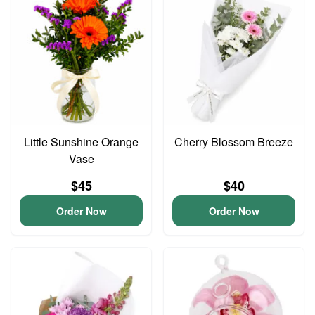
Little Sunshine Orange
Cherry Blossom Breeze
Vase
$45
$40
Order Now
Order Now