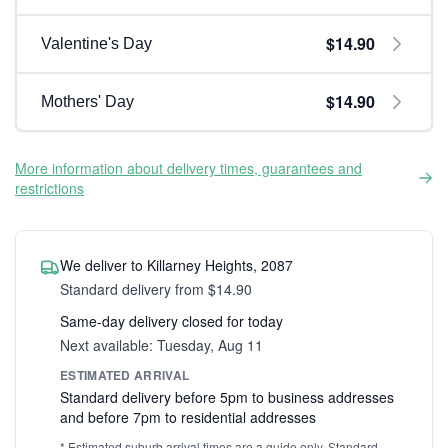
$14.90
Valentine's Day
$14.90
Mothers' Day
More information about delivery times, guarantees and
restrictions
We deliver to Killarney Heights, 2087
Standard delivery from $14.90
Same-day delivery closed for today
Next available: Tuesday, Aug 11
ESTIMATED ARRIVAL
Standard delivery before 5pm to business addresses
and before 7pm to residential addresses
* Estimated suburb arrival times are a guide only. Standard