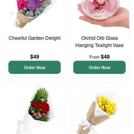
Cheerful Garden Delight
Orchid Orb Glass
Hanging Tealight Vase
$49
$48
From
Order Now
Order Now