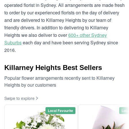
operated florist in Sydney. All arrangements are made fresh
to order by our experienced florists on the day of delivery
and are delivered to Killarney Heights by our team of
friendly drivers. In addition to delivering to Killarney
Heights we also deliver to over
600+ other Sydney
Suburbs
each day and have been serving Sydney since
2016.
Killarney Heights Best Sellers
Popular flower arrangements recently sent to Killarney
Heights by our customers
Swipe to explore
Local Favourite
Loca