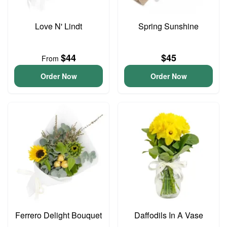
Love N' Lindt
Spring Sunshine
$44
$45
From
Order Now
Order Now
Ferrero Delight Bouquet
Daffodils In A Vase