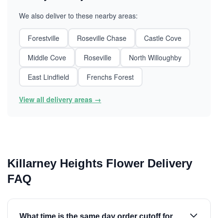
We also deliver to these nearby areas:
Forestville
Roseville Chase
Castle Cove
Middle Cove
Roseville
North Willoughby
East Lindfield
Frenchs Forest
View all delivery areas →
Killarney Heights Flower Delivery
FAQ
What time is the same day order cutoff for