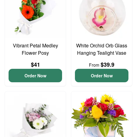
Vibrant Petal Medley
White Orchid Orb Glass
Flower Posy
Hanging Tealight Vase
$41
$39.9
From
Order Now
Order Now