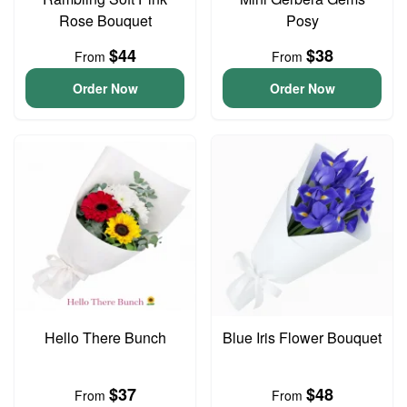
Rose Bouquet
Posy
$44
$38
From
From
Order Now
Order Now
Hello There Bunch
Blue Iris Flower Bouquet
$37
$48
From
From