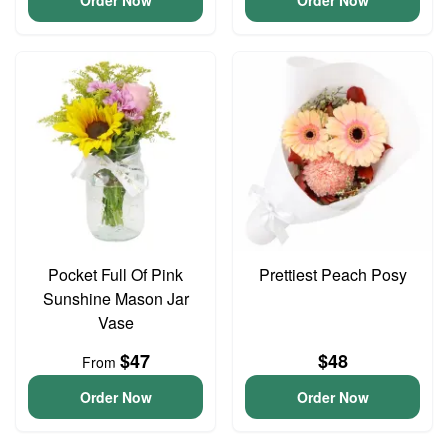
Order Now
Order Now
Pocket Full Of Pink
Prettiest Peach Posy
Sunshine Mason Jar
Vase
$47
$48
From
Order Now
Order Now