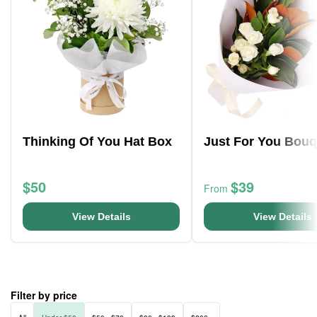
Thinking Of You Hat Box
Just For You Bouq
$50
$39
From
View Details
View Details
Filter by price