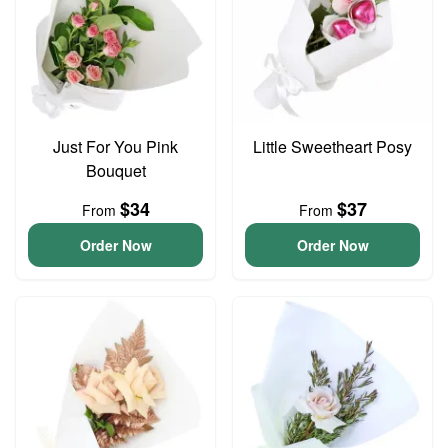
Just For You Pink
Little Sweetheart Posy
Bouquet
$34
$37
From
From
Order Now
Order Now