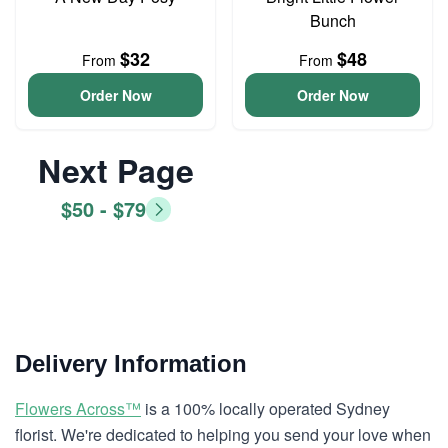
Bunch
$32
$48
From
From
Order Now
Order Now
Next Page
$50 - $79
Delivery Information
Flowers Across™
is a 100% locally operated Sydney
florist. We're dedicated to helping you send your love when