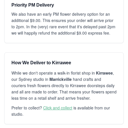
Priority PM Delivery
We also have an early PM flower delivery option for an
additional $9.00. This ensures your order will arrive prior
to 2pm. In the (very) rare event that it's delayed past 2pm
we will happily refund the additional $9.00 express fee.
How We Deliver to Kirrawee
While we don't operate a walk-in florist shop in
Kirrawee
,
our Sydney studio in
Marrickville
hand crafts and
couriers fresh flowers directly to Kirrawee doorsteps daily
and all are made to order. That means your flowers spend
less time on a retail shelf and arrive fresher.
Prefer to collect?
Click and collect
is available from our
studio.