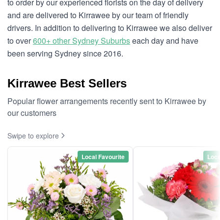
to order by our experienced florists on the day of delivery
and are delivered to Kirrawee by our team of friendly
drivers. In addition to delivering to Kirrawee we also deliver
to over
600+ other Sydney Suburbs
each day and have
been serving Sydney since 2016.
Kirrawee Best Sellers
Popular flower arrangements recently sent to Kirrawee by
our customers
Swipe to explore
Local Favourite
Loca