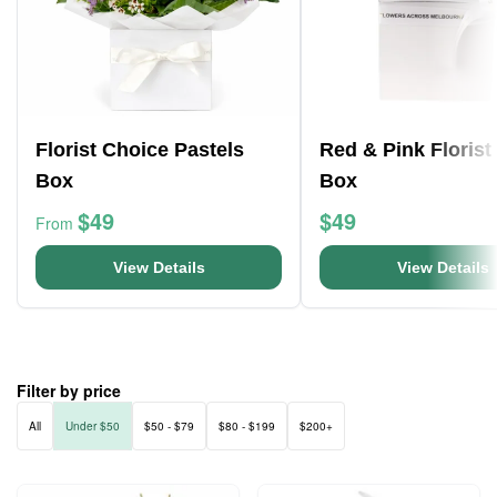
Florist Choice Pastels
Red & Pink Florist
Box
Box
$49
$49
From
View Details
View Details
Filter by price
All
Under $50
$50 - $79
$80 - $199
$200+