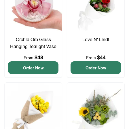
Orchid Orb Glass
Love N' Lindt
Hanging Tealight Vase
$48
$44
From
From
Order Now
Order Now