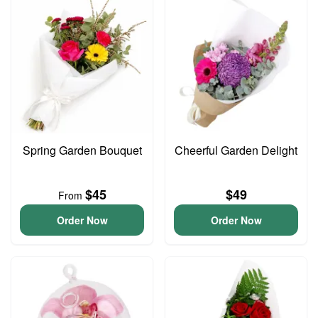
Spring Garden Bouquet
Cheerful Garden Delight
$45
$49
From
Order Now
Order Now