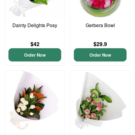
Dainty Delights Posy
Gerbera Bowl
$42
$29.9
Order Now
Order Now