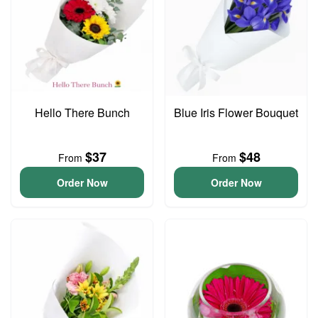
Hello There Bunch
Blue Iris Flower Bouquet
$37
$48
From
From
Order Now
Order Now