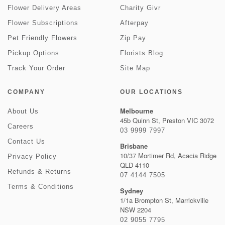
Flower Delivery Areas
Charity Givr
Flower Subscriptions
Afterpay
Pet Friendly Flowers
Zip Pay
Pickup Options
Florists Blog
Track Your Order
Site Map
COMPANY
OUR LOCATIONS
Melbourne
About Us
45b Quinn St, Preston VIC 3072
Careers
03 9999 7997
Contact Us
Brisbane
10/37 Mortimer Rd, Acacia Ridge
Privacy Policy
QLD 4110
Refunds & Returns
07 4144 7505
Terms & Conditions
Sydney
1/1a Brompton St, Marrickville
NSW 2204
02 9055 7795