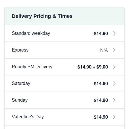
Delivery Pricing & Times
$14.90
Standard weekday
N/A
Express
$14.90 + $9.00
Priority PM Delivery
$14.90
Saturday
$14.90
Sunday
$14.90
Valentine's Day