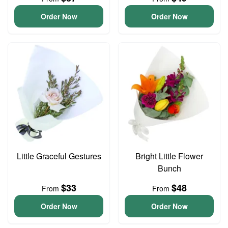
Order Now
Order Now
Little Graceful Gestures
Bright Little Flower
Bunch
$33
$48
From
From
Order Now
Order Now