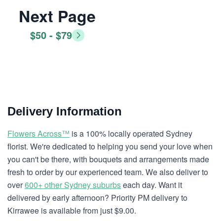
Next Page
$50 - $79
Delivery Information
Flowers Across™
is a 100% locally operated Sydney
florist. We're dedicated to helping you send your love when
you can't be there, with bouquets and arrangements made
fresh to order by our experienced team. We also deliver to
over
600+ other Sydney suburbs
each day. Want it
delivered by early afternoon? Priority PM delivery to
Kirrawee is available from just $9.00.