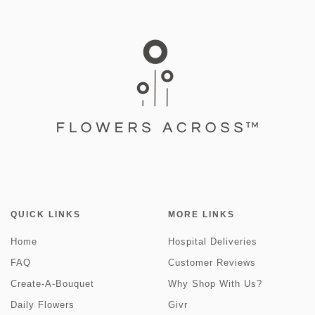
QUICK LINKS
MORE LINKS
Home
Hospital Deliveries
FAQ
Customer Reviews
Create-A-Bouquet
Why Shop With Us?
Daily Flowers
Givr