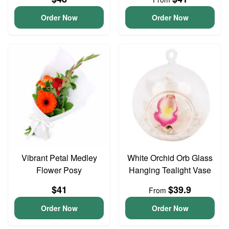
Order Now
Order Now
Vibrant Petal Medley
White Orchid Orb Glass
Flower Posy
Hanging Tealight Vase
$41
$39.9
From
Order Now
Order Now