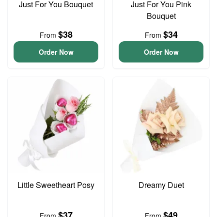
Just For You Bouquet
Just For You Pink
Bouquet
$38
$34
From
From
Order Now
Order Now
Little Sweetheart Posy
Dreamy Duet
$37
$49
From
From