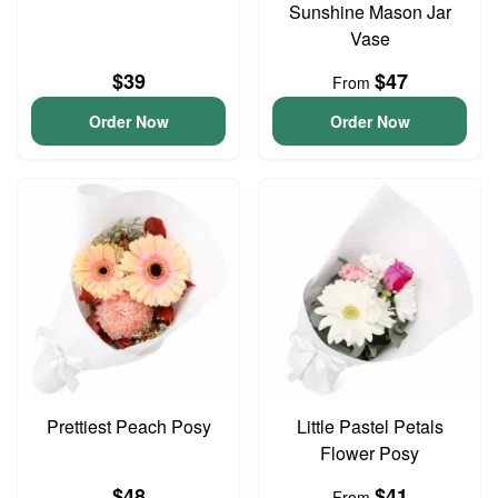
Sunshine Mason Jar
Vase
$39
$47
From
Order Now
Order Now
Prettiest Peach Posy
Little Pastel Petals
Flower Posy
$48
$41
From