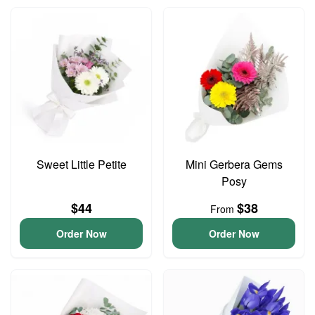
Sweet Little Petite
Mini Gerbera Gems
Posy
$44
$38
From
Order Now
Order Now