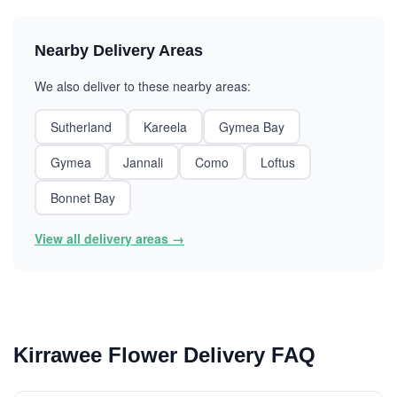
Nearby Delivery Areas
We also deliver to these nearby areas:
Sutherland
Kareela
Gymea Bay
Gymea
Jannali
Como
Loftus
Bonnet Bay
View all delivery areas →
Kirrawee Flower Delivery FAQ