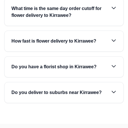
What time is the same day order cutoff for
flower delivery to Kirrawee?
How fast is flower delivery to Kirrawee?
Do you have a florist shop in Kirrawee?
Do you deliver to suburbs near Kirrawee?