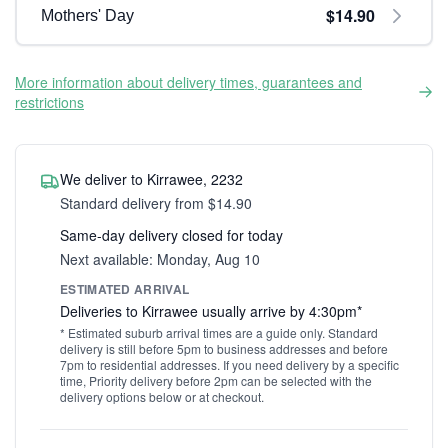
$14.90
Mothers' Day
More information about delivery times, guarantees and
restrictions
We deliver to Kirrawee, 2232
Standard delivery from $14.90
Same-day delivery closed for today
Next available: Monday, Aug 10
ESTIMATED ARRIVAL
Deliveries to Kirrawee usually arrive by 4:30pm*
* Estimated suburb arrival times are a guide only. Standard
delivery is still before 5pm to business addresses and before
7pm to residential addresses. If you need delivery by a specific
time, Priority delivery before 2pm can be selected with the
delivery options below or at checkout.