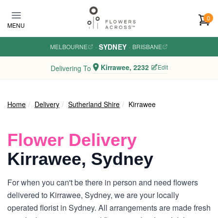
Skip to main content
0
MENU
SYDNEY
MELBOURNE
·
·
BRISBANE
Kirrawee, 2232
Edit
Delivering To
Home
Delivery
Sutherland Shire
Kirrawee
Flower Delivery
Kirrawee, Sydney
For when you can't be there in person and need flowers
delivered to Kirrawee, Sydney, we are your locally
operated florist in Sydney. All arrangements are made fresh