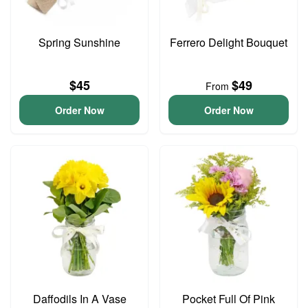
Spring Sunshine
Ferrero Delight Bouquet
$45
$49
From
Order Now
Order Now
Daffodils In A Vase
Pocket Full Of Pink