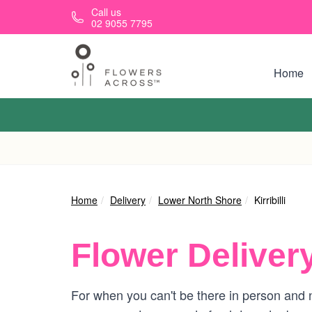
Skip to main content
Call us
02 9055 7795
Home
Home
Delivery
Lower North Shore
Kirribilli
Flower Deliver
For when you can't be there in person and ne