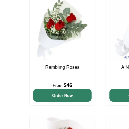
Rambling Roses
A N
$46
From
Order Now