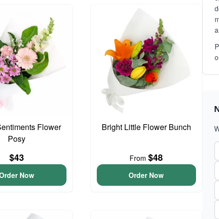
d
m
a
P
o
N
entiments Flower
Bright Little Flower Bunch
W
Posy
$43
$48
From
Order Now
Order Now