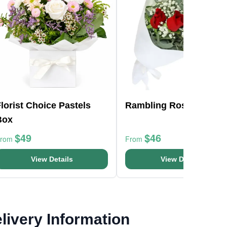
lorist Choice Pastels
Rambling Roses
Box
$49
$46
From
From
View Details
View Details
livery Information