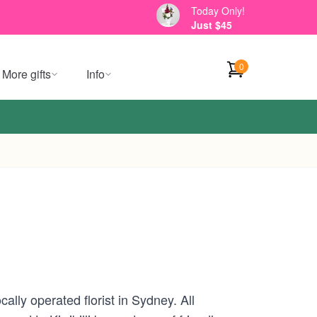
Today Only!
Just $45
0
More gifts
Info
ally operated florist in Sydney. All