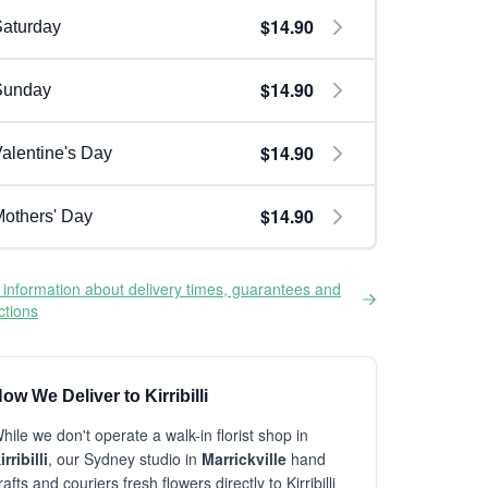
$14.90
aturday
$14.90
Sunday
$14.90
alentine's Day
$14.90
others' Day
information about delivery times, guarantees and
ictions
ow We Deliver to Kirribilli
hile we don't operate a walk-in florist shop in
irribilli
, our Sydney studio in
Marrickville
hand
rafts and couriers fresh flowers directly to Kirribilli