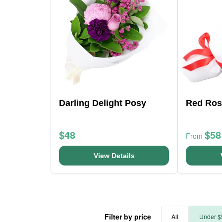
Darling Delight Posy
Red Ros
$48
$58
From
View Details
Filter by price
All
Under $