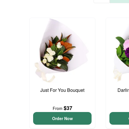
Just For You Bouquet
Darli
$37
From
Order Now