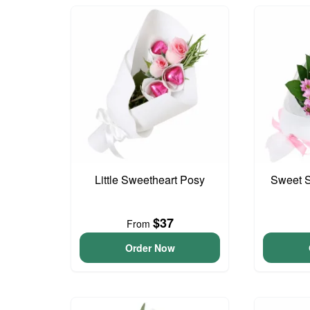
Little Sweetheart Posy
Sweet S
$37
From
Order Now