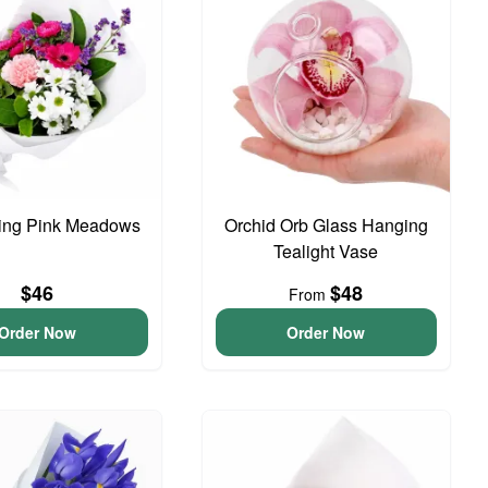
ing Pink Meadows
Orchid Orb Glass Hanging
Tealight Vase
$46
$48
From
Order Now
Order Now