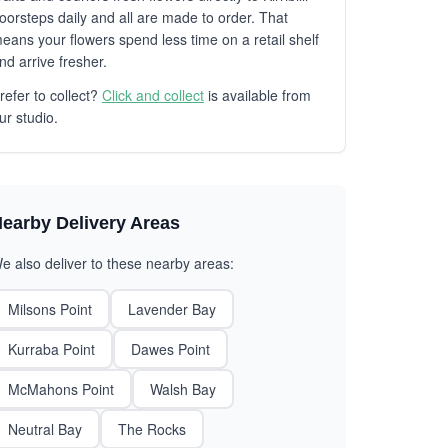
oorsteps daily and all are made to order. That
eans your flowers spend less time on a retail shelf
nd arrive fresher.
refer to collect?
Click and collect
is available from
ur studio.
earby Delivery Areas
e also deliver to these nearby areas:
Milsons Point
Lavender Bay
Kurraba Point
Dawes Point
McMahons Point
Walsh Bay
Neutral Bay
The Rocks