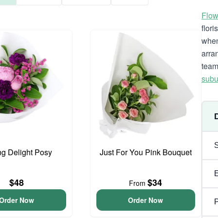
Flow
flor
when
arra
team
subu
ng Delight Posy
Just For You Pink Bouquet
$48
$34
From
Order Now
Order Now
P