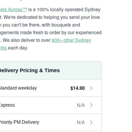
ers Across™
is a 100% locally operated Sydney
ist. We're dedicated to helping you send your love
 you can't be there, with bouquets and
ngements made fresh to order by our experienced
. We also deliver to over
600+ other Sydney
rbs
each day.
Delivery Pricing & Times
$14.90
Standard weekday
N/A
Express
N/A
riority PM Delivery