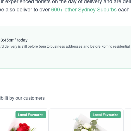
experienced florists on the day of delivery and are delive
i we also deliver to over
600+ other Sydney Suburbs
each 
by 3:45pm* today
ard delivery is still before 5pm to business addresses and before 7pm to residential
ibilli by our customers
Local Favourite
Local Favourite