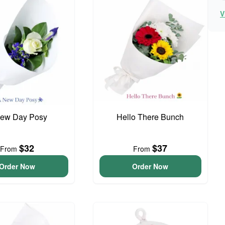
V
ew Day Posy
Hello There Bunch
$32
$37
From
From
Order Now
Order Now