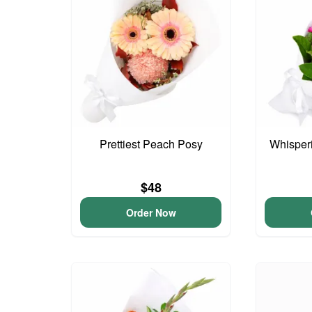
Prettiest Peach Posy
Whisper
$48
Order Now