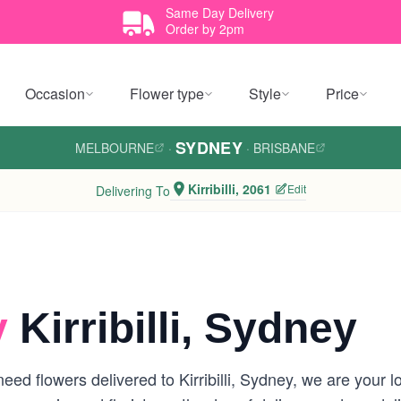
Same Day Delivery
Order by 2pm
Occasion
Flower type
Style
Price
SYDNEY
MELBOURNE
·
·
BRISBANE
Kirribilli, 2061
Edit
Delivering To
y
Kirribilli, Sydney
ed flowers delivered to Kirribilli, Sydney, we are your loc