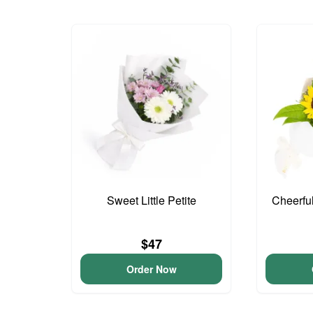
Sweet Little Petite
Cheerfu
$47
Order Now