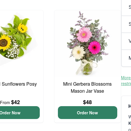
S
V
M
More 
l Sunflowers Posy
Mini Gerbera Blossoms
restr
Mason Jar Vase
$42
$48
From
H
Order Now
Order Now
W
K
c