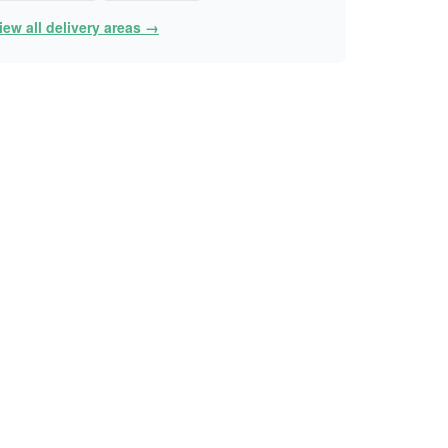
iew all delivery areas →