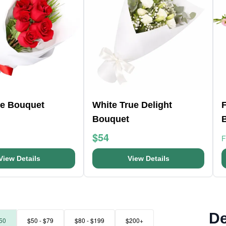
e Bouquet
White True Delight
F
Bouquet
$54
View Details
View Details
De
50
$50 - $79
$80 - $199
$200+