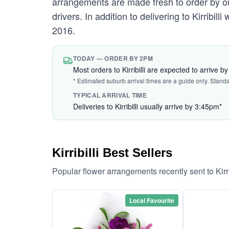
arrangements are made fresh to order by our 
drivers. In addition to delivering to Kirribill
2016.
TODAY — ORDER BY 2PM
Most orders to Kirribilli are expected to arrive 
* Estimated suburb arrival times are a guide only. Stand
TYPICAL ARRIVAL TIME
Deliveries to Kirribilli usually arrive by 3:45pm*
Kirribilli Best Sellers
Popular flower arrangements recently sent to Kirr
Local Favourite