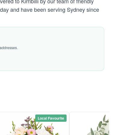
red to Kirribilli by our team of friendly
day and have been serving Sydney since
 addresses.
Local Favourite
Local Favou