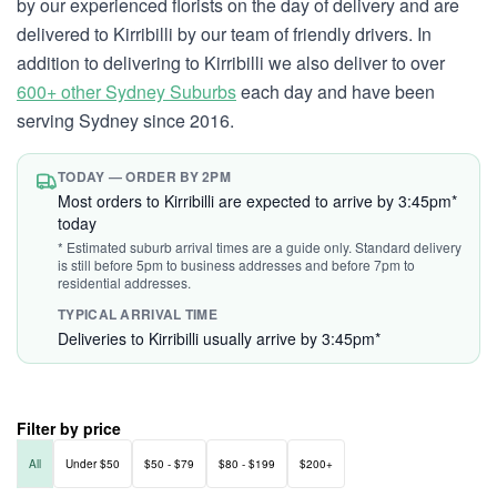
by our experienced florists on the day of delivery and are
delivered to Kirribilli by our team of friendly drivers. In
addition to delivering to Kirribilli we also deliver to over
600+ other Sydney Suburbs
each day and have been
serving Sydney since 2016.
TODAY — ORDER BY 2PM
Most orders to Kirribilli are expected to arrive by 3:45pm*
today
* Estimated suburb arrival times are a guide only. Standard delivery
is still before 5pm to business addresses and before 7pm to
residential addresses.
TYPICAL ARRIVAL TIME
Deliveries to Kirribilli usually arrive by 3:45pm*
Filter by price
All
Under $50
$50 - $79
$80 - $199
$200+