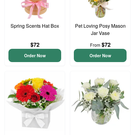
Spring Scents Hat Box
Pet Loving Posy Mason
Jar Vase
$72
$72
From
Order Now
Order Now