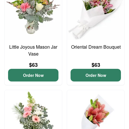
Little Joyous Mason Jar
Oriental Dream Bouquet
Vase
$63
$63
Order Now
Order Now