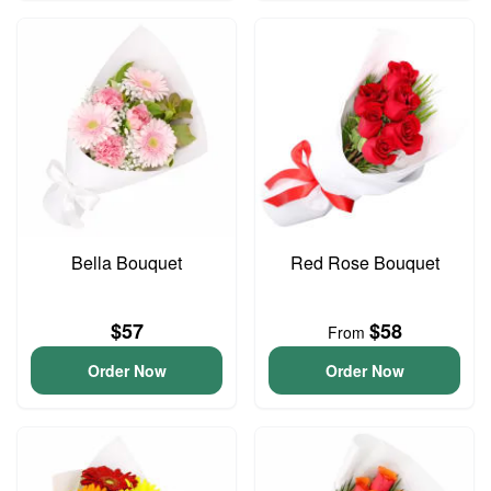
Bella Bouquet
Red Rose Bouquet
$57
$58
From
Order Now
Order Now