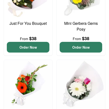
Just For You Bouquet
Mini Gerbera Gems
Posy
$38
$38
From
From
Order Now
Order Now