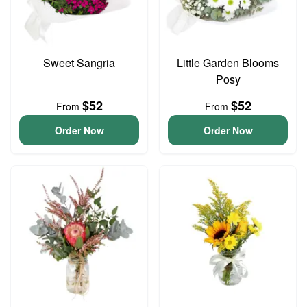
Sweet Sangria
Little Garden Blooms
Posy
$52
$52
From
From
Order Now
Order Now