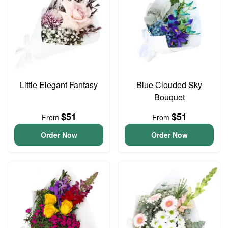
Little Elegant Fantasy
Blue Clouded Sky
Bouquet
$51
$51
From
From
Order Now
Order Now