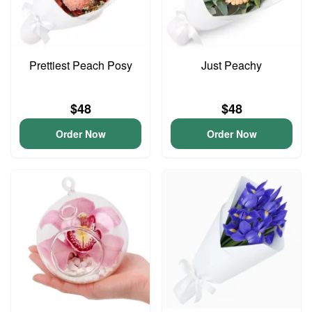
Prettiest Peach Posy
Just Peachy
$48
$48
Order Now
Order Now