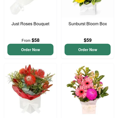
Just Roses Bouquet
Sunburst Bloom Box
$58
$59
From
Order Now
Order Now