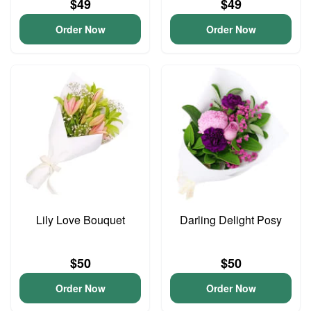
$49
$49
Order Now
Order Now
Lily Love Bouquet
Darling Delight Posy
$50
$50
Order Now
Order Now