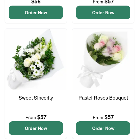
$56
$57
From
Order Now
Order Now
Sweet Sincerity
Pastel Roses Bouquet
$57
$57
From
From
Order Now
Order Now