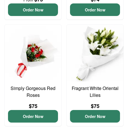
Order Now
Order Now
Simply Gorgeous Red
Fragrant White Oriental
Roses
Lilies
$75
$75
Order Now
Order Now