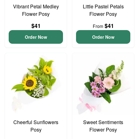
Vibrant Petal Medley
Little Pastel Petals
Flower Posy
Flower Posy
$41
$41
From
Order Now
Order Now
Cheerful Sunflowers
Sweet Sentiments
Posy
Flower Posy