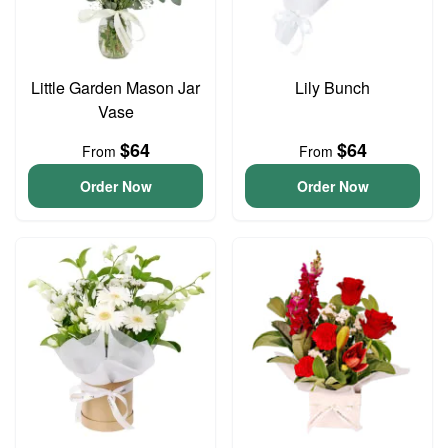
Little Garden Mason Jar
Lily Bunch
Vase
$64
$64
From
From
Order Now
Order Now