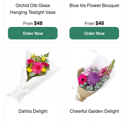
Orchid Orb Glass
Blue Iris Flower Bouquet
Hanging Tealight Vase
$48
$48
From
From
Order Now
Order Now
Dahlia Delight
Cheerful Garden Delight