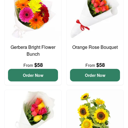
Gerbera Bright Flower
Orange Rose Bouquet
Bunch
$58
$58
From
From
Order Now
Order Now