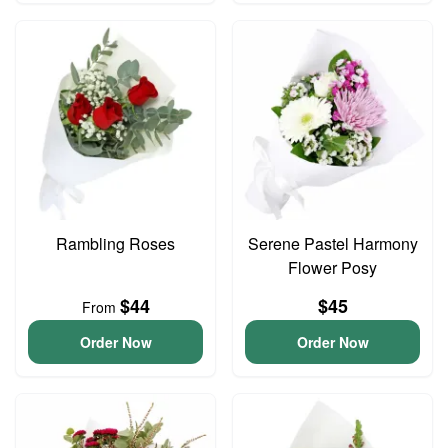
Rambling Roses
Serene Pastel Harmony
Flower Posy
$44
$45
From
Order Now
Order Now