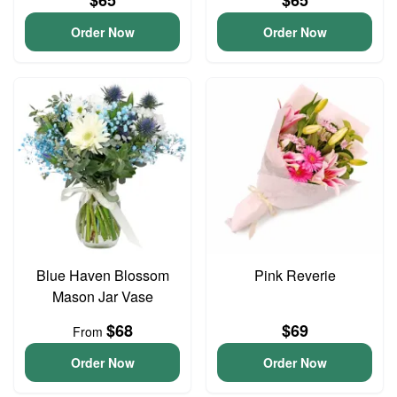
$65
$65
Order Now
Order Now
Blue Haven Blossom
Pink Reverie
Mason Jar Vase
$68
$69
From
Order Now
Order Now