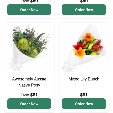
$60
$60
From
Order Now
Order Now
Awesomely Aussie
Mixed Lily Bunch
Native Posy
$61
$61
From
Order Now
Order Now