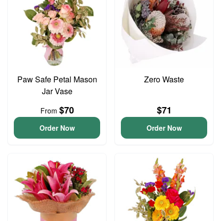
Paw Safe Petal Mason
Zero Waste
Jar Vase
$70
$71
From
Order Now
Order Now