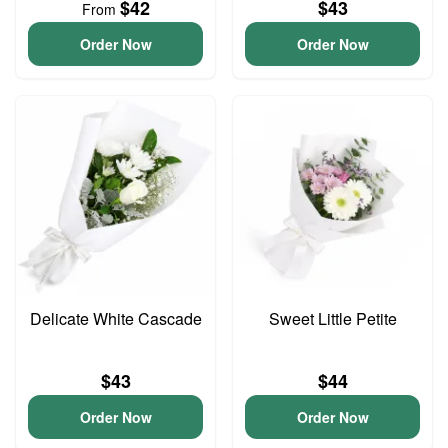
$42
$43
From
Order Now
Order Now
Delicate White Cascade
Sweet Little Petite
$43
$44
Order Now
Order Now