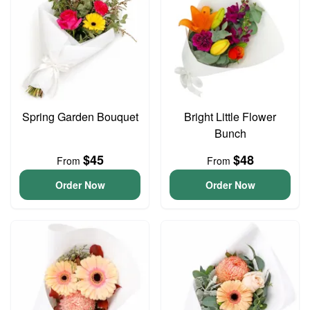
Spring Garden Bouquet
Bright Little Flower
Bunch
$45
$48
From
From
Order Now
Order Now