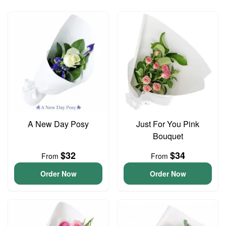
A New Day Posy
Just For You Pink
Bouquet
$32
$34
From
From
Order Now
Order Now