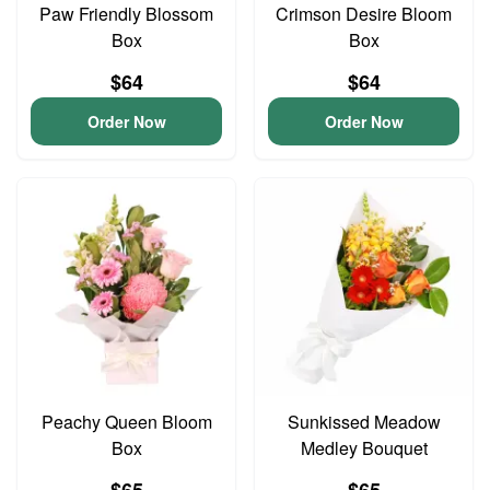
Paw Friendly Blossom
Crimson Desire Bloom
Box
Box
$64
$64
Order Now
Order Now
Peachy Queen Bloom
Sunkissed Meadow
Box
Medley Bouquet