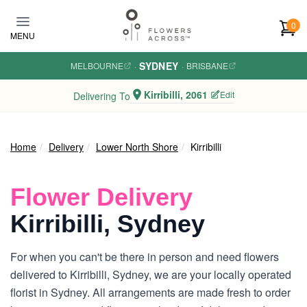
Skip to main content
0
MENU
SYDNEY
MELBOURNE
·
·
BRISBANE
Kirribilli, 2061
Edit
Delivering To
Home
Delivery
Lower North Shore
Kirribilli
Flower Delivery
Kirribilli, Sydney
For when you can't be there in person and need flowers
delivered to Kirribilli, Sydney, we are your locally operated
florist in Sydney. All arrangements are made fresh to order