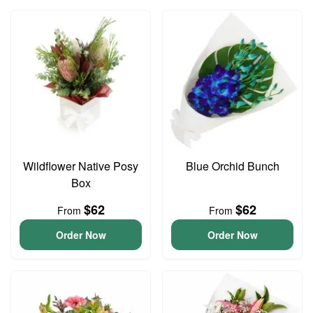
Wildflower Native Posy
Blue Orchid Bunch
Box
$62
$62
From
From
Order Now
Order Now