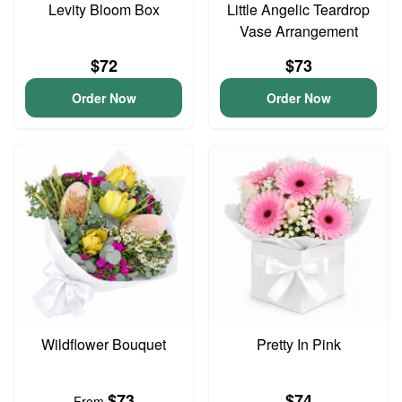
Levity Bloom Box
Little Angelic Teardrop
Vase Arrangement
$72
$73
Order Now
Order Now
Wildflower Bouquet
Pretty In Pink
$73
$74
From