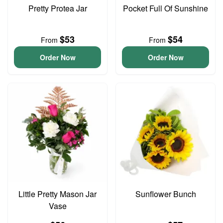
Pretty Protea Jar
Pocket Full Of Sunshine
$53
$54
From
From
Order Now
Order Now
Little Pretty Mason Jar
Sunflower Bunch
Vase