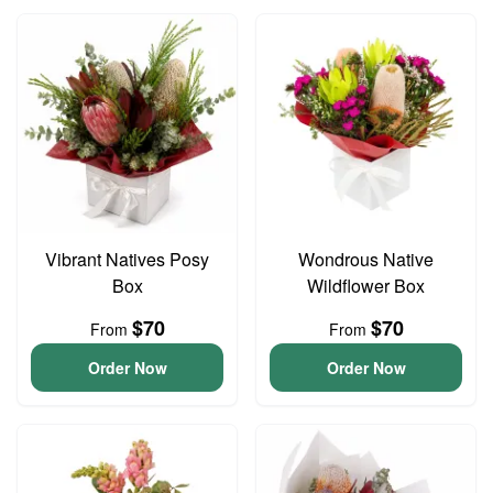
Vibrant Natives Posy
Wondrous Native
Box
Wildflower Box
$70
$70
From
From
Order Now
Order Now