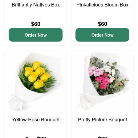
Brilliantly Natives Box
Pinkalicious Bloom Box
$60
$60
Order Now
Order Now
Yellow Rose Bouquet
Pretty Picture Bouquet