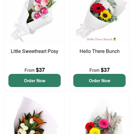
Little Sweetheart Posy
Hello There Bunch
$37
$37
From
From
Order Now
Order Now