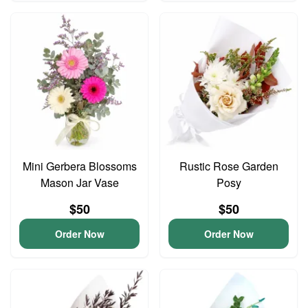
Mini Gerbera Blossoms
Rustic Rose Garden
Mason Jar Vase
Posy
$50
$50
Order Now
Order Now