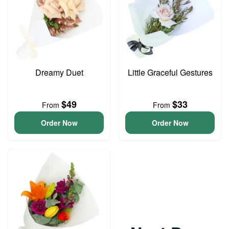
Dreamy Duet
Little Graceful Gestures
$49
$33
From
From
Order Now
Order Now