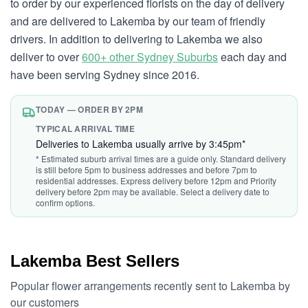
to order by our experienced florists on the day of delivery
and are delivered to Lakemba by our team of friendly
drivers. In addition to delivering to Lakemba we also
deliver to over
600+ other Sydney Suburbs
each day and
have been serving Sydney since 2016.
TODAY — ORDER BY 2PM
TYPICAL ARRIVAL TIME
Deliveries to Lakemba usually arrive by 3:45pm*
* Estimated suburb arrival times are a guide only. Standard delivery
is still before 5pm to business addresses and before 7pm to
residential addresses. Express delivery before 12pm and Priority
delivery before 2pm may be available. Select a delivery date to
confirm options.
Lakemba Best Sellers
Popular flower arrangements recently sent to Lakemba by
our customers