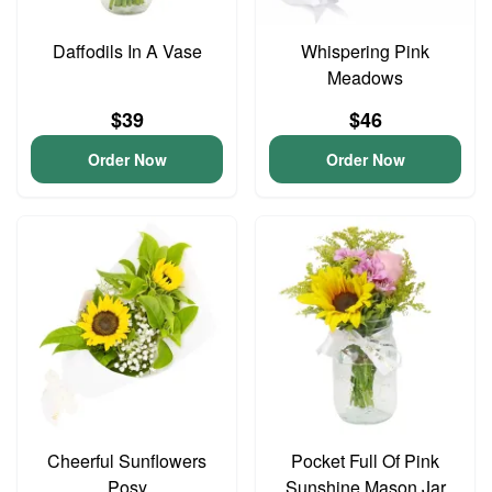
Daffodils In A Vase
Whispering Pink
Meadows
$39
$46
Order Now
Order Now
Cheerful Sunflowers
Pocket Full Of Pink
Posy
Sunshine Mason Jar