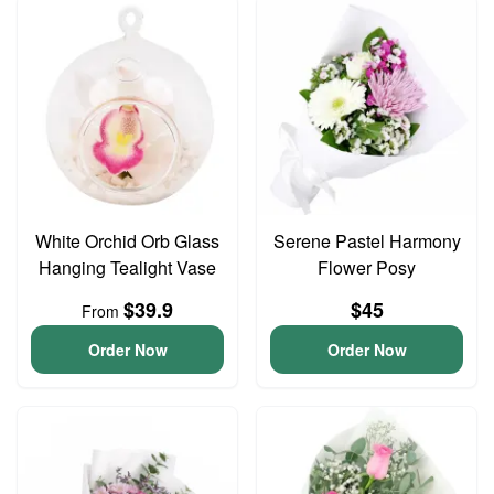
White Orchid Orb Glass
Serene Pastel Harmony
Hanging Tealight Vase
Flower Posy
$39.9
$45
From
Order Now
Order Now