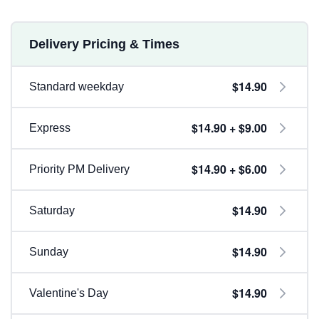
Delivery Pricing & Times
$14.90
Standard weekday
$14.90 + $9.00
Express
$14.90 + $6.00
Priority PM Delivery
$14.90
Saturday
$14.90
Sunday
$14.90
Valentine's Day