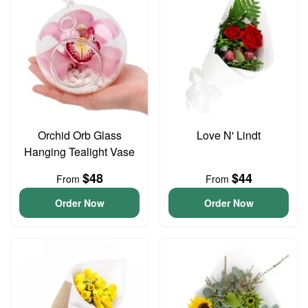
Orchid Orb Glass
Love N' Lindt
Hanging Tealight Vase
$48
$44
From
From
Order Now
Order Now