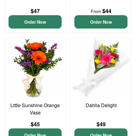
$47
$44
From
Order Now
Order Now
Little Sunshine Orange
Dahlia Delight
Vase
$45
$49
Order Now
Order Now