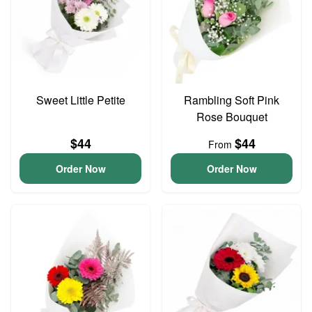
Sweet Little Petite
Rambling Soft Pink
Rose Bouquet
$44
$44
From
Order Now
Order Now