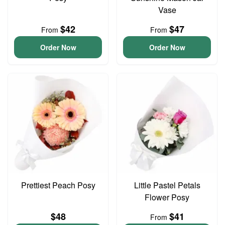
Vase
$42
$47
From
From
Order Now
Order Now
Prettiest Peach Posy
Little Pastel Petals
Flower Posy
$48
$41
From