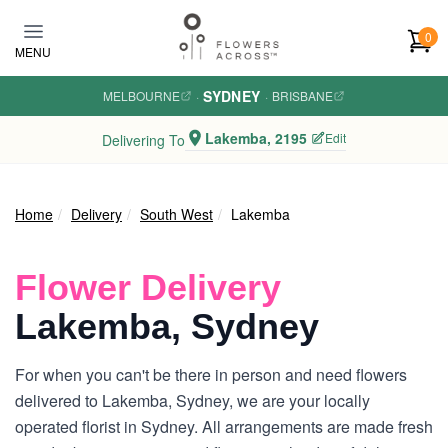
Skip to main content
0
MENU
SYDNEY
MELBOURNE
·
·
BRISBANE
Lakemba, 2195
Edit
Delivering To
Home
Delivery
South West
Lakemba
Flower Delivery
Lakemba, Sydney
For when you can't be there in person and need flowers
delivered to Lakemba, Sydney, we are your locally
operated florist in Sydney. All arrangements are made fresh