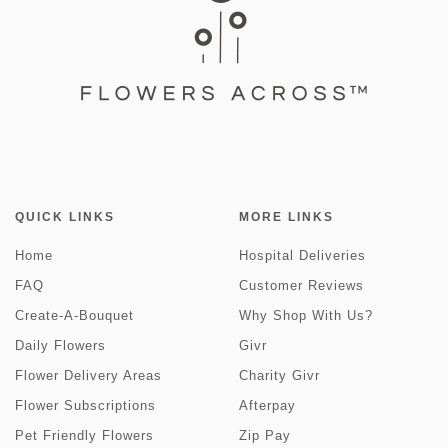
QUICK LINKS
MORE LINKS
Home
Hospital Deliveries
FAQ
Customer Reviews
Create-A-Bouquet
Why Shop With Us?
Daily Flowers
Givr
Flower Delivery Areas
Charity Givr
Flower Subscriptions
Afterpay
Pet Friendly Flowers
Zip Pay