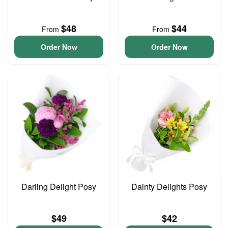
$48
$44
From
From
Order Now
Order Now
Darling Delight Posy
Dainty Delights Posy
$49
$42