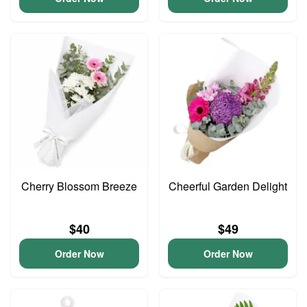
Cherry Blossom Breeze
Cheerful Garden Delight
$40
$49
Order Now
Order Now