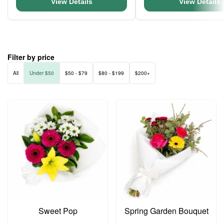
View Details
View Details
Filter by price
All
Under $50
$50 - $79
$80 - $199
$200+
Sweet Pop
Spring Garden Bouquet