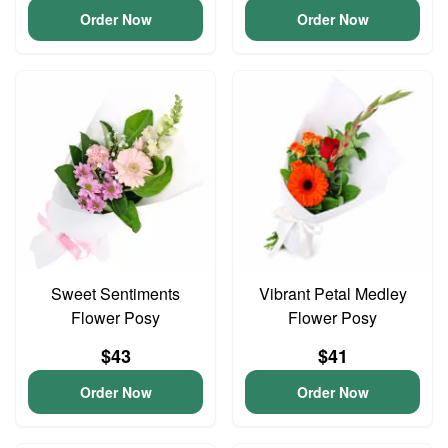
Order Now
Order Now
Sweet Sentiments
Vibrant Petal Medley
Flower Posy
Flower Posy
$43
$41
Order Now
Order Now