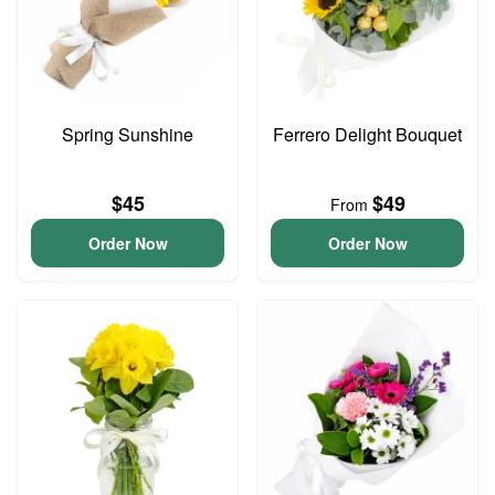
Spring Sunshine
Ferrero Delight Bouquet
$45
$49
From
Order Now
Order Now