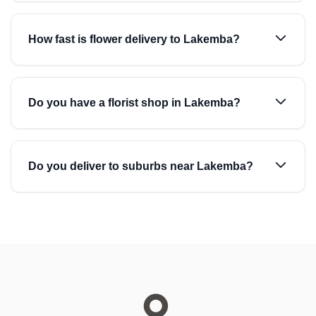
How fast is flower delivery to Lakemba?
Do you have a florist shop in Lakemba?
Do you deliver to suburbs near Lakemba?