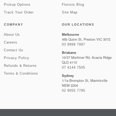
Pickup Options
Florists Blog
Track Your Order
Site Map
COMPANY
OUR LOCATIONS
Melbourne
About Us
45b Quinn St, Preston VIC 3072
Careers
03 9999 7997
Contact Us
Brisbane
10/37 Mortimer Rd, Acacia Ridge
Privacy Policy
QLD 4110
Refunds & Returns
07 4144 7505
Terms & Conditions
Sydney
1/1a Brompton St, Marrickville
NSW 2204
02 9055 7795