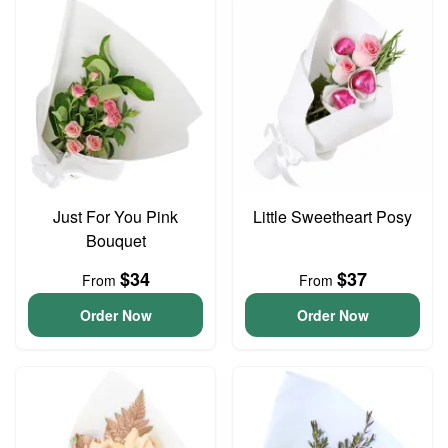
Just For You Pink
Little Sweetheart Posy
Bouquet
$34
$37
From
From
Order Now
Order Now