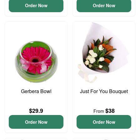
Order Now
Order Now
Gerbera Bowl
Just For You Bouquet
$29.9
$38
From
Order Now
Order Now