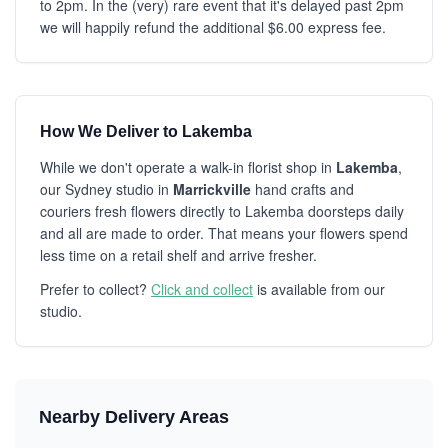
to 2pm. In the (very) rare event that it's delayed past 2pm
we will happily refund the additional $6.00 express fee.
How We Deliver to Lakemba
While we don't operate a walk-in florist shop in
Lakemba
,
our Sydney studio in
Marrickville
hand crafts and
couriers fresh flowers directly to Lakemba doorsteps daily
and all are made to order. That means your flowers spend
less time on a retail shelf and arrive fresher.
Prefer to collect?
Click and collect
is available from our
studio.
Nearby Delivery Areas