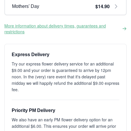
$14.90
Mothers' Day
More information about delivery times, guarantees and
restrictions
Express Delivery
Try our express flower delivery service for an additional
$9.00 and your order is guaranteed to arrive by 12pm
noon. In the (very) rare event that it's delayed past
midday we will happily refund the additional $9.00 express
fee.
Priority PM Delivery
We also have an early PM flower delivery option for an
additional $6.00. This ensures your order will arrive prior