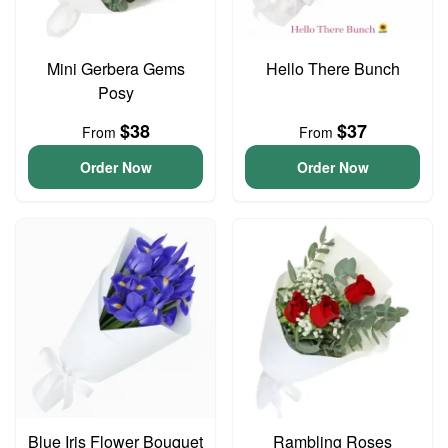
Mini Gerbera Gems
Hello There Bunch
Posy
$38
$37
From
From
Order Now
Order Now
Blue Iris Flower Bouquet
Rambling Roses