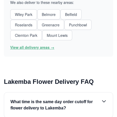
We also deliver to these nearby areas:
Wiley Park
Belmore
Belfield
Roselands
Greenacre
Punchbowl
Clemton Park
Mount Lewis
View all delivery areas →
Lakemba Flower Delivery FAQ
What time is the same day order cutoff for
flower delivery to Lakemba?