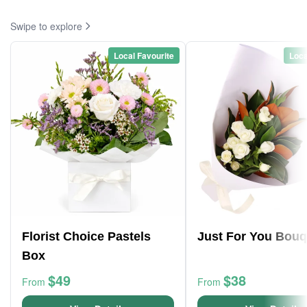
Swipe to explore
Local Favourite
Loca
Florist Choice Pastels
Just For You Bouq
Box
$49
$38
From
From