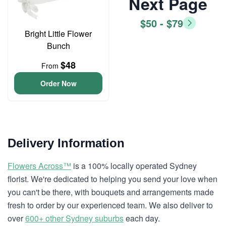
Next Page
$50 - $79
Bright Little Flower
Bunch
$48
From
Order Now
Delivery Information
Flowers Across™
is a 100% locally operated Sydney
florist. We're dedicated to helping you send your love when
you can't be there, with bouquets and arrangements made
fresh to order by our experienced team. We also deliver to
over
600+ other Sydney suburbs
each day.