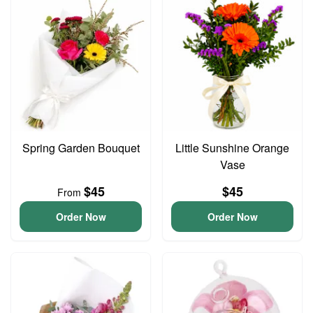
Spring Garden Bouquet
Little Sunshine Orange
Vase
$45
$45
From
Order Now
Order Now