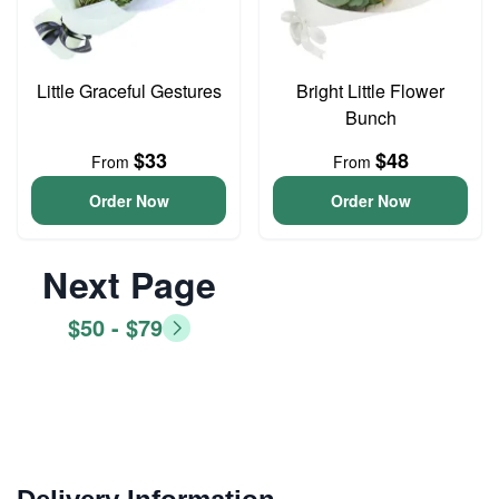
Little Graceful Gestures
Bright Little Flower
Bunch
$33
$48
From
From
Order Now
Order Now
Next Page
$50 - $79