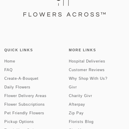
QUICK LINKS
MORE LINKS
Home
Hospital Deliveries
FAQ
Customer Reviews
Create-A-Bouquet
Why Shop With Us?
Daily Flowers
Givr
Flower Delivery Areas
Charity Givr
Flower Subscriptions
Afterpay
Pet Friendly Flowers
Zip Pay
Pickup Options
Florists Blog