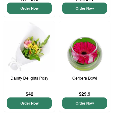
Order Now
Order Now
Dainty Delights Posy
Gerbera Bowl
$42
$29.9
Order Now
Order Now