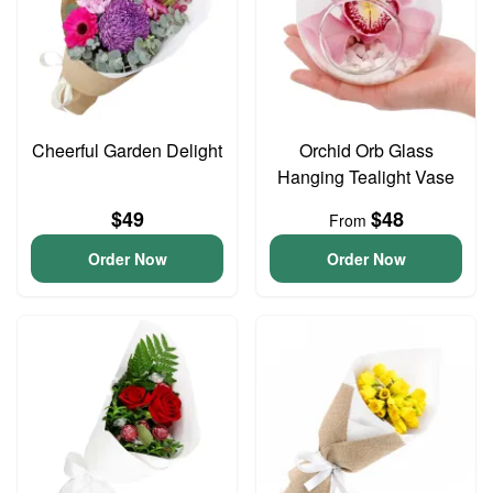
Cheerful Garden Delight
Orchid Orb Glass
Hanging Tealight Vase
$49
$48
From
Order Now
Order Now