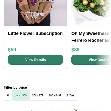
Little Flower Subscription
Oh My Sweetness 
Ferrero Rocher B
$59
$86
View Details
View Details
Filter by price
All
Under $50
$50 - $79
$80 - $199
$200+