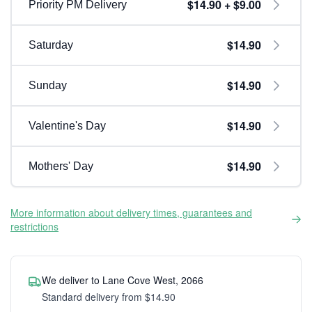
$14.90 + $9.00
Priority PM Delivery
$14.90
Saturday
$14.90
Sunday
$14.90
Valentine's Day
$14.90
Mothers' Day
More information about delivery times, guarantees and
restrictions
We deliver to Lane Cove West, 2066
Standard delivery from $14.90