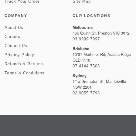
Track Your Order
Site Map
COMPANY
OUR LOCATIONS
Melbourne
About Us
45b Quinn St, Preston VIC 3072
Careers
03 9999 7997
Contact Us
Brisbane
10/37 Mortimer Rd, Acacia Ridge
Privacy Policy
QLD 4110
Refunds & Returns
07 4144 7505
Terms & Conditions
Sydney
1/1a Brompton St, Marrickville
NSW 2204
02 9055 7795