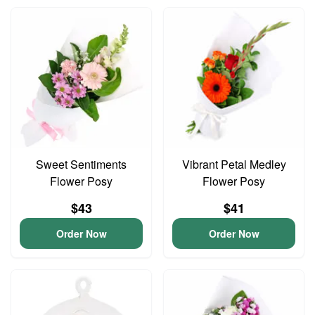
Sweet Sentiments
Vibrant Petal Medley
Flower Posy
Flower Posy
$43
$41
Order Now
Order Now