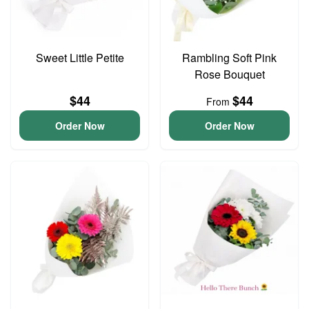
Sweet Little Petite
Rambling Soft Pink
Rose Bouquet
$44
$44
From
Order Now
Order Now