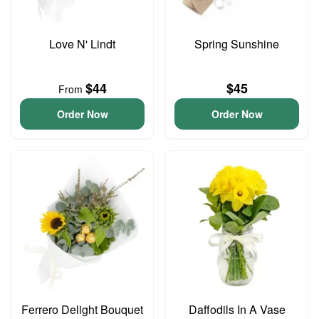
Love N' Lindt
Spring Sunshine
$44
$45
From
Order Now
Order Now
Ferrero Delight Bouquet
Daffodils In A Vase