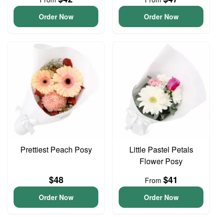
Order Now
Order Now
Prettiest Peach Posy
Little Pastel Petals
Flower Posy
$48
$41
From
Order Now
Order Now