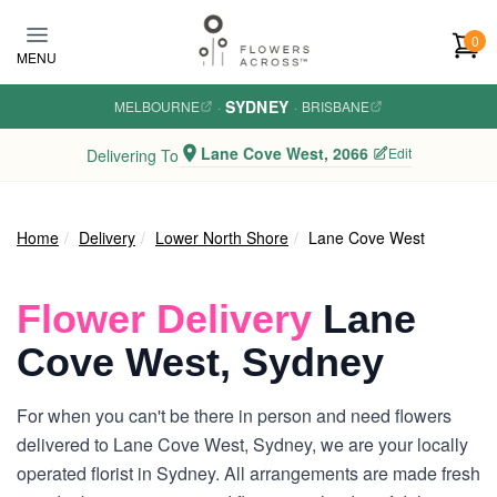
Skip to main content
0
MENU
SYDNEY
MELBOURNE
·
·
BRISBANE
Lane Cove West, 2066
Edit
Delivering To
Home
Delivery
Lower North Shore
Lane Cove West
Flower Delivery
Lane
Cove West, Sydney
For when you can't be there in person and need flowers
delivered to Lane Cove West, Sydney, we are your locally
operated florist in Sydney. All arrangements are made fresh