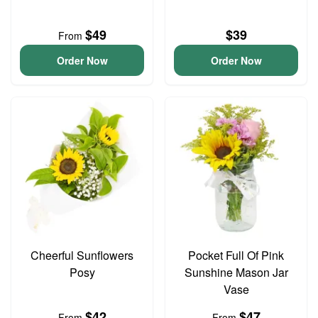
$49
$39
From
Order Now
Order Now
Cheerful Sunflowers
Pocket Full Of Pink
Posy
Sunshine Mason Jar
Vase
$42
$47
From
From