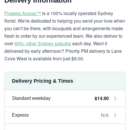
Delivery Information
Flowers Across™
is a 100% locally operated Sydney
florist. We're dedicated to helping you send your love when
you can't be there, with bouquets and arrangements made
fresh to order by our experienced team. We also deliver to
over
600+ other Sydney suburbs
each day. Want it
delivered by early afternoon? Priority PM delivery to Lane
Cove West is available from just $9.00.
Delivery Pricing & Times
$14.90
Standard weekday
N/A
Express