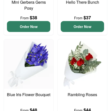
Mini Gerbera Gems
Hello There Bunch
Posy
$38
$37
From
From
Order Now
Order Now
Blue Iris Flower Bouquet
Rambling Roses
$48
$44
From
From