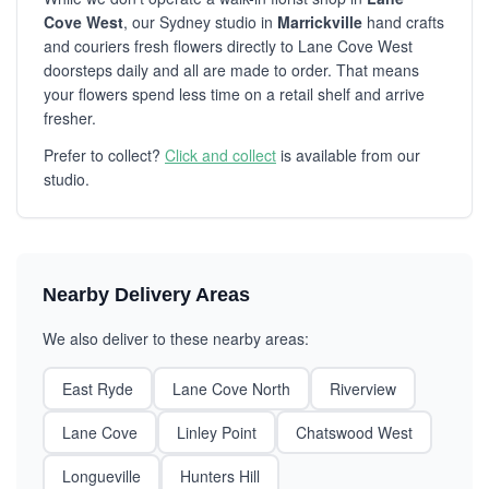
Cove West
, our Sydney studio in
Marrickville
hand crafts
and couriers fresh flowers directly to Lane Cove West
doorsteps daily and all are made to order. That means
your flowers spend less time on a retail shelf and arrive
fresher.
Prefer to collect?
Click and collect
is available from our
studio.
Nearby Delivery Areas
We also deliver to these nearby areas:
East Ryde
Lane Cove North
Riverview
Lane Cove
Linley Point
Chatswood West
Longueville
Hunters Hill