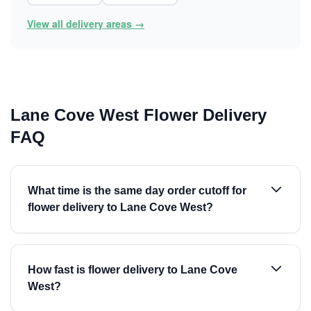
View all delivery areas →
Lane Cove West Flower Delivery
FAQ
What time is the same day order cutoff for
flower delivery to Lane Cove West?
How fast is flower delivery to Lane Cove
West?