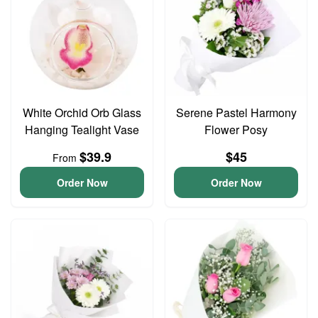
White Orchid Orb Glass
Serene Pastel Harmony
Hanging Tealight Vase
Flower Posy
$39.9
$45
From
Order Now
Order Now