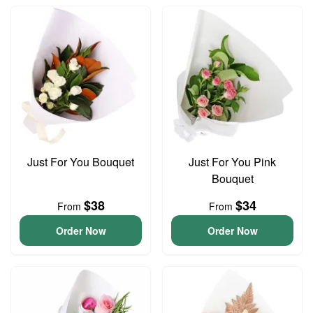
Just For You Bouquet
Just For You Pink
Bouquet
$38
$34
From
From
Order Now
Order Now