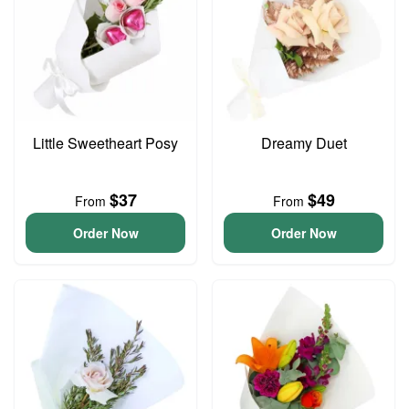
Little Sweetheart Posy
Dreamy Duet
$37
$49
From
From
Order Now
Order Now