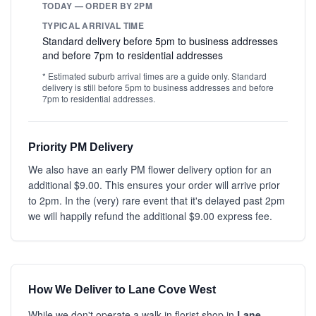
TODAY — ORDER BY 2PM
TYPICAL ARRIVAL TIME
Standard delivery before 5pm to business addresses
and before 7pm to residential addresses
* Estimated suburb arrival times are a guide only. Standard
delivery is still before 5pm to business addresses and before
7pm to residential addresses.
Priority PM Delivery
We also have an early PM flower delivery option for an
additional $9.00. This ensures your order will arrive prior
to 2pm. In the (very) rare event that it's delayed past 2pm
we will happily refund the additional $9.00 express fee.
How We Deliver to Lane Cove West
While we don't operate a walk-in florist shop in
Lane