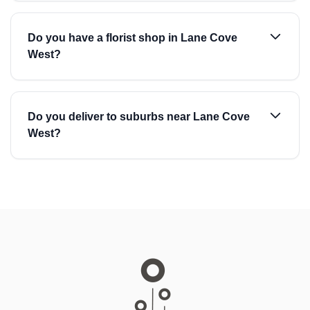
Do you have a florist shop in Lane Cove
West?
Do you deliver to suburbs near Lane Cove
West?