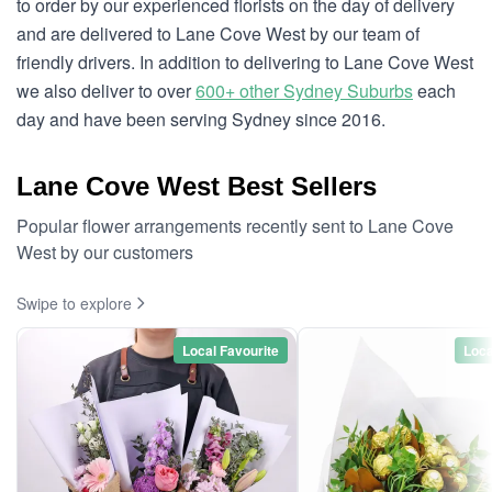
to order by our experienced florists on the day of delivery
and are delivered to Lane Cove West by our team of
friendly drivers. In addition to delivering to Lane Cove West
we also deliver to over
600+ other Sydney Suburbs
each
day and have been serving Sydney since 2016.
Lane Cove West Best Sellers
Popular flower arrangements recently sent to Lane Cove
West by our customers
Swipe to explore
Local Favourite
Loca