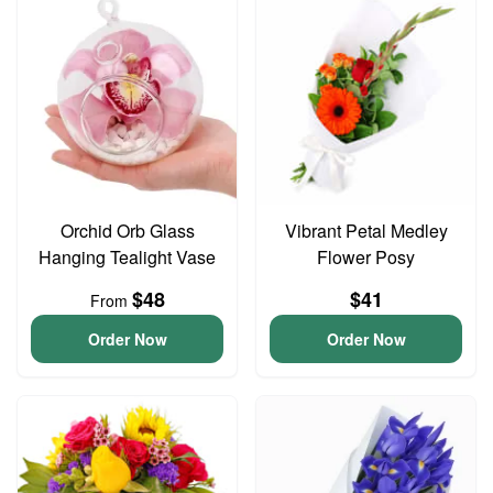
Orchid Orb Glass
Vibrant Petal Medley
Hanging Tealight Vase
Flower Posy
$48
$41
From
Order Now
Order Now