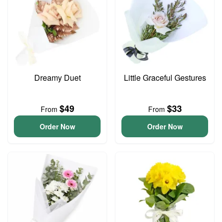
Dreamy Duet
Little Graceful Gestures
$49
$33
From
From
Order Now
Order Now