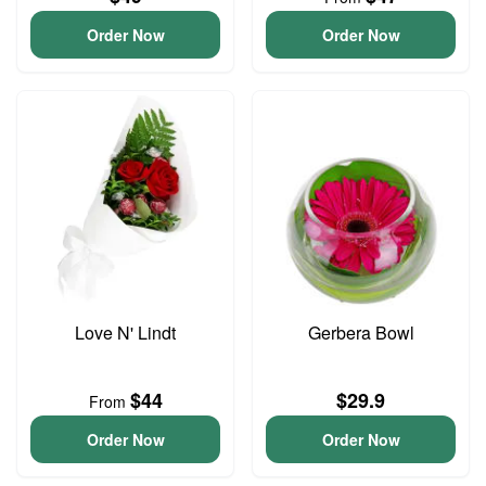
Order Now
Order Now
Love N' Lindt
Gerbera Bowl
$44
$29.9
From
Order Now
Order Now