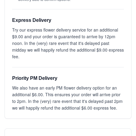
Express Delivery
Try our express flower delivery service for an additional
$9.00 and your order is guaranteed to arrive by 12pm
noon. In the (very) rare event that it's delayed past
midday we will happily refund the additional $9.00 express
fee.
Priority PM Delivery
We also have an early PM flower delivery option for an
additional $6.00. This ensures your order will arrive prior
to 2pm. In the (very) rare event that it's delayed past 2pm
we will happily refund the additional $6.00 express fee.