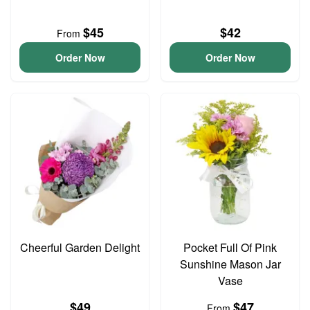
$45
$42
From
Order Now
Order Now
Cheerful Garden Delight
Pocket Full Of Pink
Sunshine Mason Jar
Vase
$49
$47
From