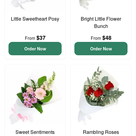
Little Sweetheart Posy
Bright Little Flower
Bunch
$37
$48
From
From
Order Now
Order Now
Sweet Sentiments
Rambling Roses