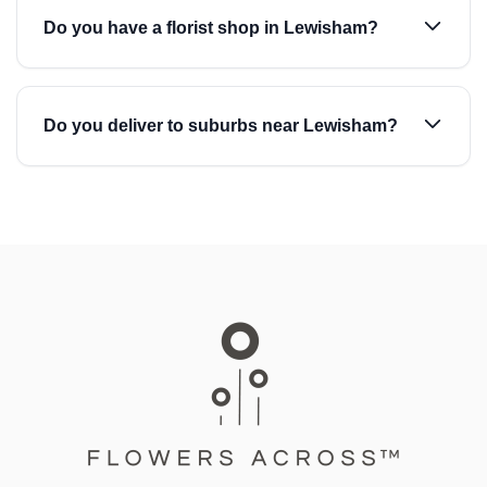
Do you have a florist shop in Lewisham?
Do you deliver to suburbs near Lewisham?