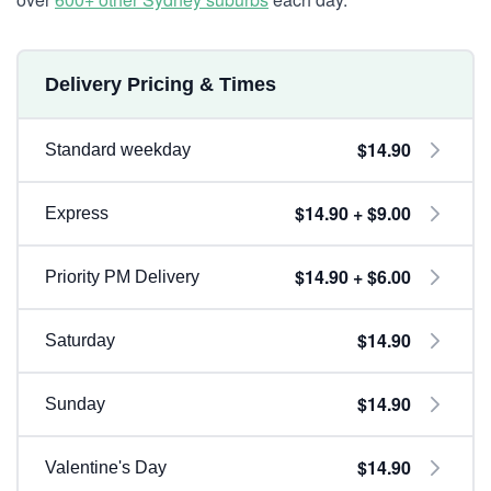
Delivery Pricing & Times
$14.90
Standard weekday
$14.90 + $9.00
Express
$14.90 + $6.00
Priority PM Delivery
$14.90
Saturday
$14.90
Sunday
$14.90
Valentine's Day