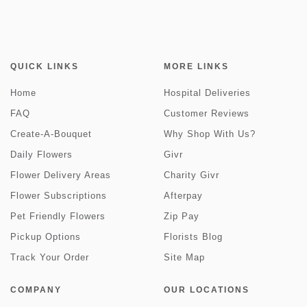
QUICK LINKS
MORE LINKS
Home
Hospital Deliveries
FAQ
Customer Reviews
Create-A-Bouquet
Why Shop With Us?
Daily Flowers
Givr
Flower Delivery Areas
Charity Givr
Flower Subscriptions
Afterpay
Pet Friendly Flowers
Zip Pay
Pickup Options
Florists Blog
Track Your Order
Site Map
COMPANY
OUR LOCATIONS