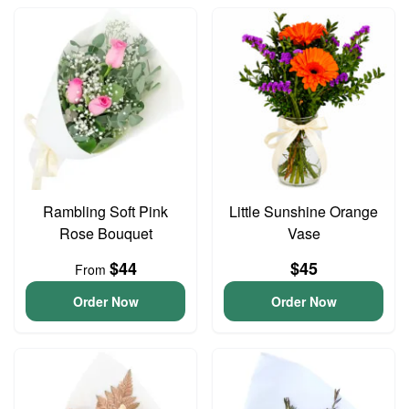
Rambling Soft Pink
Little Sunshine Orange
Rose Bouquet
Vase
$44
$45
From
Order Now
Order Now