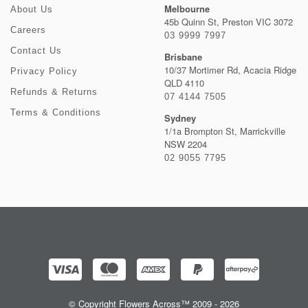
Melbourne
About Us
45b Quinn St, Preston VIC 3072
Careers
03 9999 7997
Contact Us
Brisbane
10/37 Mortimer Rd, Acacia Ridge
Privacy Policy
QLD 4110
Refunds & Returns
07 4144 7505
Terms & Conditions
Sydney
1/1a Brompton St, Marrickville
NSW 2204
02 9055 7795
© Copyright Flowers Across™ 2009 - 2026