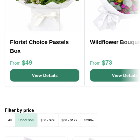
Florist Choice Pastels
Wildflower Bouque
Box
$49
$73
From
From
View Details
View Details
Filter by price
All
Under $50
$50 - $79
$80 - $199
$200+