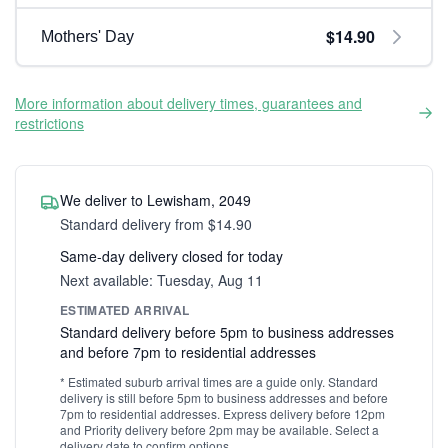
$14.90
Mothers' Day
More information about delivery times, guarantees and
restrictions
We deliver to Lewisham, 2049
Standard delivery from $14.90
Same-day delivery closed for today
Next available: Tuesday, Aug 11
ESTIMATED ARRIVAL
Standard delivery before 5pm to business addresses
and before 7pm to residential addresses
* Estimated suburb arrival times are a guide only. Standard
delivery is still before 5pm to business addresses and before
7pm to residential addresses. Express delivery before 12pm
and Priority delivery before 2pm may be available. Select a
delivery date to confirm options.