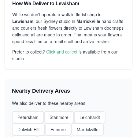
How We Deliver to Lewisham
While we don't operate a walk-in florist shop in
Lewisham
, our Sydney studio in
Marrickville
hand crafts
and couriers fresh flowers directly to Lewisham doorsteps
daily and all are made to order. That means your flowers
spend less time on a retail shelf and arrive fresher.
Prefer to collect?
Click and collect
is available from our
studio.
Nearby Delivery Areas
We also deliver to these nearby areas:
Petersham
Stanmore
Leichhardt
Dulwich Hill
Enmore
Marrickville