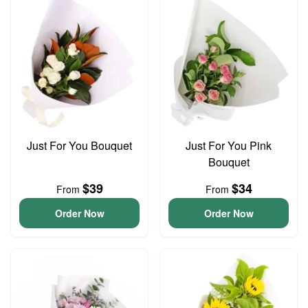
Just For You Bouquet
Just For You Pink
Bouquet
$39
$34
From
From
Order Now
Order Now