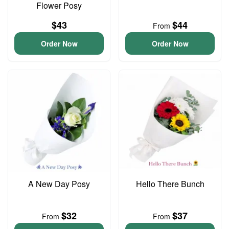
Flower Posy
$43
$44
From
Order Now
Order Now
A New Day Posy
Hello There Bunch
$32
$37
From
From