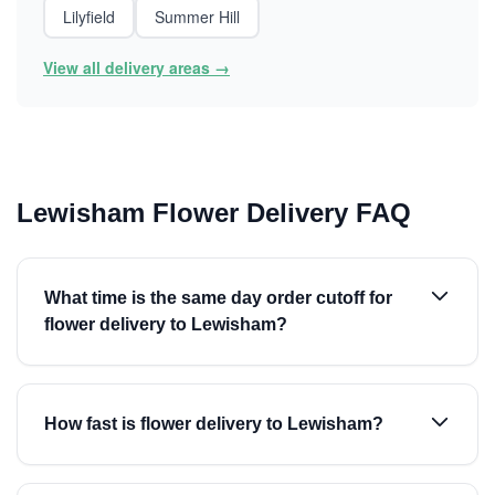
Lilyfield
Summer Hill
View all delivery areas →
Lewisham Flower Delivery FAQ
What time is the same day order cutoff for
flower delivery to Lewisham?
How fast is flower delivery to Lewisham?