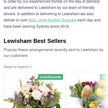
to order by our experienced florists on the day of delivery
and are delivered to Lewisham by our team of friendly
drivers. In addition to delivering to Lewisham we also
deliver to over
600+ other Sydney Suburbs
each day and
have been serving Sydney since 2016.
Lewisham Best Sellers
Popular flower arrangements recently sent to Lewisham by
our customers
Swipe to explore
Local Favourite
Loca