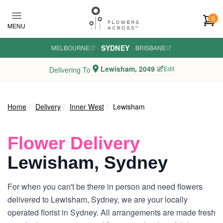
Skip to main content
0
MENU
SYDNEY
MELBOURNE
·
·
BRISBANE
Lewisham, 2049
Edit
Delivering To
Home
Delivery
Inner West
Lewisham
Flower Delivery
Lewisham, Sydney
For when you can't be there in person and need flowers
delivered to Lewisham, Sydney, we are your locally
operated florist in Sydney. All arrangements are made fresh