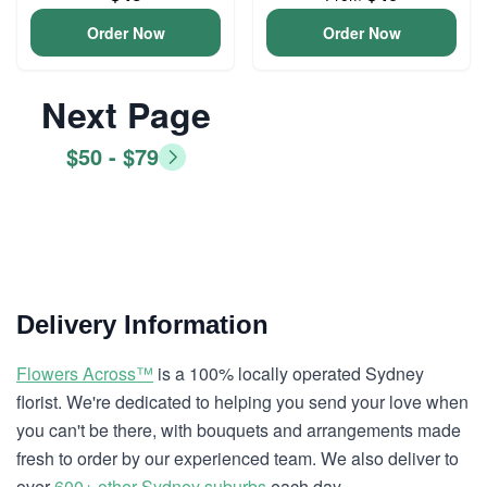
Order Now
Order Now
Next Page
$50 - $79
Delivery Information
Flowers Across™
is a 100% locally operated Sydney
florist. We're dedicated to helping you send your love when
you can't be there, with bouquets and arrangements made
fresh to order by our experienced team. We also deliver to
over
600+ other Sydney suburbs
each day.