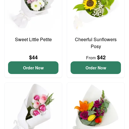
Sweet Little Petite
Cheerful Sunflowers
Posy
$44
$42
From
Order Now
Order Now