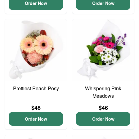
Order Now
Order Now
Prettiest Peach Posy
Whispering Pink
Meadows
$48
$46
Order Now
Order Now