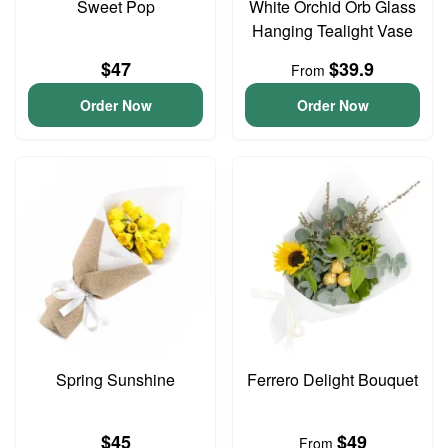
Sweet Pop
White Orchid Orb Glass
Hanging Tealight Vase
$47
$39.9
From
Order Now
Order Now
Spring Sunshine
Ferrero Delight Bouquet
$45
$49
From