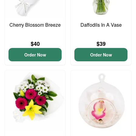
Cherry Blossom Breeze
Daffodils In A Vase
$40
$39
Order Now
Order Now