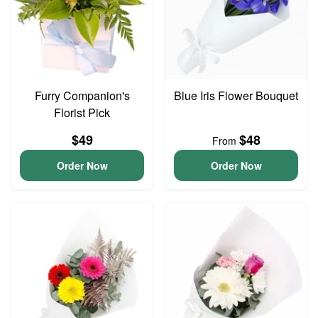
Furry Companion's
Blue Iris Flower Bouquet
Florist Pick
$49
$48
From
Order Now
Order Now