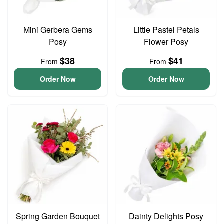
Mini Gerbera Gems
Little Pastel Petals
Posy
Flower Posy
$38
$41
From
From
Order Now
Order Now
Spring Garden Bouquet
Dainty Delights Posy