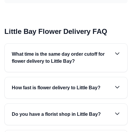
Little Bay Flower Delivery FAQ
What time is the same day order cutoff for
flower delivery to Little Bay?
How fast is flower delivery to Little Bay?
Do you have a florist shop in Little Bay?