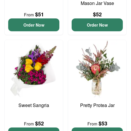
Mason Jar Vase
$51
$52
From
Order Now
Order Now
Sweet Sangria
Pretty Protea Jar
$52
$53
From
From