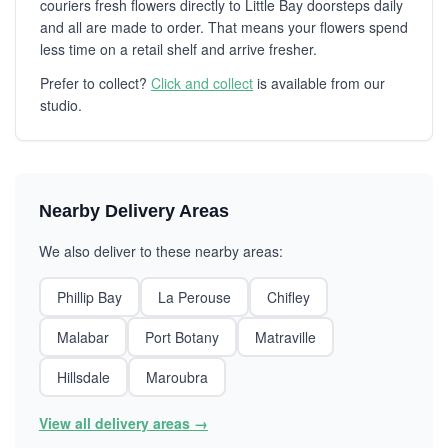
couriers fresh flowers directly to Little Bay doorsteps daily
and all are made to order. That means your flowers spend
less time on a retail shelf and arrive fresher.
Prefer to collect?
Click and collect
is available from our
studio.
Nearby Delivery Areas
We also deliver to these nearby areas:
Phillip Bay
La Perouse
Chifley
Malabar
Port Botany
Matraville
Hillsdale
Maroubra
View all delivery areas →