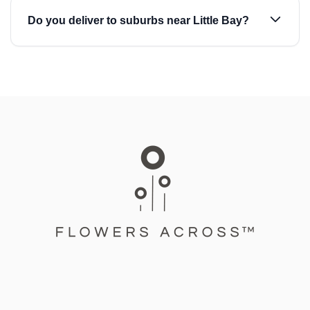
Do you deliver to suburbs near Little Bay?