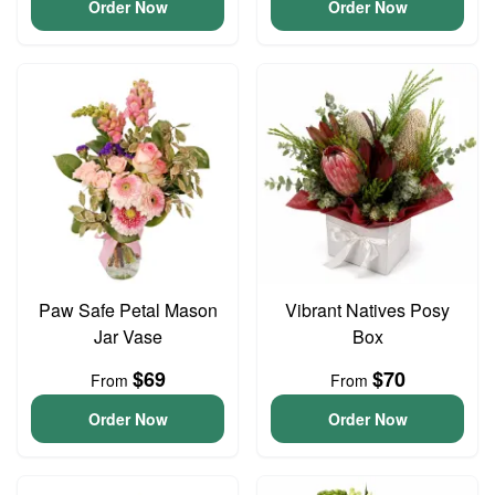
Order Now
Order Now
Paw Safe Petal Mason
Vibrant Natives Posy
Jar Vase
Box
$69
$70
From
From
Order Now
Order Now