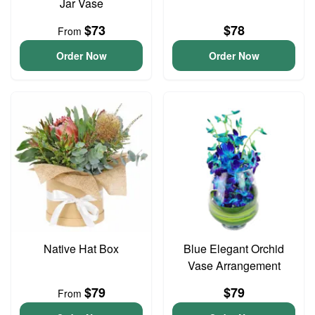
Jar Vase
$73
$78
From
Order Now
Order Now
Native Hat Box
Blue Elegant Orchid
Vase Arrangement
$79
$79
From