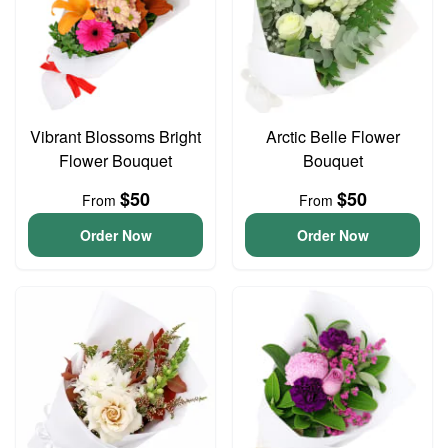
Vibrant Blossoms Bright
Arctic Belle Flower
Flower Bouquet
Bouquet
$50
$50
From
From
Order Now
Order Now