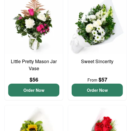
Little Pretty Mason Jar
Sweet Sincerity
Vase
$56
$57
From
Order Now
Order Now