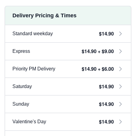
Delivery Pricing & Times
$14.90
Standard weekday
$14.90 + $9.00
Express
$14.90 + $6.00
Priority PM Delivery
$14.90
Saturday
$14.90
Sunday
$14.90
Valentine's Day