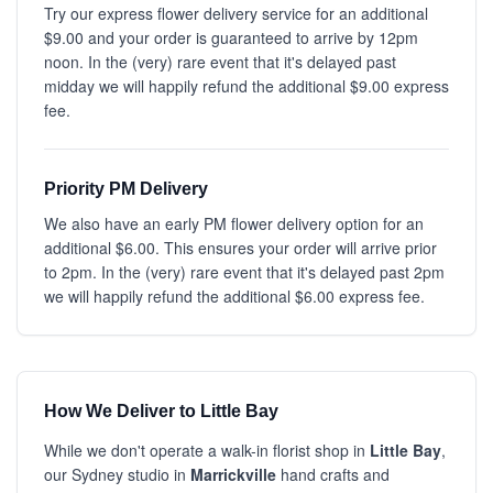
Try our express flower delivery service for an additional
$9.00 and your order is guaranteed to arrive by 12pm
noon. In the (very) rare event that it's delayed past
midday we will happily refund the additional $9.00 express
fee.
Priority PM Delivery
We also have an early PM flower delivery option for an
additional $6.00. This ensures your order will arrive prior
to 2pm. In the (very) rare event that it's delayed past 2pm
we will happily refund the additional $6.00 express fee.
How We Deliver to Little Bay
While we don't operate a walk-in florist shop in
Little Bay
,
our Sydney studio in
Marrickville
hand crafts and