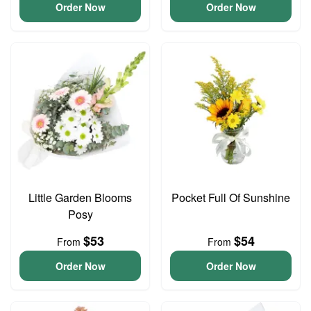
Order Now
Order Now
Little Garden Blooms
Pocket Full Of Sunshine
Posy
$53
$54
From
From
Order Now
Order Now