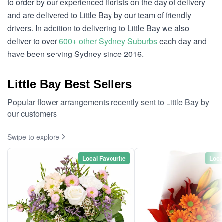
to order by our experienced florists on the day of delivery
and are delivered to Little Bay by our team of friendly
drivers. In addition to delivering to Little Bay we also
deliver to over
600+ other Sydney Suburbs
each day and
have been serving Sydney since 2016.
Little Bay Best Sellers
Popular flower arrangements recently sent to Little Bay by
our customers
Swipe to explore
Local Favourite
Loca