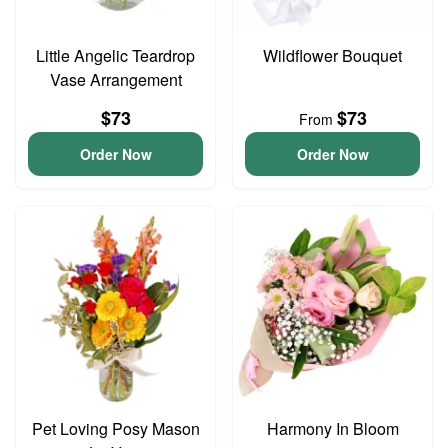
Little Angelic Teardrop
Wildflower Bouquet
Vase Arrangement
$73
$73
From
Order Now
Order Now
Pet Loving Posy Mason
Harmony In Bloom