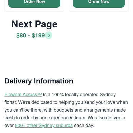
Order Now
Order Now
Next Page
$80 - $199
Delivery Information
Flowers Across™
is a 100% locally operated Sydney
florist. We're dedicated to helping you send your love when
you can't be there, with bouquets and arrangements made
fresh to order by our experienced team. We also deliver to
over
600+ other Sydney suburbs
each day.