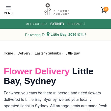
Skip to main content
0
MENU
SYDNEY
MELBOURNE
·
·
BRISBANE
Little Bay, 2036
Edit
Delivering To
Home
Delivery
Eastern Suburbs
Little Bay
Flower Delivery
Little
Bay, Sydney
For when you can't be there in person and need flowers
delivered to Little Bay, Sydney, we are your locally
operated florist in Sydney. All arrangements are made fresh