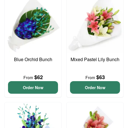
Blue Orchid Bunch
Mixed Pastel Lily Bunch
$62
$63
From
From
Order Now
Order Now