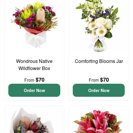
Wondrous Native
Comforting Blooms Jar
Wildflower Box
$70
$70
From
From
Order Now
Order Now