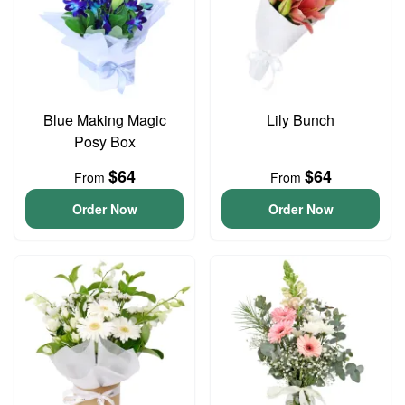
Blue Making Magic
Lily Bunch
Posy Box
$64
$64
From
From
Order Now
Order Now