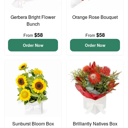
Gerbera Bright Flower
Orange Rose Bouquet
Bunch
$58
$58
From
From
Order Now
Order Now
Sunburst Bloom Box
Brilliantly Natives Box