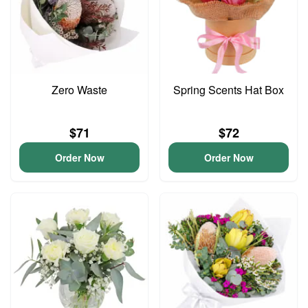
Zero Waste
Spring Scents Hat Box
$71
$72
Order Now
Order Now