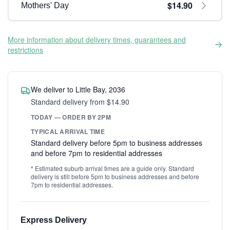
$14.90
Mothers' Day
More information about delivery times, guarantees and
restrictions
We deliver to Little Bay, 2036
Standard delivery from $14.90
TODAY — ORDER BY 2PM
TYPICAL ARRIVAL TIME
Standard delivery before 5pm to business addresses
and before 7pm to residential addresses
* Estimated suburb arrival times are a guide only. Standard
delivery is still before 5pm to business addresses and before
7pm to residential addresses.
Express Delivery