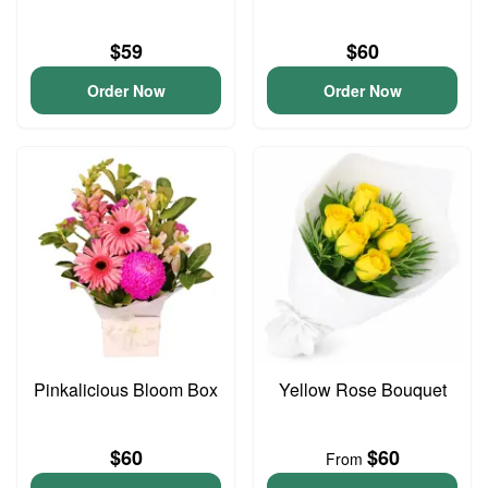
$59
$60
Order Now
Order Now
Pinkalicious Bloom Box
Yellow Rose Bouquet
$60
$60
From