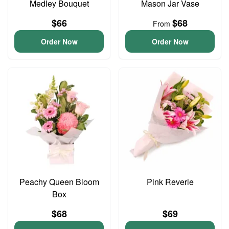
Medley Bouquet
Mason Jar Vase
$66
$68
From
Order Now
Order Now
Peachy Queen Bloom
Pink Reverie
Box
$68
$69