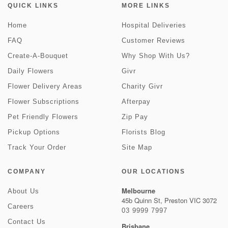
QUICK LINKS
MORE LINKS
Home
Hospital Deliveries
FAQ
Customer Reviews
Create-A-Bouquet
Why Shop With Us?
Daily Flowers
Givr
Flower Delivery Areas
Charity Givr
Flower Subscriptions
Afterpay
Pet Friendly Flowers
Zip Pay
Pickup Options
Florists Blog
Track Your Order
Site Map
COMPANY
OUR LOCATIONS
Melbourne
About Us
45b Quinn St, Preston VIC 3072
Careers
03 9999 7997
Contact Us
Brisbane