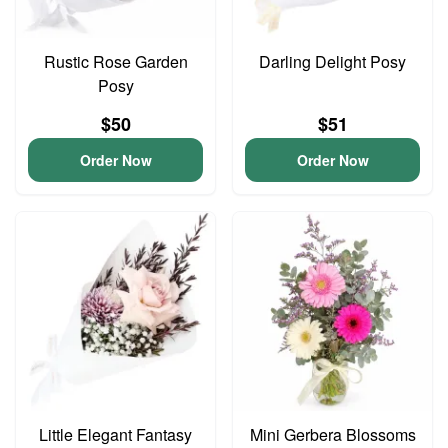
Rustic Rose Garden
Darling Delight Posy
Posy
$50
$51
Order Now
Order Now
Little Elegant Fantasy
Mini Gerbera Blossoms