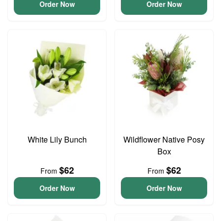
Order Now
Order Now
White Lily Bunch
Wildflower Native Posy
Box
$62
$62
From
From
Order Now
Order Now