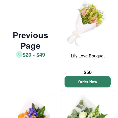
Previous
Page
$20 - $49
Lily Love Bouquet
$50
Order Now