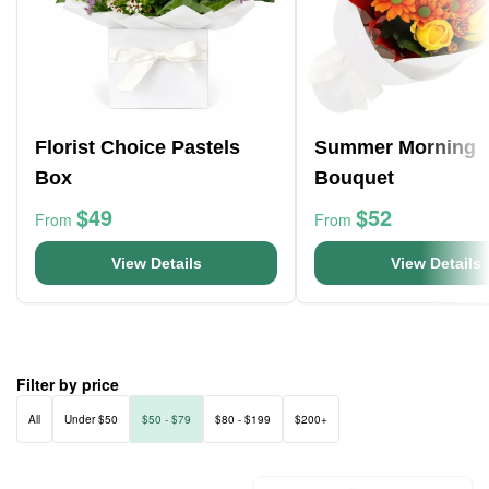
Florist Choice Pastels
Summer Morning
Box
Bouquet
$49
$52
From
From
View Details
View Details
Filter by price
All
Under $50
$50 - $79
$80 - $199
$200+