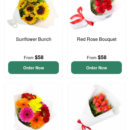
Sunflower Bunch
Red Rose Bouquet
$58
$58
From
From
Order Now
Order Now