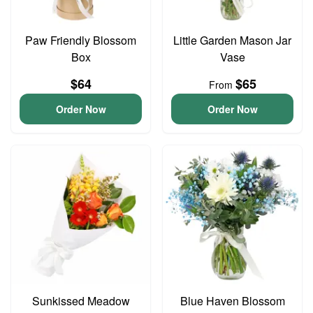
Paw Friendly Blossom
Little Garden Mason Jar
Box
Vase
$64
$65
From
Order Now
Order Now
Sunkissed Meadow
Blue Haven Blossom