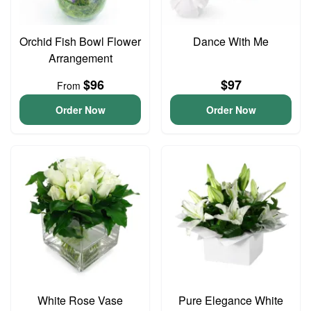
Orchid Fish Bowl Flower
Dance With Me
Arrangement
$96
$97
From
Order Now
Order Now
White Rose Vase
Pure Elegance White