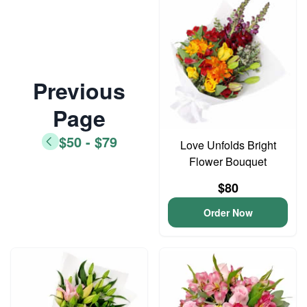
Previous
Page
$50 - $79
Love Unfolds Bright
Flower Bouquet
$80
Order Now