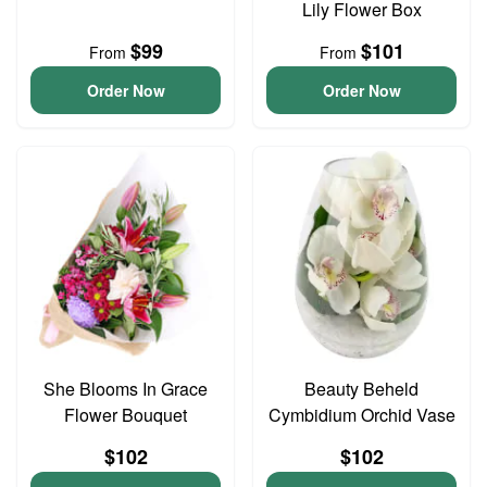
Lily Flower Box
$99
$101
From
From
Order Now
Order Now
She Blooms In Grace
Beauty Beheld
Flower Bouquet
Cymbidium Orchid Vase
$102
$102