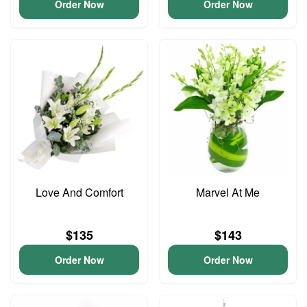
Order Now
Order Now
Love And Comfort
Marvel At Me
$135
$143
Order Now
Order Now