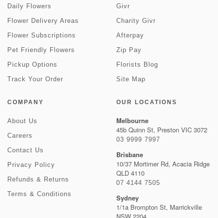
Daily Flowers
Givr
Flower Delivery Areas
Charity Givr
Flower Subscriptions
Afterpay
Pet Friendly Flowers
Zip Pay
Pickup Options
Florists Blog
Track Your Order
Site Map
COMPANY
OUR LOCATIONS
Melbourne
About Us
45b Quinn St, Preston VIC 3072
Careers
03 9999 7997
Contact Us
Brisbane
10/37 Mortimer Rd, Acacia Ridge
Privacy Policy
QLD 4110
Refunds & Returns
07 4144 7505
Terms & Conditions
Sydney
1/1a Brompton St, Marrickville
NSW 2204