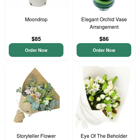
Moondrop
Elegant Orchid Vase
Arrangement
$85
$86
Order Now
Order Now
Storyteller Flower
Eye Of The Beholder