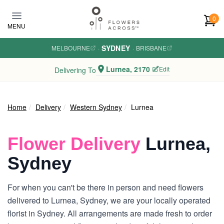
Skip to main content
0
MENU
SYDNEY
MELBOURNE
·
·
BRISBANE
Lurnea, 2170
Edit
Delivering To
Home
Delivery
Western Sydney
Lurnea
Flower Delivery
Lurnea,
Sydney
For when you can't be there in person and need flowers
delivered to Lurnea, Sydney, we are your locally operated
florist in Sydney. All arrangements are made fresh to order