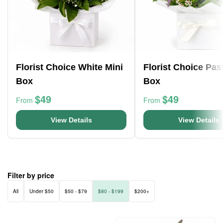
Florist Choice White Mini
Florist Choice Pas
Box
Box
$49
$49
From
From
View Details
View Details
Filter by price
All
Under $50
$50 - $79
$80 - $199
$200+