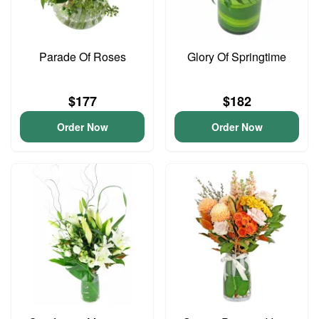
Parade Of Roses
Glory Of Springtime
$177
$182
Order Now
Order Now