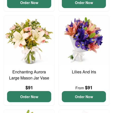
Order Now
Order Now
Enchanting Aurora
Lilies And Iris
Large Mason Jar Vase
$91
$91
From
Order Now
Order Now