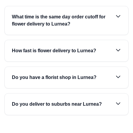
What time is the same day order cutoff for
flower delivery to Lurnea?
How fast is flower delivery to Lurnea?
Do you have a florist shop in Lurnea?
Do you deliver to suburbs near Lurnea?