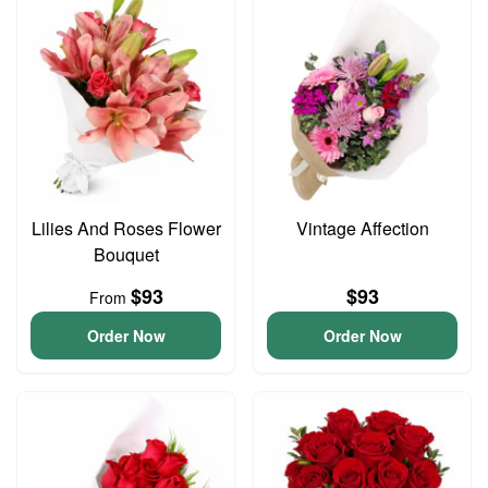
Lilies And Roses Flower
Vintage Affection
Bouquet
$93
$93
From
Order Now
Order Now