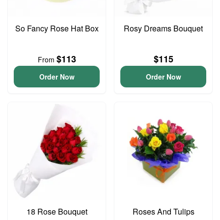
So Fancy Rose Hat Box
Rosy Dreams Bouquet
$113
$115
From
Order Now
Order Now
18 Rose Bouquet
Roses And Tulips