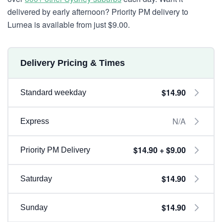
delivered by early afternoon? Priority PM delivery to
Lurnea is available from just $9.00.
Delivery Pricing & Times
$14.90
Standard weekday
N/A
Express
$14.90 + $9.00
Priority PM Delivery
$14.90
Saturday
$14.90
Sunday