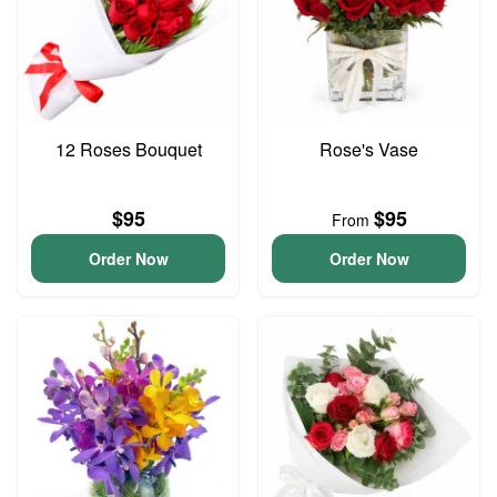
12 Roses Bouquet
Rose's Vase
$95
$95
From
Order Now
Order Now