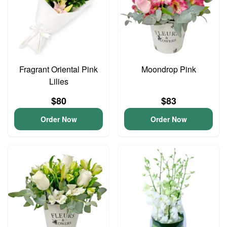
Fragrant Oriental Pink
Moondrop Pink
Lilies
$80
$83
Order Now
Order Now