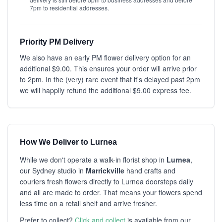
7pm to residential addresses.
Priority PM Delivery
We also have an early PM flower delivery option for an
additional $9.00. This ensures your order will arrive prior
to 2pm. In the (very) rare event that it's delayed past 2pm
we will happily refund the additional $9.00 express fee.
How We Deliver to Lurnea
While we don't operate a walk-in florist shop in
Lurnea
,
our Sydney studio in
Marrickville
hand crafts and
couriers fresh flowers directly to Lurnea doorsteps daily
and all are made to order. That means your flowers spend
less time on a retail shelf and arrive fresher.
Prefer to collect?
Click and collect
is available from our