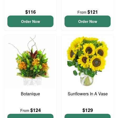
$116
$121
From
Order Now
Order Now
Botanique
Sunflowers In A Vase
$124
$129
From