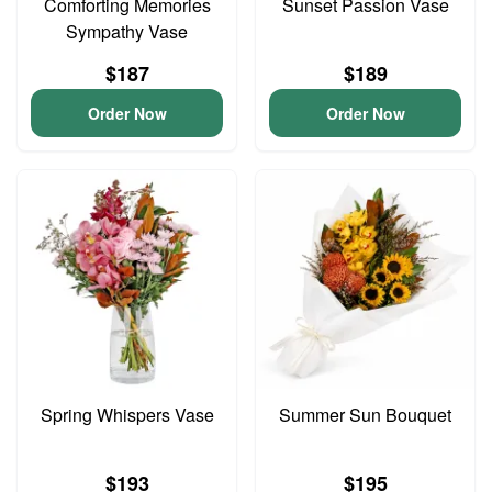
Comforting Memories
Sunset Passion Vase
Sympathy Vase
$187
$189
Order Now
Order Now
Spring Whispers Vase
Summer Sun Bouquet
$193
$195