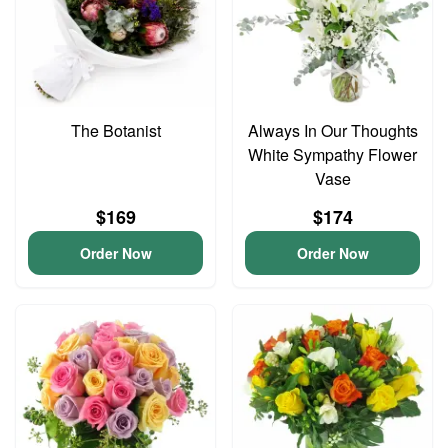
The Botanist
Always In Our Thoughts
White Sympathy Flower
Vase
$169
$174
Order Now
Order Now