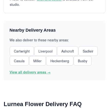
studio.
Nearby Delivery Areas
We also deliver to these nearby areas:
Cartwright
Liverpool
Ashcroft
Sadleir
Casula
Miller
Heckenberg
Busby
View all delivery areas →
Lurnea Flower Delivery FAQ