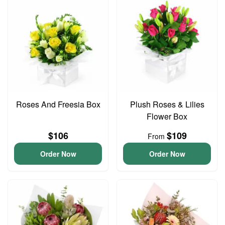
Roses And Freesia Box
Plush Roses & Lilies
Flower Box
$106
$109
From
Order Now
Order Now