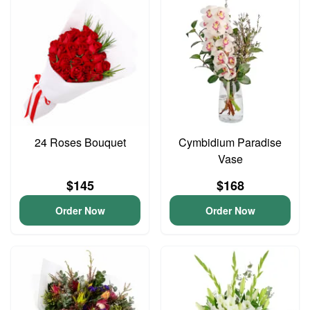
24 Roses Bouquet
Cymbidium Paradise
Vase
$145
$168
Order Now
Order Now