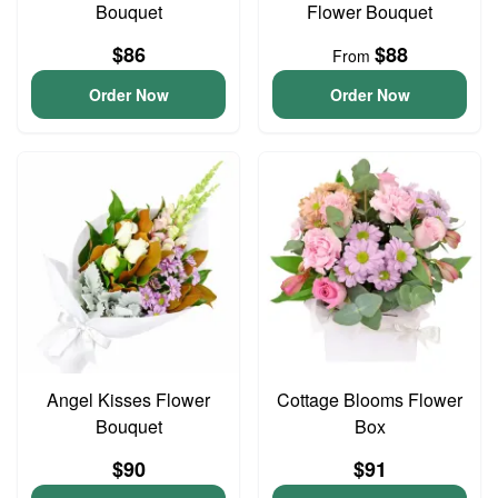
Bouquet
Flower Bouquet
$86
$88
From
Order Now
Order Now
Angel Kisses Flower
Cottage Blooms Flower
Bouquet
Box
$90
$91