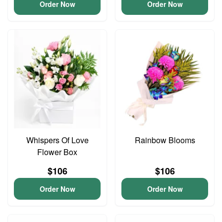
Order Now
Order Now
Whispers Of Love
Rainbow Blooms
Flower Box
$106
$106
Order Now
Order Now