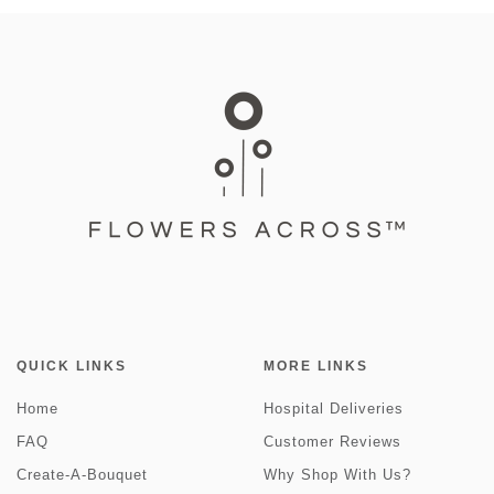
QUICK LINKS
MORE LINKS
Home
Hospital Deliveries
FAQ
Customer Reviews
Create-A-Bouquet
Why Shop With Us?