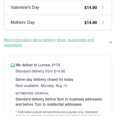
$14.90
Valentine's Day
$14.90
Mothers' Day
More information about delivery times, guarantees and
restrictions
We deliver to Lurnea, 2170
Standard delivery from $14.90
Same-day delivery closed for today
Next available: Monday, Aug 10
ESTIMATED ARRIVAL
Standard delivery before 5pm to business addresses
and before 7pm to residential addresses
* Estimated suburb arrival times are a guide only. Standard
delivery is still before 5pm to business addresses and before