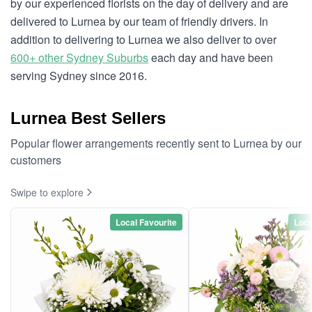
by our experienced florists on the day of delivery and are
delivered to Lurnea by our team of friendly drivers. In
addition to delivering to Lurnea we also deliver to over
600+ other Sydney Suburbs
each day and have been
serving Sydney since 2016.
Lurnea Best Sellers
Popular flower arrangements recently sent to Lurnea by our
customers
Swipe to explore
Local Favourite
Loca