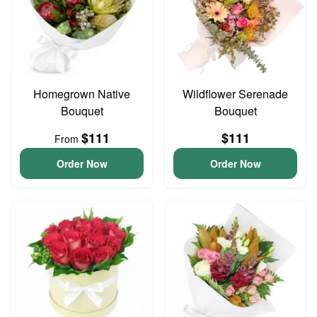
Homegrown Native
Wildflower Serenade
Bouquet
Bouquet
$111
$111
From
Order Now
Order Now