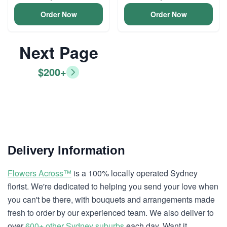
Order Now
Order Now
Next Page
$200+
Delivery Information
Flowers Across™
is a 100% locally operated Sydney
florist. We're dedicated to helping you send your love when
you can't be there, with bouquets and arrangements made
fresh to order by our experienced team. We also deliver to
over
600+ other Sydney suburbs
each day. Want it