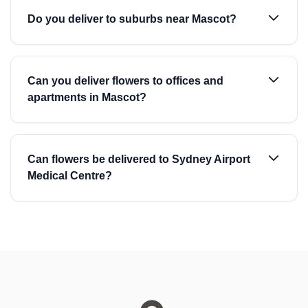
Do you deliver to suburbs near Mascot?
Can you deliver flowers to offices and
apartments in Mascot?
Can flowers be delivered to Sydney Airport
Medical Centre?