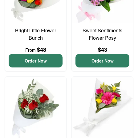
Bright Little Flower
Sweet Sentiments
Bunch
Flower Posy
$48
$43
From
Order Now
Order Now