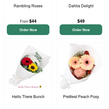
Rambling Roses
Dahlia Delight
$44
$49
From
Order Now
Order Now
Hello There Bunch
Prettiest Peach Posy