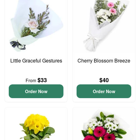
Little Graceful Gestures
Cherry Blossom Breeze
$33
$40
From
Order Now
Order Now