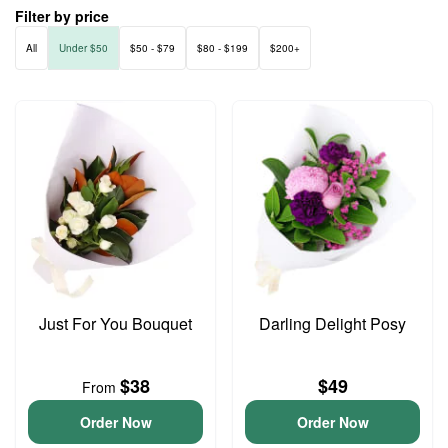
Filter by price
All
Under $50
$50 - $79
$80 - $199
$200+
Just For You Bouquet
Darling Delight Posy
$38
$49
From
Order Now
Order Now