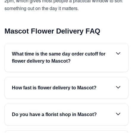
2pm, which gives most people a practical window to sort
something out on the day it matters.
Mascot Flower Delivery FAQ
What time is the same day order cutoff for
flower delivery to Mascot?
How fast is flower delivery to Mascot?
Do you have a florist shop in Mascot?