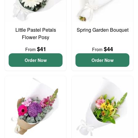
Little Pastel Petals
Spring Garden Bouquet
Flower Posy
$41
$44
From
From
Order Now
Order Now