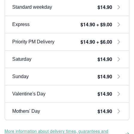
$14.90
Standard weekday
$14.90 + $9.00
Express
$14.90 + $6.00
Priority PM Delivery
$14.90
Saturday
$14.90
Sunday
$14.90
Valentine's Day
$14.90
Mothers' Day
More information about delivery times, guarantees and