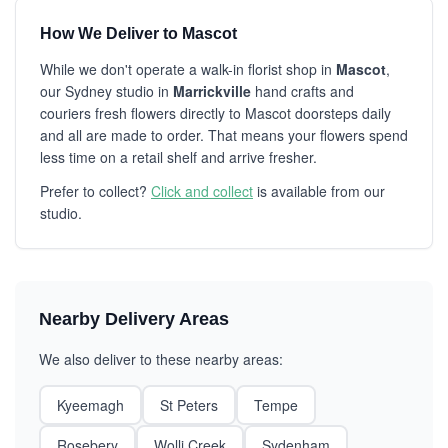
How We Deliver to Mascot
While we don't operate a walk-in florist shop in
Mascot
,
our Sydney studio in
Marrickville
hand crafts and
couriers fresh flowers directly to Mascot doorsteps daily
and all are made to order. That means your flowers spend
less time on a retail shelf and arrive fresher.
Prefer to collect?
Click and collect
is available from our
studio.
Nearby Delivery Areas
We also deliver to these nearby areas:
Kyeemagh
St Peters
Tempe
Rosebery
Wolli Creek
Sydenham