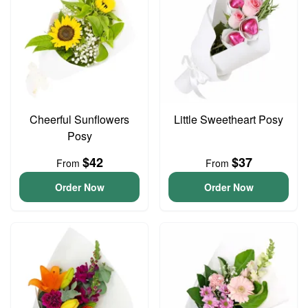
Cheerful Sunflowers
Little Sweetheart Posy
Posy
$42
$37
From
From
Order Now
Order Now