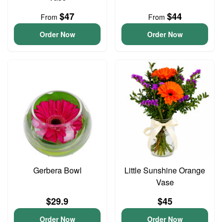
$47
$44
From
From
Order Now
Order Now
Gerbera Bowl
Little Sunshine Orange
Vase
$29.9
$45
Order Now
Order Now