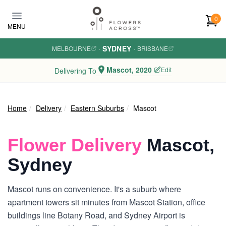
Skip to main content
0
MENU
SYDNEY
MELBOURNE
·
·
BRISBANE
Mascot, 2020
Edit
Delivering To
Home
Delivery
Eastern Suburbs
Mascot
Flower Delivery
Mascot,
Sydney
Mascot runs on convenience. It's a suburb where
apartment towers sit minutes from Mascot Station, office
buildings line Botany Road, and Sydney Airport is