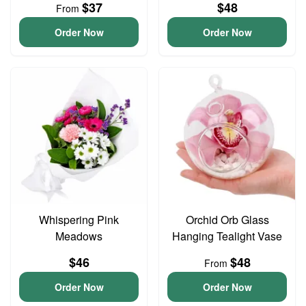
$37
$48
From
Order Now
Order Now
Whispering Pink
Orchid Orb Glass
Meadows
Hanging Tealight Vase
$46
$48
From
Order Now
Order Now