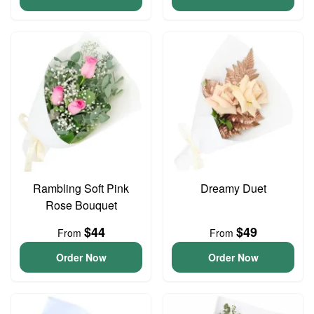
Rambling Soft Pink
Dreamy Duet
Rose Bouquet
$44
$49
From
From
Order Now
Order Now