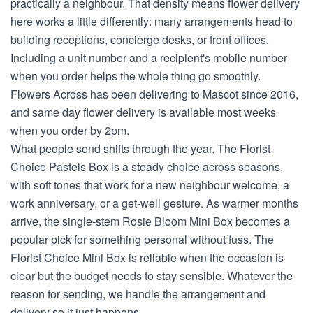
practically a neighbour. That density means flower delivery
here works a little differently: many arrangements head to
building receptions, concierge desks, or front offices.
Including a unit number and a recipient's mobile number
when you order helps the whole thing go smoothly.
Flowers Across has been delivering to Mascot since 2016,
and same day flower delivery is available most weeks
when you order by 2pm.
What people send shifts through the year. The Florist
Choice Pastels Box is a steady choice across seasons,
with soft tones that work for a new neighbour welcome, a
work anniversary, or a get-well gesture. As warmer months
arrive, the single-stem Rosie Bloom Mini Box becomes a
popular pick for something personal without fuss. The
Florist Choice Mini Box is reliable when the occasion is
clear but the budget needs to stay sensible. Whatever the
reason for sending, we handle the arrangement and
delivery so it just happens.