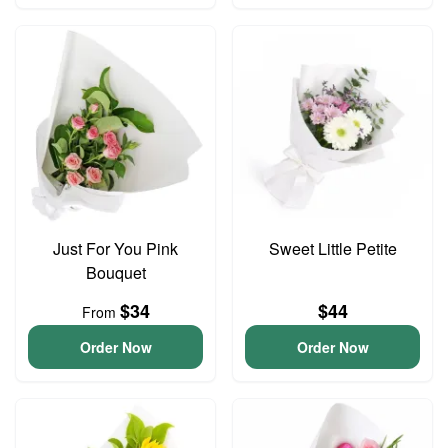
Just For You Pink
Sweet Little Petite
Bouquet
$34
$44
From
Order Now
Order Now