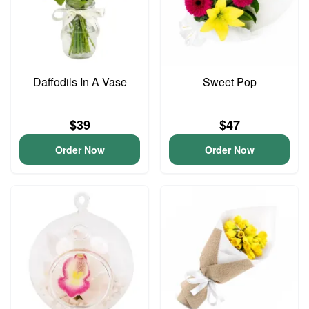
Daffodils In A Vase
Sweet Pop
$39
$47
Order Now
Order Now