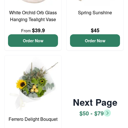
White Orchid Orb Glass
Spring Sunshine
Hanging Tealight Vase
$39.9
$45
From
Order Now
Order Now
Next Page
$50 - $79
Ferrero Delight Bouquet