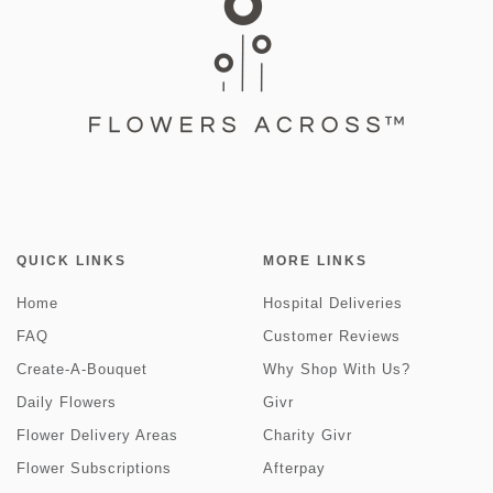
QUICK LINKS
MORE LINKS
Home
Hospital Deliveries
FAQ
Customer Reviews
Create-A-Bouquet
Why Shop With Us?
Daily Flowers
Givr
Flower Delivery Areas
Charity Givr
Flower Subscriptions
Afterpay