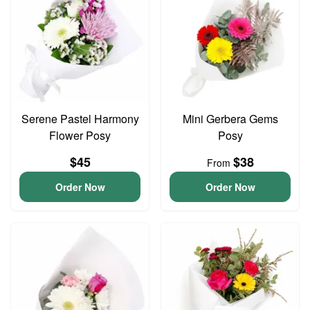
Serene Pastel Harmony
Mini Gerbera Gems
Flower Posy
Posy
$45
$38
From
Order Now
Order Now