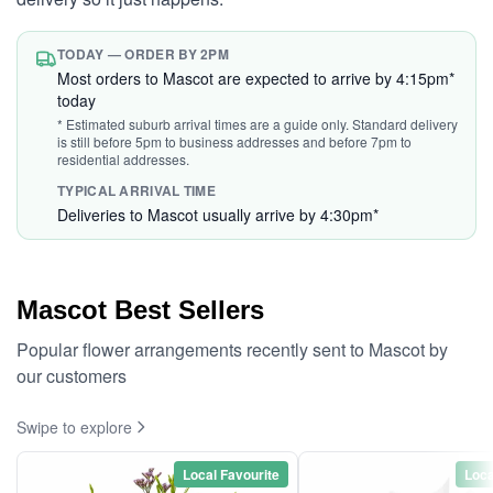
TODAY — ORDER BY 2PM
Most orders to Mascot are expected to arrive by 4:15pm*
today
* Estimated suburb arrival times are a guide only. Standard delivery
is still before 5pm to business addresses and before 7pm to
residential addresses.
TYPICAL ARRIVAL TIME
Deliveries to Mascot usually arrive by 4:30pm*
Mascot Best Sellers
Popular flower arrangements recently sent to Mascot by
our customers
Swipe to explore
Local Favourite
Loca