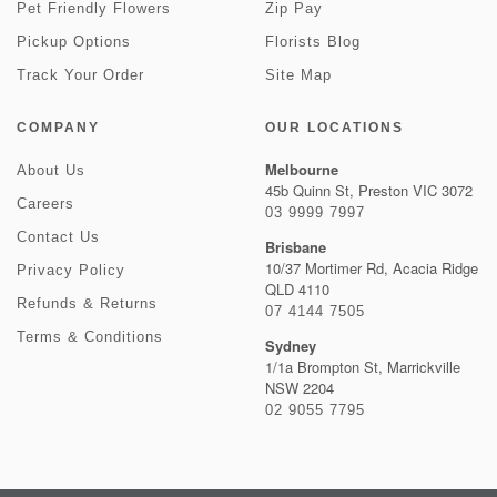
Pet Friendly Flowers
Zip Pay
Pickup Options
Florists Blog
Track Your Order
Site Map
COMPANY
OUR LOCATIONS
Melbourne
About Us
45b Quinn St, Preston VIC 3072
Careers
03 9999 7997
Contact Us
Brisbane
10/37 Mortimer Rd, Acacia Ridge
Privacy Policy
QLD 4110
Refunds & Returns
07 4144 7505
Terms & Conditions
Sydney
1/1a Brompton St, Marrickville
NSW 2204
02 9055 7795