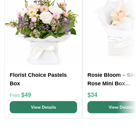
Florist Choice Pastels
Rosie Bloom – Sin
Box
Rose Mini Box
Arrangement
$49
$34
From
View Details
View Details