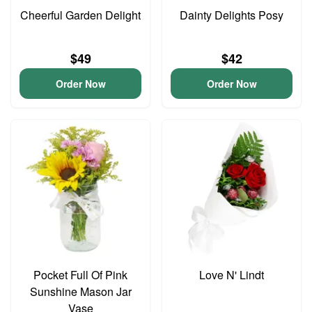
Cheerful Garden Delight
Dainty Delights Posy
$49
$42
Order Now
Order Now
Pocket Full Of Pink
Love N' Lindt
Sunshine Mason Jar
Vase