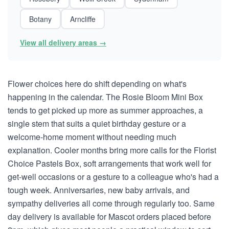
Botany
Arncliffe
View all delivery areas →
Flower choices here do shift depending on what's
happening in the calendar. The Rosie Bloom Mini Box
tends to get picked up more as summer approaches, a
single stem that suits a quiet birthday gesture or a
welcome-home moment without needing much
explanation. Cooler months bring more calls for the Florist
Choice Pastels Box, soft arrangements that work well for
get-well occasions or a gesture to a colleague who's had a
tough week. Anniversaries, new baby arrivals, and
sympathy deliveries all come through regularly too. Same
day delivery is available for Mascot orders placed before