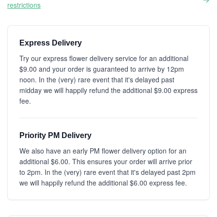
restrictions
Express Delivery
Try our express flower delivery service for an additional
$9.00 and your order is guaranteed to arrive by 12pm
noon. In the (very) rare event that it's delayed past
midday we will happily refund the additional $9.00 express
fee.
Priority PM Delivery
We also have an early PM flower delivery option for an
additional $6.00. This ensures your order will arrive prior
to 2pm. In the (very) rare event that it's delayed past 2pm
we will happily refund the additional $6.00 express fee.