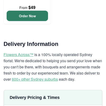
$49
From
Order Now
Delivery Information
Flowers Across™
is a 100% locally operated Sydney
florist. We're dedicated to helping you send your love when
you can't be there, with bouquets and arrangements made
fresh to order by our experienced team. We also deliver to
over
600+ other Sydney suburbs
each day.
Delivery Pricing & Times