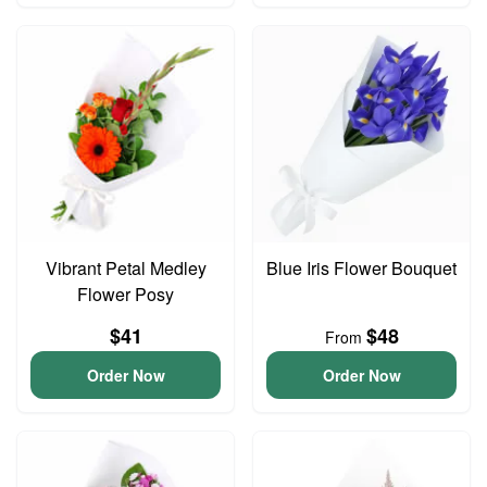
Vibrant Petal Medley
Blue Iris Flower Bouquet
Flower Posy
$41
$48
From
Order Now
Order Now