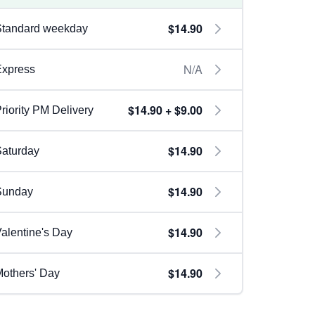
$14.90
Standard weekday
N/A
Express
$14.90 + $9.00
riority PM Delivery
$14.90
aturday
$14.90
Sunday
$14.90
alentine's Day
$14.90
others' Day