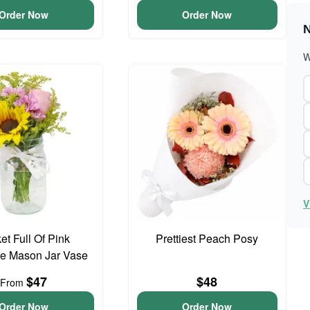
Order Now
Order Now
N
W
V
et Full Of Pink
Prettiest Peach Posy
e Mason Jar Vase
$47
$48
From
Order Now
Order Now