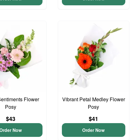
entiments Flower
Vibrant Petal Medley Flower
Posy
Posy
$43
$41
Order Now
Order Now