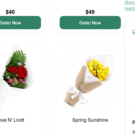
More 
restr
$40
$49
Order Now
Order Now
ove N' Lindt
Spring Sunshine
P
W