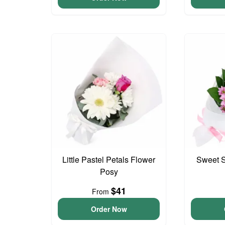
Little Pastel Petals Flower
Sweet S
Posy
$41
From
Order Now