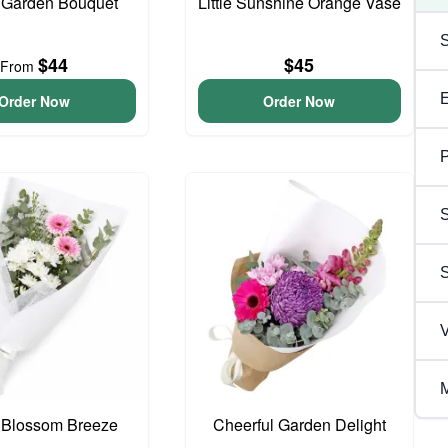
 Garden Bouquet
Little Sunshine Orange Vase
$44
$45
From
Order Now
Order Now
P
S
V
M
 Blossom Breeze
Cheerful Garden Delight