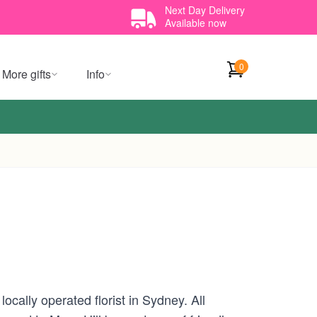
Next Day Delivery
Available now
0
More gifts
Info
cally operated florist in Sydney. All