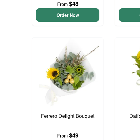
$48
From
Order Now
Ferrero Delight Bouquet
Daff
$49
From