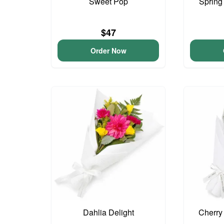
Sweet Pop
Spring
$47
Order Now
Dahlia Delight
Cherry