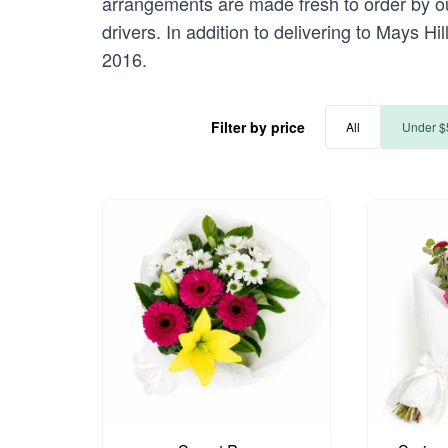
arrangements are made fresh to order by our
drivers. In addition to delivering to Mays Hi
2016.
Filter by price
All
Under $