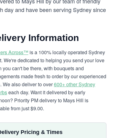
vered to Mays Hill by our team of friendly
h day and have been serving Sydney since
livery Information
ers Across™
is a 100% locally operated Sydney
ist. We're dedicated to helping you send your love
 you can't be there, with bouquets and
ngements made fresh to order by our experienced
. We also deliver to over
600+ other Sydney
rbs
each day. Want it delivered by early
rnoon? Priority PM delivery to Mays Hill is
lable from just $9.00.
Delivery Pricing & Times