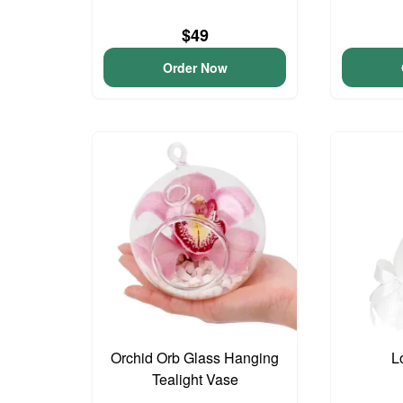
$49
Order Now
Orchid Orb Glass Hanging
L
Tealight Vase