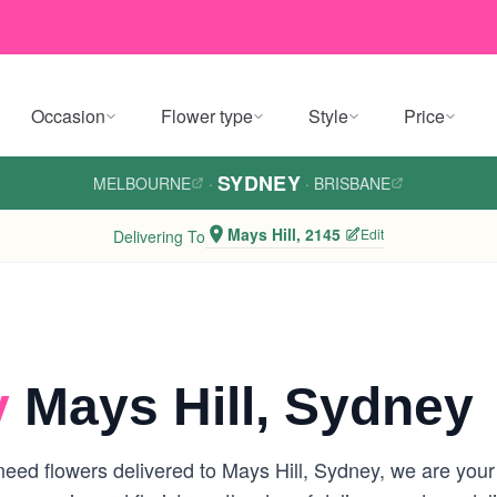
Occasion
Flower type
Style
Price
SYDNEY
MELBOURNE
·
·
BRISBANE
Mays Hill, 2145
Edit
Delivering To
y
Mays Hill, Sydney
ed flowers delivered to Mays Hill, Sydney, we are your lo