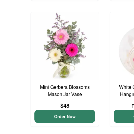
Mini Gerbera Blossoms
White 
Mason Jar Vase
Hangin
$48
Order Now