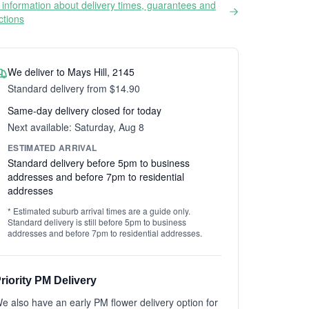
information about delivery times, guarantees and
ictions
We deliver to Mays Hill, 2145
Standard delivery from $14.90
Same-day delivery closed for today
Next available: Saturday, Aug 8
ESTIMATED ARRIVAL
Standard delivery before 5pm to business
addresses and before 7pm to residential
addresses
* Estimated suburb arrival times are a guide only.
Standard delivery is still before 5pm to business
addresses and before 7pm to residential addresses.
riority PM Delivery
e also have an early PM flower delivery option for