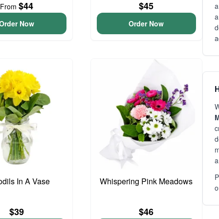
$44
$45
a
From
a
Order Now
Order Now
d
a
H
W
M
c
d
m
a
P
odils In A Vase
Whispering Pink Meadows
o
$39
$46