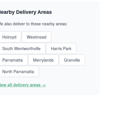
earby Delivery Areas
e also deliver to these nearby areas:
Holroyd
Westmead
South Wentworthville
Harris Park
Parramatta
Merrylands
Granville
North Parramatta
iew all delivery areas →