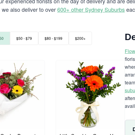
 experienced florists on the day of delivery and are deli
ll we also deliver to over
600+ other Sydney Suburbs
eac
De
50
$50 - $79
$80 - $199
$200+
Flow
flor
when
arra
team
subu
afte
avai