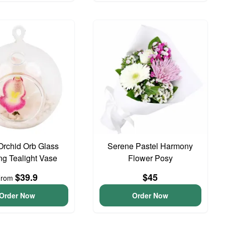
Orchid Orb Glass
Serene Pastel Harmony
g Tealight Vase
Flower Posy
$39.9
$45
From
Order Now
Order Now