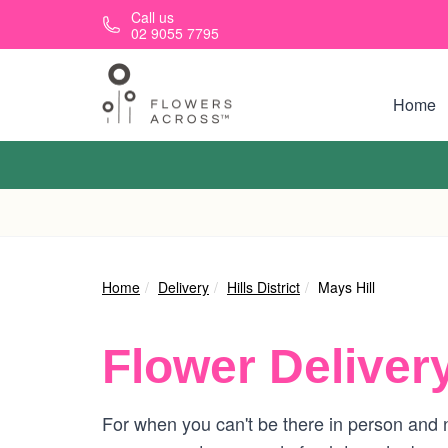
Skip to main content
Call us
02 9055 7795
Home
Home
Delivery
Hills District
Mays Hill
Flower Deliver
For when you can't be there in person and ne