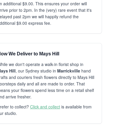
n additional $9.00. This ensures your order will
rrive prior to 2pm. In the (very) rare event that it's
elayed past 2pm we will happily refund the
dditional $9.00 express fee.
ow We Deliver to Mays Hill
hile we don't operate a walk-in florist shop in
ays Hill
, our Sydney studio in
Marrickville
hand
rafts and couriers fresh flowers directly to Mays Hill
oorsteps daily and all are made to order. That
eans your flowers spend less time on a retail shelf
nd arrive fresher.
refer to collect?
Click and collect
is available from
ur studio.