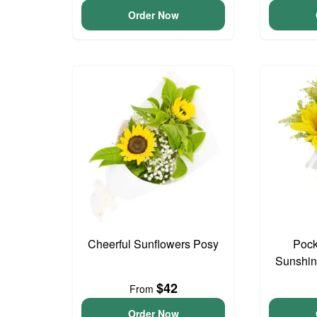
Order Now
Cheerful Sunflowers Posy
Pock
Sunshin
$42
From
Order Now