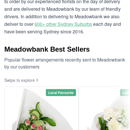
to order by our experienced florists on the day of delivery
and are delivered to Meadowbank by our team of friendly
drivers. In addition to delivering to Meadowbank we also
deliver to over
600+ other Sydney Suburbs
each day and
have been serving Sydney since 2016.
Meadowbank Best Sellers
Popular flower arrangements recently sent to Meadowbank
by our customers
Swipe to explore
Local Favourite
Loca