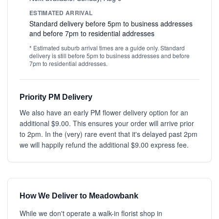
ESTIMATED ARRIVAL
Standard delivery before 5pm to business addresses
and before 7pm to residential addresses
* Estimated suburb arrival times are a guide only. Standard
delivery is still before 5pm to business addresses and before
7pm to residential addresses.
Priority PM Delivery
We also have an early PM flower delivery option for an
additional $9.00. This ensures your order will arrive prior
to 2pm. In the (very) rare event that it's delayed past 2pm
we will happily refund the additional $9.00 express fee.
How We Deliver to Meadowbank
While we don't operate a walk-in florist shop in