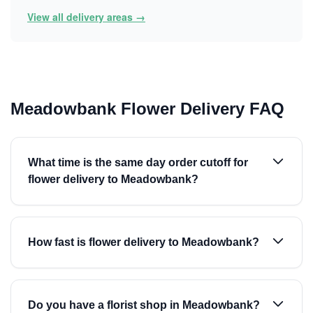
View all delivery areas →
Meadowbank Flower Delivery FAQ
What time is the same day order cutoff for
flower delivery to Meadowbank?
How fast is flower delivery to Meadowbank?
Do you have a florist shop in Meadowbank?