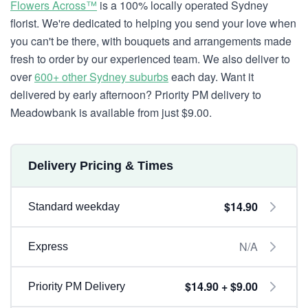
Flowers Across™
is a 100% locally operated Sydney
florist. We're dedicated to helping you send your love when
you can't be there, with bouquets and arrangements made
fresh to order by our experienced team. We also deliver to
over
600+ other Sydney suburbs
each day. Want it
delivered by early afternoon? Priority PM delivery to
Meadowbank is available from just $9.00.
Delivery Pricing & Times
$14.90
Standard weekday
N/A
Express
$14.90 + $9.00
Priority PM Delivery