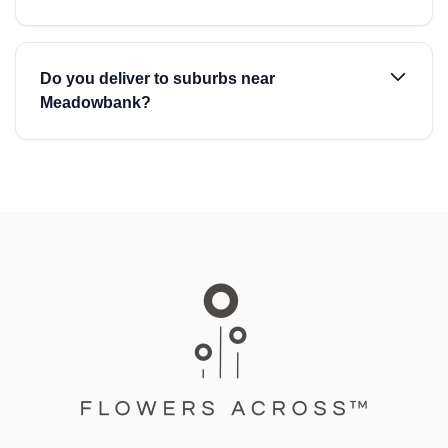
Do you deliver to suburbs near
Meadowbank?