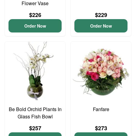
Flower Vase
$226
$229
Order Now
Order Now
Be Bold Orchid Plants In
Fanfare
Glass Fish Bowl
$257
$273