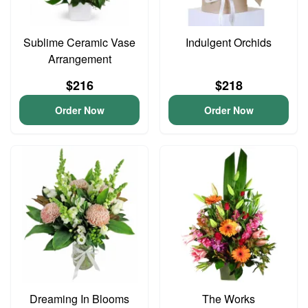
Sublime Ceramic Vase
Indulgent Orchids
Arrangement
$216
$218
Order Now
Order Now
Dreaming In Blooms
The Works