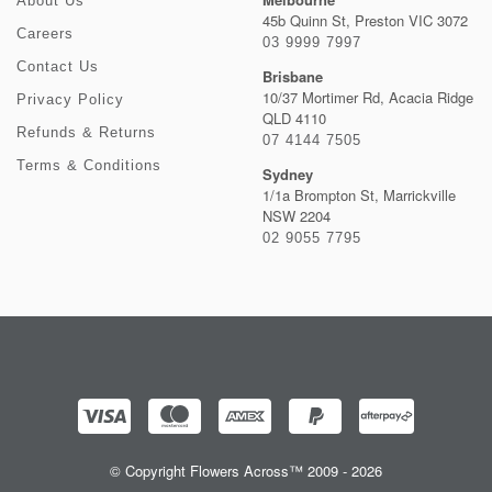
About Us
45b Quinn St, Preston VIC 3072
Careers
03 9999 7997
Contact Us
Brisbane
10/37 Mortimer Rd, Acacia Ridge
Privacy Policy
QLD 4110
Refunds & Returns
07 4144 7505
Terms & Conditions
Sydney
1/1a Brompton St, Marrickville
NSW 2204
02 9055 7795
© Copyright Flowers Across™ 2009 - 2026