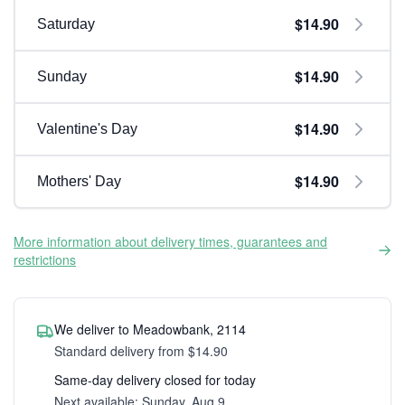
$14.90
Saturday
$14.90
Sunday
$14.90
Valentine's Day
$14.90
Mothers' Day
More information about delivery times, guarantees and
restrictions
We deliver to Meadowbank, 2114
Standard delivery from $14.90
Same-day delivery closed for today
Next available: Sunday, Aug 9