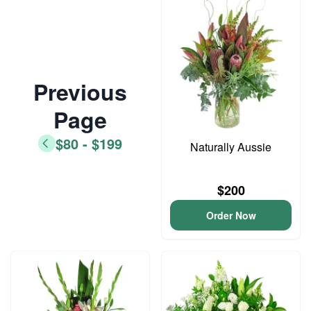
Previous
Page
$80 - $199
Naturally Aussie
$200
Order Now