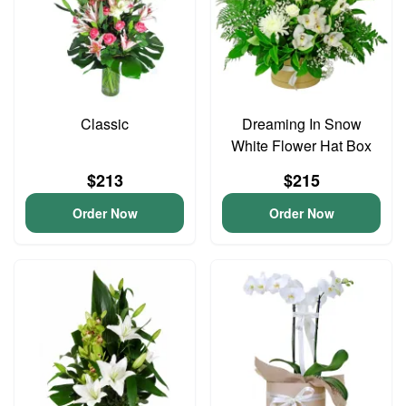
Classic
Dreaming In Snow
White Flower Hat Box
$213
$215
Order Now
Order Now