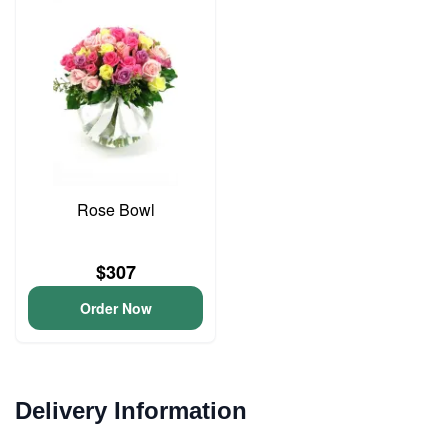
Rose Bowl
$307
Order Now
Delivery Information