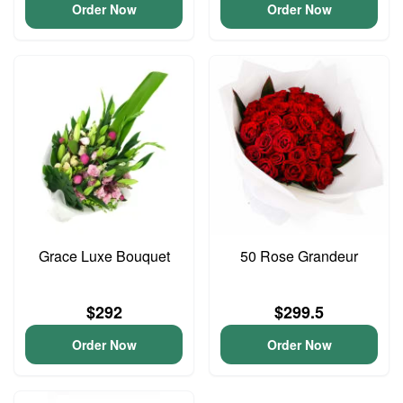
Order Now
Order Now
Grace Luxe Bouquet
50 Rose Grandeur
$292
$299.5
Order Now
Order Now