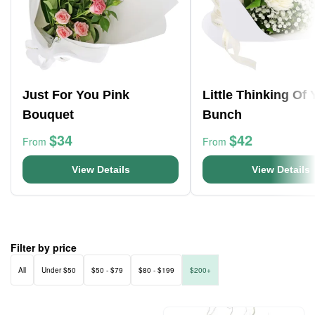
Just For You Pink
Little Thinking Of
Bouquet
Bunch
$34
$42
From
From
View Details
View Details
Filter by price
All
Under $50
$50 - $79
$80 - $199
$200+