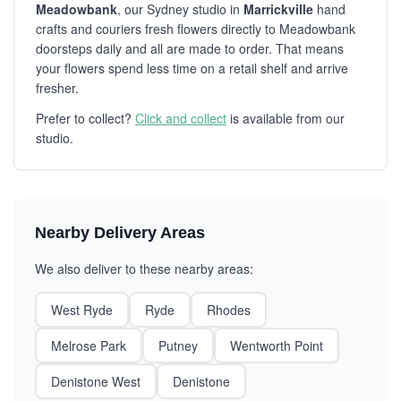
Meadowbank
, our Sydney studio in
Marrickville
hand
crafts and couriers fresh flowers directly to Meadowbank
doorsteps daily and all are made to order. That means
your flowers spend less time on a retail shelf and arrive
fresher.
Prefer to collect?
Click and collect
is available from our
studio.
Nearby Delivery Areas
We also deliver to these nearby areas:
West Ryde
Ryde
Rhodes
Melrose Park
Putney
Wentworth Point
Denistone West
Denistone