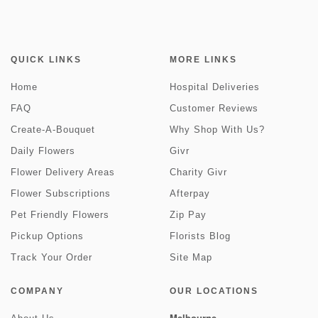
QUICK LINKS
MORE LINKS
Home
Hospital Deliveries
FAQ
Customer Reviews
Create-A-Bouquet
Why Shop With Us?
Daily Flowers
Givr
Flower Delivery Areas
Charity Givr
Flower Subscriptions
Afterpay
Pet Friendly Flowers
Zip Pay
Pickup Options
Florists Blog
Track Your Order
Site Map
COMPANY
OUR LOCATIONS
Melbourne