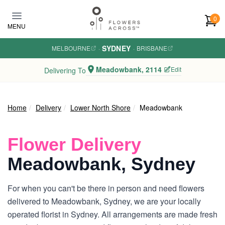
Skip to main content
0
MENU
SYDNEY
MELBOURNE
·
·
BRISBANE
Meadowbank, 2114
Edit
Delivering To
Home
Delivery
Lower North Shore
Meadowbank
Flower Delivery
Meadowbank, Sydney
For when you can't be there in person and need flowers
delivered to Meadowbank, Sydney, we are your locally
operated florist in Sydney. All arrangements are made fresh