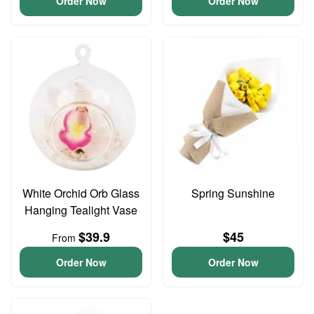
Order Now
Order Now
White Orchid Orb Glass
Spring Sunshine
Hanging Tealight Vase
$39.9
$45
From
Order Now
Order Now