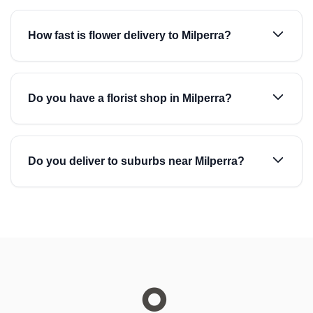
How fast is flower delivery to Milperra?
Do you have a florist shop in Milperra?
Do you deliver to suburbs near Milperra?