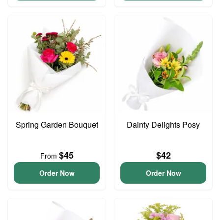
Spring Garden Bouquet
Dainty Delights Posy
$45
$42
From
Order Now
Order Now