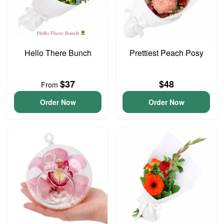
Hello There Bunch
Prettiest Peach Posy
$37
$48
From
Order Now
Order Now