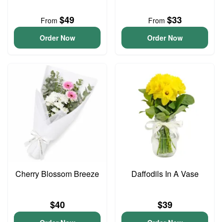
$49
$33
From
From
Order Now
Order Now
Cherry Blossom Breeze
Daffodils In A Vase
$40
$39