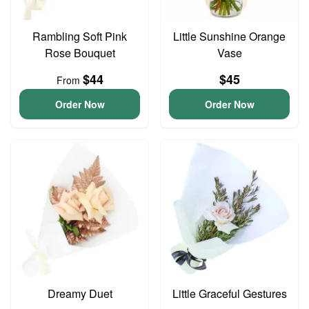
Rambling Soft Pink
Little Sunshine Orange
Rose Bouquet
Vase
$44
$45
From
Order Now
Order Now
Dreamy Duet
Little Graceful Gestures