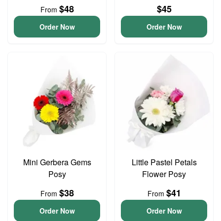
$48
$45
From
Order Now
Order Now
Mini Gerbera Gems
Little Pastel Petals
Posy
Flower Posy
$38
$41
From
From
Order Now
Order Now