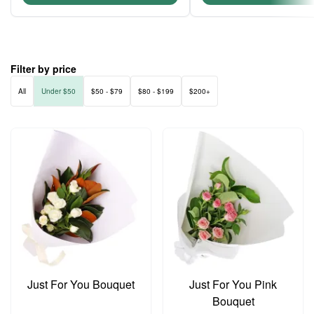
Filter by price
All
Under $50
$50 - $79
$80 - $199
$200+
Just For You Bouquet
Just For You Pink
Bouquet