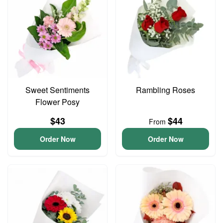
Sweet Sentiments
Rambling Roses
Flower Posy
$43
$44
From
Order Now
Order Now