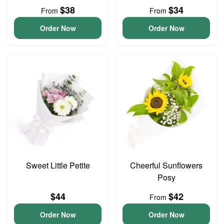
$38
$34
From
From
Order Now
Order Now
Sweet Little Petite
Cheerful Sunflowers
Posy
$44
$42
From
Order Now
Order Now