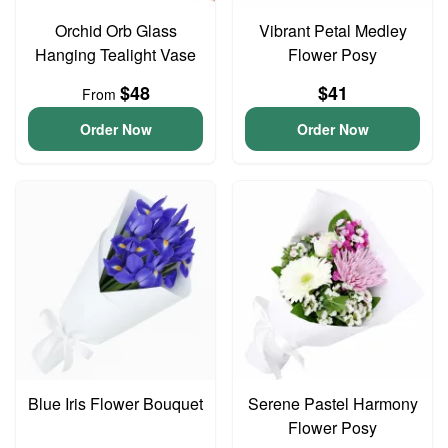
Orchid Orb Glass
Vibrant Petal Medley
Hanging Tealight Vase
Flower Posy
$48
$41
From
Order Now
Order Now
Blue Iris Flower Bouquet
Serene Pastel Harmony
Flower Posy