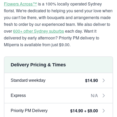
Flowers Across™
is a 100% locally operated Sydney
florist. We're dedicated to helping you send your love when
you can't be there, with bouquets and arrangements made
fresh to order by our experienced team. We also deliver to
over
600+ other Sydney suburbs
each day. Want it
delivered by early afternoon? Priority PM delivery to
Milperra is available from just $9.00.
Delivery Pricing & Times
$14.90
Standard weekday
N/A
Express
$14.90 + $9.00
Priority PM Delivery