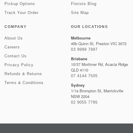
Pickup Options
Florists Blog
Track Your Order
Site Map
COMPANY
OUR LOCATIONS
Melbourne
About Us
45b Quinn St, Preston VIC 3072
Careers
03 9999 7997
Contact Us
Brisbane
10/37 Mortimer Rd, Acacia Ridge
Privacy Policy
QLD 4110
Refunds & Returns
07 4144 7505
Terms & Conditions
Sydney
1/1a Brompton St, Marrickville
NSW 2204
02 9055 7795