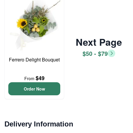
Next Page
$50 - $79
Ferrero Delight Bouquet
$49
From
Order Now
Delivery Information