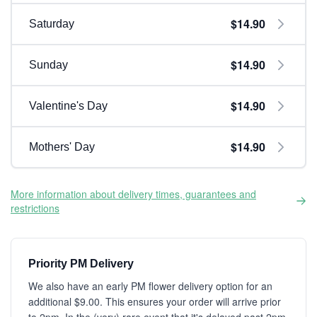
$14.90
Saturday
$14.90
Sunday
$14.90
Valentine's Day
$14.90
Mothers' Day
More information about delivery times, guarantees and
restrictions
Priority PM Delivery
We also have an early PM flower delivery option for an
additional $9.00. This ensures your order will arrive prior