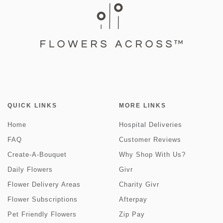
QUICK LINKS
MORE LINKS
Home
Hospital Deliveries
FAQ
Customer Reviews
Create-A-Bouquet
Why Shop With Us?
Daily Flowers
Givr
Flower Delivery Areas
Charity Givr
Flower Subscriptions
Afterpay
Pet Friendly Flowers
Zip Pay