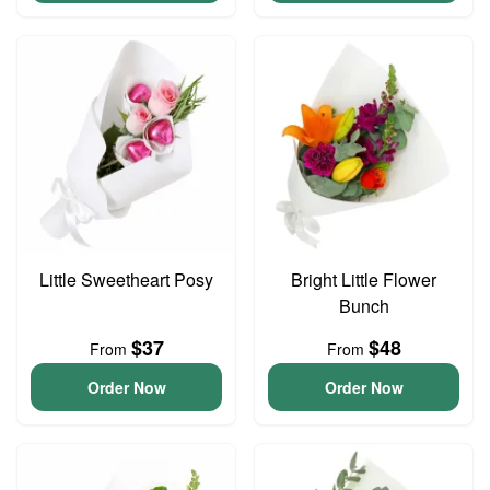
Little Sweetheart Posy
Bright Little Flower
Bunch
$37
$48
From
From
Order Now
Order Now