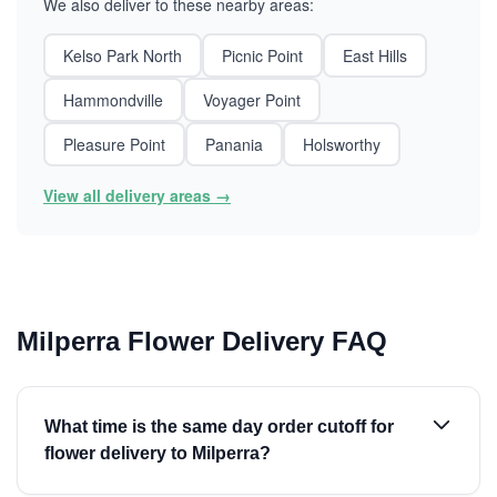
We also deliver to these nearby areas:
Kelso Park North
Picnic Point
East Hills
Hammondville
Voyager Point
Pleasure Point
Panania
Holsworthy
View all delivery areas →
Milperra Flower Delivery FAQ
What time is the same day order cutoff for
flower delivery to Milperra?