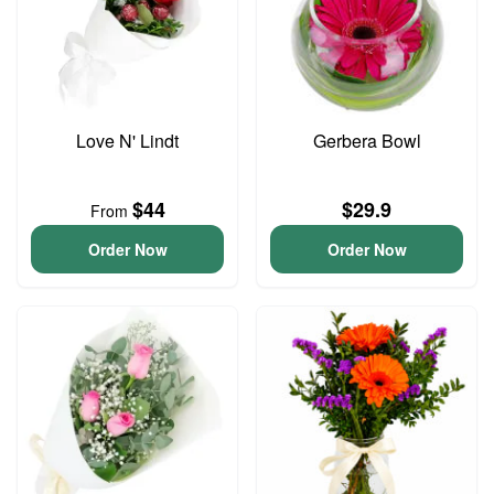
Love N' Lindt
Gerbera Bowl
$44
$29.9
From
Order Now
Order Now