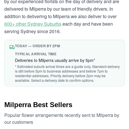
by our experienced florists on the day of delivery and are
delivered to Milperra by our team of friendly drivers. In
addition to delivering to Milperra we also deliver to over
600+ other Sydney Suburbs
each day and have been
serving Sydney since 2016.
TODAY — ORDER BY 2PM
TYPICAL ARRIVAL TIME
Deliveries to Milperra usually arrive by 5pm*
* Estimated suburb arrival times are a guide only. Standard delivery
is still before 5pm to business addresses and before 7pm to
residential addresses. Priority delivery before 2pm may be
available. Select a delivery date to confirm options.
Milperra Best Sellers
Popular flower arrangements recently sent to Milperra by
our customers