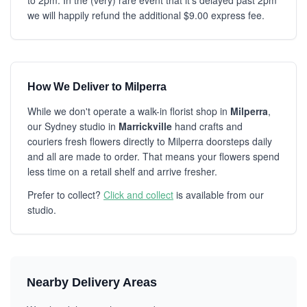
to 2pm. In the (very) rare event that it's delayed past 2pm
we will happily refund the additional $9.00 express fee.
How We Deliver to Milperra
While we don't operate a walk-in florist shop in
Milperra
,
our Sydney studio in
Marrickville
hand crafts and
couriers fresh flowers directly to Milperra doorsteps daily
and all are made to order. That means your flowers spend
less time on a retail shelf and arrive fresher.
Prefer to collect?
Click and collect
is available from our
studio.
Nearby Delivery Areas