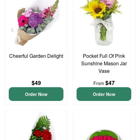
Cheerful Garden Delight
Pocket Full Of Pink
Sunshine Mason Jar
Vase
$49
$47
From
Order Now
Order Now