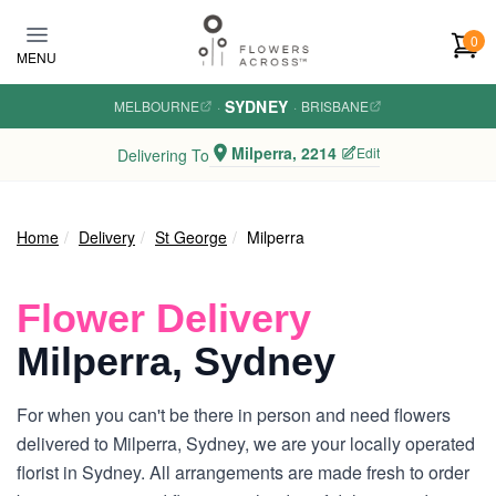
Skip to main content
0
MENU
SYDNEY
MELBOURNE
·
·
BRISBANE
Milperra, 2214
Edit
Delivering To
Home
Delivery
St George
Milperra
Flower Delivery
Milperra, Sydney
For when you can't be there in person and need flowers
delivered to Milperra, Sydney, we are your locally operated
florist in Sydney. All arrangements are made fresh to order