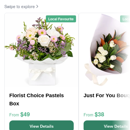
Swipe to explore
Local Favourite
Loca
Florist Choice Pastels
Just For You Bouq
Box
$49
$38
From
From
View Details
View Details