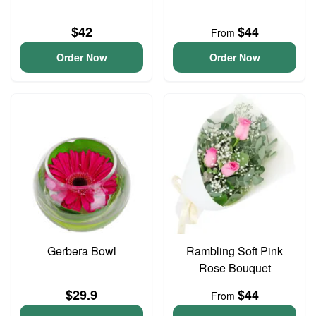
$42
$44
From
Order Now
Order Now
Gerbera Bowl
Rambling Soft Pink
Rose Bouquet
$29.9
$44
From