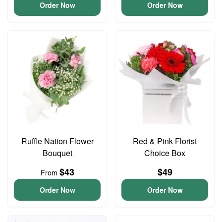
Order Now
Order Now
Ruffle Nation Flower
Red & Pink Florist
Bouquet
Choice Box
$43
$49
From
Order Now
Order Now