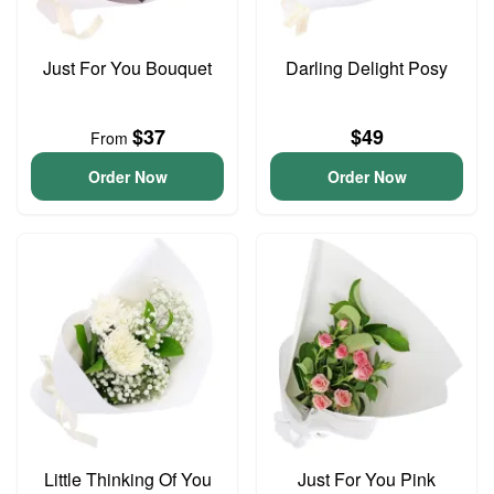
Just For You Bouquet
Darling Delight Posy
$37
$49
From
Order Now
Order Now
Little Thinking Of You
Just For You Pink