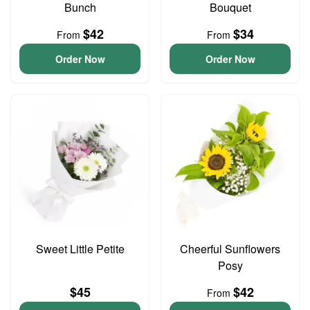
Bunch
Bouquet
$42
$34
From
From
Order Now
Order Now
Sweet Little Petite
Cheerful Sunflowers
Posy
$45
$42
From