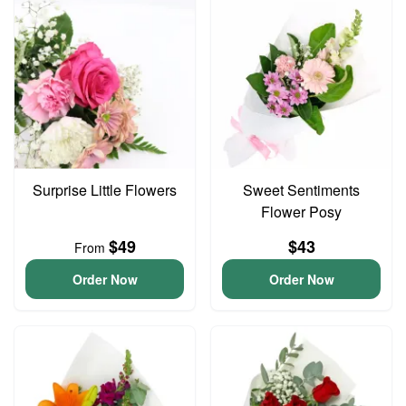
Surprise Little Flowers
Sweet Sentiments
Flower Posy
$49
$43
From
Order Now
Order Now