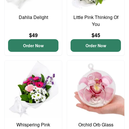
Dahlia Delight
Little Pink Thinking Of
You
$49
$45
Order Now
Order Now
Whispering Pink
Orchid Orb Glass