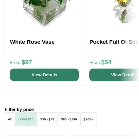
White Rose Vase
Pocket Full Of Su
$97
$54
From
From
View Details
View Details
Filter by price
All
Under $50
$50 - $79
$80 - $199
$200+