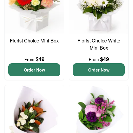
Florist Choice Mini Box
Florist Choice White
Mini Box
$49
$49
From
From
Order Now
Order Now