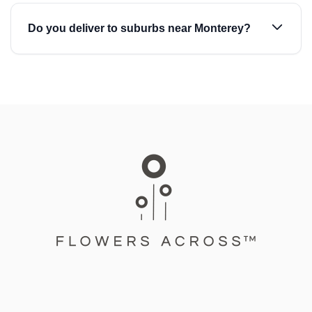
Do you deliver to suburbs near Monterey?