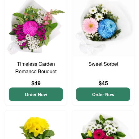
Timeless Garden
Sweet Sorbet
Romance Bouquet
$49
$45
Order Now
Order Now