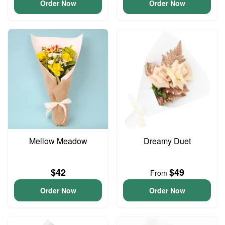
Order Now
Order Now
Mellow Meadow
Dreamy Duet
$42
$49
From
Order Now
Order Now