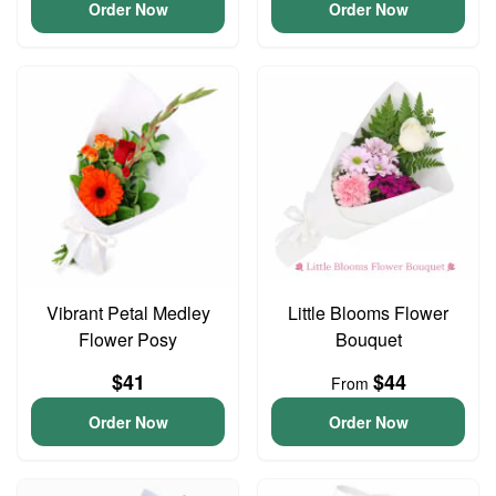
Order Now
Order Now
Vibrant Petal Medley
Little Blooms Flower
Flower Posy
Bouquet
$41
$44
From
Order Now
Order Now