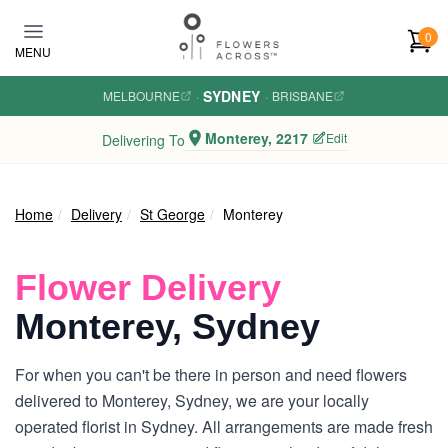
Skip to main content
0
MENU
SYDNEY
MELBOURNE
·
·
BRISBANE
Monterey, 2217
Edit
Delivering To
Home
Delivery
St George
Monterey
Flower Delivery
Monterey, Sydney
For when you can't be there in person and need flowers
delivered to Monterey, Sydney, we are your locally
operated florist in Sydney. All arrangements are made fresh