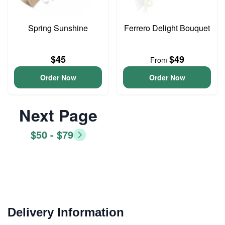
Spring Sunshine
Ferrero Delight Bouquet
$45
$49
From
Order Now
Order Now
Next Page
$50 - $79
Delivery Information