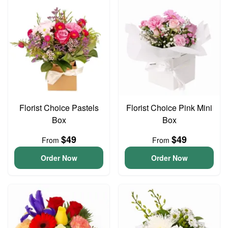
Florist Choice Pastels
Florist Choice Pink Mini
Box
Box
$49
$49
From
From
Order Now
Order Now