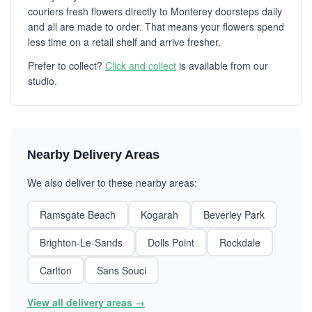
couriers fresh flowers directly to Monterey doorsteps daily
and all are made to order. That means your flowers spend
less time on a retail shelf and arrive fresher.
Prefer to collect?
Click and collect
is available from our
studio.
Nearby Delivery Areas
We also deliver to these nearby areas:
Ramsgate Beach
Kogarah
Beverley Park
Brighton-Le-Sands
Dolls Point
Rockdale
Carlton
Sans Souci
View all delivery areas →