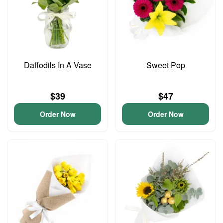
Daffodils In A Vase
Sweet Pop
$39
$47
Order Now
Order Now