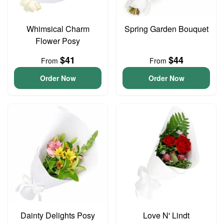
Whimsical Charm
Spring Garden Bouquet
Flower Posy
$41
$44
From
From
Order Now
Order Now
Dainty Delights Posy
Love N' Lindt