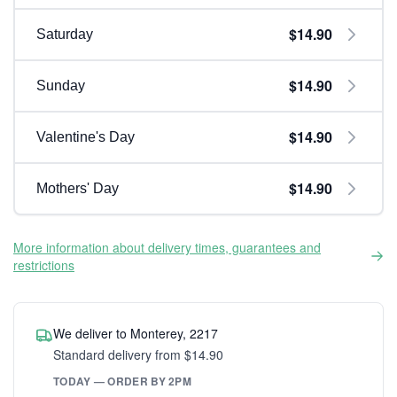
$14.90
Saturday
$14.90
Sunday
$14.90
Valentine's Day
$14.90
Mothers' Day
More information about delivery times, guarantees and
restrictions
We deliver to Monterey, 2217
Standard delivery from $14.90
TODAY — ORDER BY 2PM