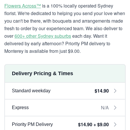
Flowers Across™
is a 100% locally operated Sydney
florist. We're dedicated to helping you send your love when
you can't be there, with bouquets and arrangements made
fresh to order by our experienced team. We also deliver to
over
600+ other Sydney suburbs
each day. Want it
delivered by early afternoon? Priority PM delivery to
Monterey is available from just $9.00.
Delivery Pricing & Times
$14.90
Standard weekday
N/A
Express
$14.90 + $9.00
Priority PM Delivery