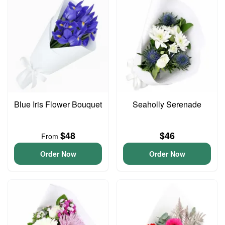
Blue Iris Flower Bouquet
Seaholly Serenade
$48
$46
From
Order Now
Order Now