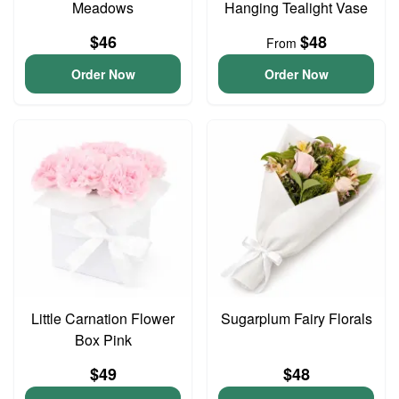
Meadows
Hanging Tealight Vase
$46
$48
From
Order Now
Order Now
Little Carnation Flower
Sugarplum Fairy Florals
Box Pink
$49
$48