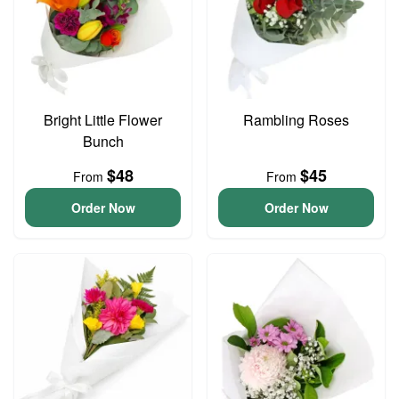
Bright Little Flower
Rambling Roses
Bunch
$48
$45
From
From
Order Now
Order Now