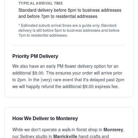
TYPICAL ARRIVAL TIME
Standard delivery before 5pm to business addresses
and before 7pm to residential addresses
* Estimated suburb arrival times are a guide only. Standard
delivery is still before 5pm to business addresses and before
7pm to residential addresses.
Priority PM Delivery
We also have an early PM flower delivery option for an
additional $9.00. This ensures your order will arrive prior
to 2pm. In the (very) rare event that it's delayed past 2pm
we will happily refund the additional $9.00 express fee.
How We Deliver to Monterey
While we don't operate a walk-in florist shop in
Monterey
,
our Sydney studio in
Marrickville
hand crafts and