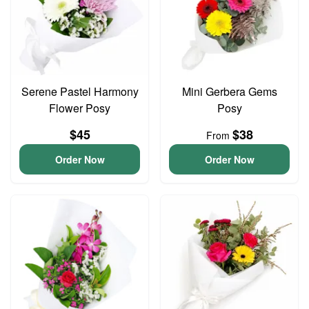
Serene Pastel Harmony
Mini Gerbera Gems
Flower Posy
Posy
$45
$38
From
Order Now
Order Now