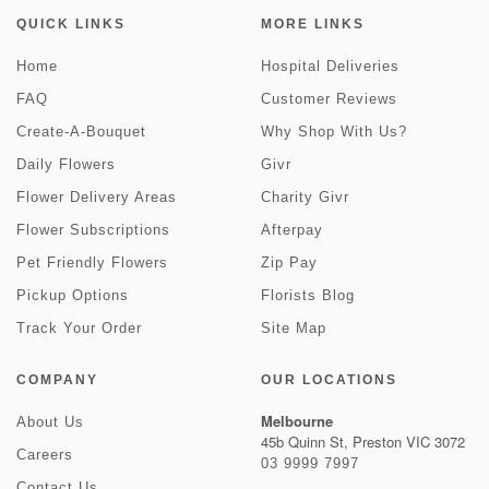
QUICK LINKS
MORE LINKS
Home
Hospital Deliveries
FAQ
Customer Reviews
Create-A-Bouquet
Why Shop With Us?
Daily Flowers
Givr
Flower Delivery Areas
Charity Givr
Flower Subscriptions
Afterpay
Pet Friendly Flowers
Zip Pay
Pickup Options
Florists Blog
Track Your Order
Site Map
COMPANY
OUR LOCATIONS
Melbourne
About Us
45b Quinn St, Preston VIC 3072
Careers
03 9999 7997
Contact Us