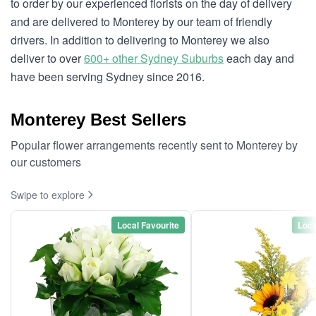
to order by our experienced florists on the day of delivery
and are delivered to Monterey by our team of friendly
drivers. In addition to delivering to Monterey we also
deliver to over
600+ other Sydney Suburbs
each day and
have been serving Sydney since 2016.
Monterey Best Sellers
Popular flower arrangements recently sent to Monterey by
our customers
Swipe to explore
Local Favourite
Loca