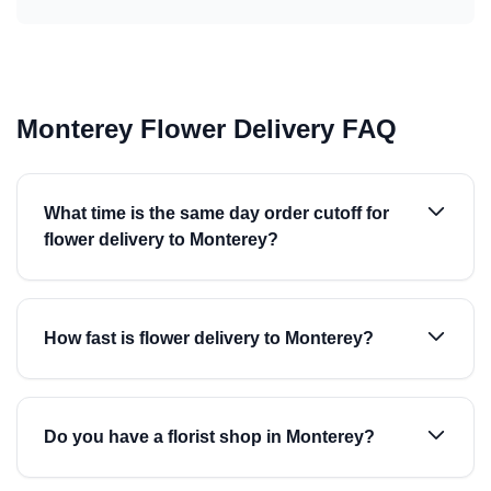
Monterey Flower Delivery FAQ
What time is the same day order cutoff for
flower delivery to Monterey?
How fast is flower delivery to Monterey?
Do you have a florist shop in Monterey?