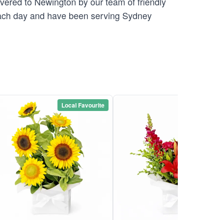
ivered to Newington by our team of friendly
ch day and have been serving Sydney
Local Favourite
Local Favou