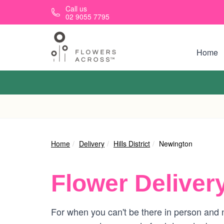
Skip to main content
Call us
02 9055 7795
Home
Home
Delivery
Hills District
Newington
Flower Deliver
For when you can't be there in person and n