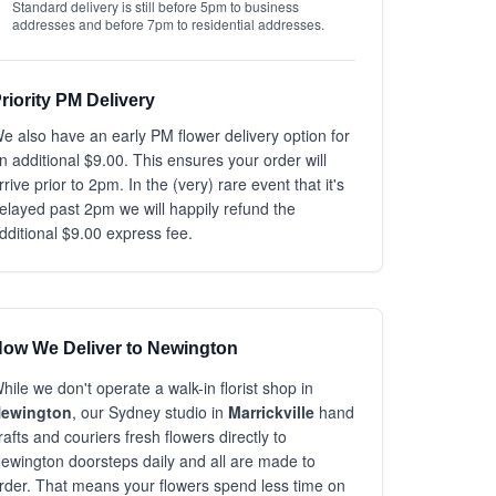
Standard delivery is still before 5pm to business
addresses and before 7pm to residential addresses.
riority PM Delivery
e also have an early PM flower delivery option for
n additional $9.00. This ensures your order will
rrive prior to 2pm. In the (very) rare event that it's
elayed past 2pm we will happily refund the
dditional $9.00 express fee.
ow We Deliver to Newington
hile we don't operate a walk-in florist shop in
ewington
, our Sydney studio in
Marrickville
hand
rafts and couriers fresh flowers directly to
ewington doorsteps daily and all are made to
rder. That means your flowers spend less time on