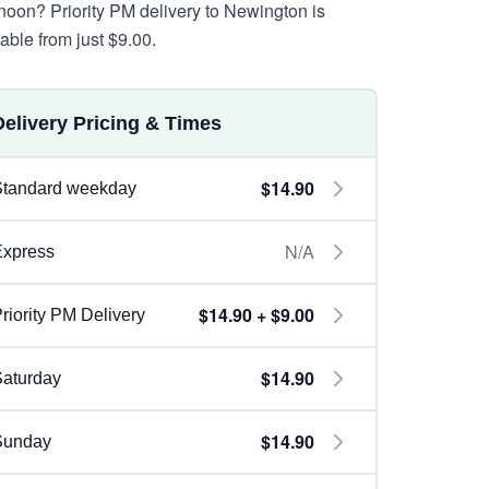
rnoon? Priority PM delivery to Newington is
lable from just $9.00.
Delivery Pricing & Times
$14.90
Standard weekday
N/A
Express
$14.90 + $9.00
riority PM Delivery
$14.90
aturday
$14.90
Sunday