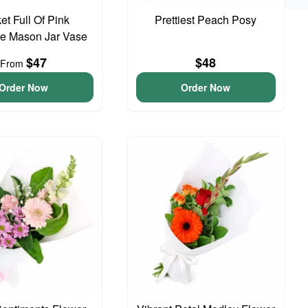
et Full Of Pink
Prettiest Peach Posy
e Mason Jar Vase
$47
$48
From
Order Now
Order Now