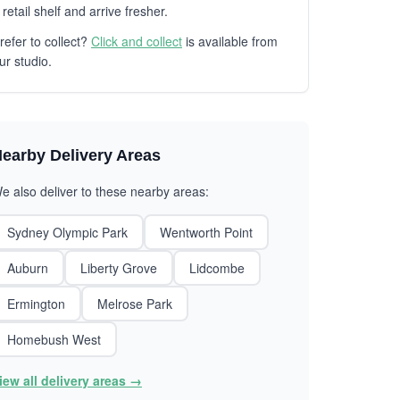
 retail shelf and arrive fresher.
refer to collect?
Click and collect
is available from
ur studio.
earby Delivery Areas
e also deliver to these nearby areas:
Sydney Olympic Park
Wentworth Point
Auburn
Liberty Grove
Lidcombe
Ermington
Melrose Park
Homebush West
iew all delivery areas →