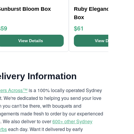
Sunburst Bloom Box
Ruby Elegance Bloom
Box
$59
$61
View Details
View Details
livery Information
ers Across™
is a 100% locally operated Sydney
ist. We're dedicated to helping you send your love
 you can't be there, with bouquets and
ngements made fresh to order by our experienced
. We also deliver to over
600+ other Sydney
rbs
each day. Want it delivered by early