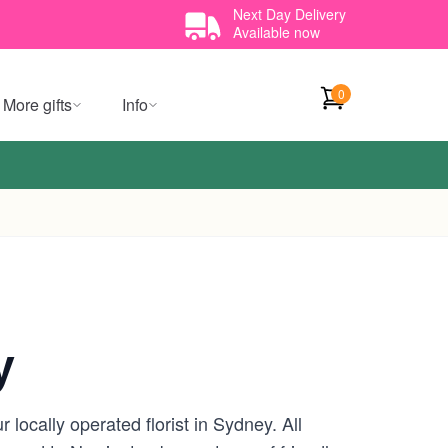
Next Day Delivery
Available now
0
More gifts
Info
y
locally operated florist in Sydney. All