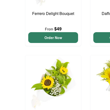
Ferrero Delight Bouquet
Daff
$49
From
Order Now