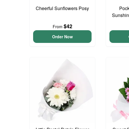
Cheerful Sunflowers Posy
Pock
Sunshin
$42
From
Order Now