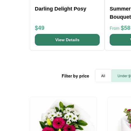
Darling Delight Posy
Summer
Bouquet
$49
$58
From
View Details
Filter by price
All
Under $