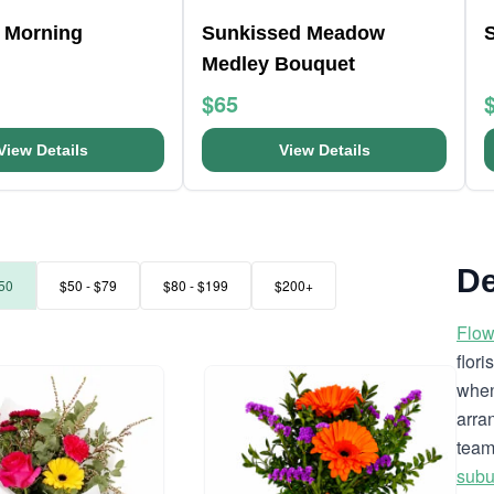
 Morning
Sunkissed Meadow
Medley Bouquet
$65
View Details
View Details
De
50
$50 - $79
$80 - $199
$200+
Flow
flor
when
arra
team
subu