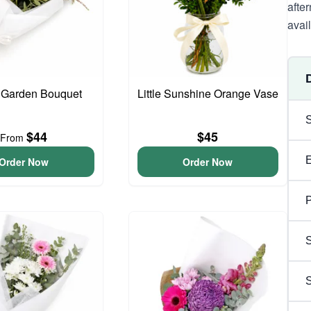
afte
avai
 Garden Bouquet
Little Sunshine Orange Vase
$44
$45
From
Order Now
Order Now
P
S