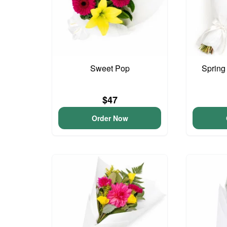
Sweet Pop
Spring
$47
Order Now