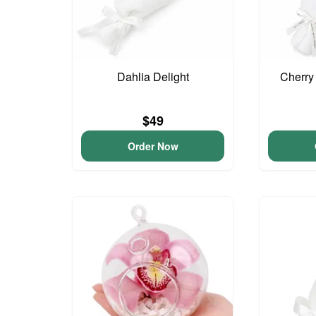
Dahlia Delight
Cherry
$49
Order Now