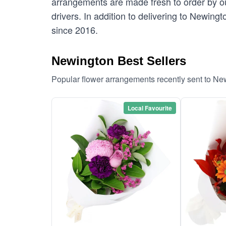
arrangements are made fresh to order by our
drivers. In addition to delivering to Newing
since 2016.
Newington Best Sellers
Popular flower arrangements recently sent to Ne
Local Favourite