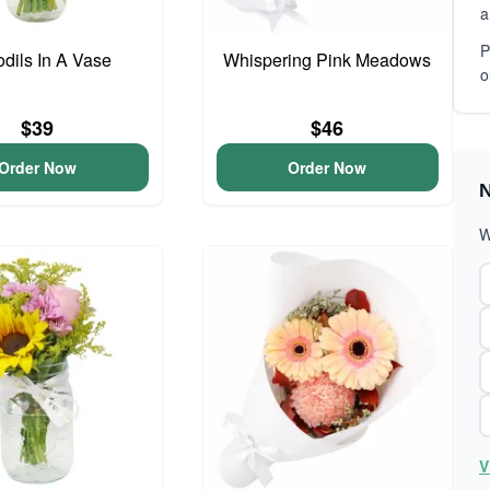
a
P
odils In A Vase
Whispering Pink Meadows
o
$39
$46
Order Now
Order Now
N
W
V