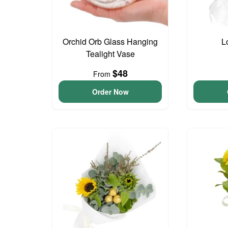
Orchid Orb Glass Hanging
L
Tealight Vase
$48
From
Order Now