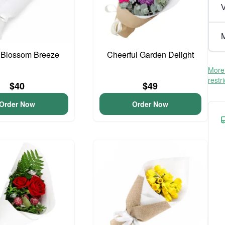
V
M
 Blossom Breeze
Cheerful Garden Delight
More 
restr
$40
$49
Order Now
Order Now