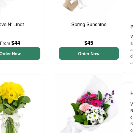
ove N' Lindt
Spring Sunshine
P
W
$44
$45
a
From
a
Order Now
Order Now
d
a
H
W
N
c
N
o