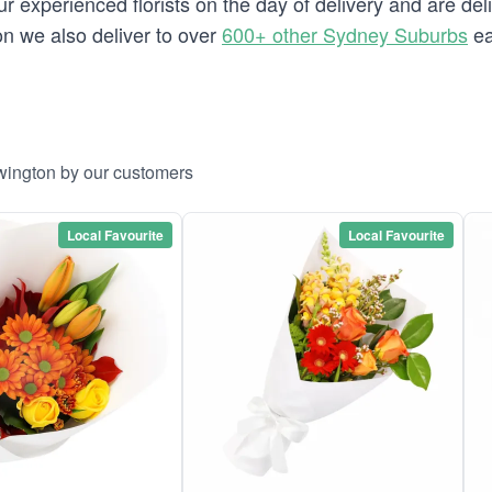
 experienced florists on the day of delivery and are del
ton we also deliver to over
600+ other Sydney Suburbs
ea
wington by our customers
Local Favourite
Local Favourite