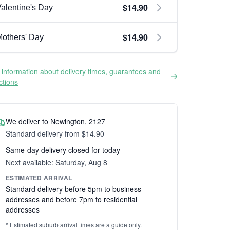
$14.90
alentine's Day
$14.90
others' Day
information about delivery times, guarantees and
ictions
We deliver to Newington, 2127
Standard delivery from $14.90
Same-day delivery closed for today
Next available: Saturday, Aug 8
ESTIMATED ARRIVAL
Standard delivery before 5pm to business
addresses and before 7pm to residential
addresses
* Estimated suburb arrival times are a guide only.