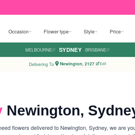
Occasion
Flower type
Style
Price
SYDNEY
MELBOURNE
·
·
BRISBANE
Newington, 2127
Edit
Delivering To
y
Newington, Sydne
eed flowers delivered to Newington, Sydney, we are your 