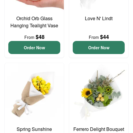
Orchid Orb Glass
Love N' Lindt
Hanging Tealight Vase
$48
$44
From
From
Order Now
Order Now
Spring Sunshine
Ferrero Delight Bouquet