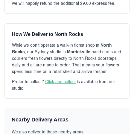
we will happily refund the additional $9.00 express fee.
How We Deliver to North Rocks
While we don't operate a walk-in florist shop in
North
Rocks
, our Sydney studio in
Marrickville
hand crafts and
couriers fresh flowers directly to North Rocks doorsteps
daily and all are made to order. That means your flowers
spend less time on a retail shelf and arrive fresher.
Prefer to collect?
Click and collect
is available from our
studio.
Nearby Delivery Areas
We also deliver to these nearby areas: