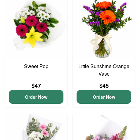
Sweet Pop
Little Sunshine Orange
Vase
$47
$45
Order Now
Order Now