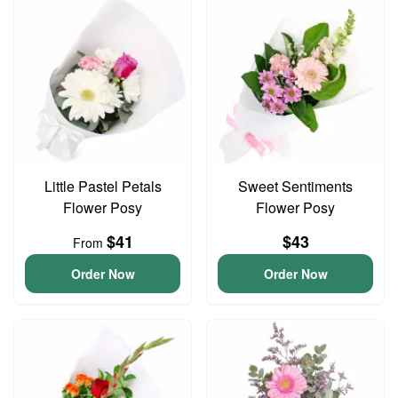
Little Pastel Petals
Sweet Sentiments
Flower Posy
Flower Posy
$41
$43
From
Order Now
Order Now