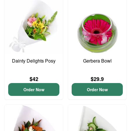
Dainty Delights Posy
Gerbera Bowl
$42
$29.9
Order Now
Order Now