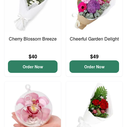
Cherry Blossom Breeze
Cheerful Garden Delight
$40
$49
Order Now
Order Now