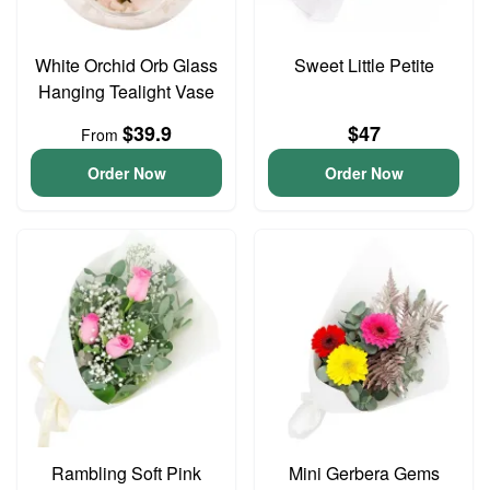
White Orchid Orb Glass
Sweet Little Petite
Hanging Tealight Vase
$39.9
$47
From
Order Now
Order Now
Rambling Soft Pink
Mini Gerbera Gems