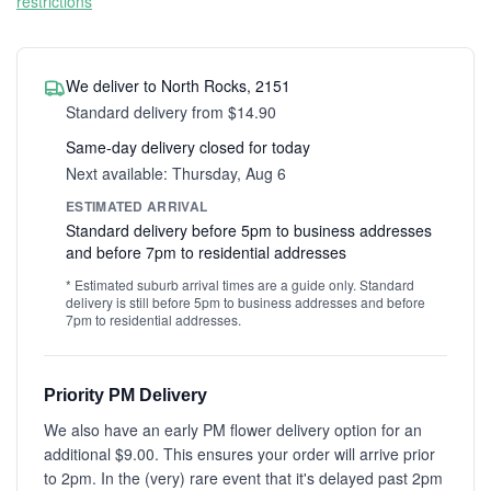
restrictions
We deliver to North Rocks, 2151
Standard delivery from $14.90
Same-day delivery closed for today
Next available: Thursday, Aug 6
ESTIMATED ARRIVAL
Standard delivery before 5pm to business addresses
and before 7pm to residential addresses
* Estimated suburb arrival times are a guide only. Standard
delivery is still before 5pm to business addresses and before
7pm to residential addresses.
Priority PM Delivery
We also have an early PM flower delivery option for an
additional $9.00. This ensures your order will arrive prior
to 2pm. In the (very) rare event that it's delayed past 2pm