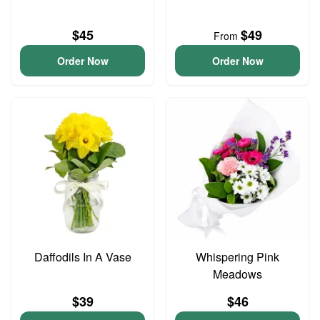
$45
$49
From
Order Now
Order Now
Daffodils In A Vase
Whispering Pink
Meadows
$39
$46