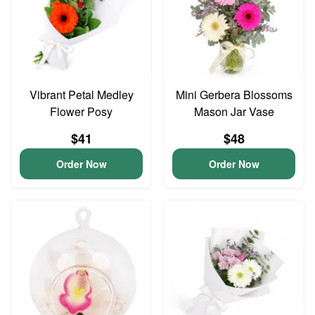
Vibrant Petal Medley
Mini Gerbera Blossoms
Flower Posy
Mason Jar Vase
$41
$48
Order Now
Order Now