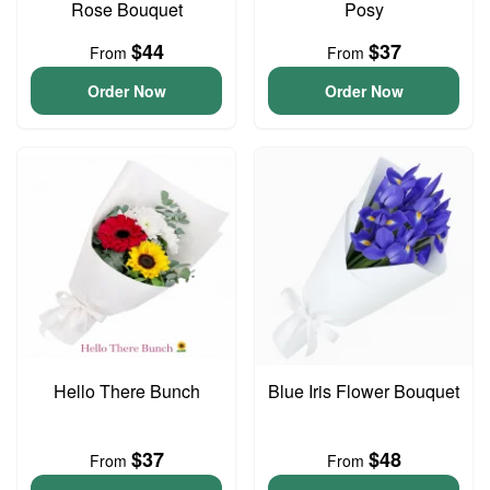
Rose Bouquet
Posy
$44
$37
From
From
Order Now
Order Now
Hello There Bunch
Blue Iris Flower Bouquet
$37
$48
From
From