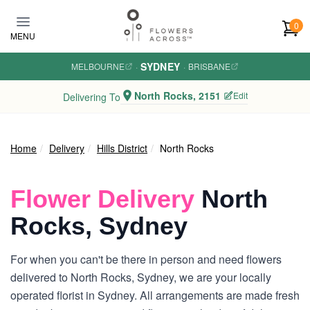
Skip to main content
0
MENU
SYDNEY
MELBOURNE
·
·
BRISBANE
North Rocks, 2151
Edit
Delivering To
Home
Delivery
Hills District
North Rocks
Flower Delivery
North
Rocks, Sydney
For when you can't be there in person and need flowers
delivered to North Rocks, Sydney, we are your locally
operated florist in Sydney. All arrangements are made fresh