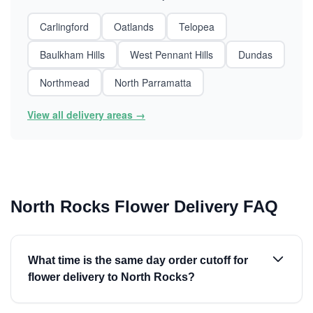
Carlingford
Oatlands
Telopea
Baulkham Hills
West Pennant Hills
Dundas
Northmead
North Parramatta
View all delivery areas →
North Rocks Flower Delivery FAQ
What time is the same day order cutoff for
flower delivery to North Rocks?