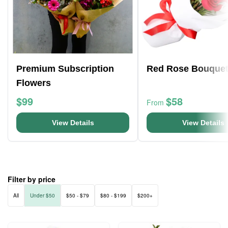
Premium Subscription
Red Rose Bouque
Flowers
$99
$58
From
View Details
View Details
Filter by price
All
Under $50
$50 - $79
$80 - $199
$200+