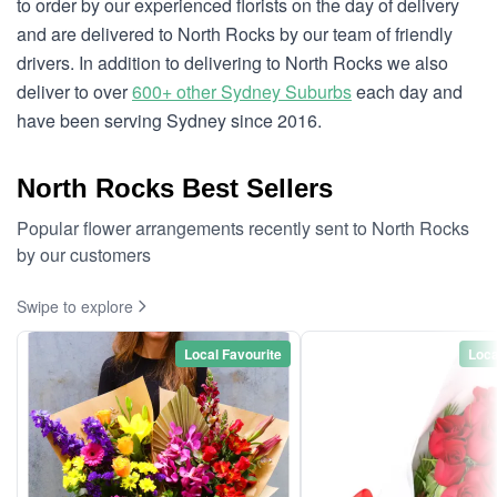
to order by our experienced florists on the day of delivery
and are delivered to North Rocks by our team of friendly
drivers. In addition to delivering to North Rocks we also
deliver to over
600+ other Sydney Suburbs
each day and
have been serving Sydney since 2016.
North Rocks Best Sellers
Popular flower arrangements recently sent to North Rocks
by our customers
Swipe to explore
Local Favourite
Loca