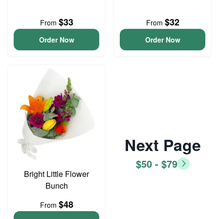
$33
$32
From
From
Order Now
Order Now
Next Page
$50 - $79
Bright Little Flower
Bunch
$48
From