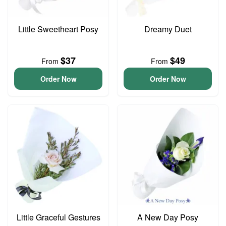
Little Sweetheart Posy
Dreamy Duet
$37
$49
From
From
Order Now
Order Now
Little Graceful Gestures
A New Day Posy