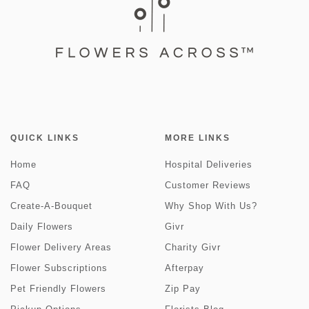
QUICK LINKS
MORE LINKS
Home
Hospital Deliveries
FAQ
Customer Reviews
Create-A-Bouquet
Why Shop With Us?
Daily Flowers
Givr
Flower Delivery Areas
Charity Givr
Flower Subscriptions
Afterpay
Pet Friendly Flowers
Zip Pay