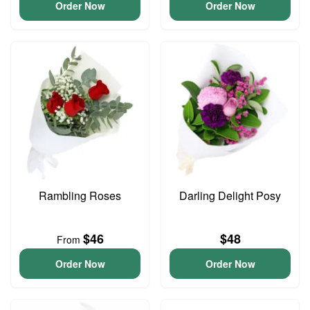
Order Now
Order Now
Rambling Roses
Darling Delight Posy
$46
$48
From
Order Now
Order Now