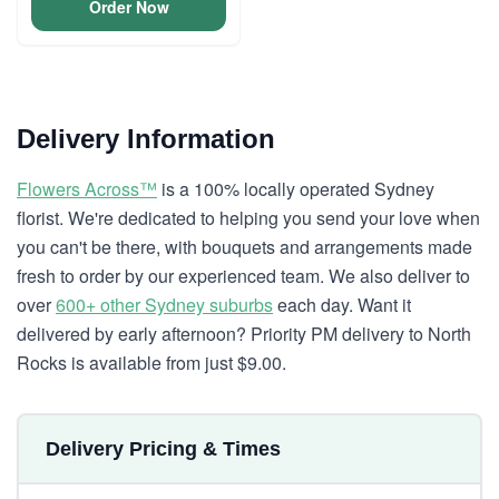
Order Now
Delivery Information
Flowers Across™
is a 100% locally operated Sydney
florist. We're dedicated to helping you send your love when
you can't be there, with bouquets and arrangements made
fresh to order by our experienced team. We also deliver to
over
600+ other Sydney suburbs
each day. Want it
delivered by early afternoon? Priority PM delivery to North
Rocks is available from just $9.00.
Delivery Pricing & Times