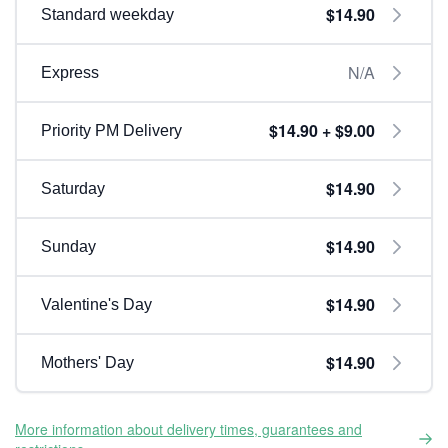
$14.90
Standard weekday
N/A
Express
$14.90 + $9.00
Priority PM Delivery
$14.90
Saturday
$14.90
Sunday
$14.90
Valentine's Day
$14.90
Mothers' Day
More information about delivery times, guarantees and