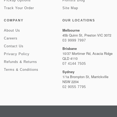
Pickup Options
Florists Blog
Track Your Order
Site Map
COMPANY
OUR LOCATIONS
Melbourne
About Us
45b Quinn St, Preston VIC 3072
Careers
03 9999 7997
Contact Us
Brisbane
10/37 Mortimer Rd, Acacia Ridge
Privacy Policy
QLD 4110
Refunds & Returns
07 4144 7505
Terms & Conditions
Sydney
1/1a Brompton St, Marrickville
NSW 2204
02 9055 7795