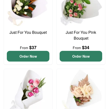
Just For You Bouquet
Just For You Pink
Bouquet
$37
$34
From
From
Order Now
Order Now