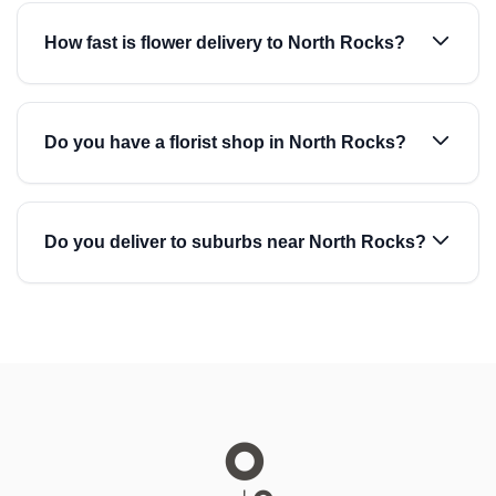
How fast is flower delivery to North Rocks?
Do you have a florist shop in North Rocks?
Do you deliver to suburbs near North Rocks?