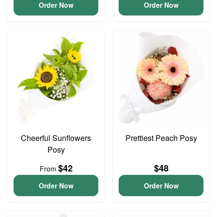
Order Now
Order Now
Cheerful Sunflowers
Prettiest Peach Posy
Posy
$42
$48
From
Order Now
Order Now