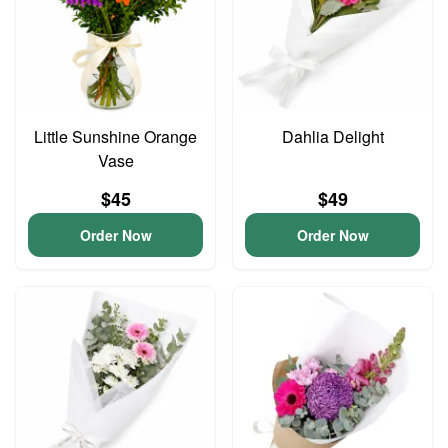
Little Sunshine Orange
Dahlia Delight
Vase
$45
$49
Order Now
Order Now