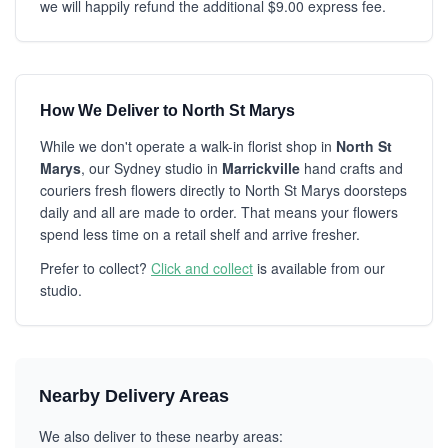
we will happily refund the additional $9.00 express fee.
How We Deliver to North St Marys
While we don't operate a walk-in florist shop in
North St
Marys
, our Sydney studio in
Marrickville
hand crafts and
couriers fresh flowers directly to North St Marys doorsteps
daily and all are made to order. That means your flowers
spend less time on a retail shelf and arrive fresher.
Prefer to collect?
Click and collect
is available from our
studio.
Nearby Delivery Areas
We also deliver to these nearby areas: