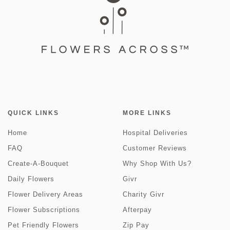
QUICK LINKS
MORE LINKS
Home
Hospital Deliveries
FAQ
Customer Reviews
Create-A-Bouquet
Why Shop With Us?
Daily Flowers
Givr
Flower Delivery Areas
Charity Givr
Flower Subscriptions
Afterpay
Pet Friendly Flowers
Zip Pay