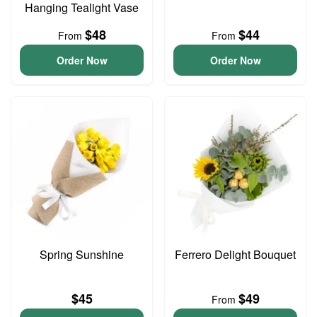
Hanging Tealight Vase
$48
$44
From
From
Order Now
Order Now
Spring Sunshine
Ferrero Delight Bouquet
$45
$49
From