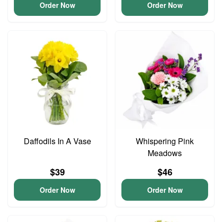
Order Now
Order Now
Daffodils In A Vase
Whispering Pink
Meadows
$39
$46
Order Now
Order Now