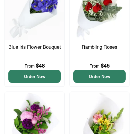
Blue Iris Flower Bouquet
Rambling Roses
$48
$45
From
From
Order Now
Order Now