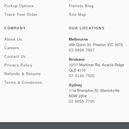
Pickup Options
Florists Blog
Track Your Order
Site Map
COMPANY
OUR LOCATIONS
Melbourne
About Us
45b Quinn St, Preston VIC 3072
Careers
03 9999 7997
Contact Us
Brisbane
10/37 Mortimer Rd, Acacia Ridge
Privacy Policy
QLD 4110
Refunds & Returns
07 4144 7505
Terms & Conditions
Sydney
1/1a Brompton St, Marrickville
NSW 2204
02 9055 7795