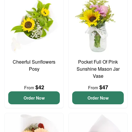
Cheerful Sunflowers
Pocket Full Of Pink
Posy
Sunshine Mason Jar
Vase
$42
$47
From
From
Order Now
Order Now