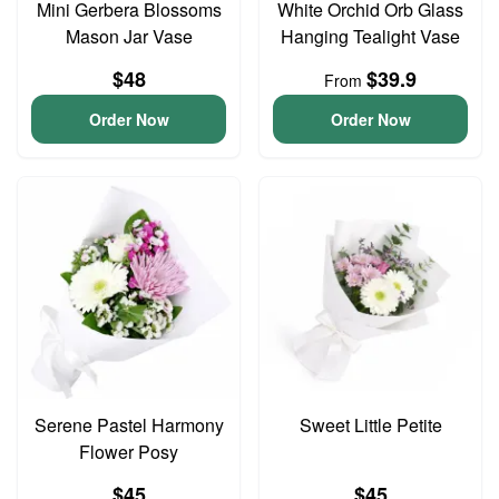
Mini Gerbera Blossoms
White Orchid Orb Glass
Mason Jar Vase
Hanging Tealight Vase
$48
$39.9
From
Order Now
Order Now
Serene Pastel Harmony
Sweet Little Petite
Flower Posy
$45
$45