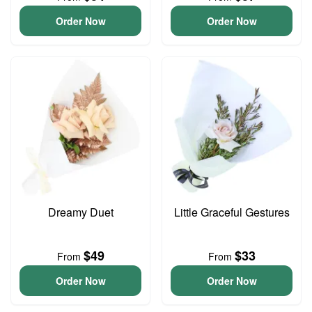
Order Now
Order Now
Dreamy Duet
Little Graceful Gestures
$49
$33
From
From
Order Now
Order Now