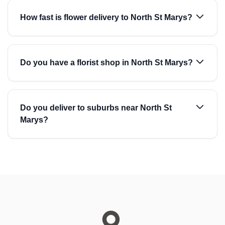
How fast is flower delivery to North St Marys?
Do you have a florist shop in North St Marys?
Do you deliver to suburbs near North St
Marys?