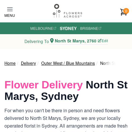
Skip to main content
0
MENU
SYDNEY
MELBOURNE
·
·
BRISBANE
North St Marys, 2760
Edit
Delivering To
Home
Delivery
Outer West / Blue Mountains
North St Marys
Flower Delivery
North St
Marys, Sydney
For when you can't be there in person and need flowers
delivered to North St Marys, Sydney, we are your locally
operated florist in Sydney. All arrangements are made fresh