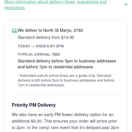
More information about delivery times, guarantees and
restrictions
We deliver to North St Marys, 2760
Standard delivery from $14.90
TODAY — ORDER BY 2PM
TYPICAL ARRIVAL TIME
Standard delivery before 5pm to business addresses
and before 7pm to residential addresses
* Estimated suburb arrival times are a guide only. Standard
delivery is still before 5pm to business addresses and before
7pm to residential addresses.
Priority PM Delivery
We also have an early PM flower delivery option for an
additional $9.00. This ensures your order will arrive prior
to 2pm. In the (very) rare event that it's delayed past 2pm