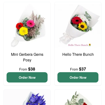
Mini Gerbera Gems
Hello There Bunch
Posy
$38
$37
From
From
Order Now
Order Now