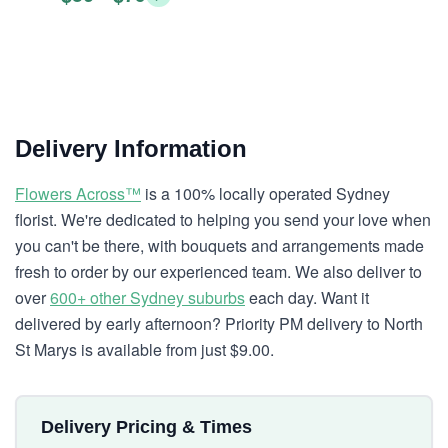
Delivery Information
Flowers Across™
is a 100% locally operated Sydney
florist. We're dedicated to helping you send your love when
you can't be there, with bouquets and arrangements made
fresh to order by our experienced team. We also deliver to
over
600+ other Sydney suburbs
each day. Want it
delivered by early afternoon? Priority PM delivery to North
St Marys is available from just $9.00.
Delivery Pricing & Times