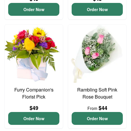
Order Now
Order Now
Furry Companion's
Rambling Soft Pink
Florist Pick
Rose Bouquet
$49
$44
From
Order Now
Order Now