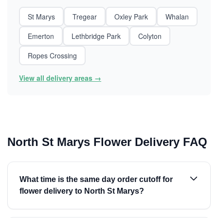
St Marys
Tregear
Oxley Park
Whalan
Emerton
Lethbridge Park
Colyton
Ropes Crossing
View all delivery areas →
North St Marys Flower Delivery FAQ
What time is the same day order cutoff for
flower delivery to North St Marys?