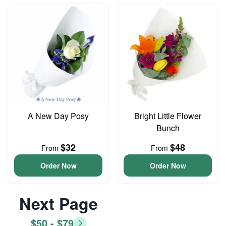
A New Day Posy
Bright Little Flower
Bunch
$32
$48
From
From
Order Now
Order Now
Next Page
$50 - $79