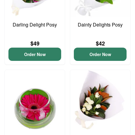
Darling Delight Posy
Dainty Delights Posy
$49
$42
Order Now
Order Now