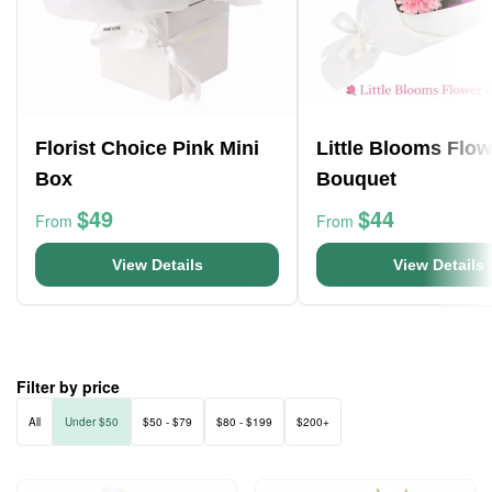
Florist Choice Pink Mini
Little Blooms Flow
Box
Bouquet
$49
$44
From
From
View Details
View Details
Filter by price
All
Under $50
$50 - $79
$80 - $199
$200+