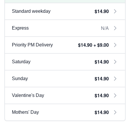
$14.90
Standard weekday
N/A
Express
$14.90 + $9.00
Priority PM Delivery
$14.90
Saturday
$14.90
Sunday
$14.90
Valentine's Day
$14.90
Mothers' Day