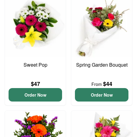
Sweet Pop
Spring Garden Bouquet
$47
$44
From
Order Now
Order Now