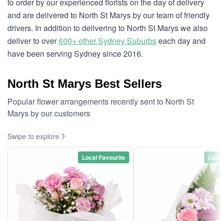
to order by our experienced florists on the day of delivery
and are delivered to North St Marys by our team of friendly
drivers. In addition to delivering to North St Marys we also
deliver to over
600+ other Sydney Suburbs
each day and
have been serving Sydney since 2016.
North St Marys Best Sellers
Popular flower arrangements recently sent to North St
Marys by our customers
Swipe to explore
Local Favourite
Loca