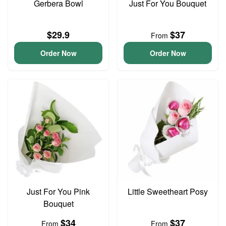
Gerbera Bowl
Just For You Bouquet
$29.9
$37
From
Order Now
Order Now
Just For You Pink
Little Sweetheart Posy
Bouquet
$34
$37
From
From