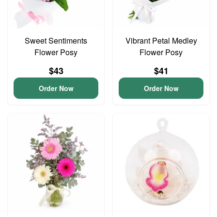
Sweet Sentiments
Vibrant Petal Medley
Flower Posy
Flower Posy
$43
$41
Order Now
Order Now