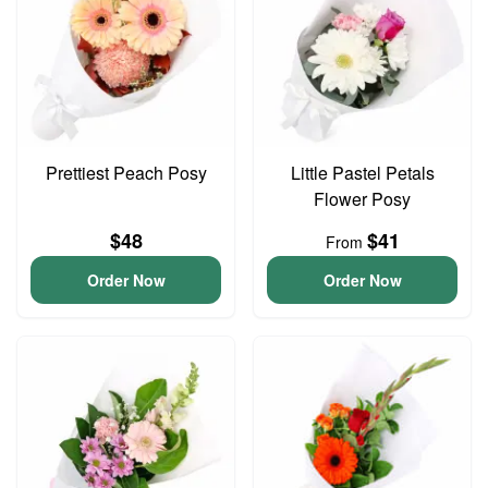
Prettiest Peach Posy
Little Pastel Petals
Flower Posy
$48
$41
From
Order Now
Order Now