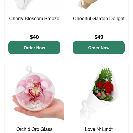
Cherry Blossom Breeze
Cheerful Garden Delight
$40
$49
Order Now
Order Now
Orchid Orb Glass
Love N' Lindt