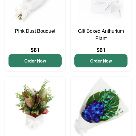
Pink Dust Bouquet
Gift Boxed Anthurium
Plant
$61
$61
Order Now
Order Now