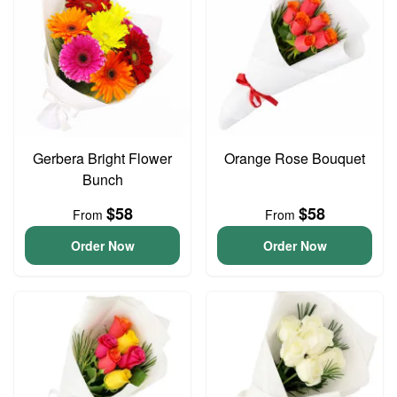
Gerbera Bright Flower
Orange Rose Bouquet
Bunch
$58
$58
From
From
Order Now
Order Now