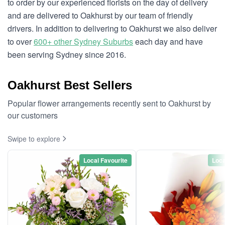
to order by our experienced florists on the day of delivery
and are delivered to Oakhurst by our team of friendly
drivers. In addition to delivering to Oakhurst we also deliver
to over
600+ other Sydney Suburbs
each day and have
been serving Sydney since 2016.
Oakhurst Best Sellers
Popular flower arrangements recently sent to Oakhurst by
our customers
Swipe to explore
Local Favourite
Loca