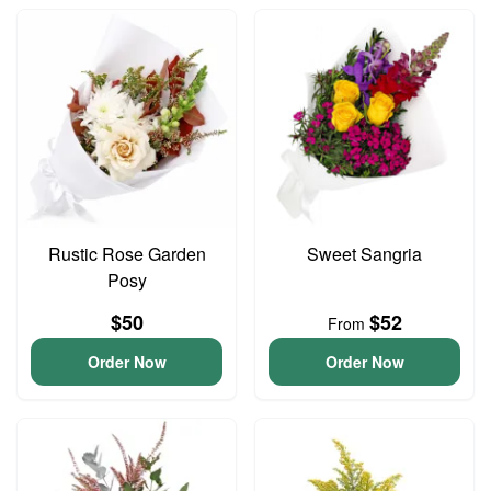
Rustic Rose Garden
Sweet Sangria
Posy
$50
$52
From
Order Now
Order Now