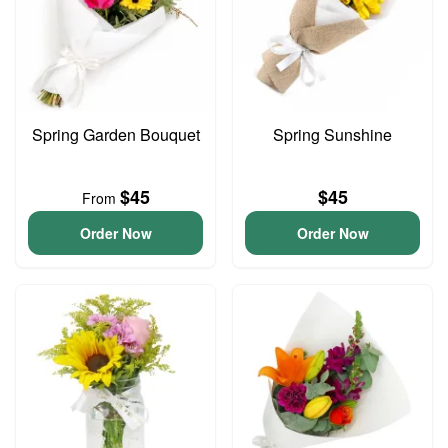
Spring Garden Bouquet
Spring Sunshine
$45
$45
From
Order Now
Order Now