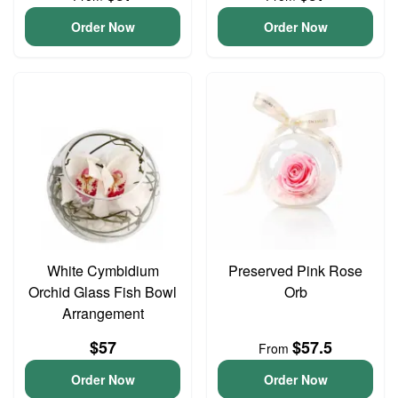
Order Now
Order Now
White Cymbidium
Preserved Pink Rose
Orchid Glass Fish Bowl
Orb
Arrangement
$57
$57.5
From
Order Now
Order Now