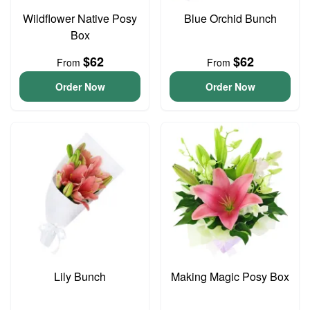
Wildflower Native Posy
Blue Orchid Bunch
Box
$62
$62
From
From
Order Now
Order Now
Lily Bunch
Making Magic Posy Box