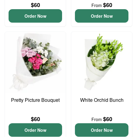
$60
$60
From
Order Now
Order Now
Pretty Picture Bouquet
White Orchid Bunch
$60
$60
From
Order Now
Order Now