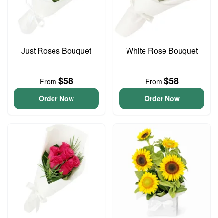
Just Roses Bouquet
White Rose Bouquet
$58
$58
From
From
Order Now
Order Now