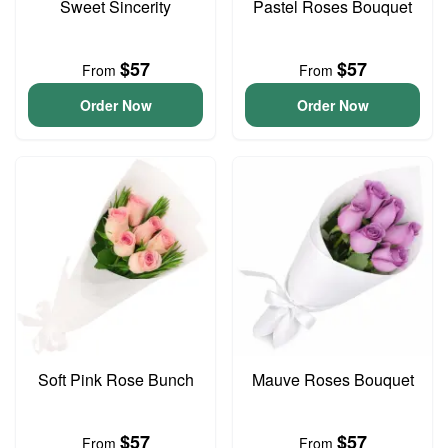
Sweet Sincerity
Pastel Roses Bouquet
$57
$57
From
From
Order Now
Order Now
Soft Pink Rose Bunch
Mauve Roses Bouquet
$57
$57
From
From