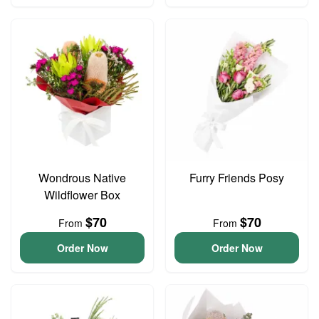
Wondrous Native
Furry Friends Posy
Wildflower Box
$70
$70
From
From
Order Now
Order Now