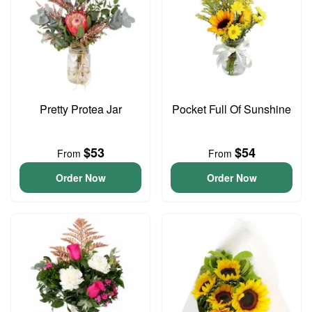
Pretty Protea Jar
Pocket Full Of Sunshine
$53
$54
From
From
Order Now
Order Now