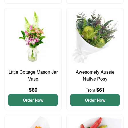
Little Cottage Mason Jar
Awesomely Aussie
Vase
Native Posy
$60
$61
From
Order Now
Order Now