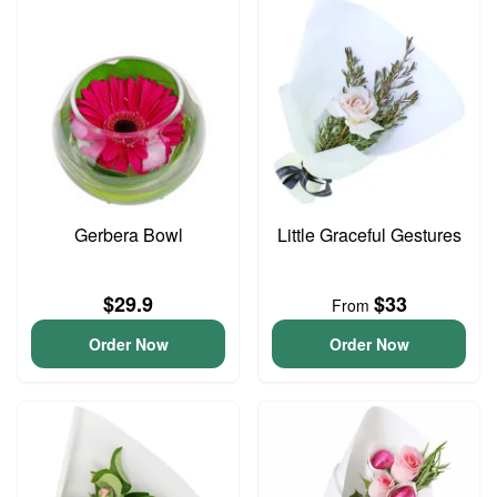
Gerbera Bowl
Little Graceful Gestures
$29.9
$33
From
Order Now
Order Now