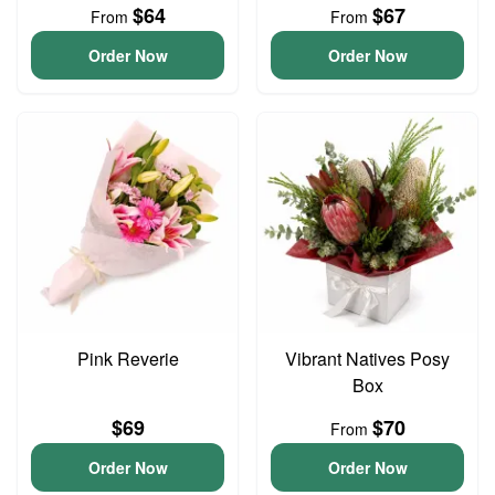
$64
$67
From
From
Order Now
Order Now
Pink Reverie
Vibrant Natives Posy
Box
$69
$70
From
Order Now
Order Now