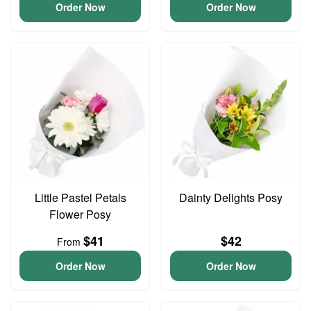
Order Now
Order Now
Little Pastel Petals
Dainty Delights Posy
Flower Posy
$41
$42
From
Order Now
Order Now