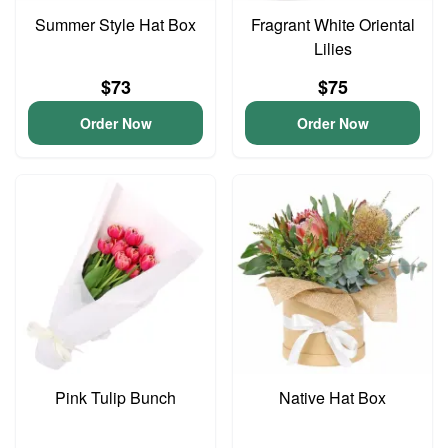
Summer Style Hat Box
Fragrant White Oriental
Lilies
$73
$75
Order Now
Order Now
Pink Tulip Bunch
Native Hat Box