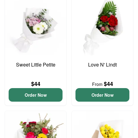
Sweet Little Petite
Love N' Lindt
$44
$44
From
Order Now
Order Now