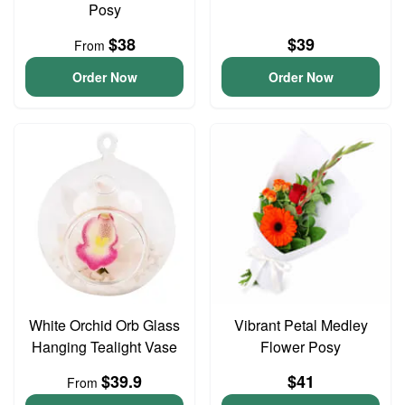
Posy
$38
$39
From
Order Now
Order Now
White Orchid Orb Glass
Vibrant Petal Medley
Hanging Tealight Vase
Flower Posy
$39.9
$41
From