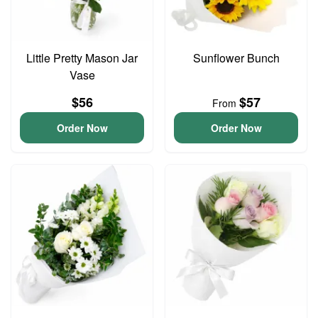
Little Pretty Mason Jar
Sunflower Bunch
Vase
$56
$57
From
Order Now
Order Now