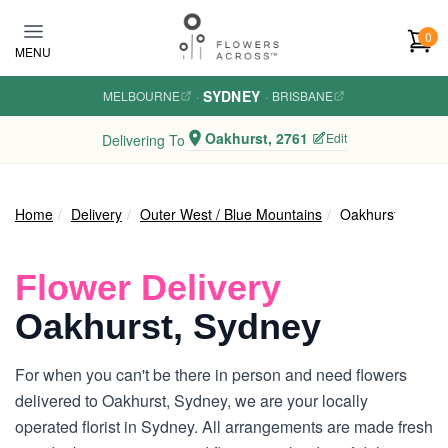
Skip to main content
0
MENU
SYDNEY
MELBOURNE
·
·
BRISBANE
Oakhurst, 2761
Edit
Delivering To
Home
Delivery
Outer West / Blue Mountains
Oakhurst
Flower Delivery
Oakhurst, Sydney
For when you can't be there in person and need flowers
delivered to Oakhurst, Sydney, we are your locally
operated florist in Sydney. All arrangements are made fresh