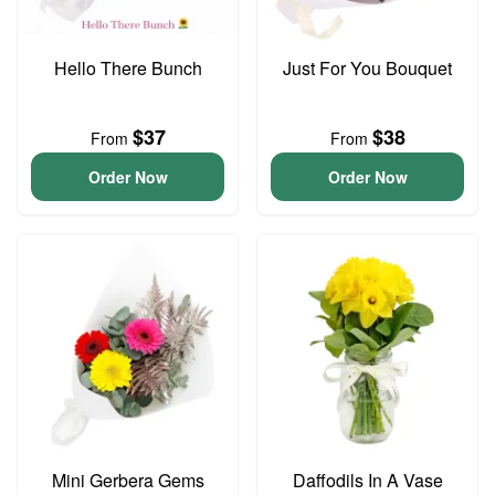
Hello There Bunch
Just For You Bouquet
$37
$38
From
From
Order Now
Order Now
Mini Gerbera Gems
Daffodils In A Vase