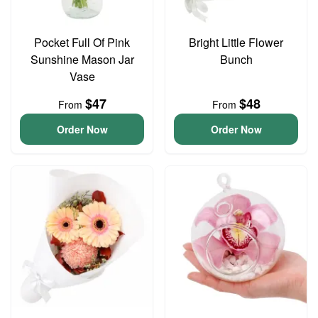
Pocket Full Of Pink
Bright Little Flower
Sunshine Mason Jar
Bunch
Vase
$47
$48
From
From
Order Now
Order Now