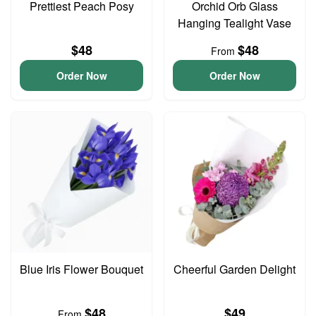
Prettiest Peach Posy
Orchid Orb Glass
Hanging Tealight Vase
$48
$48
From
Order Now
Order Now
Blue Iris Flower Bouquet
Cheerful Garden Delight
$48
$49
From