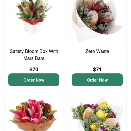
Satisfy Bloom Box With
Zero Waste
Mars Bars
$70
$71
Order Now
Order Now