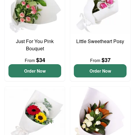
Just For You Pink
Little Sweetheart Posy
Bouquet
$34
$37
From
From
Order Now
Order Now