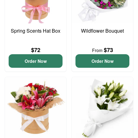
Spring Scents Hat Box
Wildflower Bouquet
$72
$73
From
Order Now
Order Now