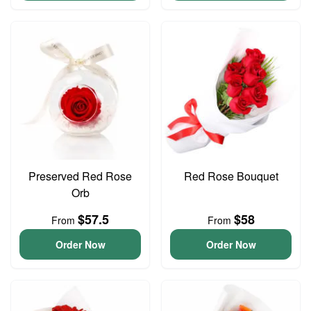
Preserved Red Rose
Red Rose Bouquet
Orb
$57.5
$58
From
From
Order Now
Order Now