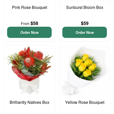
Pink Rose Bouquet
Sunburst Bloom Box
$58
$59
From
Order Now
Order Now
Brilliantly Natives Box
Yellow Rose Bouquet