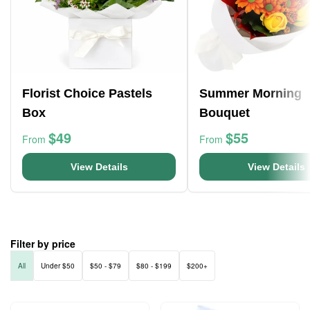
Florist Choice Pastels
Summer Morning
Box
Bouquet
$49
$55
From
From
View Details
View Details
Filter by price
All
Under $50
$50 - $79
$80 - $199
$200+