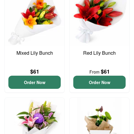
Mixed Lily Bunch
Red Lily Bunch
$61
$61
From
Order Now
Order Now