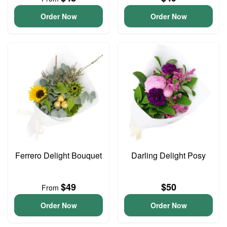
Order Now
Order Now
Ferrero Delight Bouquet
Darling Delight Posy
$49
$50
From
Order Now
Order Now