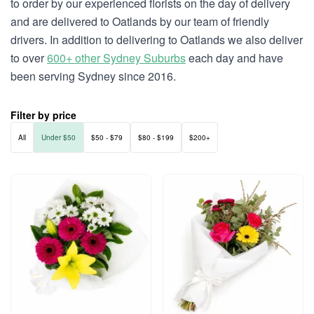
to order by our experienced florists on the day of delivery
and are delivered to Oatlands by our team of friendly
drivers. In addition to delivering to Oatlands we also deliver
to over
600+ other Sydney Suburbs
each day and have
been serving Sydney since 2016.
Filter by price
All
Under $50
$50 - $79
$80 - $199
$200+