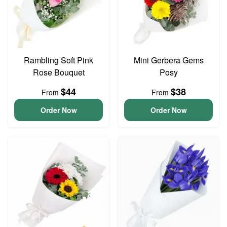
Rambling Soft Pink
Mini Gerbera Gems
Rose Bouquet
Posy
$44
$38
From
From
Order Now
Order Now