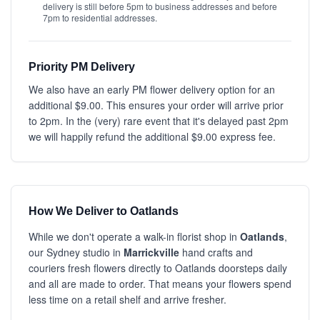
delivery is still before 5pm to business addresses and before
7pm to residential addresses.
Priority PM Delivery
We also have an early PM flower delivery option for an
additional $9.00. This ensures your order will arrive prior
to 2pm. In the (very) rare event that it's delayed past 2pm
we will happily refund the additional $9.00 express fee.
How We Deliver to Oatlands
While we don't operate a walk-in florist shop in
Oatlands
,
our Sydney studio in
Marrickville
hand crafts and
couriers fresh flowers directly to Oatlands doorsteps daily
and all are made to order. That means your flowers spend
less time on a retail shelf and arrive fresher.