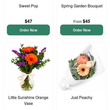
Sweet Pop
Spring Garden Bouquet
$47
$45
From
Order Now
Order Now
Little Sunshine Orange
Just Peachy
Vase