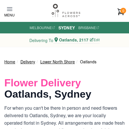
Skip to main content
0
MENU
SYDNEY
MELBOURNE
·
·
BRISBANE
Oatlands, 2117
Edit
Delivering To
Home
Delivery
Lower North Shore
Oatlands
Flower Delivery
Oatlands, Sydney
For when you can't be there in person and need flowers
delivered to Oatlands, Sydney, we are your locally
operated florist in Sydney. All arrangements are made fresh