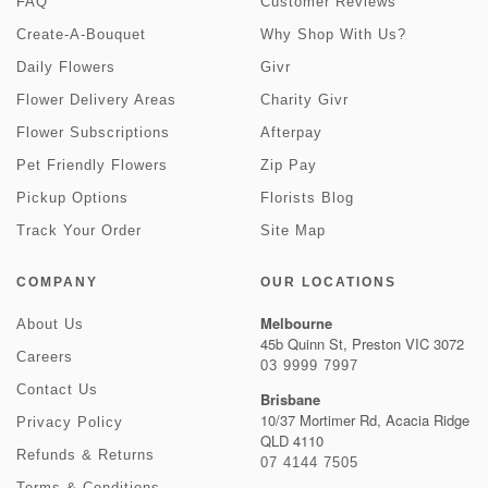
FAQ
Customer Reviews
Create-A-Bouquet
Why Shop With Us?
Daily Flowers
Givr
Flower Delivery Areas
Charity Givr
Flower Subscriptions
Afterpay
Pet Friendly Flowers
Zip Pay
Pickup Options
Florists Blog
Track Your Order
Site Map
COMPANY
OUR LOCATIONS
Melbourne
About Us
45b Quinn St, Preston VIC 3072
Careers
03 9999 7997
Contact Us
Brisbane
10/37 Mortimer Rd, Acacia Ridge
Privacy Policy
QLD 4110
Refunds & Returns
07 4144 7505
Terms & Conditions