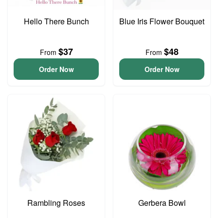
Hello There Bunch
Blue Iris Flower Bouquet
$37
$48
From
From
Order Now
Order Now
Rambling Roses
Gerbera Bowl