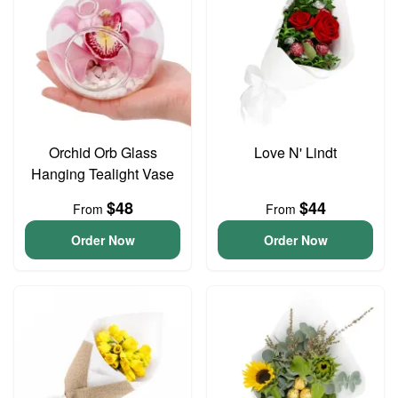
Orchid Orb Glass
Love N' Lindt
Hanging Tealight Vase
$48
$44
From
From
Order Now
Order Now