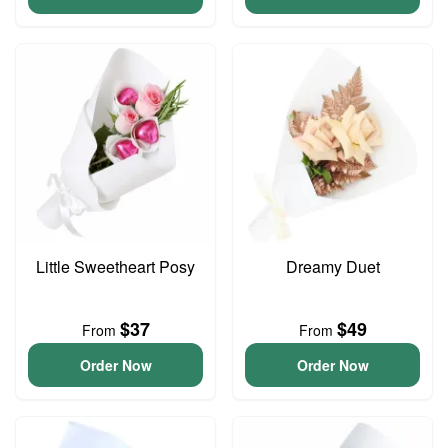
Little Sweetheart Posy
Dreamy Duet
$37
$49
From
From
Order Now
Order Now