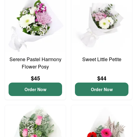
Serene Pastel Harmony
Sweet Little Petite
Flower Posy
$45
$44
Order Now
Order Now