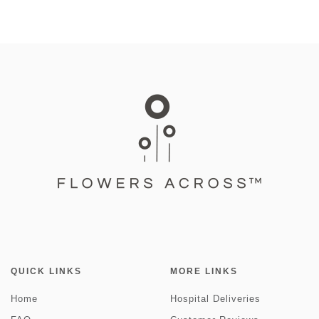
QUICK LINKS
MORE LINKS
Home
Hospital Deliveries