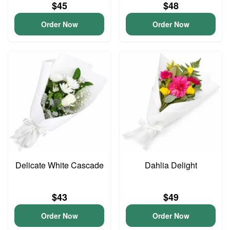
$45
$48
Order Now
Order Now
Delicate White Cascade
Dahlia Delight
$43
$49
Order Now
Order Now