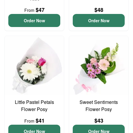
$47
$48
From
Order Now
Order Now
Little Pastel Petals
Sweet Sentiments
Flower Posy
Flower Posy
$41
$43
From
Order Now
Order Now