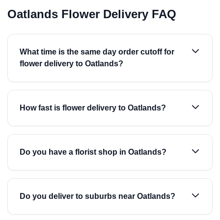
Oatlands Flower Delivery FAQ
What time is the same day order cutoff for
flower delivery to Oatlands?
How fast is flower delivery to Oatlands?
Do you have a florist shop in Oatlands?
Do you deliver to suburbs near Oatlands?