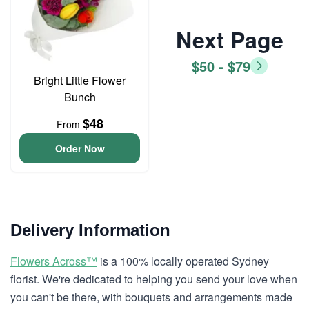
Next Page
$50 - $79
Bright Little Flower
Bunch
$48
From
Order Now
Delivery Information
Flowers Across™
is a 100% locally operated Sydney
florist. We're dedicated to helping you send your love when
you can't be there, with bouquets and arrangements made