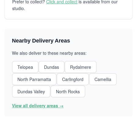
Prefer to collect?
Click and collect
is available from our
studio.
Nearby Delivery Areas
We also deliver to these nearby areas:
Telopea
Dundas
Rydalmere
North Parramatta
Carlingford
Camellia
Dundas Valley
North Rocks
View all delivery areas →