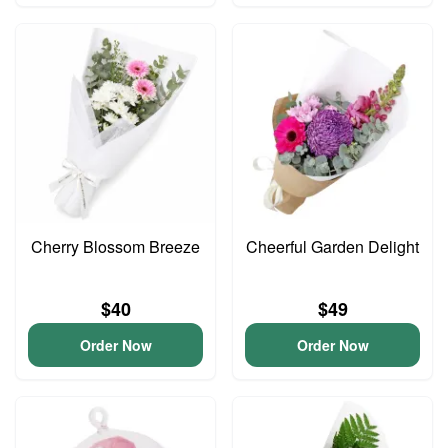
Cherry Blossom Breeze
Cheerful Garden Delight
$40
$49
Order Now
Order Now