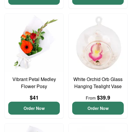
Vibrant Petal Medley
White Orchid Orb Glass
Flower Posy
Hanging Tealight Vase
$41
$39.9
From
Order Now
Order Now