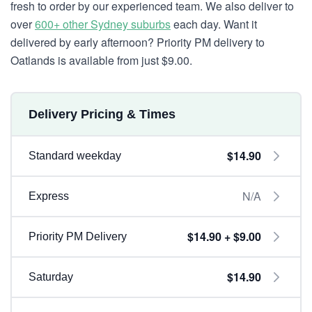
fresh to order by our experienced team. We also deliver to
over
600+ other Sydney suburbs
each day. Want it
delivered by early afternoon? Priority PM delivery to
Oatlands is available from just $9.00.
Delivery Pricing & Times
$14.90
Standard weekday
N/A
Express
$14.90 + $9.00
Priority PM Delivery
$14.90
Saturday