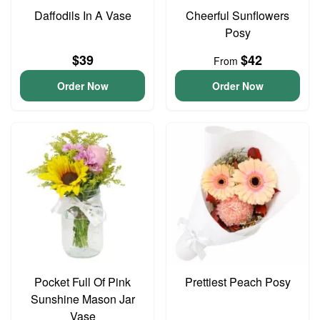
Daffodils In A Vase
Cheerful Sunflowers
Posy
$39
$42
From
Order Now
Order Now
Pocket Full Of Pink
Prettiest Peach Posy
Sunshine Mason Jar
Vase