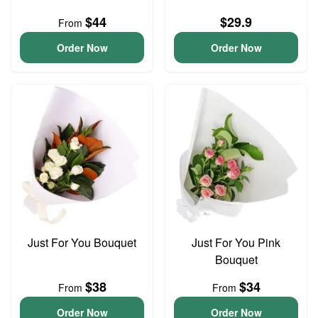
$44
$29.9
From
Order Now
Order Now
Just For You Bouquet
Just For You Pink
Bouquet
$38
$34
From
From
Order Now
Order Now