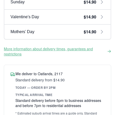
$14.90
Sunday
$14.90
Valentine's Day
$14.90
Mothers' Day
More information about delivery times, guarantees and
restrictions
We deliver to Oatlands, 2117
Standard delivery from $14.90
TODAY — ORDER BY 2PM
TYPICAL ARRIVAL TIME
Standard delivery before 5pm to business addresses
and before 7pm to residential addresses
* Estimated suburb arrival times are a guide only. Standard