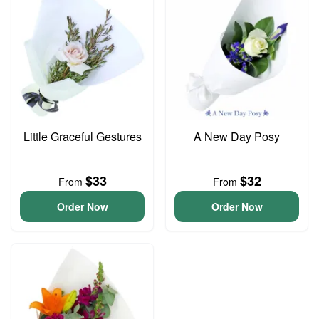
Little Graceful Gestures
A New Day Posy
$33
$32
From
From
Order Now
Order Now