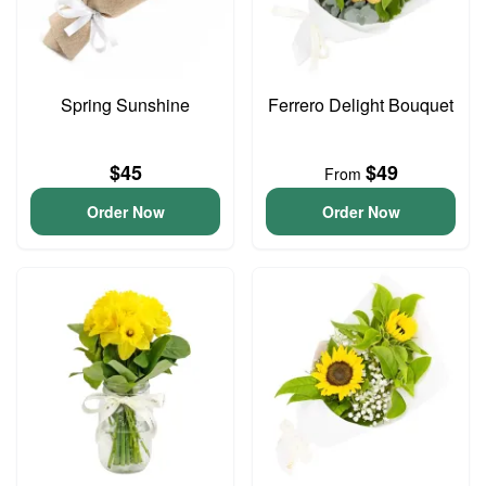
Spring Sunshine
Ferrero Delight Bouquet
$45
$49
From
Order Now
Order Now