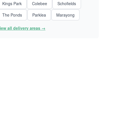
Kings Park
Colebee
Schofields
The Ponds
Parklea
Marayong
iew all delivery areas →