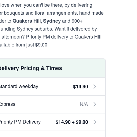
 love when you can't be there, by delivering
er bouquets and floral arrangements, hand made
rder to
Quakers Hill, Sydney
and 600+
ounding Sydney suburbs. Want it delivered by
y afternoon? Priority PM delivery to Quakers Hill
ailable from just $9.00.
Delivery Pricing & Times
$14.90
Standard weekday
N/A
Express
$14.90 + $9.00
riority PM Delivery