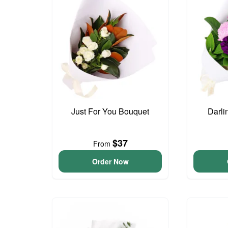
Just For You Bouquet
Darli
$37
From
Order Now