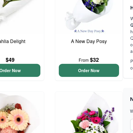
H
W
Q
h
Q
hlia Delight
A New Day Posy
o
a
$49
$32
From
P
o
Order Now
Order Now
N
W