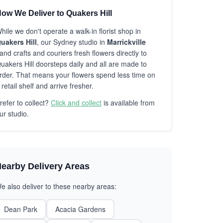
ow We Deliver to Quakers Hill
hile we don't operate a walk-in florist shop in
uakers Hill
, our Sydney studio in
Marrickville
and crafts and couriers fresh flowers directly to
uakers Hill doorsteps daily and all are made to
rder. That means your flowers spend less time on
 retail shelf and arrive fresher.
refer to collect?
Click and collect
is available from
ur studio.
earby Delivery Areas
e also deliver to these nearby areas:
Dean Park
Acacia Gardens