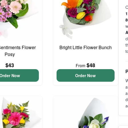
O
1
w
c
t
entiments Flower
Bright Little Flower Bunch
t
Posy
$43
$48
From
P
Order Now
Order Now
W
a
a
d
a