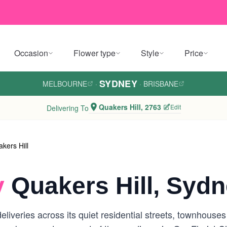
Occasion
Flower type
Style
Price
SYDNEY
MELBOURNE
·
·
BRISBANE
Quakers Hill, 2763
Edit
Delivering To
kers Hill
y
Quakers Hill, Syd
eliveries across its quiet residential streets, townhouse