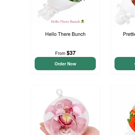
Hello There Bunch
Prett
$37
From
Order Now