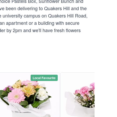
 Choice Pastels Box, Sunflower Bunch and
ve been delivering to Quakers Hill and the
e university campus on Quakers Hill Road,
o an apartment or a building with secure
der by 2pm and we'll have fresh flowers
Local Favourite
Local Favou