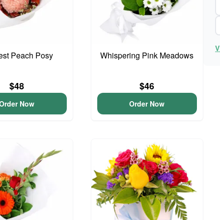
V
iest Peach Posy
Whispering Pink Meadows
$48
$46
Order Now
Order Now