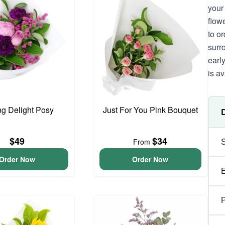
your
flow
to o
surr
earl
is av
ng Delight Posy
Just For You Pink Bouquet
$49
$34
From
Order Now
Order Now
P