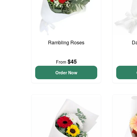
Rambling Roses
Da
$45
From
Order Now