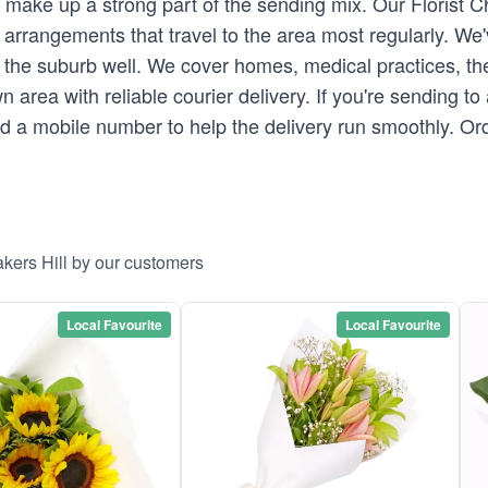
s make up a strong part of the sending mix. Our Florist
arrangements that travel to the area most regularly. We'
the suburb well. We cover homes, medical practices, th
n area with reliable courier delivery. If you're sending t
and a mobile number to help the delivery run smoothly. Or
kers Hill by our customers
Local Favourite
Local Favourite