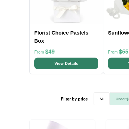
Florist Choice Pastels
Sunflow
Box
$49
$55
From
From
View Details
Filter by price
All
Under $