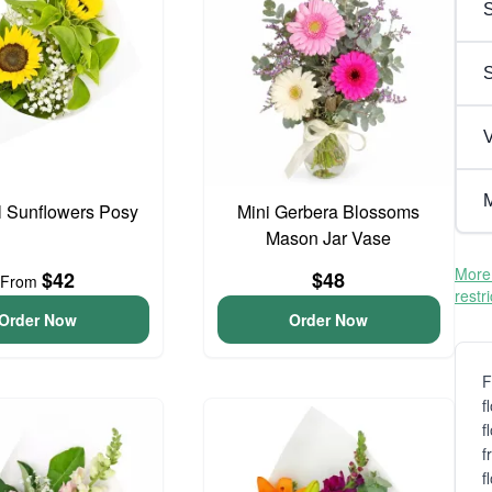
S
V
M
l Sunflowers Posy
Mini Gerbera Blossoms
Mason Jar Vase
More 
$42
$48
From
restr
Order Now
Order Now
F
f
f
f
f