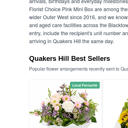
arrivals, birthdays and everyday milestone
Florist Choice Pink Mini Box are among the 
wider Outer West since 2016, and we know 
and aged care facilities across the Blacktow
entry, include the recipient's unit number 
arriving in Quakers Hill the same day.
Quakers Hill Best Sellers
Popular flower arrangements recently sent to Qua
Local Favourite