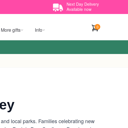
Next Day Delivery
Available now
0
More gifts
Info
ney
s and local parks. Families celebrating new