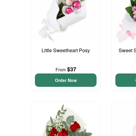
Little Sweetheart Posy
Sweet S
$37
From
Order Now