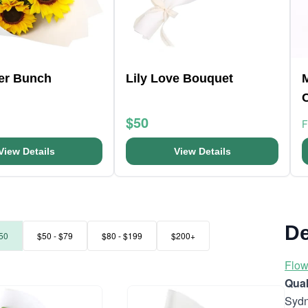
er Bunch
Lily Love Bouquet
$50
View Details
View Details
De
50
$50 - $79
$80 - $199
$200+
Flow
Quak
Sydn