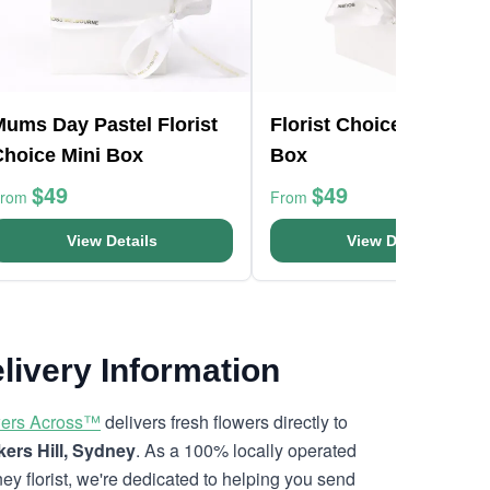
Mums Day Pastel Florist
Florist Choice Pink Min
Choice Mini Box
Box
$49
$49
From
From
View Details
View Details
livery Information
ers Across™
delivers fresh flowers directly to
ers Hill, Sydney
. As a 100% locally operated
ey florist, we're dedicated to helping you send