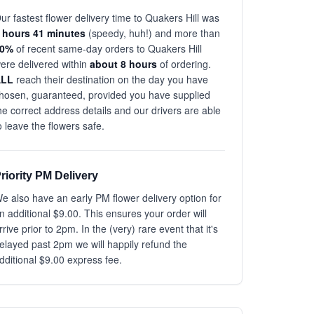
ur fastest flower delivery time to Quakers Hill was
 hours 41 minutes
(speedy, huh!) and more than
80%
of recent same-day orders to Quakers Hill
ere delivered within
about 8 hours
of ordering.
ALL
reach their destination on the day you have
hosen, guaranteed, provided you have supplied
he correct address details and our drivers are able
o leave the flowers safe.
riority PM Delivery
e also have an early PM flower delivery option for
n additional $9.00. This ensures your order will
rrive prior to 2pm. In the (very) rare event that it's
elayed past 2pm we will happily refund the
dditional $9.00 express fee.