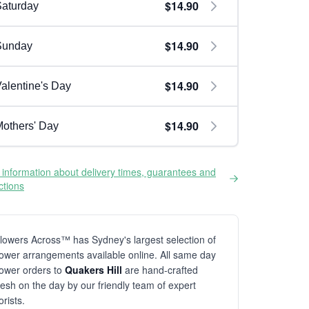
$14.90
aturday
$14.90
Sunday
$14.90
alentine's Day
$14.90
others' Day
information about delivery times, guarantees and
ictions
lowers Across™ has Sydney's largest selection of
lower arrangements available online. All same day
lower orders to
Quakers Hill
are hand-crafted
resh on the day by our friendly team of expert
lorists.