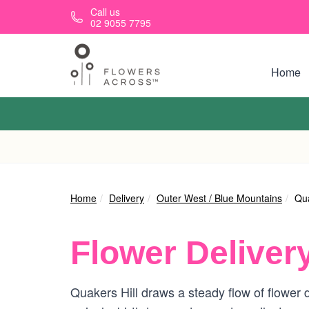
Skip to main content
Call us
02 9055 7795
Home
Home
Delivery
Outer West / Blue Mountains
Qua
Flower Deliver
Quakers Hill draws a steady flow of flower d