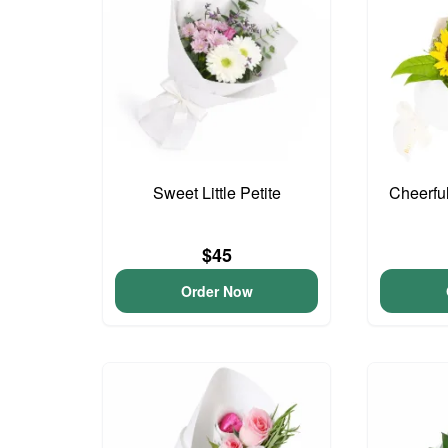
Sweet Little Petite
Cheerfu
$45
Order Now