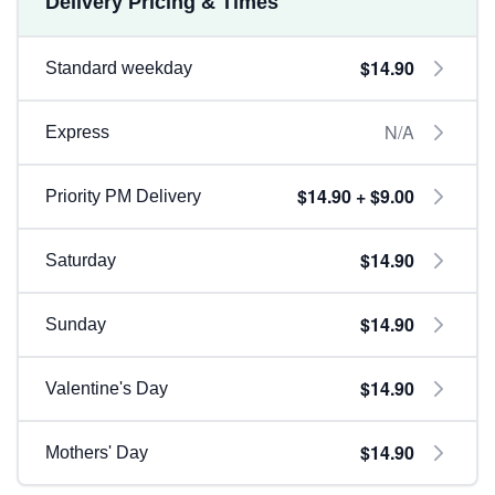
Delivery Pricing & Times
$14.90
Standard weekday
N/A
Express
$14.90 + $9.00
Priority PM Delivery
$14.90
Saturday
$14.90
Sunday
$14.90
Valentine's Day
$14.90
Mothers' Day