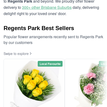
to
Regents Park
and beyond. We proudly offer flower
delivery to
300+ other Brisbane Suburbs
daily, delivering
delight! right to your loved ones' door.
Regents Park Best Sellers
Popular flower arrangements recently sent to Regents Park
by our customers
Swipe to explore
Local Favourite
Loca