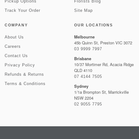
Pickup Options
Florists Blog
Track Your Order
Site Map
COMPANY
OUR LOCATIONS
Melbourne
About Us
45b Quinn St, Preston VIC 3072
Careers
03 9999 7997
Contact Us
Brisbane
10/37 Mortimer Rd, Acacia Ridge
Privacy Policy
QLD 4110
Refunds & Returns
07 4144 7505
Terms & Conditions
Sydney
1/1a Brompton St, Marrickville
NSW 2204
02 9055 7795