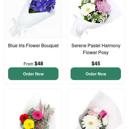
Blue Iris Flower Bouquet
Serene Pastel Harmony
Flower Posy
$48
$45
From
Order Now
Order Now