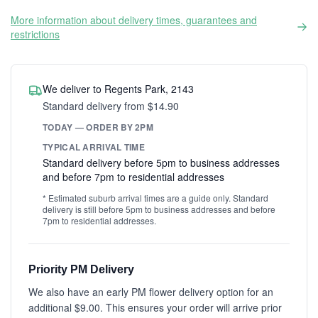
More information about delivery times, guarantees and
restrictions
We deliver to Regents Park, 2143
Standard delivery from $14.90
TODAY — ORDER BY 2PM
TYPICAL ARRIVAL TIME
Standard delivery before 5pm to business addresses
and before 7pm to residential addresses
* Estimated suburb arrival times are a guide only. Standard
delivery is still before 5pm to business addresses and before
7pm to residential addresses.
Priority PM Delivery
We also have an early PM flower delivery option for an
additional $9.00. This ensures your order will arrive prior