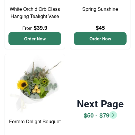
White Orchid Orb Glass
Spring Sunshine
Hanging Tealight Vase
$39.9
$45
From
Order Now
Order Now
Next Page
$50 - $79
Ferrero Delight Bouquet