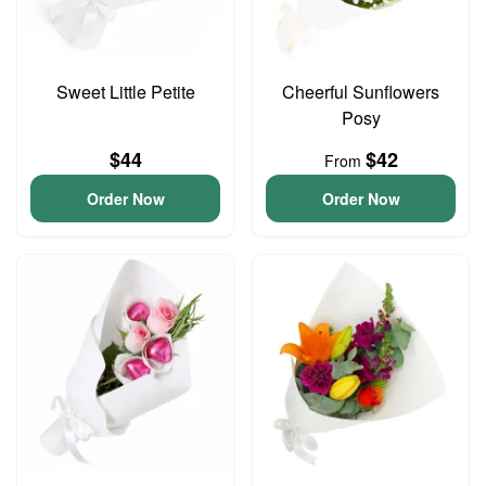
Sweet Little Petite
Cheerful Sunflowers
Posy
$44
$42
From
Order Now
Order Now