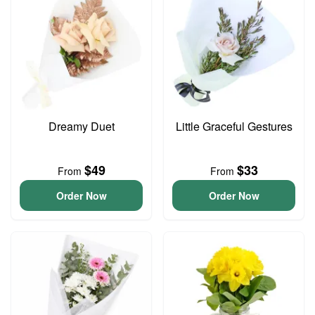
Dreamy Duet
Little Graceful Gestures
$49
$33
From
From
Order Now
Order Now