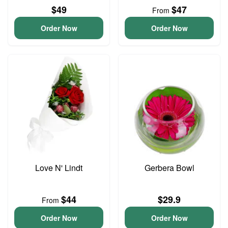
$49
$47
From
Order Now
Order Now
Love N' Lindt
Gerbera Bowl
$44
$29.9
From
Order Now
Order Now