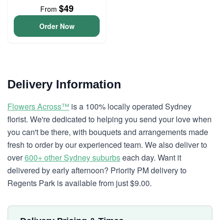
$49
From
Order Now
Delivery Information
Flowers Across™
is a 100% locally operated Sydney
florist. We're dedicated to helping you send your love when
you can't be there, with bouquets and arrangements made
fresh to order by our experienced team. We also deliver to
over
600+ other Sydney suburbs
each day. Want it
delivered by early afternoon? Priority PM delivery to
Regents Park is available from just $9.00.