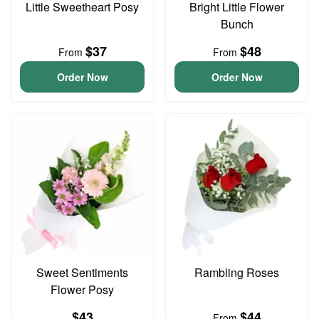
Little Sweetheart Posy
Bright Little Flower
Bunch
$37
$48
From
From
Order Now
Order Now
Sweet Sentiments
Rambling Roses
Flower Posy
$43
$44
From