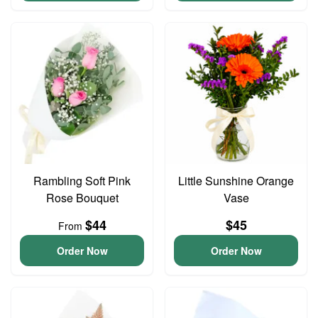
Rambling Soft Pink
Little Sunshine Orange
Rose Bouquet
Vase
$44
$45
From
Order Now
Order Now