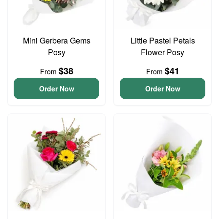
Mini Gerbera Gems
Little Pastel Petals
Posy
Flower Posy
$38
$41
From
From
Order Now
Order Now