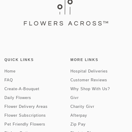
QUICK LINKS
MORE LINKS
Home
Hospital Deliveries
FAQ
Customer Reviews
Create-A-Bouquet
Why Shop With Us?
Daily Flowers
Givr
Flower Delivery Areas
Charity Givr
Flower Subscriptions
Afterpay
Pet Friendly Flowers
Zip Pay