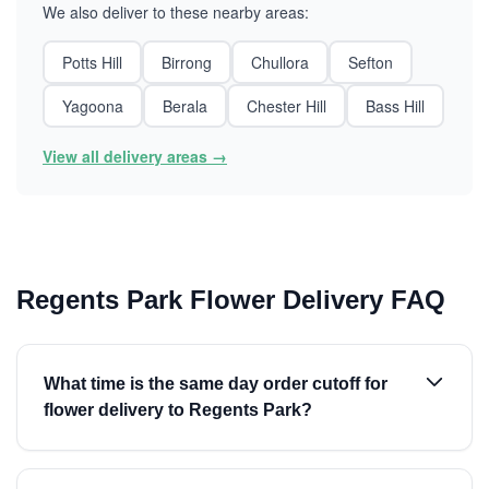
We also deliver to these nearby areas:
Potts Hill
Birrong
Chullora
Sefton
Yagoona
Berala
Chester Hill
Bass Hill
View all delivery areas →
Regents Park Flower Delivery FAQ
What time is the same day order cutoff for
flower delivery to Regents Park?