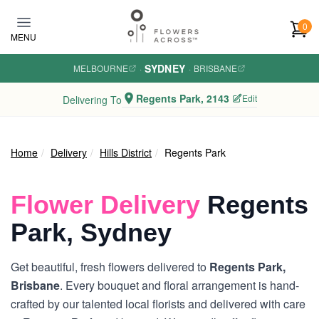
Skip to main content
0
MENU
SYDNEY
MELBOURNE
·
·
BRISBANE
Regents Park, 2143
Edit
Delivering To
Home
Delivery
Hills District
Regents Park
Flower Delivery
Regents
Park, Sydney
Get beautiful, fresh flowers delivered to
Regents Park,
Brisbane
. Every bouquet and floral arrangement is hand-
crafted by our talented local florists and delivered with care