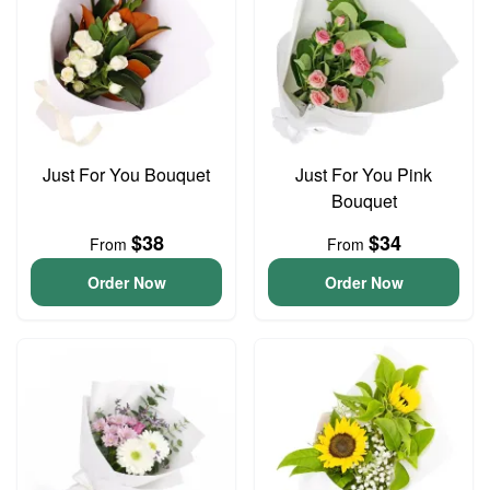
Just For You Bouquet
Just For You Pink
Bouquet
$38
$34
From
From
Order Now
Order Now