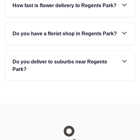
How fast is flower delivery to Regents Park?
Do you have a florist shop in Regents Park?
Do you deliver to suburbs near Regents
Park?