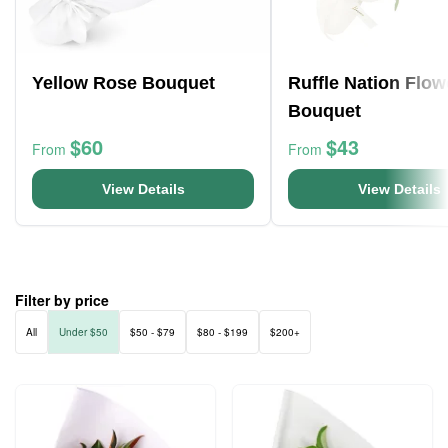
Yellow Rose Bouquet
Ruffle Nation Flow
Bouquet
$60
$43
From
From
View Details
View Details
Filter by price
All
Under $50
$50 - $79
$80 - $199
$200+