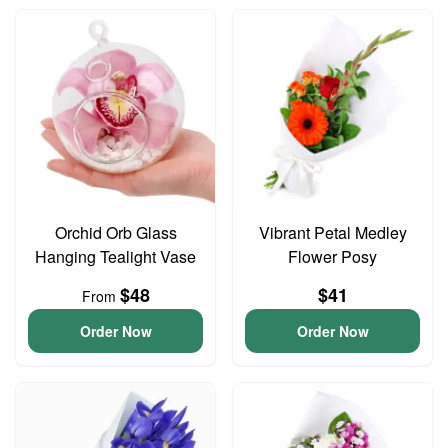
Orchid Orb Glass
Vibrant Petal Medley
Hanging Tealight Vase
Flower Posy
$48
$41
From
Order Now
Order Now