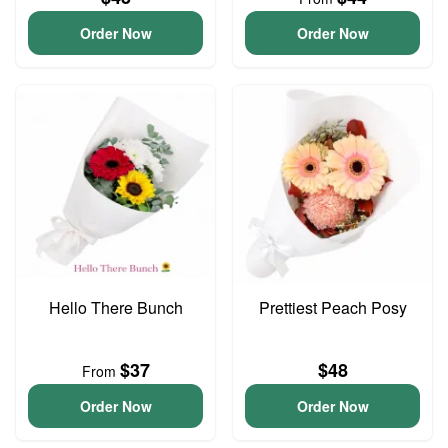
Order Now
Order Now
Hello There Bunch
Prettiest Peach Posy
$37
$48
From
Order Now
Order Now