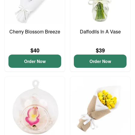
Cherry Blossom Breeze
Daffodils In A Vase
$40
$39
Order Now
Order Now