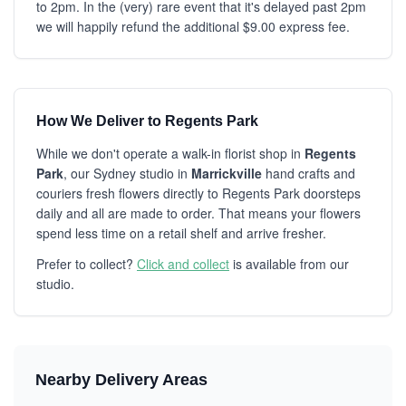
to 2pm. In the (very) rare event that it's delayed past 2pm
we will happily refund the additional $9.00 express fee.
How We Deliver to Regents Park
While we don't operate a walk-in florist shop in
Regents
Park
, our Sydney studio in
Marrickville
hand crafts and
couriers fresh flowers directly to Regents Park doorsteps
daily and all are made to order. That means your flowers
spend less time on a retail shelf and arrive fresher.
Prefer to collect?
Click and collect
is available from our
studio.
Nearby Delivery Areas