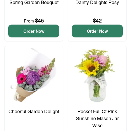
Spring Garden Bouquet
Dainty Delights Posy
$45
$42
From
Order Now
Order Now
Cheerful Garden Delight
Pocket Full Of Pink
Sunshine Mason Jar
Vase