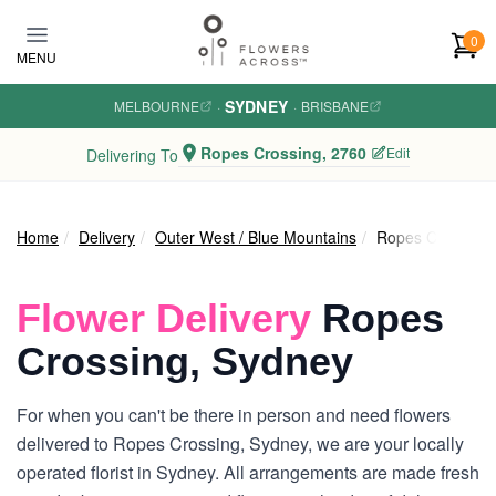
Skip to main content
0
MENU
SYDNEY
MELBOURNE
·
·
BRISBANE
Ropes Crossing, 2760
Edit
Delivering To
Home
Delivery
Outer West / Blue Mountains
Ropes Crossing
Flower Delivery
Ropes
Crossing, Sydney
For when you can't be there in person and need flowers
delivered to Ropes Crossing, Sydney, we are your locally
operated florist in Sydney. All arrangements are made fresh