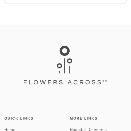
QUICK LINKS
MORE LINKS
Home
Hospital Deliveries