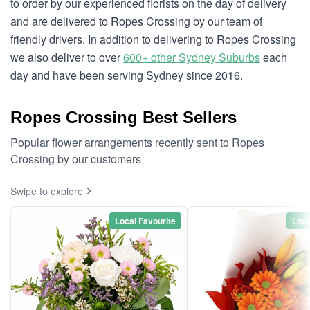
to order by our experienced florists on the day of delivery
and are delivered to Ropes Crossing by our team of
friendly drivers. In addition to delivering to Ropes Crossing
we also deliver to over
600+ other Sydney Suburbs
each
day and have been serving Sydney since 2016.
Ropes Crossing Best Sellers
Popular flower arrangements recently sent to Ropes
Crossing by our customers
Swipe to explore
Local Favourite
Loca