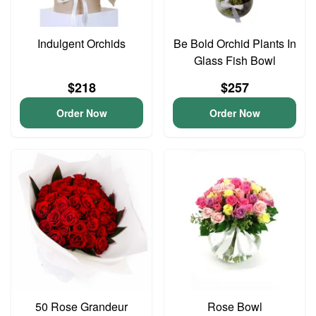
Indulgent Orchids
Be Bold Orchid Plants In
Glass Fish Bowl
$218
$257
Order Now
Order Now
50 Rose Grandeur
Rose Bowl