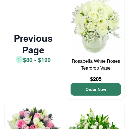
Previous
Page
$80 - $199
Rosabella White Roses
Teardrop Vase
$205
Order Now