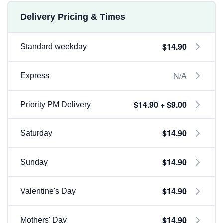
Delivery Pricing & Times
$14.90
Standard weekday
N/A
Express
$14.90 + $9.00
Priority PM Delivery
$14.90
Saturday
$14.90
Sunday
$14.90
Valentine's Day
$14.90
Mothers' Day