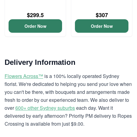
$299.5
$307
Order Now
Order Now
Delivery Information
Flowers Across™
is a 100% locally operated Sydney
florist. We're dedicated to helping you send your love when
you can't be there, with bouquets and arrangements made
fresh to order by our experienced team. We also deliver to
over
600+ other Sydney suburbs
each day. Want it
delivered by early afternoon? Priority PM delivery to Ropes
Crossing is available from just $9.00.