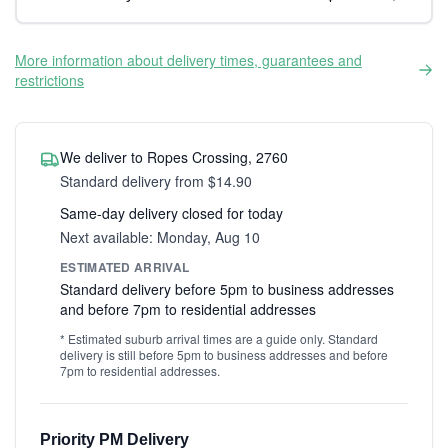
More information about delivery times, guarantees and
restrictions
We deliver to Ropes Crossing, 2760
Standard delivery from $14.90
Same-day delivery closed for today
Next available: Monday, Aug 10
ESTIMATED ARRIVAL
Standard delivery before 5pm to business addresses
and before 7pm to residential addresses
* Estimated suburb arrival times are a guide only. Standard
delivery is still before 5pm to business addresses and before
7pm to residential addresses.
Priority PM Delivery