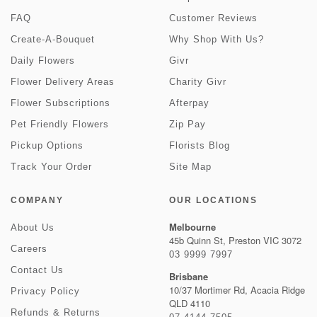
FAQ
Customer Reviews
Create-A-Bouquet
Why Shop With Us?
Daily Flowers
Givr
Flower Delivery Areas
Charity Givr
Flower Subscriptions
Afterpay
Pet Friendly Flowers
Zip Pay
Pickup Options
Florists Blog
Track Your Order
Site Map
COMPANY
OUR LOCATIONS
Melbourne
About Us
45b Quinn St, Preston VIC 3072
Careers
03 9999 7997
Contact Us
Brisbane
10/37 Mortimer Rd, Acacia Ridge
Privacy Policy
QLD 4110
Refunds & Returns