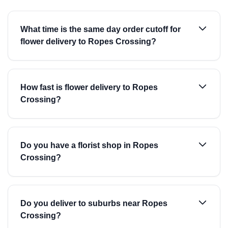
What time is the same day order cutoff for
flower delivery to Ropes Crossing?
How fast is flower delivery to Ropes
Crossing?
Do you have a florist shop in Ropes
Crossing?
Do you deliver to suburbs near Ropes
Crossing?