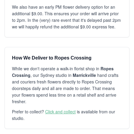
We also have an early PM flower delivery option for an
additional $9.00. This ensures your order will arrive prior
to 2pm. In the (very) rare event that it's delayed past 2pm
we will happily refund the additional $9.00 express fee.
How We Deliver to Ropes Crossing
While we don't operate a walk-in florist shop in
Ropes
Crossing
, our Sydney studio in
Marrickville
hand crafts
and couriers fresh flowers directly to Ropes Crossing
doorsteps daily and all are made to order. That means
your flowers spend less time on a retail shelf and arrive
fresher.
Prefer to collect?
Click and collect
is available from our
studio.