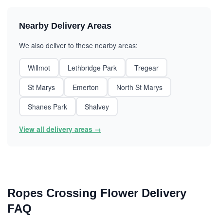
Nearby Delivery Areas
We also deliver to these nearby areas:
Willmot
Lethbridge Park
Tregear
St Marys
Emerton
North St Marys
Shanes Park
Shalvey
View all delivery areas →
Ropes Crossing Flower Delivery
FAQ