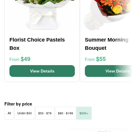
Florist Choice Pastels
Summer Morning
Box
Bouquet
$49
$55
From
From
View Details
View Details
Filter by price
All
Under $50
$50 - $79
$80 - $199
$200+