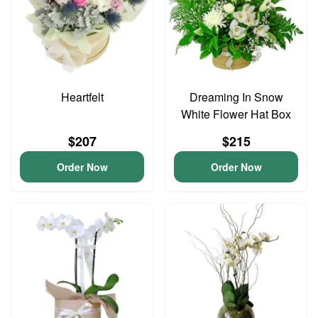
Heartfelt
Dreaming In Snow
White Flower Hat Box
$207
$215
Order Now
Order Now