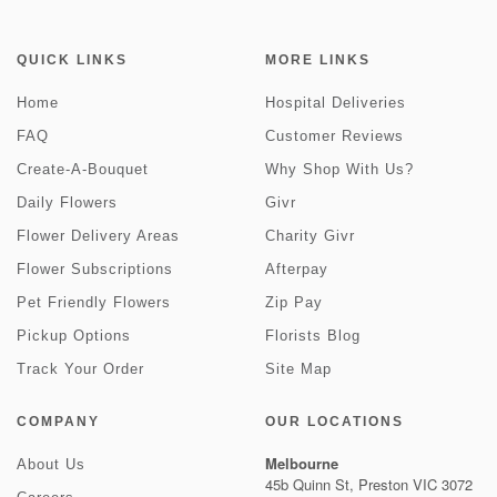
QUICK LINKS
MORE LINKS
Home
Hospital Deliveries
FAQ
Customer Reviews
Create-A-Bouquet
Why Shop With Us?
Daily Flowers
Givr
Flower Delivery Areas
Charity Givr
Flower Subscriptions
Afterpay
Pet Friendly Flowers
Zip Pay
Pickup Options
Florists Blog
Track Your Order
Site Map
COMPANY
OUR LOCATIONS
Melbourne
About Us
45b Quinn St, Preston VIC 3072