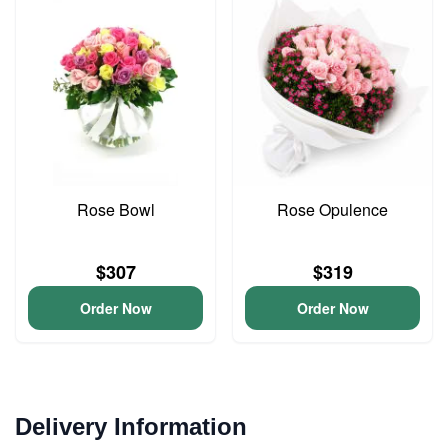
Rose Bowl
Rose Opulence
$307
$319
Order Now
Order Now
Delivery Information