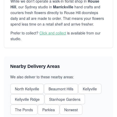
While we don't operate a walk-in florist shop in
Rouse
Hill
, our Sydney studio in
Marrickville
hand crafts and
couriers fresh flowers directly to Rouse Hill doorsteps
daily and all are made to order. That means your flowers
spend less time on a retail shelf and arrive fresher.
Prefer to collect?
Click and collect
is available from our
studio.
Nearby Delivery Areas
We also deliver to these nearby areas:
North Kellyville
Beaumont Hills
Kellyville
Kellyville Ridge
Stanhope Gardens
The Ponds
Parklea
Norwest