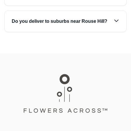
Do you deliver to suburbs near Rouse Hill?