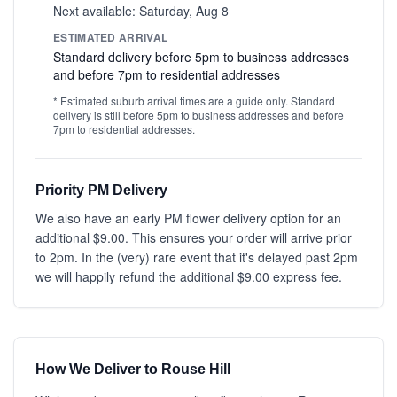
Next available: Saturday, Aug 8
ESTIMATED ARRIVAL
Standard delivery before 5pm to business addresses
and before 7pm to residential addresses
* Estimated suburb arrival times are a guide only. Standard
delivery is still before 5pm to business addresses and before
7pm to residential addresses.
Priority PM Delivery
We also have an early PM flower delivery option for an
additional $9.00. This ensures your order will arrive prior
to 2pm. In the (very) rare event that it's delayed past 2pm
we will happily refund the additional $9.00 express fee.
How We Deliver to Rouse Hill