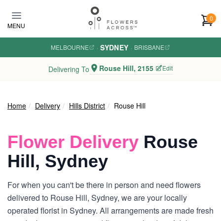
Skip to main content
0
MENU
SYDNEY
MELBOURNE
·
·
BRISBANE
Rouse Hill, 2155
Edit
Delivering To
Home
Delivery
Hills District
Rouse Hill
Flower Delivery
Rouse
Hill, Sydney
For when you can't be there in person and need flowers
delivered to Rouse Hill, Sydney, we are your locally
operated florist in Sydney. All arrangements are made fresh