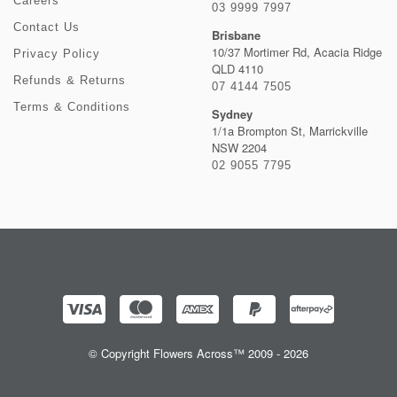
Careers
03 9999 7997
Contact Us
Brisbane
10/37 Mortimer Rd, Acacia Ridge
Privacy Policy
QLD 4110
Refunds & Returns
07 4144 7505
Terms & Conditions
Sydney
1/1a Brompton St, Marrickville
NSW 2204
02 9055 7795
© Copyright Flowers Across™ 2009 - 2026