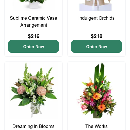
Sublime Ceramic Vase
Indulgent Orchids
Arrangement
$216
$218
Order Now
Order Now
Dreaming In Blooms
The Works