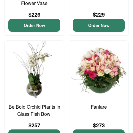
Flower Vase
$226
$229
Order Now
Order Now
Be Bold Orchid Plants In
Fanfare
Glass Fish Bowl
$257
$273