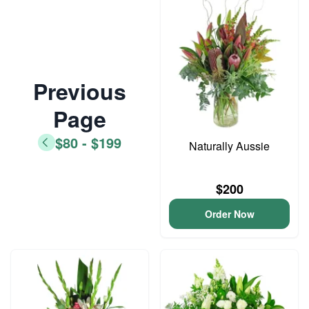
Previous
Page
$80 - $199
Naturally Aussie
$200
Order Now