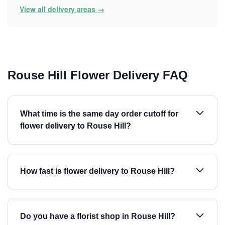
View all delivery areas →
Rouse Hill Flower Delivery FAQ
What time is the same day order cutoff for
flower delivery to Rouse Hill?
How fast is flower delivery to Rouse Hill?
Do you have a florist shop in Rouse Hill?