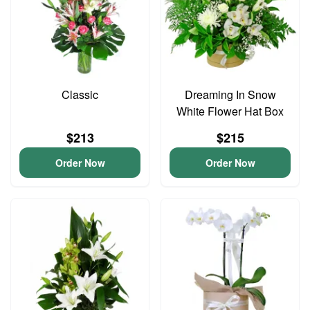
Classic
Dreaming In Snow
White Flower Hat Box
$213
$215
Order Now
Order Now