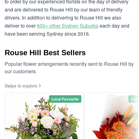
to order by our experienced florists on the day of delivery
and are delivered to Rouse Hill by our team of friendly
drivers. In addition to delivering to Rouse Hill we also
deliver to over
600+ other Sydney Suburbs
each day and
have been serving Sydney since 2016.
Rouse Hill Best Sellers
Popular flower arrangements recently sent to Rouse Hill by
our customers
Swipe to explore
Local Favourite
Loca