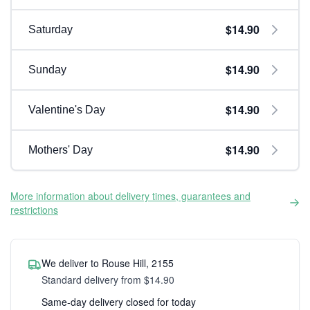
$14.90
Saturday
$14.90
Sunday
$14.90
Valentine's Day
$14.90
Mothers' Day
More information about delivery times, guarantees and
restrictions
We deliver to Rouse Hill, 2155
Standard delivery from $14.90
Same-day delivery closed for today