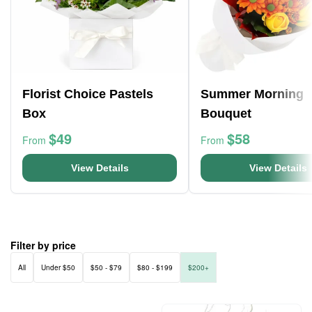
Florist Choice Pastels
Summer Morning
Box
Bouquet
$49
$58
From
From
View Details
View Details
Filter by price
All
Under $50
$50 - $79
$80 - $199
$200+