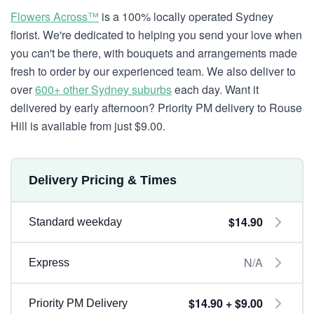
Flowers Across™
is a 100% locally operated Sydney
florist. We're dedicated to helping you send your love when
you can't be there, with bouquets and arrangements made
fresh to order by our experienced team. We also deliver to
over
600+ other Sydney suburbs
each day. Want it
delivered by early afternoon? Priority PM delivery to Rouse
Hill is available from just $9.00.
Delivery Pricing & Times
$14.90
Standard weekday
N/A
Express
$14.90 + $9.00
Priority PM Delivery