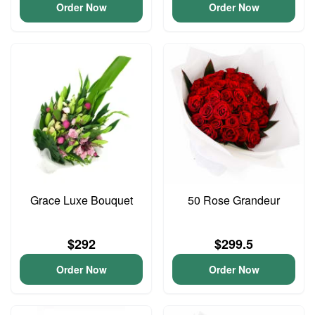
Order Now
Order Now
Grace Luxe Bouquet
50 Rose Grandeur
$292
$299.5
Order Now
Order Now