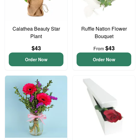
Calathea Beauty Star
Ruffle Nation Flower
Plant
Bouquet
$43
$43
From
Order Now
Order Now