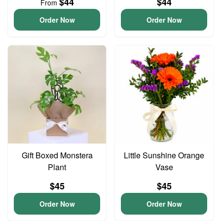
$44
$44
From
Order Now
Order Now
Gift Boxed Monstera
Little Sunshine Orange
Plant
Vase
$45
$45
Order Now
Order Now