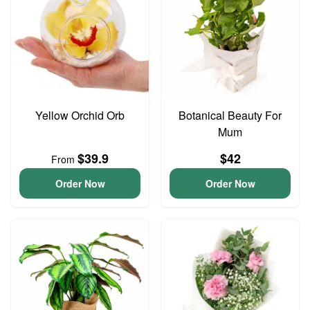
Yellow Orchid Orb
Botanical Beauty For
Mum
$39.9
$42
From
Order Now
Order Now