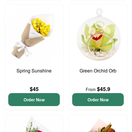
Spring Sunshine
Green Orchid Orb
$45
$45.9
From
Order Now
Order Now