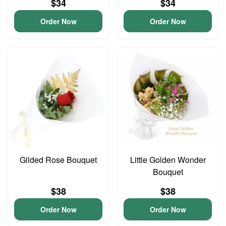
$34
$34
Order Now
Order Now
Gilded Rose Bouquet
Little Golden Wonder
Bouquet
$38
$38
Order Now
Order Now