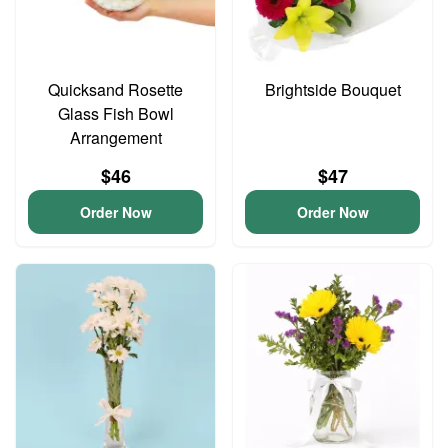
Quicksand Rosette
Brightside Bouquet
Glass Fish Bowl
Arrangement
$46
$47
Order Now
Order Now