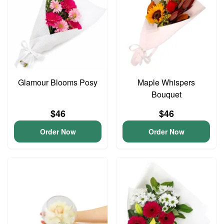
Glamour Blooms Posy
Maple Whispers
Bouquet
$46
$46
Order Now
Order Now