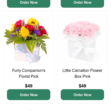
Order Now
Order Now
Furry Companion's
Little Carnation Flower
Florist Pick
Box Pink
$49
$49
Order Now
Order Now