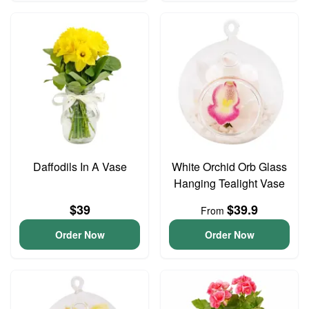
Daffodils In A Vase
White Orchid Orb Glass
Hanging Tealight Vase
$39
$39.9
From
Order Now
Order Now