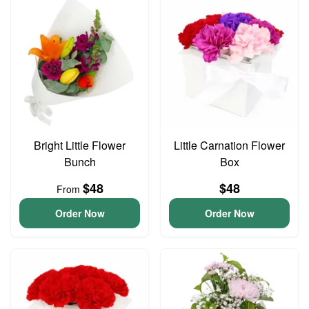
Bright Little Flower
Little Carnation Flower
Bunch
Box
$48
$48
From
Order Now
Order Now