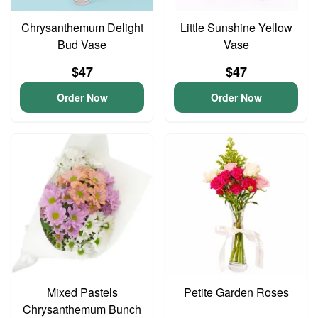
Chrysanthemum Delight
Little Sunshine Yellow
Bud Vase
Vase
$47
$47
Order Now
Order Now
Mixed Pastels
Petite Garden Roses
Chrysanthemum Bunch