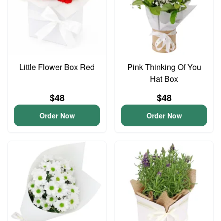
Little Flower Box Red
Pink Thinking Of You
Hat Box
$48
$48
Order Now
Order Now