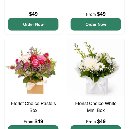
$49
$49
From
Order Now
Order Now
Florist Choice Pastels
Florist Choice White
Box
Mini Box
$49
$49
From
From