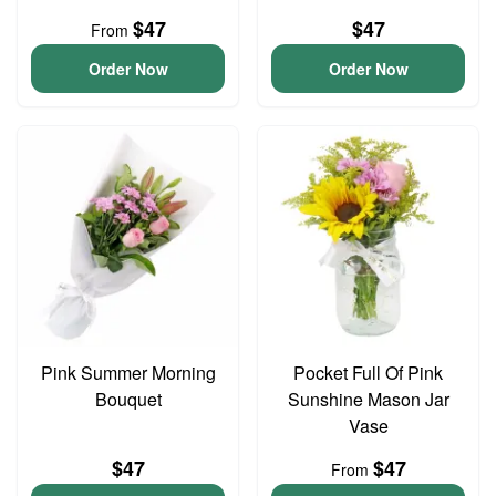
$47
$47
From
Order Now
Order Now
Pink Summer Morning
Pocket Full Of Pink
Bouquet
Sunshine Mason Jar
Vase
$47
$47
From