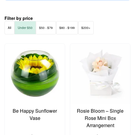
Filter by price
All
Under $50
$50 - $79
$80 - $199
$200+
Be Happy Sunflower
Rosie Bloom – Single
Vase
Rose Mini Box
Arrangement