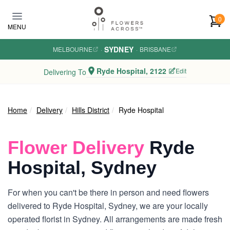
Skip to main content
0
MENU
SYDNEY
MELBOURNE
·
·
BRISBANE
Ryde Hospital, 2122
Edit
Delivering To
Home
Delivery
Hills District
Ryde Hospital
Flower Delivery
Ryde
Hospital, Sydney
For when you can't be there in person and need flowers
delivered to Ryde Hospital, Sydney, we are your locally
operated florist in Sydney. All arrangements are made fresh