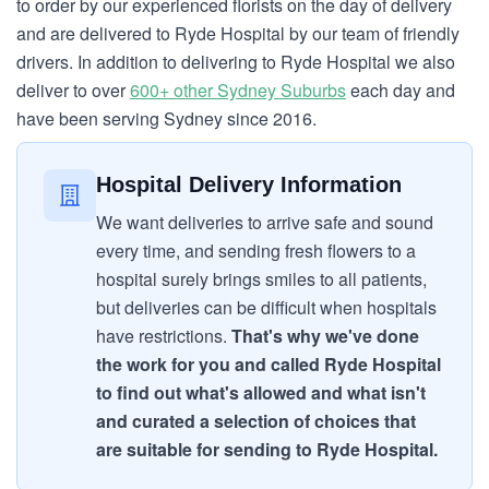
to order by our experienced florists on the day of delivery
and are delivered to Ryde Hospital by our team of friendly
drivers. In addition to delivering to Ryde Hospital we also
deliver to over
600+ other Sydney Suburbs
each day and
have been serving Sydney since 2016.
Hospital Delivery Information
We want deliveries to arrive safe and sound
every time, and sending fresh flowers to a
hospital surely brings smiles to all patients,
but deliveries can be difficult when hospitals
have restrictions.
That's why we've done
the work for you and called Ryde Hospital
to find out what's allowed and what isn't
and curated a selection of choices that
are suitable for sending to Ryde Hospital.