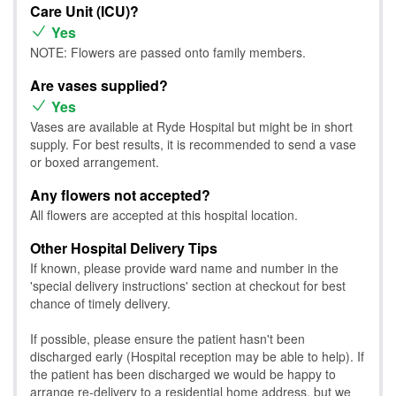
Care Unit (ICU)?
Yes
NOTE: Flowers are passed onto family members.
Are vases supplied?
Yes
Vases are available at Ryde Hospital but might be in short
supply. For best results, it is recommended to send a vase
or boxed arrangement.
Any flowers not accepted?
All flowers are accepted at this hospital location.
Other Hospital Delivery Tips
If known, please provide ward name and number in the
'special delivery instructions' section at checkout for best
chance of timely delivery.
If possible, please ensure the patient hasn't been
discharged early (Hospital reception may be able to help). If
the patient has been discharged we would be happy to
arrange re-delivery to a residential home address, but we