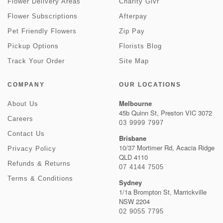
Flower Delivery Areas
Charity Givr
Flower Subscriptions
Afterpay
Pet Friendly Flowers
Zip Pay
Pickup Options
Florists Blog
Track Your Order
Site Map
COMPANY
OUR LOCATIONS
Melbourne
About Us
45b Quinn St, Preston VIC 3072
Careers
03 9999 7997
Contact Us
Brisbane
10/37 Mortimer Rd, Acacia Ridge
Privacy Policy
QLD 4110
Refunds & Returns
07 4144 7505
Terms & Conditions
Sydney
1/1a Brompton St, Marrickville
NSW 2204
02 9055 7795