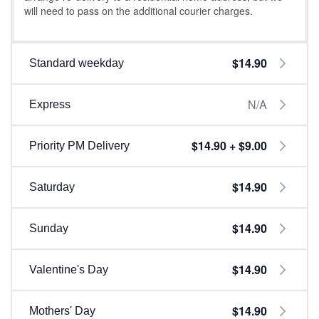
will need to pass on the additional courier charges.
$14.90
Standard weekday
N/A
Express
$14.90 + $9.00
Priority PM Delivery
$14.90
Saturday
$14.90
Sunday
$14.90
Valentine's Day
$14.90
Mothers' Day