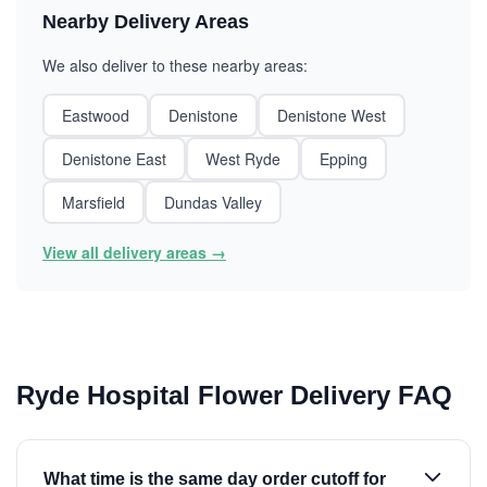
Nearby Delivery Areas
We also deliver to these nearby areas:
Eastwood
Denistone
Denistone West
Denistone East
West Ryde
Epping
Marsfield
Dundas Valley
View all delivery areas →
Ryde Hospital Flower Delivery FAQ
What time is the same day order cutoff for