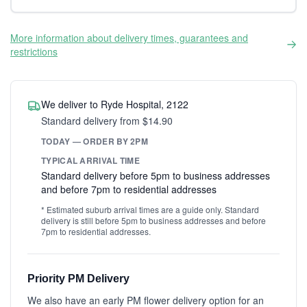
More information about delivery times, guarantees and
restrictions
We deliver to Ryde Hospital, 2122
Standard delivery from $14.90
TODAY — ORDER BY 2PM
TYPICAL ARRIVAL TIME
Standard delivery before 5pm to business addresses
and before 7pm to residential addresses
* Estimated suburb arrival times are a guide only. Standard
delivery is still before 5pm to business addresses and before
7pm to residential addresses.
Priority PM Delivery
We also have an early PM flower delivery option for an