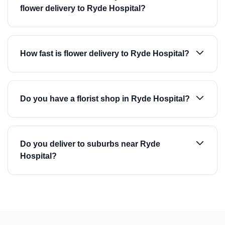
flower delivery to Ryde Hospital?
How fast is flower delivery to Ryde Hospital?
Do you have a florist shop in Ryde Hospital?
Do you deliver to suburbs near Ryde
Hospital?