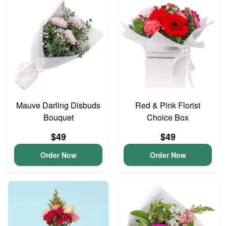
Mauve Darling Disbuds
Red & Pink Florist
Bouquet
Choice Box
$49
$49
Order Now
Order Now