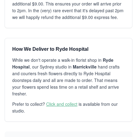
additional $9.00. This ensures your order will arrive prior
to 2pm. In the (very) rare event that it's delayed past 2pm
we will happily refund the additional $9.00 express fee.
How We Deliver to Ryde Hospital
While we don't operate a walk-in florist shop in
Ryde
Hospital
, our Sydney studio in
Marrickville
hand crafts
and couriers fresh flowers directly to Ryde Hospital
doorsteps daily and all are made to order. That means
your flowers spend less time on a retail shelf and arrive
fresher.
Prefer to collect?
Click and collect
is available from our
studio.