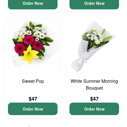
Order Now
Order Now
Sweet Pop
White Summer Morning
Bouquet
$47
$47
Order Now
Order Now