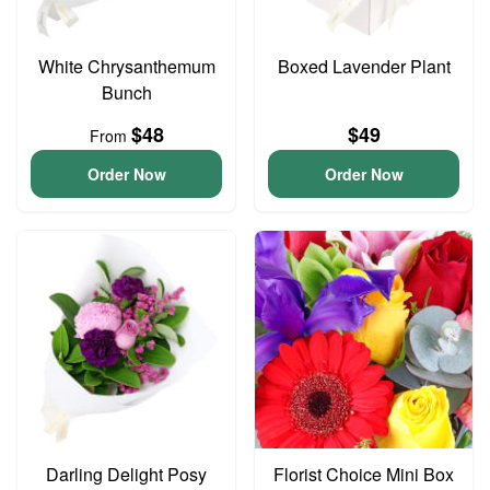
White Chrysanthemum
Boxed Lavender Plant
Bunch
$48
$49
From
Order Now
Order Now
Darling Delight Posy
Florist Choice Mini Box