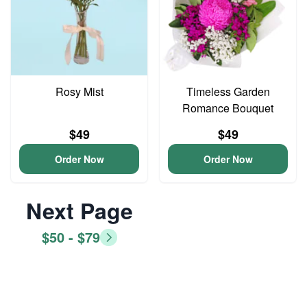
Rosy Mist
Timeless Garden
Romance Bouquet
$49
$49
Order Now
Order Now
Next Page
$50 - $79