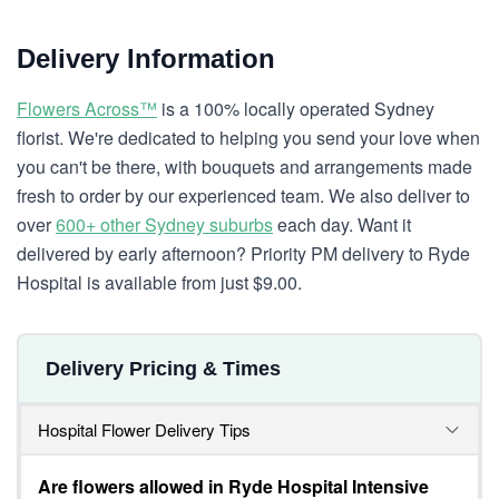
Delivery Information
Flowers Across™
is a 100% locally operated Sydney
florist. We're dedicated to helping you send your love when
you can't be there, with bouquets and arrangements made
fresh to order by our experienced team. We also deliver to
over
600+ other Sydney suburbs
each day. Want it
delivered by early afternoon? Priority PM delivery to Ryde
Hospital is available from just $9.00.
Delivery Pricing & Times
Hospital Flower Delivery Tips
Are flowers allowed in Ryde Hospital Intensive