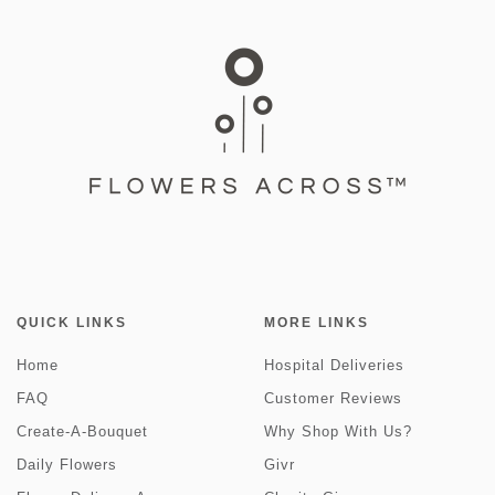
QUICK LINKS
MORE LINKS
Home
Hospital Deliveries
FAQ
Customer Reviews
Create-A-Bouquet
Why Shop With Us?
Daily Flowers
Givr