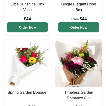
Little Sunshine Pink
Single Elegant Rose
Vase
Box
$44
$44
From
Order Now
Order Now
Spring Garden Bouquet
Timeless Garden
Romance 🌸✨