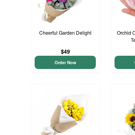
Cheerful Garden Delight
Orchid 
T
$49
Order Now