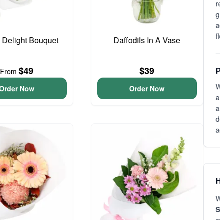
r
g
a
f
o Delight Bouquet
Daffodils In A Vase
$49
$39
From
P
W
Order Now
Order Now
a
a
d
a
H
W
S