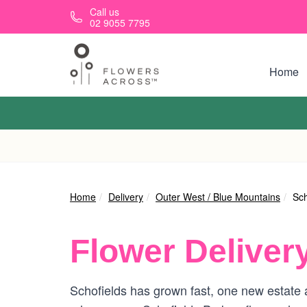
Skip to main content
Call us
02 9055 7795
Home
Home
Delivery
Outer West / Blue Mountains
Sch
Flower Deliver
Schofields has grown fast, one new estate at