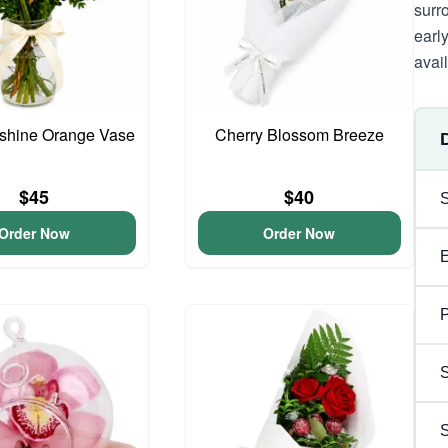
surr
earl
avai
unshine Orange Vase
Cherry Blossom Breeze
$45
$40
Order Now
Order Now
P
S