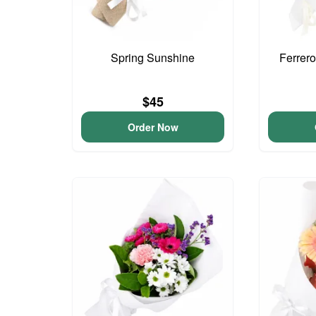
Spring Sunshine
Ferrer
$45
Order Now