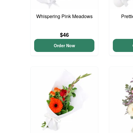
Whispering Pink Meadows
Prett
$46
Order Now