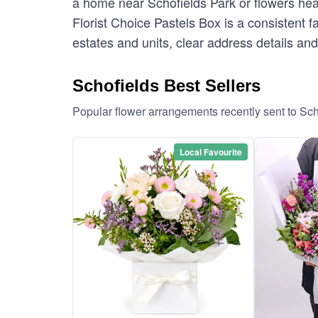
a home near Schofields Park or flowers head
Florist Choice Pastels Box is a consistent fa
estates and units, clear address details and
Schofields Best Sellers
Popular flower arrangements recently sent to Sc
Local Favourite