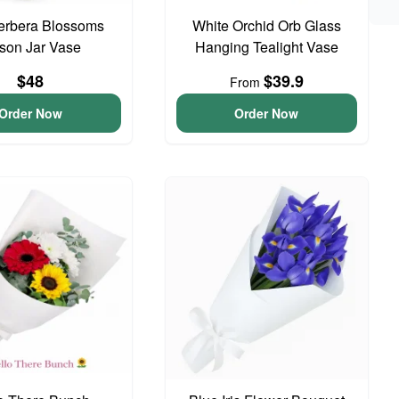
erbera Blossoms
White Orchid Orb Glass
son Jar Vase
Hanging Tealight Vase
$48
$39.9
From
Order Now
Order Now