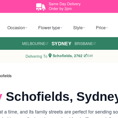
Same Day Delivery
Order by 2pm
Occasion
Flower type
Style
Price
SYDNEY
MELBOURNE
·
·
BRISBANE
Schofields, 2762
Edit
Delivering To
ofields
y
Schofields, Sydne
 a time, and its family streets are perfect for sending s