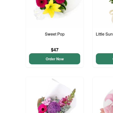
Sweet Pop
Little S
$47
Order Now