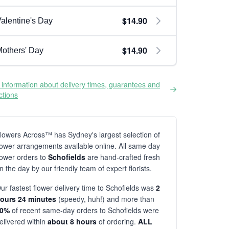
$14.90
alentine's Day
$14.90
others' Day
information about delivery times, guarantees and
ictions
lowers Across™ has Sydney's largest selection of
lower arrangements available online. All same day
lower orders to
Schofields
are hand-crafted fresh
n the day by our friendly team of expert florists.
ur fastest flower delivery time to Schofields was
2
ours 24 minutes
(speedy, huh!) and more than
80%
of recent same-day orders to Schofields were
elivered within
about 8 hours
of ordering.
ALL