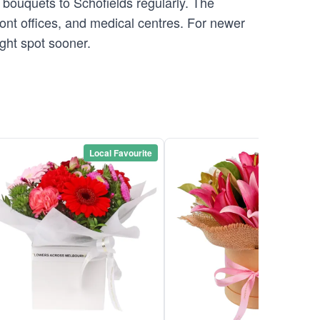
 bouquets to Schofields regularly. The
front offices, and medical centres. For newer
ight spot sooner.
Local Favourite
Local Favou