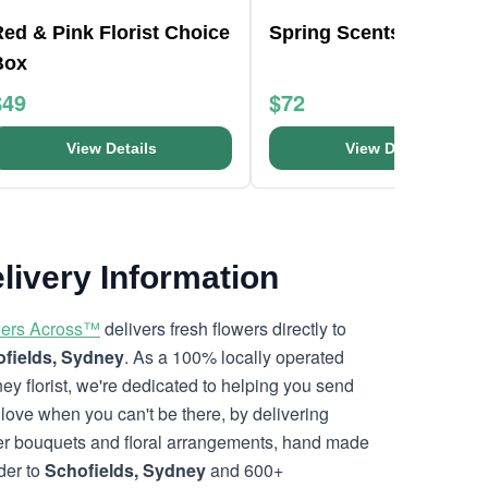
ed & Pink Florist Choice
Spring Scents Hat Box
Box
$49
$72
View Details
View Details
livery Information
ers Across™
delivers fresh flowers directly to
fields, Sydney
. As a 100% locally operated
ey florist, we're dedicated to helping you send
 love when you can't be there, by delivering
er bouquets and floral arrangements, hand made
rder to
Schofields, Sydney
and 600+