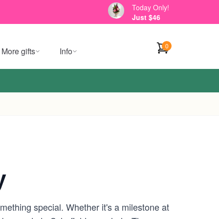
Today Only!
Just $46
0
More gifts
Info
y
omething special. Whether it's a milestone at