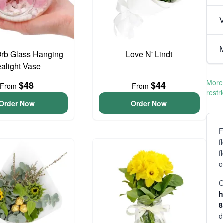
V
M
Orb Glass Hanging
Love N' Lindt
ealight Vase
More 
$48
$44
From
From
restr
Order Now
Order Now
F
f
f
o
O
h
d