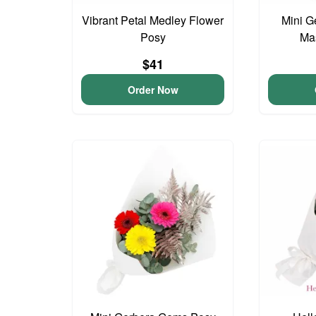
Vibrant Petal Medley Flower
Mini G
Posy
Ma
$41
Order Now