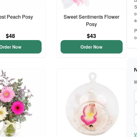
c
S
o
iest Peach Posy
Sweet Sentiments Flower
a
Posy
P
$48
$43
o
Order Now
Order Now
N
W
V