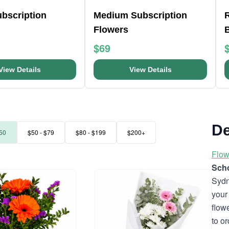
bscription
Medium Subscription
R
Flowers
$69
View Details
View Details
De
50
$50 - $79
$80 - $199
$200+
Flow
Scho
Sydn
your
flow
to o