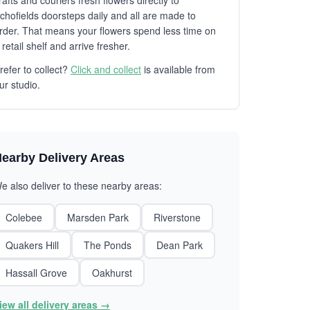
rafts and couriers fresh flowers directly to
chofields doorsteps daily and all are made to
rder. That means your flowers spend less time on
 retail shelf and arrive fresher.
refer to collect?
Click and collect
is available from
ur studio.
earby Delivery Areas
e also deliver to these nearby areas:
Colebee
Marsden Park
Riverstone
Quakers Hill
The Ponds
Dean Park
Hassall Grove
Oakhurst
iew all delivery areas →