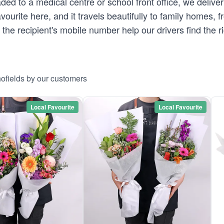
ed to a medical centre or school front office, we deliver
vourite here, and it travels beautifully to family homes, 
 the recipient's mobile number help our drivers find the r
hofields by our customers
Local Favourite
Local Favourite