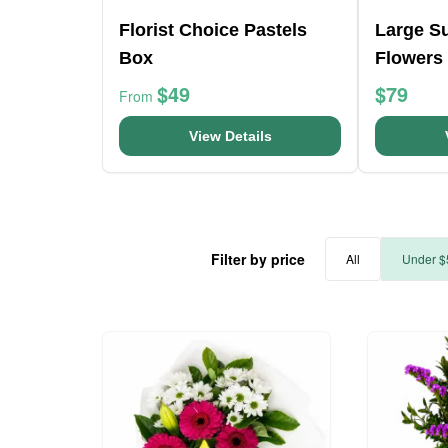
Florist Choice Pastels
Large Su
Box
Flowers
$49
$79
From
View Details
Filter by price
All
Under $