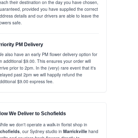
each their destination on the day you have chosen,
uaranteed, provided you have supplied the correct
ddress details and our drivers are able to leave the
lowers safe.
riority PM Delivery
e also have an early PM flower delivery option for
n additional $9.00. This ensures your order will
rrive prior to 2pm. In the (very) rare event that it's
elayed past 2pm we will happily refund the
dditional $9.00 express fee.
ow We Deliver to Schofields
hile we don't operate a walk-in florist shop in
chofields
, our Sydney studio in
Marrickville
hand