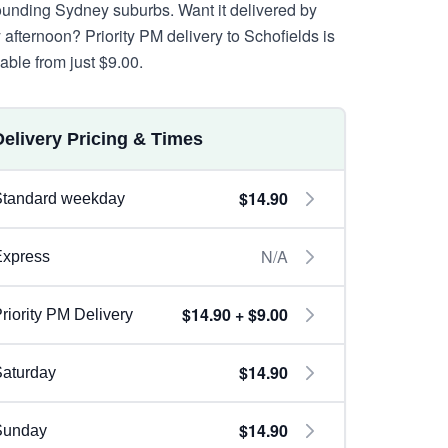
ounding Sydney suburbs. Want it delivered by
y afternoon? Priority PM delivery to Schofields is
lable from just $9.00.
Delivery Pricing & Times
$14.90
Standard weekday
N/A
Express
$14.90 + $9.00
riority PM Delivery
$14.90
aturday
$14.90
Sunday