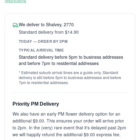
restrictions
We deliver to Shalvey, 2770
Standard delivery from $14.90
TODAY — ORDER BY 2PM
TYPICAL ARRIVAL TIME
Standard delivery before 5pm to business addresses
and before 7pm to residential addresses
* Estimated suburb arrival times are a guide only. Standard
delivery is still before 5pm to business addresses and before
7pm to residential addresses.
Priority PM Delivery
We also have an early PM flower delivery option for an
additional $9.00. This ensures your order will arrive prior
to 2pm. In the (very) rare event that it's delayed past 2pm
we will happily refund the additional $9.00 express fee.