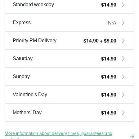
$14.90
Standard weekday
N/A
Express
$14.90 + $9.00
Priority PM Delivery
$14.90
Saturday
$14.90
Sunday
$14.90
Valentine's Day
$14.90
Mothers' Day
More information about delivery times, guarantees and