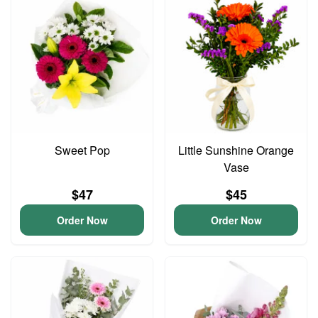
Sweet Pop
Little Sunshine Orange
Vase
$47
$45
Order Now
Order Now