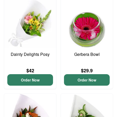
Dainty Delights Posy
Gerbera Bowl
$42
$29.9
Order Now
Order Now