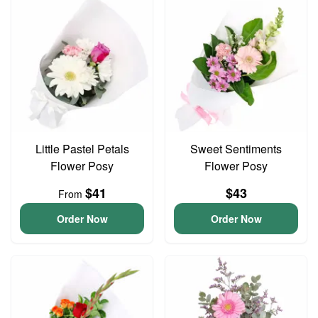
Little Pastel Petals
Sweet Sentiments
Flower Posy
Flower Posy
$41
$43
From
Order Now
Order Now