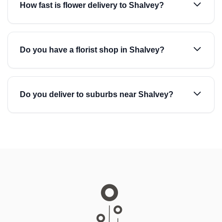
How fast is flower delivery to Shalvey?
Do you have a florist shop in Shalvey?
Do you deliver to suburbs near Shalvey?