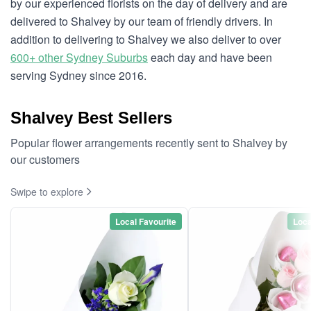
by our experienced florists on the day of delivery and are
delivered to Shalvey by our team of friendly drivers. In
addition to delivering to Shalvey we also deliver to over
600+ other Sydney Suburbs
each day and have been
serving Sydney since 2016.
Shalvey Best Sellers
Popular flower arrangements recently sent to Shalvey by
our customers
Swipe to explore
Local Favourite
Loca