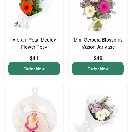
Vibrant Petal Medley
Mini Gerbera Blossoms
Flower Posy
Mason Jar Vase
$41
$48
Order Now
Order Now