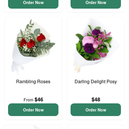
Order Now
Order Now
Rambling Roses
Darling Delight Posy
$46
$48
From
Order Now
Order Now