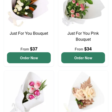
Just For You Bouquet
Just For You Pink
Bouquet
$37
$34
From
From
Order Now
Order Now