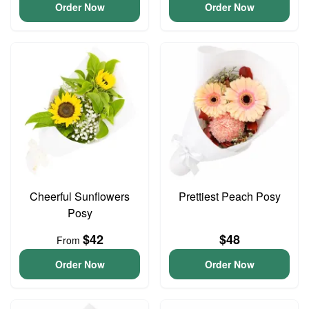
Order Now
Order Now
Cheerful Sunflowers
Prettiest Peach Posy
Posy
$42
$48
From
Order Now
Order Now