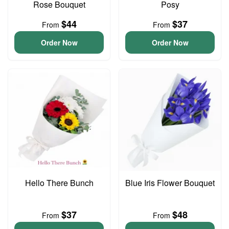
Rose Bouquet
Posy
$44
$37
From
From
Order Now
Order Now
Hello There Bunch
Blue Iris Flower Bouquet
$37
$48
From
From