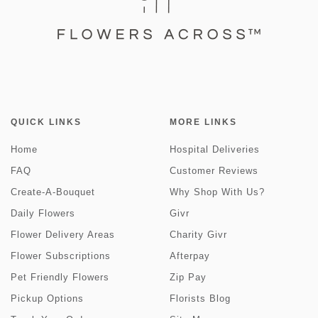
QUICK LINKS
MORE LINKS
Home
Hospital Deliveries
FAQ
Customer Reviews
Create-A-Bouquet
Why Shop With Us?
Daily Flowers
Givr
Flower Delivery Areas
Charity Givr
Flower Subscriptions
Afterpay
Pet Friendly Flowers
Zip Pay
Pickup Options
Florists Blog