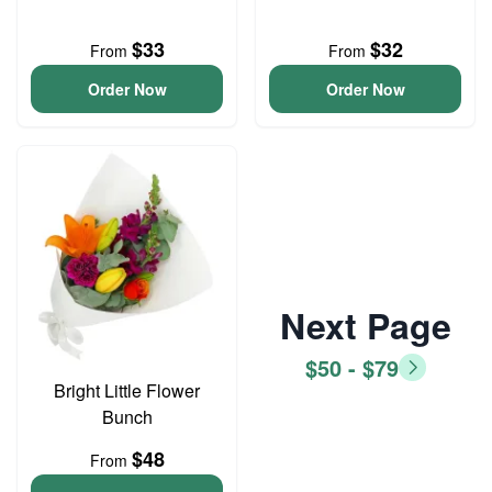
$33
$32
From
From
Order Now
Order Now
Next Page
$50 - $79
Bright Little Flower
Bunch
$48
From