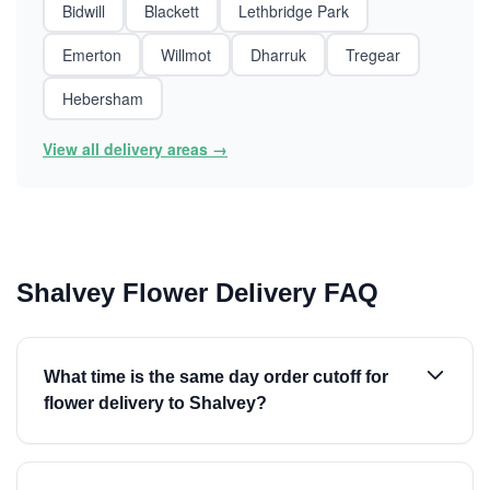
Bidwill
Blackett
Lethbridge Park
Emerton
Willmot
Dharruk
Tregear
Hebersham
View all delivery areas →
Shalvey Flower Delivery FAQ
What time is the same day order cutoff for
flower delivery to Shalvey?