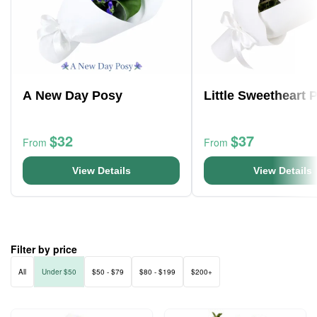
A New Day Posy
Little Sweetheart 
$32
$37
From
From
View Details
View Details
Filter by price
All
Under $50
$50 - $79
$80 - $199
$200+