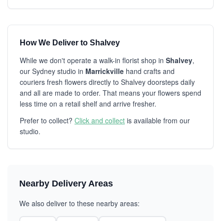
How We Deliver to Shalvey
While we don't operate a walk-in florist shop in
Shalvey
,
our Sydney studio in
Marrickville
hand crafts and
couriers fresh flowers directly to Shalvey doorsteps daily
and all are made to order. That means your flowers spend
less time on a retail shelf and arrive fresher.
Prefer to collect?
Click and collect
is available from our
studio.
Nearby Delivery Areas
We also deliver to these nearby areas: