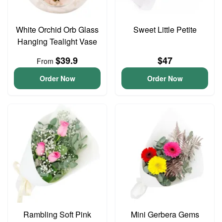
White Orchid Orb Glass
Sweet Little Petite
Hanging Tealight Vase
$39.9
$47
From
Order Now
Order Now
Rambling Soft Pink
Mini Gerbera Gems