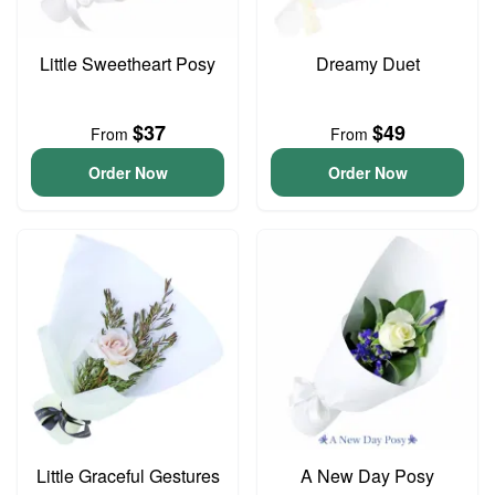
Little Sweetheart Posy
Dreamy Duet
$37
$49
From
From
Order Now
Order Now
Little Graceful Gestures
A New Day Posy