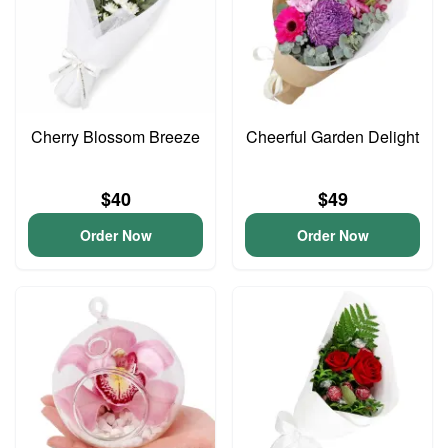
Cherry Blossom Breeze
Cheerful Garden Delight
$40
$49
Order Now
Order Now