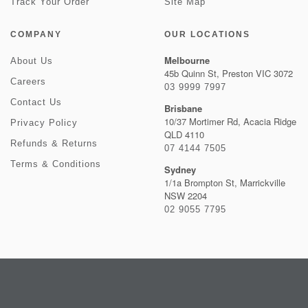
Track Your Order
Site Map
COMPANY
OUR LOCATIONS
Melbourne
About Us
45b Quinn St, Preston VIC 3072
Careers
03 9999 7997
Contact Us
Brisbane
10/37 Mortimer Rd, Acacia Ridge
Privacy Policy
QLD 4110
Refunds & Returns
07 4144 7505
Terms & Conditions
Sydney
1/1a Brompton St, Marrickville
NSW 2204
02 9055 7795