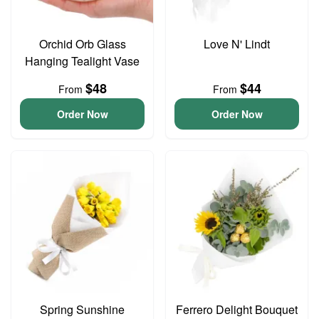
Orchid Orb Glass
Love N' Lindt
Hanging Tealight Vase
$48
$44
From
From
Order Now
Order Now
Spring Sunshine
Ferrero Delight Bouquet