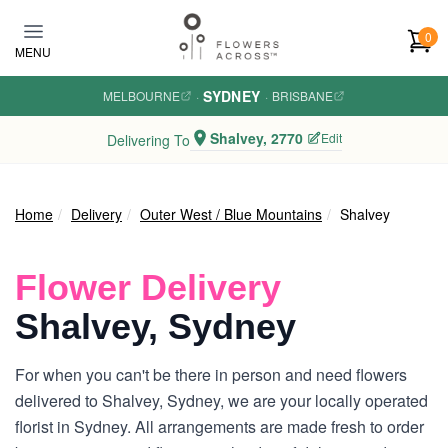
Skip to main content
0
MENU
SYDNEY
MELBOURNE
·
·
BRISBANE
Shalvey, 2770
Edit
Delivering To
Home
Delivery
Outer West / Blue Mountains
Shalvey
Flower Delivery
Shalvey, Sydney
For when you can't be there in person and need flowers
delivered to Shalvey, Sydney, we are your locally operated
florist in Sydney. All arrangements are made fresh to order