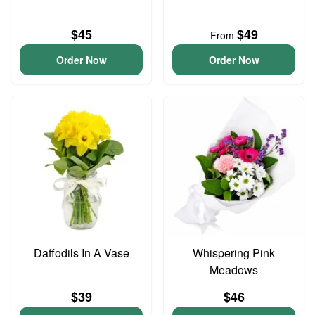
$45
$49
From
Order Now
Order Now
Daffodils In A Vase
Whispering Pink
Meadows
$39
$46