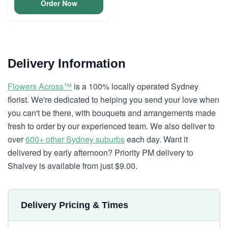
Order Now
Delivery Information
Flowers Across™
is a 100% locally operated Sydney
florist. We're dedicated to helping you send your love when
you can't be there, with bouquets and arrangements made
fresh to order by our experienced team. We also deliver to
over
600+ other Sydney suburbs
each day. Want it
delivered by early afternoon? Priority PM delivery to
Shalvey is available from just $9.00.
Delivery Pricing & Times