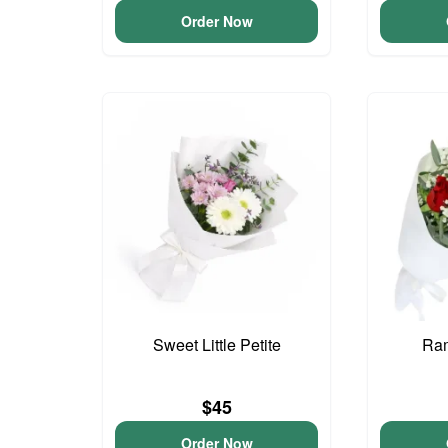
Order Now
Sweet Little Petite
Ram
$45
Order Now