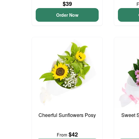
$39
Order Now
Cheerful Sunflowers Posy
Sweet S
$42
From