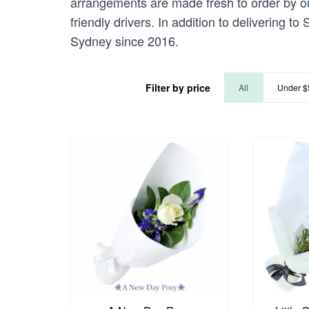
arrangements are made fresh to order by our
friendly drivers. In addition to delivering t
Sydney since 2016.
Filter by price
All
Under $