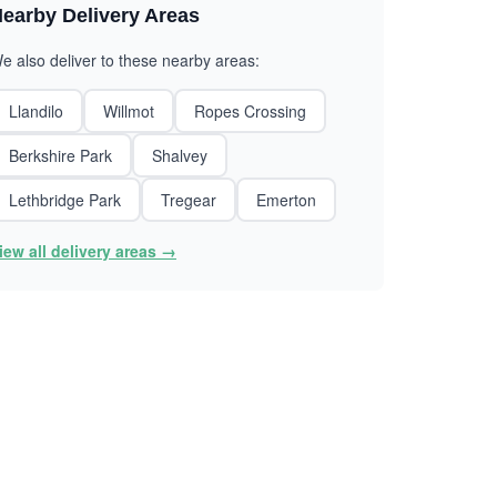
earby Delivery Areas
e also deliver to these nearby areas:
Llandilo
Willmot
Ropes Crossing
Berkshire Park
Shalvey
Lethbridge Park
Tregear
Emerton
iew all delivery areas →