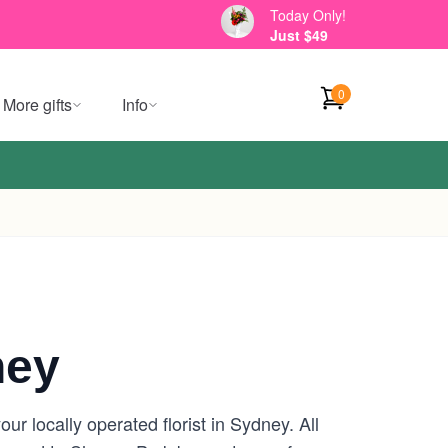
Today Only!
Just $49
0
More gifts
Info
ney
r locally operated florist in Sydney. All