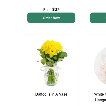
$37
From
Order Now
Daffodils In A Vase
White 
Hangin