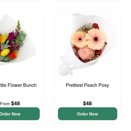
ittle Flower Bunch
Prettiest Peach Posy
$48
$48
From
Order Now
Order Now