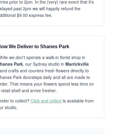
rrive prior to 2pm. In the (very) rare event that it's
elayed past 2pm we will happily refund the
dditional $9.00 express fee.
ow We Deliver to Shanes Park
hile we don't operate a walk-in florist shop in
hanes Park
, our Sydney studio in
Marrickville
and crafts and couriers fresh flowers directly to
hanes Park doorsteps daily and all are made to
rder. That means your flowers spend less time on
 retail shelf and arrive fresher.
refer to collect?
Click and collect
is available from
ur studio.