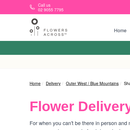
Skip to main content
Call us
02 9055 7795
Home
Home
Delivery
Outer West / Blue Mountains
Sh
Flower Deliver
For when you can't be there in person and n