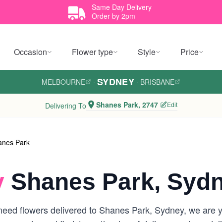
Same Day Delivery
Order by 2pm
Occasion
Flower type
Style
Price
SYDNEY
MELBOURNE
·
·
BRISBANE
Shanes Park, 2747
Edit
Delivering To
anes Park
y
Shanes Park, Syd
eed flowers delivered to Shanes Park, Sydney, we are you