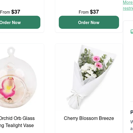
More 
restr
$37
$37
From
From
Order Now
Order Now
P
Orchid Orb Glass
Cherry Blossom Breeze
W
g Tealight Vase
a