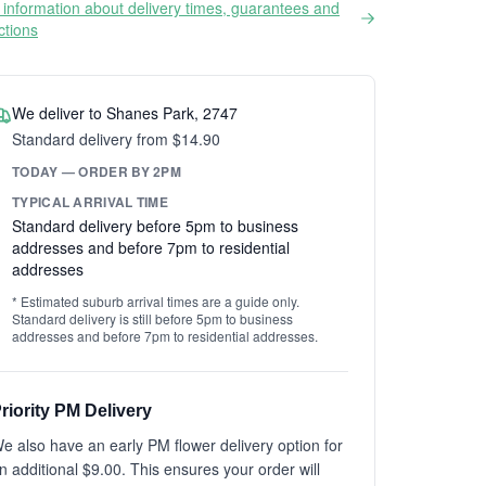
information about delivery times, guarantees and
ictions
We deliver to Shanes Park, 2747
Standard delivery from $14.90
TODAY — ORDER BY 2PM
TYPICAL ARRIVAL TIME
Standard delivery before 5pm to business
addresses and before 7pm to residential
addresses
* Estimated suburb arrival times are a guide only.
Standard delivery is still before 5pm to business
addresses and before 7pm to residential addresses.
riority PM Delivery
e also have an early PM flower delivery option for
n additional $9.00. This ensures your order will