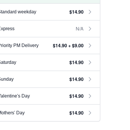
$14.90
Standard weekday
N/A
Express
$14.90 + $9.00
riority PM Delivery
$14.90
aturday
$14.90
Sunday
$14.90
alentine's Day
$14.90
others' Day