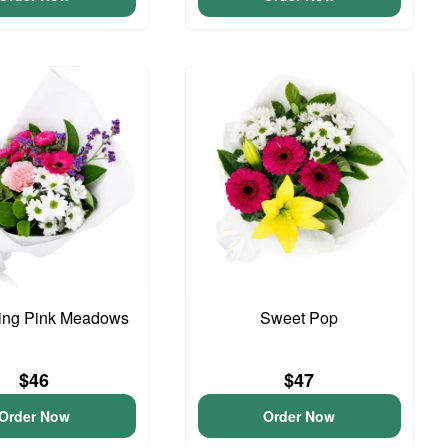
ing Pink Meadows
Sweet Pop
$46
$47
Order Now
Order Now