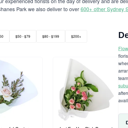
 experienced florists on the day of delivery and are de
o Shanes Park we also deliver to over
600+ other Sydney 
De
50
$50 - $79
$80 - $199
$200+
Flow
flor
when
arra
team
subu
afte
avai