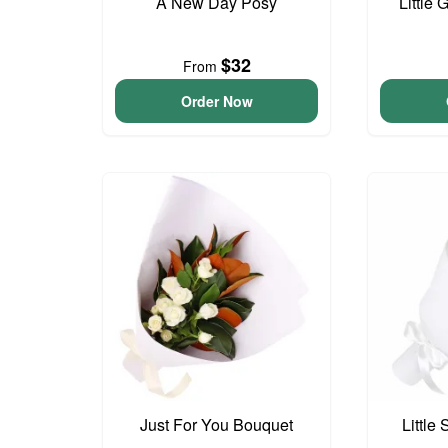
A New Day Posy
Little 
$32
From
Order Now
Just For You Bouquet
Little