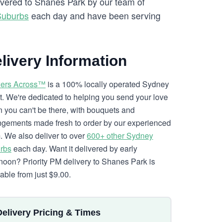
livered to Shanes Park by our team of
Suburbs
each day and have been serving
livery Information
ers Across™
is a 100% locally operated Sydney
ist. We're dedicated to helping you send your love
 you can't be there, with bouquets and
ngements made fresh to order by our experienced
. We also deliver to over
600+ other Sydney
rbs
each day. Want it delivered by early
rnoon? Priority PM delivery to Shanes Park is
lable from just $9.00.
Delivery Pricing & Times