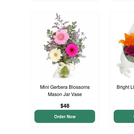
Mini Gerbera Blossoms
Bright L
Mason Jar Vase
$48
Order Now