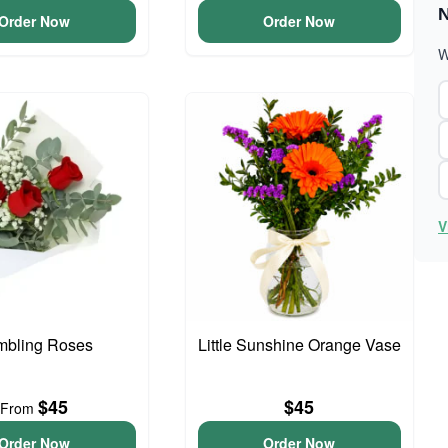
N
Order Now
Order Now
W
V
bling Roses
Little Sunshine Orange Vase
$45
$45
From
Order Now
Order Now