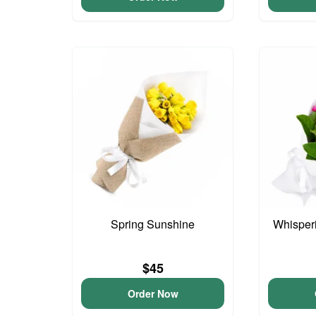
Spring Sunshine
Whisper
$45
Order Now