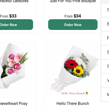
Graceful Gestures
Just For You Pink Bouquet
$33
$34
From
From
Order Now
Order Now
P
S
V
M
 Sweetheart Posy
Hello There Bunch