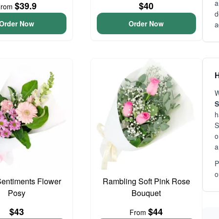
a
$39.9
$40
From
d
Order Now
Order Now
a
H
W
S
h
S
o
a
P
o
entiments Flower
Rambling Soft Pink Rose
Posy
Bouquet
$43
$44
From