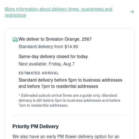
More information about delivery times, guarantees and
restrictions
We deliver to Smeaton Grange, 2567
Standard delivery from $14.90
Same-day delivery closed for today
Next available: Friday, Aug 7
ESTIMATED ARRIVAL
Standard delivery before 5pm to business addresses
and before 7pm to residential addresses
* Estimated suburb arrival times are a guide only. Standard
delivery is still before 5pm to business addresses and before
7pm to residential addresses.
Priority PM Delivery
We also have an early PM flower delivery option for an