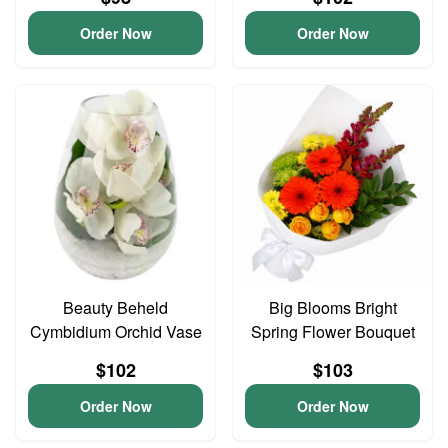
Order Now
Order Now
Beauty Beheld
Big Blooms Bright
Cymbidium Orchid Vase
Spring Flower Bouquet
$102
$103
Order Now
Order Now