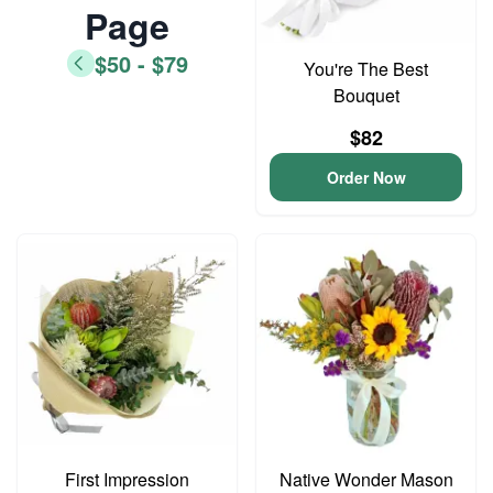
Page
$50 - $79
You're The Best
Bouquet
$82
Order Now
First Impression
Native Wonder Mason