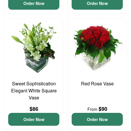
Order Now
Order Now
Sweet Sophistication
Red Rose Vase
Elegant White Square
Vase
$86
$90
From
Order Now
Order Now