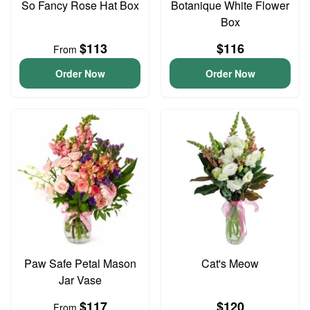
So Fancy Rose Hat Box
Botanique White Flower
Box
$113
$116
From
Order Now
Order Now
Paw Safe Petal Mason
Cat's Meow
Jar Vase
$117
$120
From