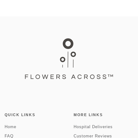
QUICK LINKS
MORE LINKS
Home
Hospital Deliveries
FAQ
Customer Reviews