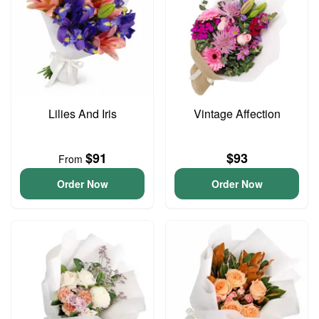
Lilies And Iris
Vintage Affection
$91
$93
From
Order Now
Order Now