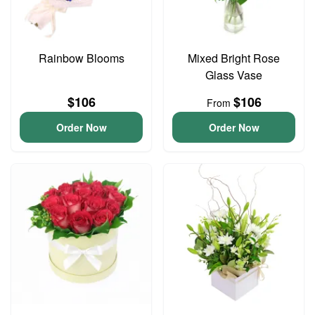
Rainbow Blooms
Mixed Bright Rose
Glass Vase
$106
$106
From
Order Now
Order Now