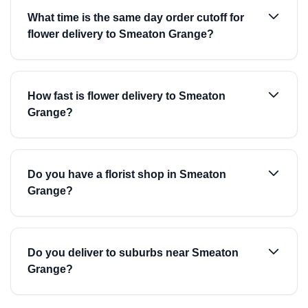
What time is the same day order cutoff for
flower delivery to Smeaton Grange?
How fast is flower delivery to Smeaton
Grange?
Do you have a florist shop in Smeaton
Grange?
Do you deliver to suburbs near Smeaton
Grange?