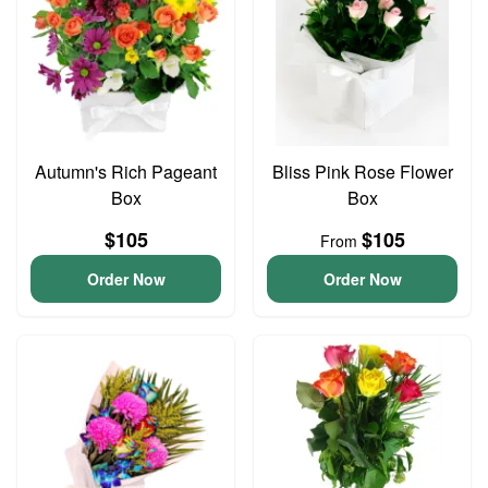
Autumn's Rich Pageant
Bliss Pink Rose Flower
Box
Box
$105
$105
From
Order Now
Order Now