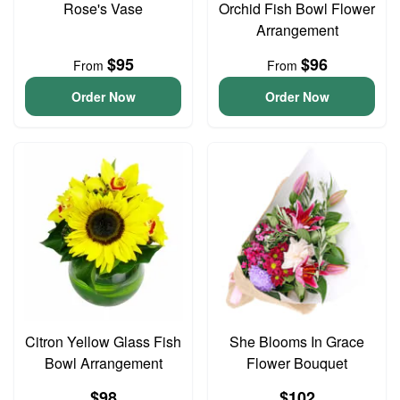
Rose's Vase
Orchid Fish Bowl Flower
Arrangement
$95
$96
From
From
Order Now
Order Now
Citron Yellow Glass Fish
She Blooms In Grace
Bowl Arrangement
Flower Bouquet
$98
$102