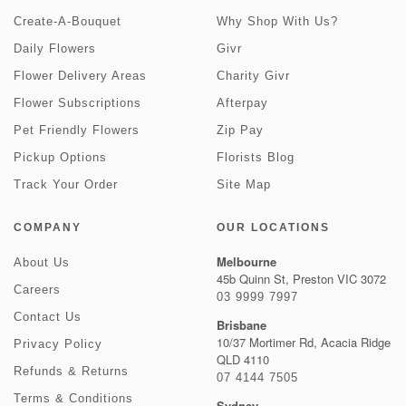
Create-A-Bouquet
Why Shop With Us?
Daily Flowers
Givr
Flower Delivery Areas
Charity Givr
Flower Subscriptions
Afterpay
Pet Friendly Flowers
Zip Pay
Pickup Options
Florists Blog
Track Your Order
Site Map
COMPANY
OUR LOCATIONS
Melbourne
About Us
45b Quinn St, Preston VIC 3072
Careers
03 9999 7997
Contact Us
Brisbane
10/37 Mortimer Rd, Acacia Ridge
Privacy Policy
QLD 4110
Refunds & Returns
07 4144 7505
Terms & Conditions
Sydney