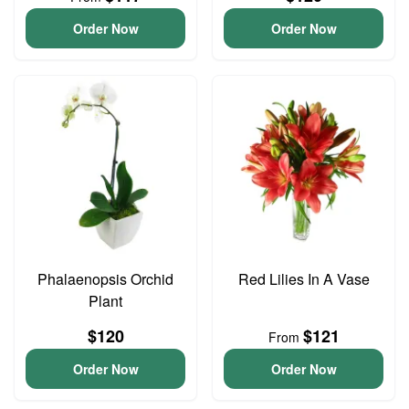
Order Now
Order Now
Phalaenopsis Orchid
Red Lilies In A Vase
Plant
$120
$121
From
Order Now
Order Now