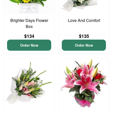
Brighter Days Flower
Love And Comfort
Box
$134
$135
Order Now
Order Now