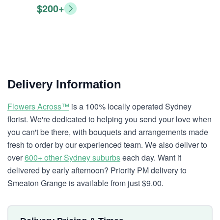
$200+
Delivery Information
Flowers Across™
is a 100% locally operated Sydney
florist. We're dedicated to helping you send your love when
you can't be there, with bouquets and arrangements made
fresh to order by our experienced team. We also deliver to
over
600+ other Sydney suburbs
each day. Want it
delivered by early afternoon? Priority PM delivery to
Smeaton Grange is available from just $9.00.