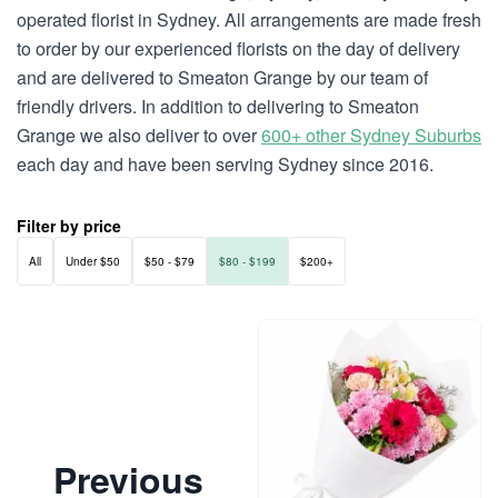
operated florist in Sydney. All arrangements are made fresh
to order by our experienced florists on the day of delivery
and are delivered to Smeaton Grange by our team of
friendly drivers. In addition to delivering to Smeaton
Grange we also deliver to over
600+ other Sydney Suburbs
each day and have been serving Sydney since 2016.
Filter by price
All
Under $50
$50 - $79
$80 - $199
$200+
Previous