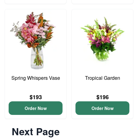
Spring Whispers Vase
Tropical Garden
$193
$196
Order Now
Order Now
Next Page