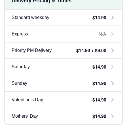
Delivery Pricing & Times
$14.90
Standard weekday
N/A
Express
$14.90 + $9.00
Priority PM Delivery
$14.90
Saturday
$14.90
Sunday
$14.90
Valentine's Day
$14.90
Mothers' Day