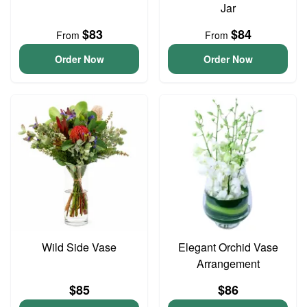
Jar
$83
$84
From
From
Order Now
Order Now
Wild Side Vase
Elegant Orchid Vase
Arrangement
$85
$86