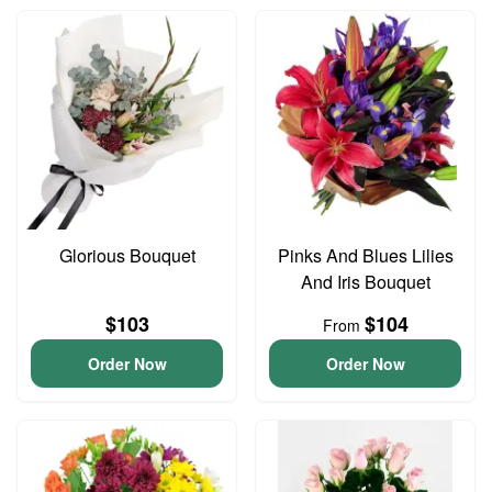
Glorious Bouquet
Pinks And Blues Lilies
And Iris Bouquet
$103
$104
From
Order Now
Order Now