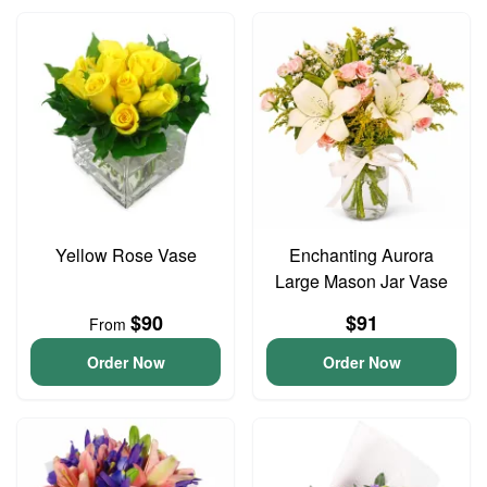
Yellow Rose Vase
Enchanting Aurora
Large Mason Jar Vase
$90
$91
From
Order Now
Order Now