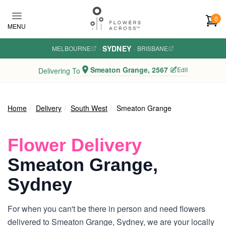
Skip to main content
0
MENU
SYDNEY
MELBOURNE
·
·
BRISBANE
Smeaton Grange, 2567
Edit
Delivering To
Home
Delivery
South West
Smeaton Grange
Flower Delivery
Smeaton Grange,
Sydney
For when you can't be there in person and need flowers
delivered to Smeaton Grange, Sydney, we are your locally