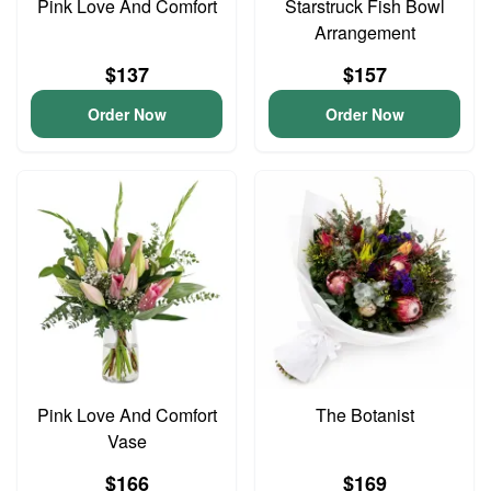
Pink Love And Comfort
Starstruck Fish Bowl
Arrangement
$137
$157
Order Now
Order Now
Pink Love And Comfort
The Botanist
Vase
$166
$169