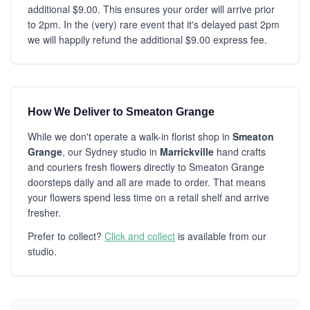
additional $9.00. This ensures your order will arrive prior
to 2pm. In the (very) rare event that it's delayed past 2pm
we will happily refund the additional $9.00 express fee.
How We Deliver to Smeaton Grange
While we don't operate a walk-in florist shop in
Smeaton
Grange
, our Sydney studio in
Marrickville
hand crafts
and couriers fresh flowers directly to Smeaton Grange
doorsteps daily and all are made to order. That means
your flowers spend less time on a retail shelf and arrive
fresher.
Prefer to collect?
Click and collect
is available from our
studio.