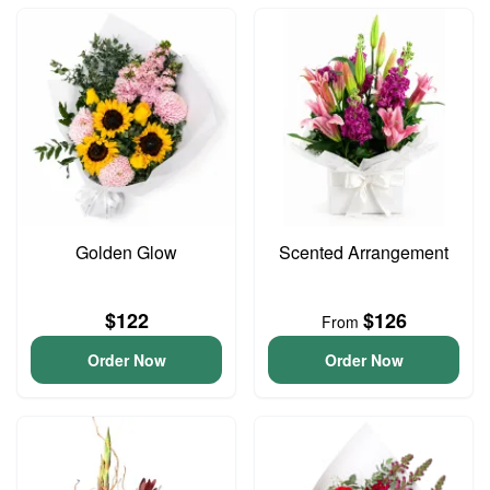
Golden Glow
Scented Arrangement
$122
$126
From
Order Now
Order Now