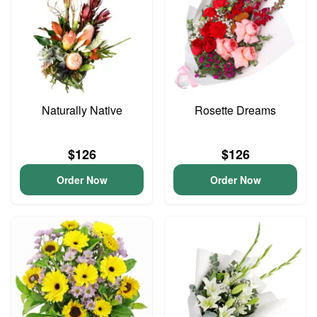
Naturally Native
Rosette Dreams
$126
$126
Order Now
Order Now