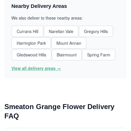
Nearby Delivery Areas
We also deliver to these nearby areas:
Currans Hill
Narellan Vale
Gregory Hills
Harrington Park
Mount Annan
Gledswood Hills
Blairmount
Spring Farm
View all delivery areas →
Smeaton Grange Flower Delivery
FAQ