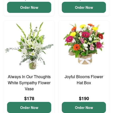
Order Now
Order Now
Always In Our Thoughts
Joyful Blooms Flower
White Sympathy Flower
Hat Box
Vase
$178
$190
Order Now
Order Now