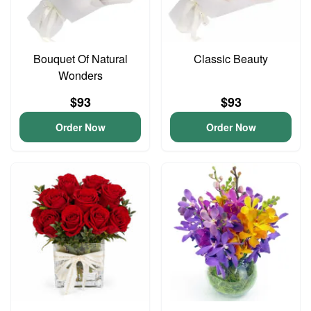
Bouquet Of Natural
Classic Beauty
Wonders
$93
$93
Order Now
Order Now