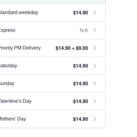
$14.90
Standard weekday
N/A
Express
$14.90 + $9.00
riority PM Delivery
$14.90
aturday
$14.90
Sunday
$14.90
alentine's Day
$14.90
others' Day