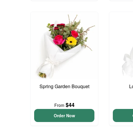
Spring Garden Bouquet
L
$44
From
Order Now