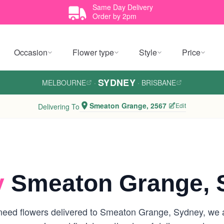
Same Day Delivery
Order by 2pm
Occasion
Flower type
Style
Price
SYDNEY
MELBOURNE
·
·
BRISBANE
Smeaton Grange, 2567
Edit
Delivering To
y
Smeaton Grange, 
need flowers delivered to Smeaton Grange, Sydney, we are