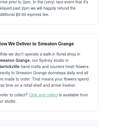
rrive prior to 2pm. In the (very) rare event that it's
elayed past 2pm we will happily refund the
dditional $9.00 express fee.
ow We Deliver to Smeaton Grange
hile we don't operate a walk-in florist shop in
meaton Grange
, our Sydney studio in
arrickville
hand crafts and couriers fresh flowers
irectly to Smeaton Grange doorsteps daily and all
re made to order. That means your flowers spend
ess time on a retail shelf and arrive fresher.
refer to collect?
Click and collect
is available from
ur studio.