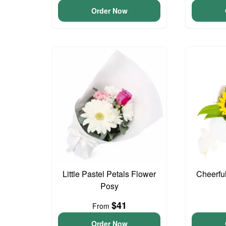
Order Now
Little Pastel Petals Flower
Cheerfu
Posy
$41
From
Order Now