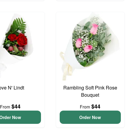
ove N' Lindt
Rambling Soft Pink Rose
Bouquet
$44
$44
From
From
Order Now
Order Now