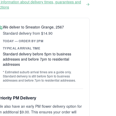
information about delivery times, guarantees and
ictions
We deliver to Smeaton Grange, 2567
Standard delivery from $14.90
TODAY — ORDER BY 2PM
TYPICAL ARRIVAL TIME
Standard delivery before 5pm to business
addresses and before 7pm to residential
addresses
* Estimated suburb arrival times are a guide only.
Standard delivery is still before 5pm to business
addresses and before 7pm to residential addresses.
riority PM Delivery
e also have an early PM flower delivery option for
n additional $9.00. This ensures your order will