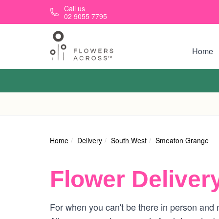
Skip to main content
Call us
02 9055 7795
Home
Home
Delivery
South West
Smeaton Grange
Flower Deliver
For when you can't be there in person and 