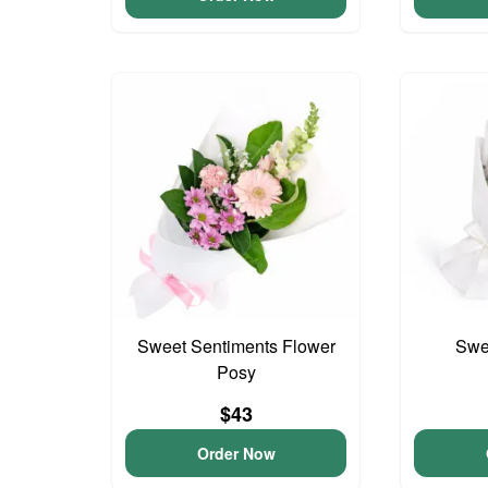
Sweet Sentiments Flower
Swee
Posy
$43
Order Now