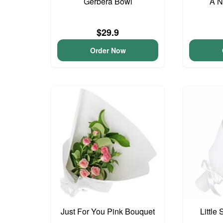
Gerbera Bowl
A N
$29.9
Order Now
Just For You Pink Bouquet
Little