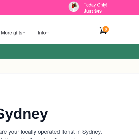
Today Only!
Just $49
0
More gifts
Info
Sydney
 your locally operated florist in Sydney.