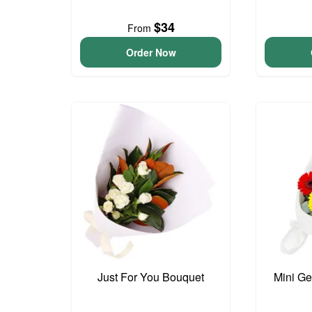
$34
From
Order Now
Just For You Bouquet
Mini G