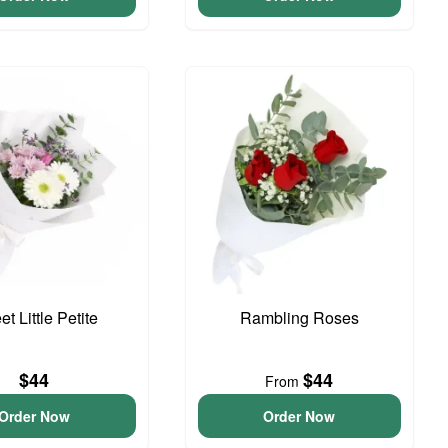
t Little Petite
Rambling Roses
$44
$44
From
Order Now
Order Now