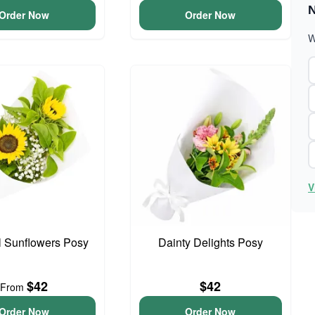
N
Order Now
Order Now
W
V
l Sunflowers Posy
Dainty Delights Posy
$42
$42
From
Order Now
Order Now