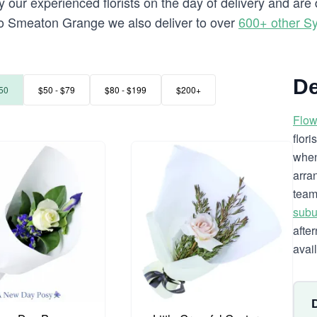
y our experienced florists on the day of delivery and ar
ng to Smeaton Grange we also deliver to over
600+ other S
De
50
$50 - $79
$80 - $199
$200+
Flow
flor
when
arra
team
subu
afte
avai