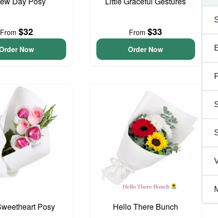
ew Day Posy
Little Graceful Gestures
$32
$33
From
From
Order Now
Order Now
P
S
V
M
 Sweetheart Posy
Hello There Bunch