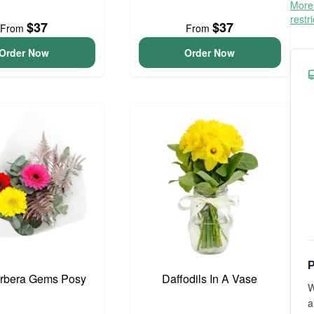
More 
restr
$37
$37
From
From
Order Now
Order Now
P
erbera Gems Posy
Daffodils In A Vase
W
a