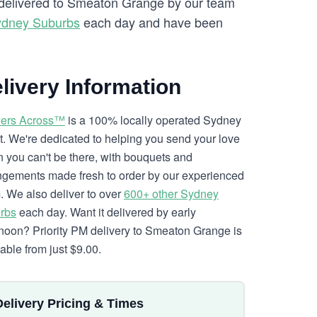
e delivered to Smeaton Grange by our team
ydney Suburbs
each day and have been
livery Information
ers Across™
is a 100% locally operated Sydney
ist. We're dedicated to helping you send your love
 you can't be there, with bouquets and
ngements made fresh to order by our experienced
. We also deliver to over
600+ other Sydney
rbs
each day. Want it delivered by early
rnoon? Priority PM delivery to Smeaton Grange is
lable from just $9.00.
Delivery Pricing & Times