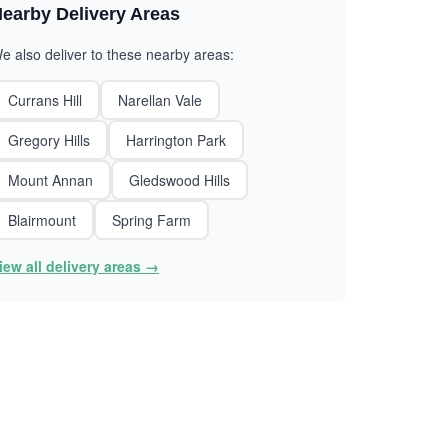
earby Delivery Areas
e also deliver to these nearby areas:
Currans Hill
Narellan Vale
Gregory Hills
Harrington Park
Mount Annan
Gledswood Hills
Blairmount
Spring Farm
iew all delivery areas →