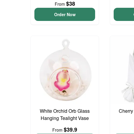
$38
From
Order Now
White Orchid Orb Glass
Cherry
Hanging Tealight Vase
$39.9
From