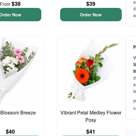
a
$38
$39
From
d
Order Now
Order Now
a
H
W
S
M
d
a
l
P
o
 Blossom Breeze
Vibrant Petal Medley Flower
Posy
$40
$41