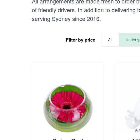
All arrangements are made fresh to order b
of friendly drivers. In addition to deliveri
serving Sydney since 2016.
Filter by price
All
Under $