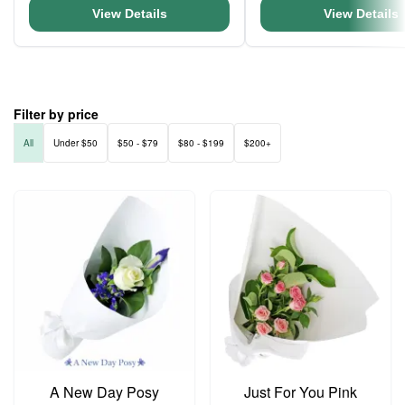
View Details
View Details
Filter by price
All
Under $50
$50 - $79
$80 - $199
$200+
A New Day Posy
Just For You Pink