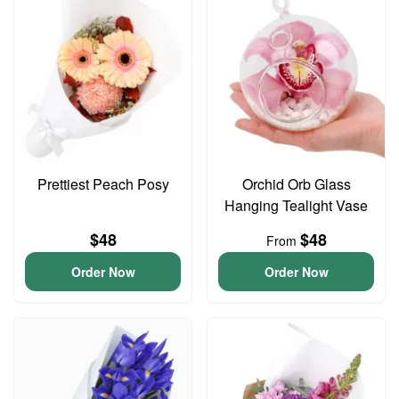
Prettiest Peach Posy
Orchid Orb Glass
Hanging Tealight Vase
$48
$48
From
Order Now
Order Now