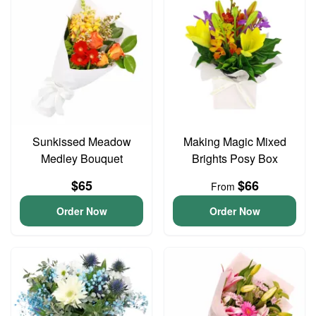
Sunkissed Meadow
Making Magic Mixed
Medley Bouquet
Brights Posy Box
$65
$66
From
Order Now
Order Now