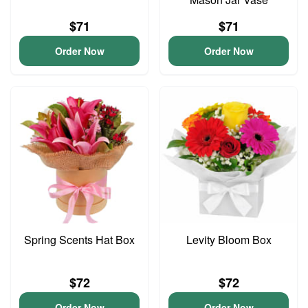
$71
$71
Order Now
Order Now
Spring Scents Hat Box
Levity Bloom Box
$72
$72
Order Now
Order Now