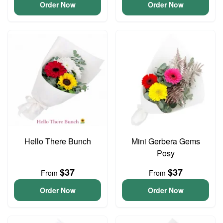
Order Now
Order Now
Hello There Bunch
Mini Gerbera Gems
Posy
$37
$37
From
From
Order Now
Order Now