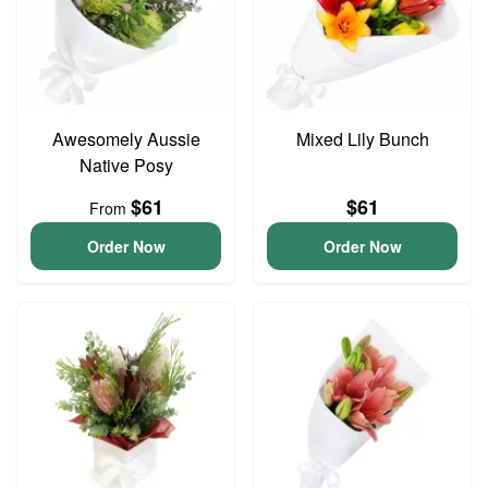
Awesomely Aussie
Mixed Lily Bunch
Native Posy
$61
$61
From
Order Now
Order Now