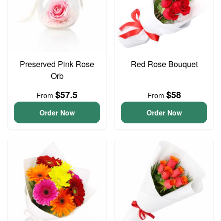
Preserved Pink Rose
Red Rose Bouquet
Orb
$57.5
$58
From
From
Order Now
Order Now