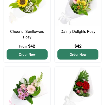
Cheerful Sunflowers
Dainty Delights Posy
Posy
$42
$42
From
Order Now
Order Now