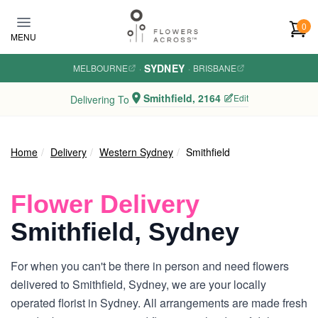
Skip to main content
0
MENU
SYDNEY
MELBOURNE
·
·
BRISBANE
Smithfield, 2164
Edit
Delivering To
Home
Delivery
Western Sydney
Smithfield
Flower Delivery
Smithfield, Sydney
For when you can't be there in person and need flowers
delivered to Smithfield, Sydney, we are your locally
operated florist in Sydney. All arrangements are made fresh