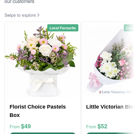
our customers
Swipe to explore
Local Favourite
Loca
Florist Choice Pastels
Little Victorian B
Box
$49
$52
From
From