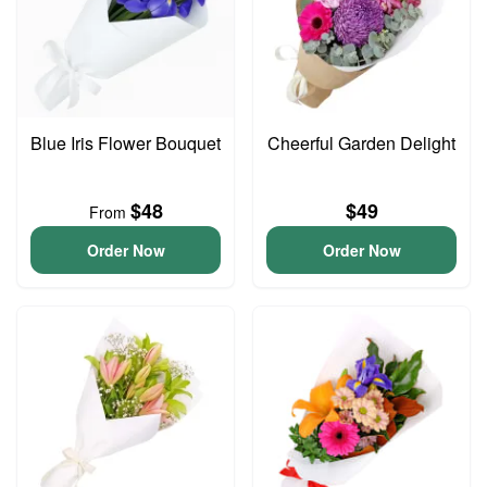
Blue Iris Flower Bouquet
Cheerful Garden Delight
$48
$49
From
Order Now
Order Now