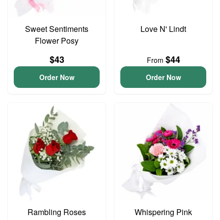
Sweet Sentiments
Love N' Lindt
Flower Posy
$43
$44
From
Order Now
Order Now
Rambling Roses
Whispering Pink