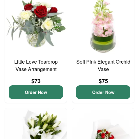
Little Love Teardrop
Soft Pink Elegant Orchid
Vase Arrangement
Vase
$73
$75
Order Now
Order Now