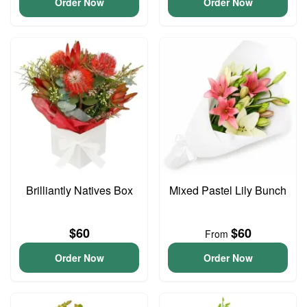
Order Now
Order Now
Brilliantly Natives Box
Mixed Pastel Lily Bunch
$60
$60
From
Order Now
Order Now