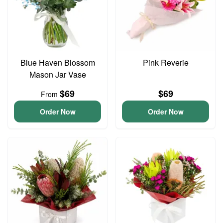
Blue Haven Blossom
Pink Reverie
Mason Jar Vase
$69
$69
From
Order Now
Order Now