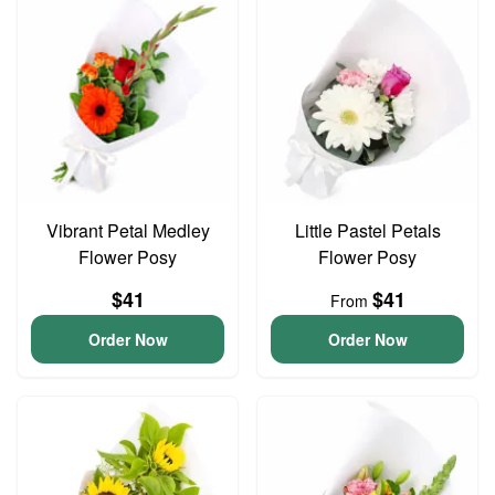
Vibrant Petal Medley
Little Pastel Petals
Flower Posy
Flower Posy
$41
$41
From
Order Now
Order Now