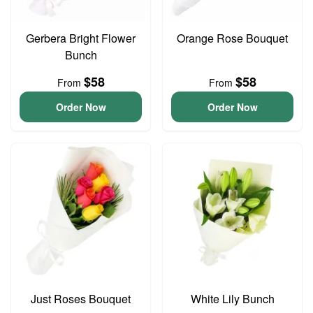
Gerbera Bright Flower
Orange Rose Bouquet
Bunch
$58
$58
From
From
Order Now
Order Now
Just Roses Bouquet
White Lily Bunch