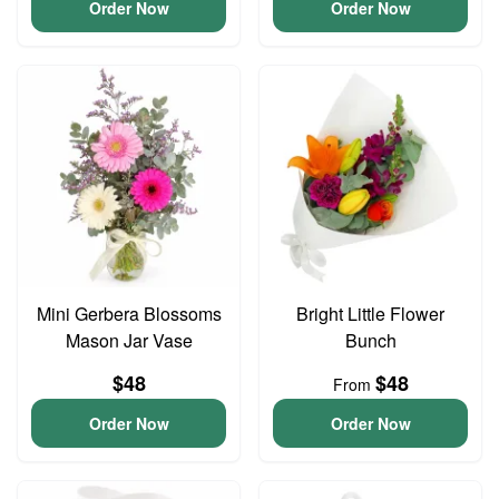
Order Now
Order Now
Mini Gerbera Blossoms
Bright Little Flower
Mason Jar Vase
Bunch
$48
$48
From
Order Now
Order Now