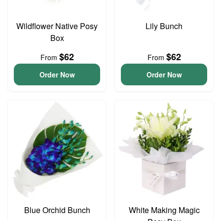
Wildflower Native Posy
Lily Bunch
Box
$62
$62
From
From
Order Now
Order Now
Blue Orchid Bunch
White Making Magic