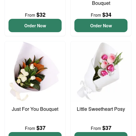
Bouquet
$32
$34
From
From
Order Now
Order Now
Just For You Bouquet
Little Sweetheart Posy
$37
$37
From
From