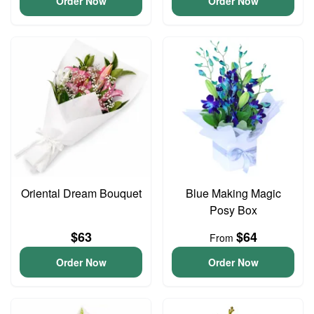
Order Now
Order Now
Oriental Dream Bouquet
Blue Making Magic
Posy Box
$63
$64
From
Order Now
Order Now