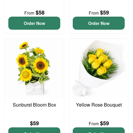
$58
$59
From
From
Order Now
Order Now
Sunburst Bloom Box
Yellow Rose Bouquet
$59
$59
From