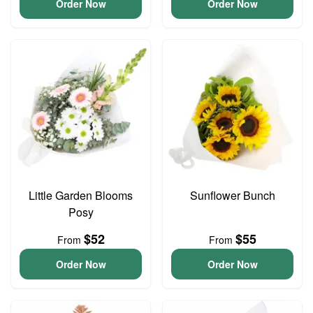
Order Now
Order Now
Little Garden Blooms
Sunflower Bunch
Posy
$52
$55
From
From
Order Now
Order Now