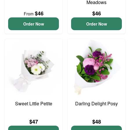
Meadows
$46
$46
From
Order Now
Order Now
Sweet Little Petite
Darling Delight Posy
$47
$48