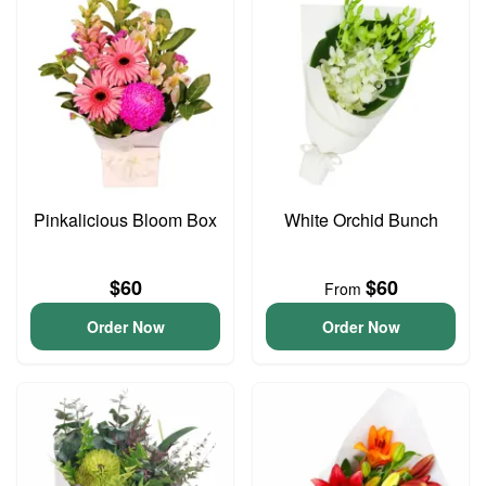
Pinkalicious Bloom Box
White Orchid Bunch
$60
$60
From
Order Now
Order Now