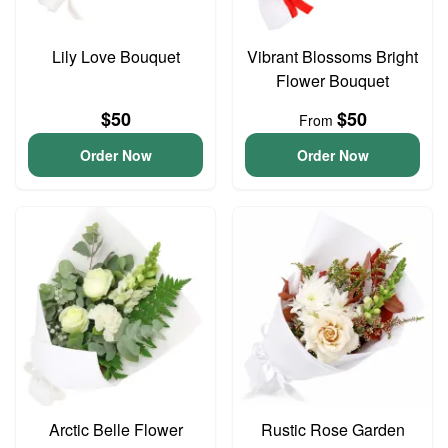
Lily Love Bouquet
Vibrant Blossoms Bright
Flower Bouquet
$50
$50
From
Order Now
Order Now
Arctic Belle Flower
Rustic Rose Garden