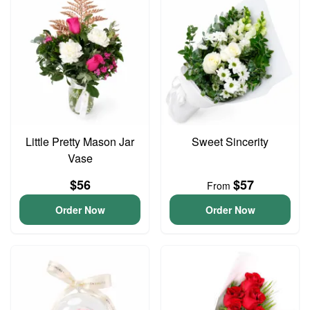
Little Pretty Mason Jar
Sweet Sincerity
Vase
$56
$57
From
Order Now
Order Now