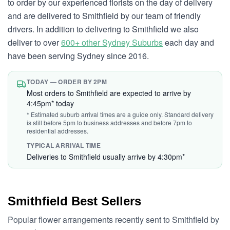
to order by our experienced florists on the day of delivery
and are delivered to Smithfield by our team of friendly
drivers. In addition to delivering to Smithfield we also
deliver to over
600+ other Sydney Suburbs
each day and
have been serving Sydney since 2016.
TODAY — ORDER BY 2PM
Most orders to Smithfield are expected to arrive by
4:45pm* today
* Estimated suburb arrival times are a guide only. Standard delivery
is still before 5pm to business addresses and before 7pm to
residential addresses.
TYPICAL ARRIVAL TIME
Deliveries to Smithfield usually arrive by 4:30pm*
Smithfield Best Sellers
Popular flower arrangements recently sent to Smithfield by