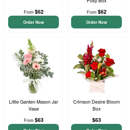
Posy Box
$62
$62
From
From
Order Now
Order Now
Little Garden Mason Jar
Crimson Desire Bloom
Vase
Box
$63
$63
From