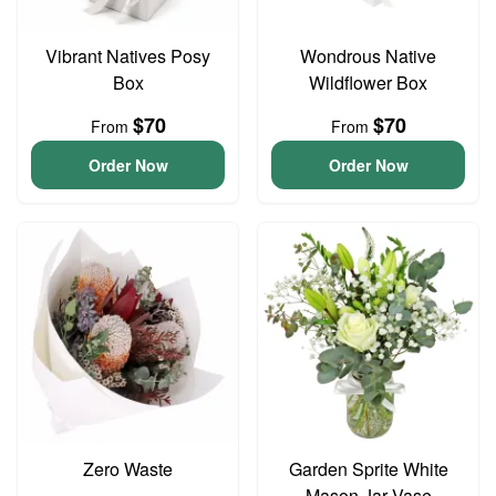
Vibrant Natives Posy
Wondrous Native
Box
Wildflower Box
$70
$70
From
From
Order Now
Order Now
Zero Waste
Garden Sprite White
Mason Jar Vase