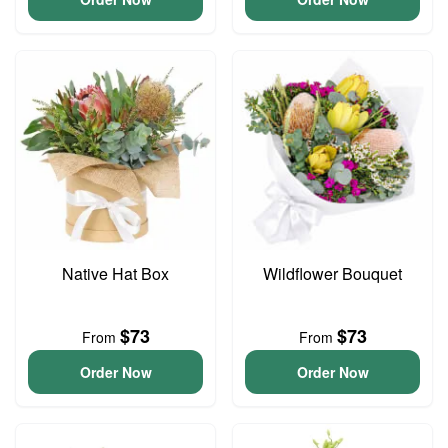
Native Hat Box
Wildflower Bouquet
$73
$73
From
From
Order Now
Order Now