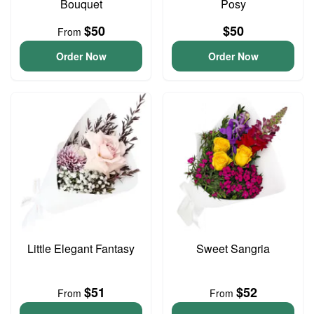
Bouquet
Posy
$50
$50
From
Order Now
Order Now
Little Elegant Fantasy
Sweet Sangria
$51
$52
From
From