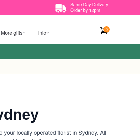
Same Day Delivery
Order by 12pm
0
More gifts
Info
Sydney
your locally operated florist in Sydney. All