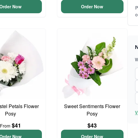
Order Now
Order Now
P
o
N
W
astel Petals Flower
Sweet Sentiments Flower
V
Posy
Posy
$41
$43
From
Order Now
Order Now