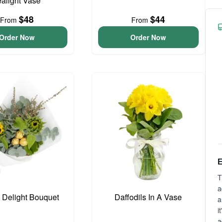
ealight Vase
$48
$44
From
From
Order Now
Order Now
E
T
a
o Delight Bouquet
Daffodils In A Vase
a
i
a