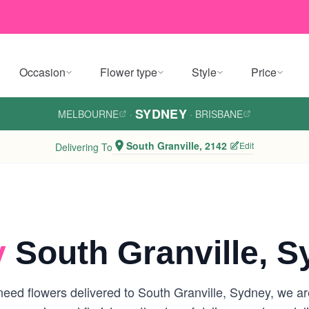
Occasion
Flower type
Style
Price
SYDNEY
MELBOURNE
·
·
BRISBANE
South Granville, 2142
Edit
Delivering To
y
South Granville, 
eed flowers delivered to South Granville, Sydney, we are 