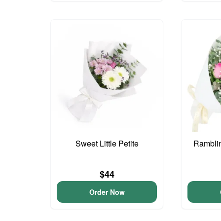
Sweet Little Petite
Ramblin
$44
Order Now