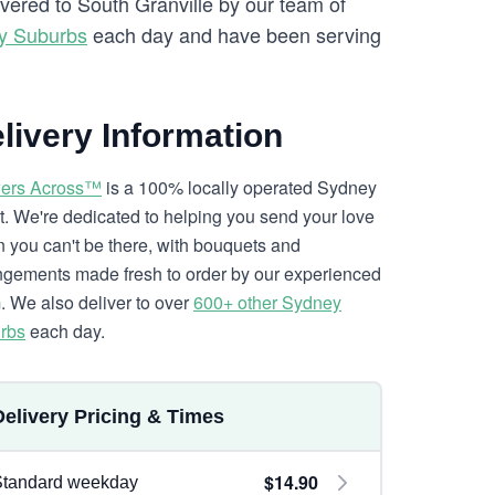
ivered to South Granville by our team of
y Suburbs
each day and have been serving
livery Information
ers Across™
is a 100% locally operated Sydney
ist. We're dedicated to helping you send your love
 you can't be there, with bouquets and
ngements made fresh to order by our experienced
. We also deliver to over
600+ other Sydney
rbs
each day.
Delivery Pricing & Times
$14.90
Standard weekday