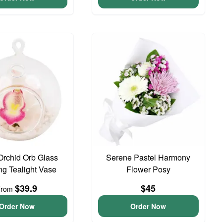
Orchid Orb Glass
Serene Pastel Harmony
g Tealight Vase
Flower Posy
$39.9
$45
From
Order Now
Order Now