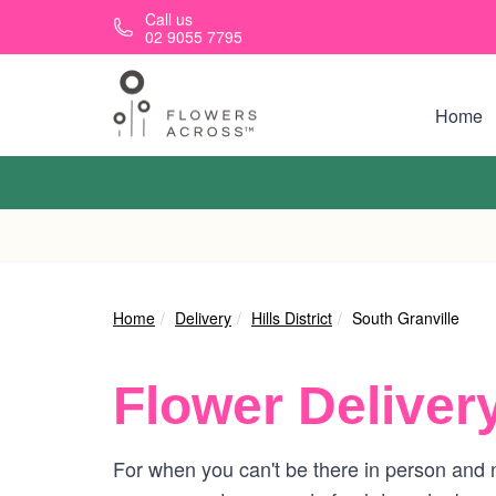
Skip to main content
Call us
02 9055 7795
Home
Home
Delivery
Hills District
South Granville
Flower Deliver
For when you can't be there in person and n