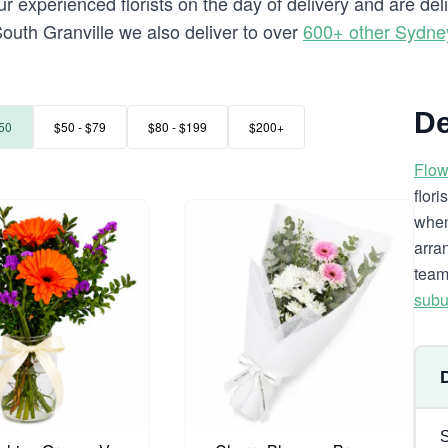
 experienced florists on the day of delivery and are del
o South Granville we also deliver to over
600+ other Sydne
De
50
$50 - $79
$80 - $199
$200+
Flow
flor
when
arra
team
subu