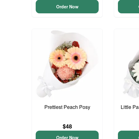
Order Now
Prettiest Peach Posy
Little P
$48
Order Now