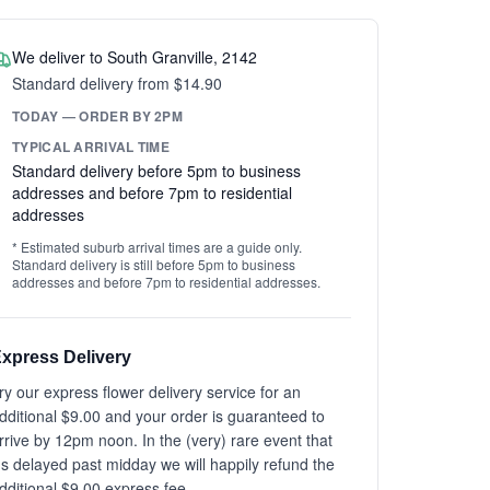
We deliver to South Granville, 2142
Standard delivery from $14.90
TODAY — ORDER BY 2PM
TYPICAL ARRIVAL TIME
Standard delivery before 5pm to business
addresses and before 7pm to residential
addresses
* Estimated suburb arrival times are a guide only.
Standard delivery is still before 5pm to business
addresses and before 7pm to residential addresses.
xpress Delivery
ry our express flower delivery service for an
dditional $9.00 and your order is guaranteed to
rrive by 12pm noon. In the (very) rare event that
t's delayed past midday we will happily refund the
dditional $9.00 express fee.