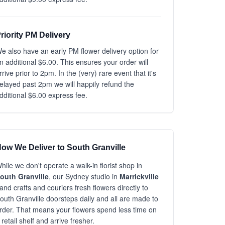
riority PM Delivery
e also have an early PM flower delivery option for
n additional $6.00. This ensures your order will
rrive prior to 2pm. In the (very) rare event that it's
elayed past 2pm we will happily refund the
dditional $6.00 express fee.
ow We Deliver to South Granville
hile we don't operate a walk-in florist shop in
outh Granville
, our Sydney studio in
Marrickville
and crafts and couriers fresh flowers directly to
outh Granville doorsteps daily and all are made to
rder. That means your flowers spend less time on
 retail shelf and arrive fresher.