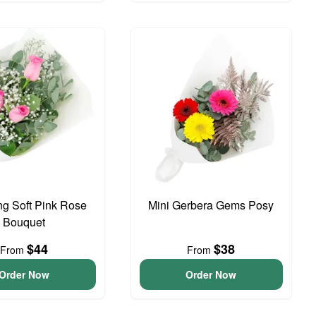
g Soft Pink Rose
Mini Gerbera Gems Posy
Bouquet
$44
$38
From
From
Order Now
Order Now