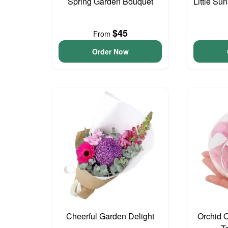
Spring Garden Bouquet
Little S
$45
From
Order Now
Cheerful Garden Delight
Orchid 