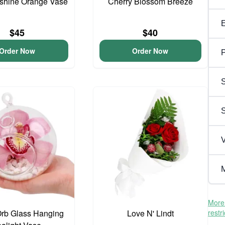
unshine Orange Vase
Cherry Blossom Breeze
$45
$40
Order Now
Order Now
P
S
V
M
More 
Orb Glass Hanging
Love N' Lindt
restr