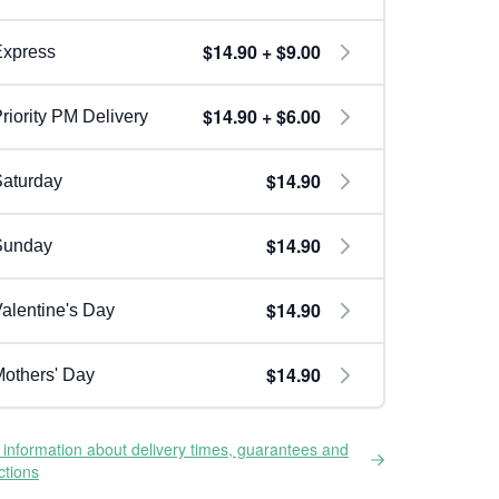
$14.90 + $9.00
Express
$14.90 + $6.00
riority PM Delivery
$14.90
aturday
$14.90
Sunday
$14.90
alentine's Day
$14.90
others' Day
information about delivery times, guarantees and
ictions