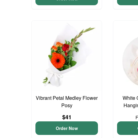
Vibrant Petal Medley Flower
White 
Posy
Hangin
$41
Order Now