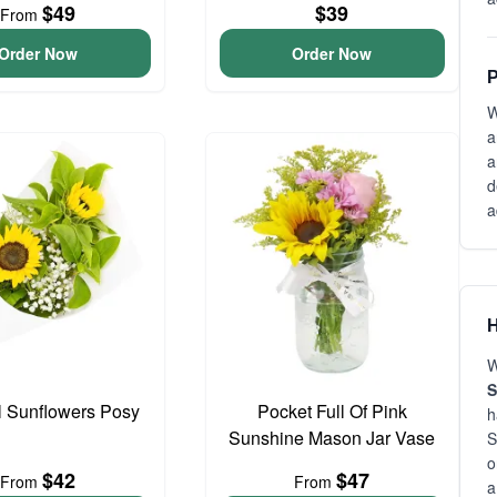
$49
$39
From
Order Now
Order Now
P
W
a
a
d
a
H
W
S
l Sunflowers Posy
Pocket Full Of Pink
h
Sunshine Mason Jar Vase
S
o
$42
$47
From
From
a