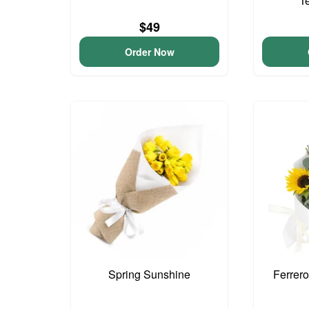
T
$49
Order Now
Spring Sunshine
Ferrer