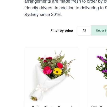
arrangements are made fresh to order by our
friendly drivers. In addition to delivering t
Sydney since 2016.
Filter by price
All
Under $