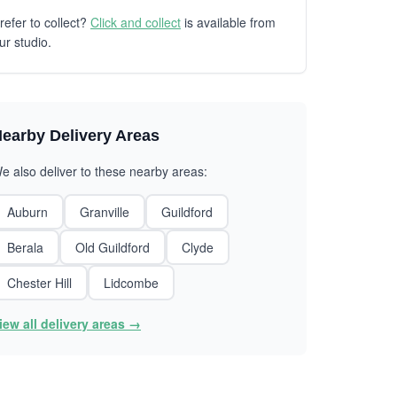
refer to collect?
Click and collect
is available from
ur studio.
earby Delivery Areas
e also deliver to these nearby areas:
Auburn
Granville
Guildford
Berala
Old Guildford
Clyde
Chester Hill
Lidcombe
iew all delivery areas →