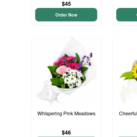
$45
Order Now
Whispering Pink Meadows
Cheerfu
$46