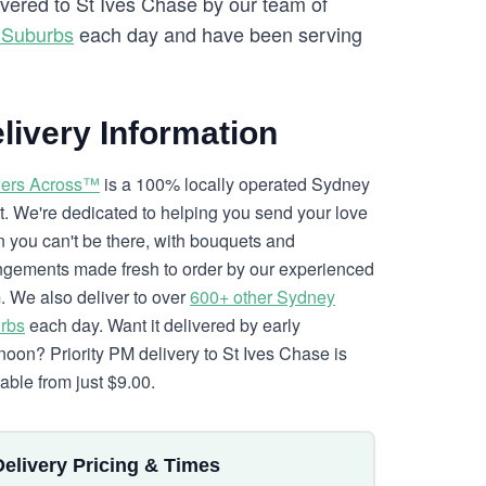
ivered to St Ives Chase by our team of
 Suburbs
each day and have been serving
livery Information
ers Across™
is a 100% locally operated Sydney
ist. We're dedicated to helping you send your love
 you can't be there, with bouquets and
ngements made fresh to order by our experienced
. We also deliver to over
600+ other Sydney
rbs
each day. Want it delivered by early
rnoon? Priority PM delivery to St Ives Chase is
lable from just $9.00.
Delivery Pricing & Times