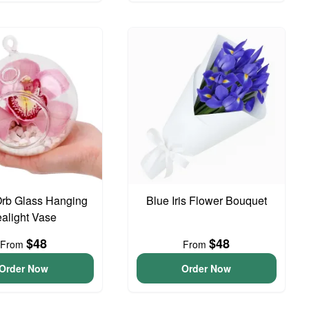
Orb Glass Hanging
Blue Iris Flower Bouquet
ealight Vase
$48
$48
From
From
Order Now
Order Now