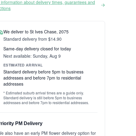
information about delivery times, guarantees and
ictions
We deliver to St Ives Chase, 2075
Standard delivery from $14.90
Same-day delivery closed for today
Next available: Sunday, Aug 9
ESTIMATED ARRIVAL
Standard delivery before 5pm to business
addresses and before 7pm to residential
addresses
* Estimated suburb arrival times are a guide only.
Standard delivery is still before 5pm to business
addresses and before 7pm to residential addresses.
riority PM Delivery
e also have an early PM flower delivery option for