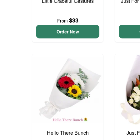
Little Graceful Gestures
Just For
$33
From
Order Now
Hello There Bunch
Just 