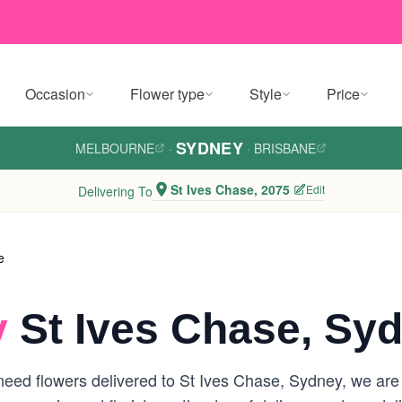
Occasion
Flower type
Style
Price
SYDNEY
MELBOURNE
·
·
BRISBANE
St Ives Chase, 2075
Edit
Delivering To
e
y
St Ives Chase, Sy
eed flowers delivered to St Ives Chase, Sydney, we are yo