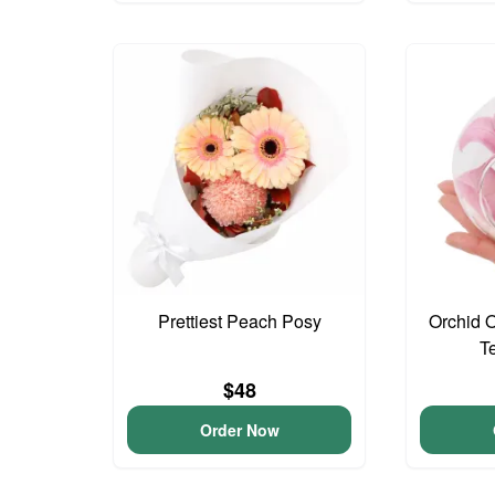
Prettiest Peach Posy
Orchid 
T
$48
Order Now