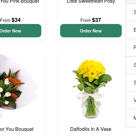
 You Pink Bouquet
Little Sweetheart Posy
$34
$37
From
From
Order Now
Order Now
P
S
V
M
For You Bouquet
Daffodils In A Vase