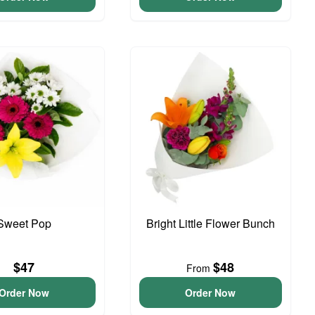
Sweet Pop
Bright Little Flower Bunch
$47
$48
From
Order Now
Order Now