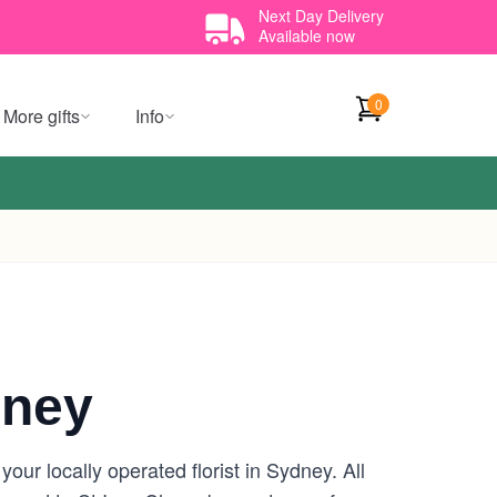
Next Day Delivery
Available now
0
More gifts
Info
dney
ur locally operated florist in Sydney. All