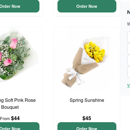
Order Now
Order Now
N
W
V
g Soft Pink Rose
Spring Sunshine
Bouquet
$44
$45
From
Order Now
Order Now