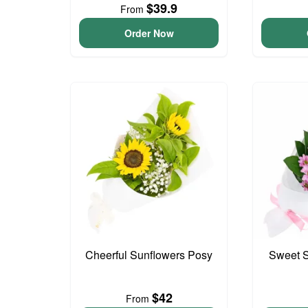
$39.9
From
Order Now
Cheerful Sunflowers Posy
Sweet S
$42
From