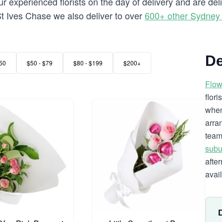
 experienced florists on the day of delivery and are del
o St Ives Chase we also deliver to over
600+ other Sydney
De
50
$50 - $79
$80 - $199
$200+
Flow
flor
when
arra
team
subu
afte
avai