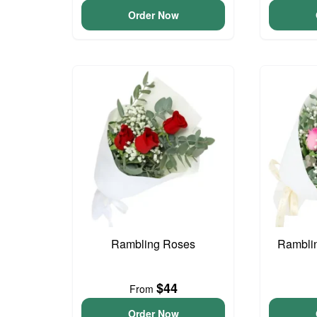
Order Now
Rambling Roses
Ramblin
$44
From
Order Now