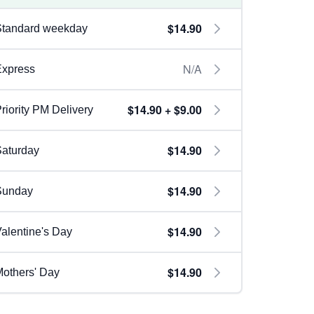
$14.90
Standard weekday
N/A
Express
$14.90 + $9.00
riority PM Delivery
$14.90
aturday
$14.90
Sunday
$14.90
alentine's Day
$14.90
others' Day