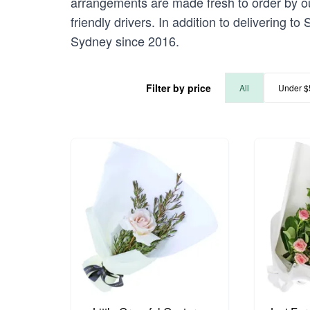
arrangements are made fresh to order by our
friendly drivers. In addition to delivering t
Sydney since 2016.
Filter by price
All
Under $