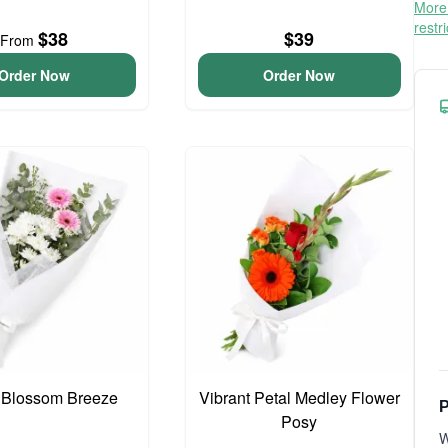
More 
restr
$38
$39
From
Order Now
Order Now
 Blossom Breeze
Vibrant Petal Medley Flower
P
Posy
W