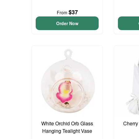
$37
From
Order Now
White Orchid Orb Glass
Cherry
Hanging Tealight Vase