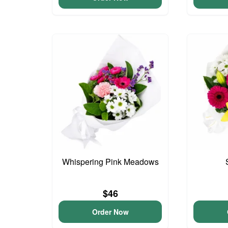
Whispering Pink Meadows
$46
Order Now