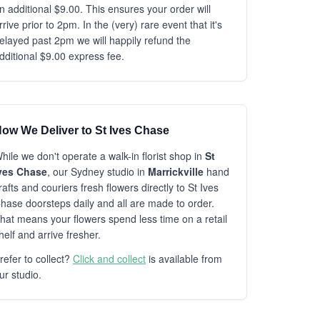
n additional $9.00. This ensures your order will
rrive prior to 2pm. In the (very) rare event that it's
elayed past 2pm we will happily refund the
dditional $9.00 express fee.
ow We Deliver to St Ives Chase
hile we don't operate a walk-in florist shop in
St
ves Chase
, our Sydney studio in
Marrickville
hand
rafts and couriers fresh flowers directly to St Ives
hase doorsteps daily and all are made to order.
hat means your flowers spend less time on a retail
helf and arrive fresher.
refer to collect?
Click and collect
is available from
ur studio.