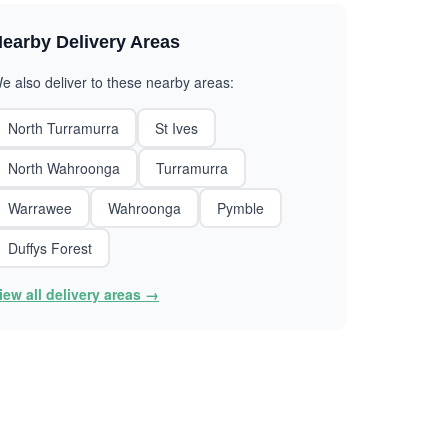
earby Delivery Areas
e also deliver to these nearby areas:
North Turramurra
St Ives
North Wahroonga
Turramurra
Warrawee
Wahroonga
Pymble
Duffys Forest
iew all delivery areas →