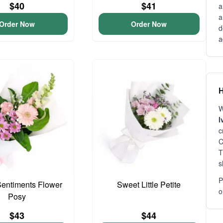
$40
$41
a
a
Order Now
Order Now
d
a
H
W
I
c
C
T
s
P
entiments Flower
Sweet Little Petite
o
Posy
$43
$44