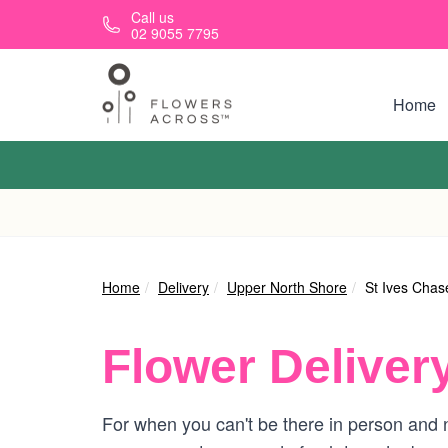
Skip to main content
Call us
02 9055 7795
Home
Home
Delivery
Upper North Shore
St Ives Chas
Flower Deliver
For when you can't be there in person and n