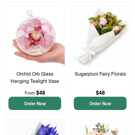
Orchid Orb Glass
Sugarplum Fairy Florals
Hanging Tealight Vase
$48
$48
From
Order Now
Order Now