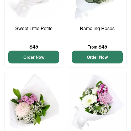
Sweet Little Petite
Rambling Roses
$45
$45
From
Order Now
Order Now