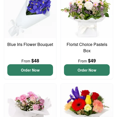
Blue Iris Flower Bouquet
Florist Choice Pastels
Box
$48
$49
From
From
Order Now
Order Now