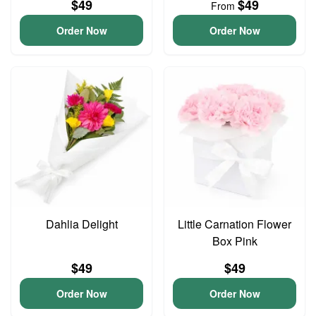
$49
$49
From
Order Now
Order Now
Dahlia Delight
Little Carnation Flower
Box Pink
$49
$49
Order Now
Order Now