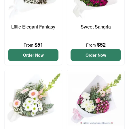
Little Elegant Fantasy
Sweet Sangria
$51
$52
From
From
Order Now
Order Now