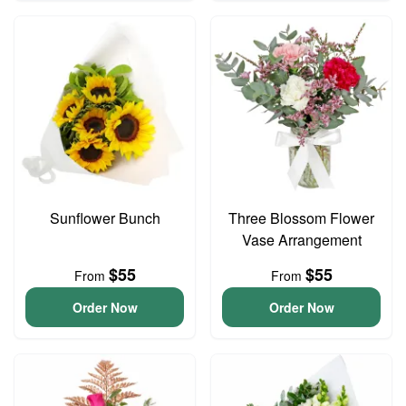
Sunflower Bunch
Three Blossom Flower
Vase Arrangement
$55
$55
From
From
Order Now
Order Now