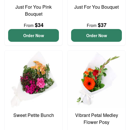
Just For You Pink
Just For You Bouquet
Bouquet
$34
$37
From
From
Order Now
Order Now
Sweet Petite Bunch
Vibrant Petal Medley
Flower Posy