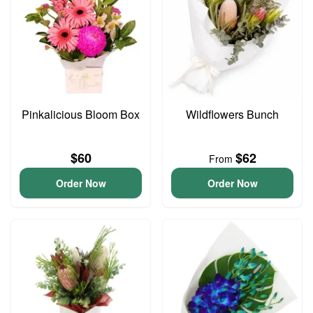
Pinkalicious Bloom Box
Wildflowers Bunch
$60
$62
From
Order Now
Order Now