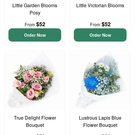
Little Garden Blooms
Little Victorian Blooms
Posy
$52
$52
From
From
Order Now
Order Now
True Delight Flower
Lustrous Lapis Blue
Bouquet
Flower Bouquet