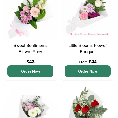
Sweet Sentiments
Little Blooms Flower
Flower Posy
Bouquet
$43
$44
From
Order Now
Order Now