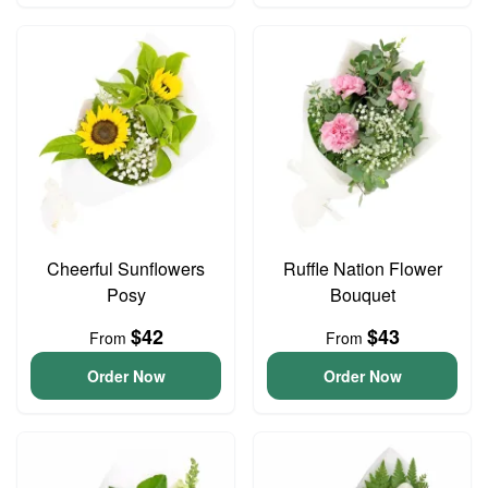
Cheerful Sunflowers
Ruffle Nation Flower
Posy
Bouquet
$42
$43
From
From
Order Now
Order Now