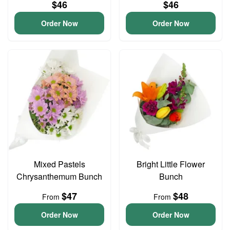
$46
$46
Order Now
Order Now
Mixed Pastels
Bright Little Flower
Chrysanthemum Bunch
Bunch
$47
$48
From
From
Order Now
Order Now