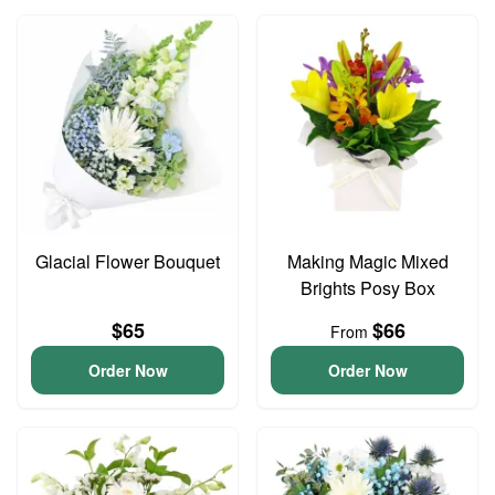
Glacial Flower Bouquet
Making Magic Mixed
Brights Posy Box
$65
$66
From
Order Now
Order Now