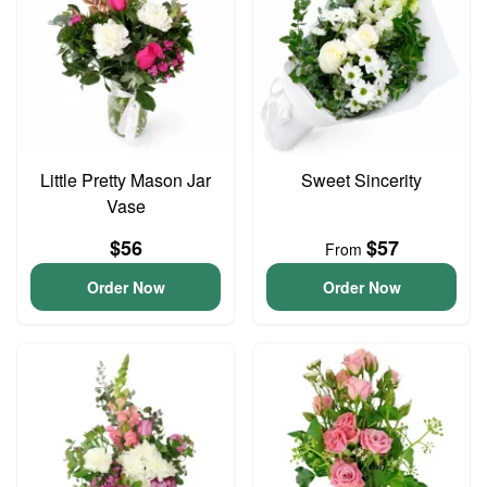
Little Pretty Mason Jar
Sweet Sincerity
Vase
$56
$57
From
Order Now
Order Now