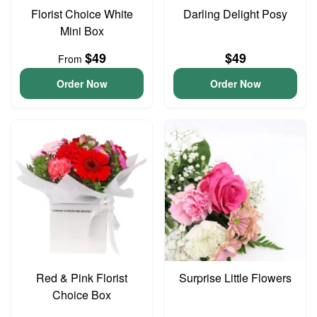
Florist Choice White
Darling Delight Posy
Mini Box
$49
$49
From
Order Now
Order Now
Red & Pink Florist
Surprise Little Flowers
Choice Box