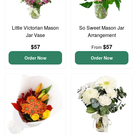
Little Victorian Mason
So Sweet Mason Jar
Jar Vase
Arrangement
$57
$57
From
Order Now
Order Now