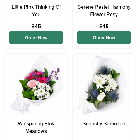
Little Pink Thinking Of
Serene Pastel Harmony
You
Flower Posy
$45
$45
Order Now
Order Now
Whispering Pink
Seaholly Serenade
Meadows