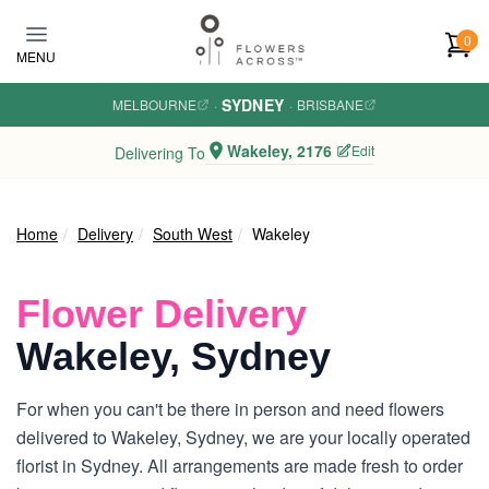
Skip to main content
0
MENU
SYDNEY
MELBOURNE
·
·
BRISBANE
Wakeley, 2176
Edit
Delivering To
Home
Delivery
South West
Wakeley
Flower Delivery
Wakeley, Sydney
For when you can't be there in person and need flowers
delivered to Wakeley, Sydney, we are your locally operated
florist in Sydney. All arrangements are made fresh to order