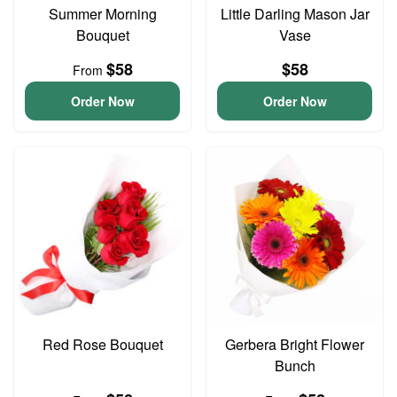
Summer Morning
Little Darling Mason Jar
Bouquet
Vase
$58
$58
From
Order Now
Order Now
Red Rose Bouquet
Gerbera Bright Flower
Bunch