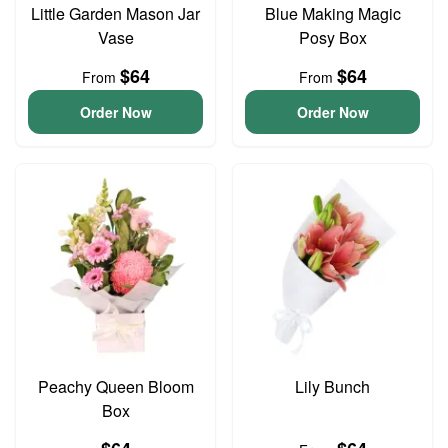
Little Garden Mason Jar
Blue Making Magic
Vase
Posy Box
$64
$64
From
From
Order Now
Order Now
Peachy Queen Bloom
Lily Bunch
Box