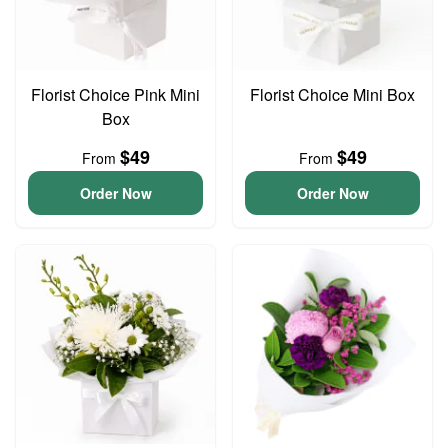
Florist Choice Pink Mini
Florist Choice Mini Box
Box
$49
$49
From
From
Order Now
Order Now