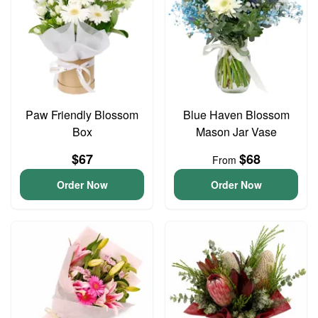
Paw Friendly Blossom
Blue Haven Blossom
Box
Mason Jar Vase
$67
$68
From
Order Now
Order Now