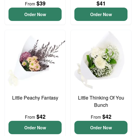
$39
$41
From
Order Now
Order Now
Little Peachy Fantasy
Little Thinking Of You
Bunch
$42
$42
From
From
Order Now
Order Now