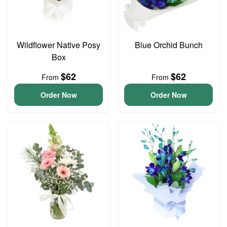
Wildflower Native Posy
Blue Orchid Bunch
Box
$62
$62
From
From
Order Now
Order Now