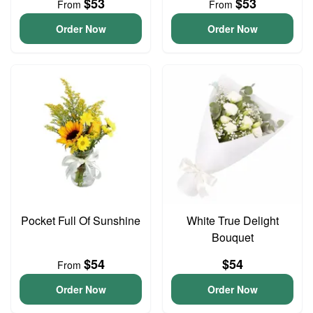
$53
$53
From
From
Order Now
Order Now
Pocket Full Of Sunshine
White True Delight
Bouquet
$54
$54
From
Order Now
Order Now