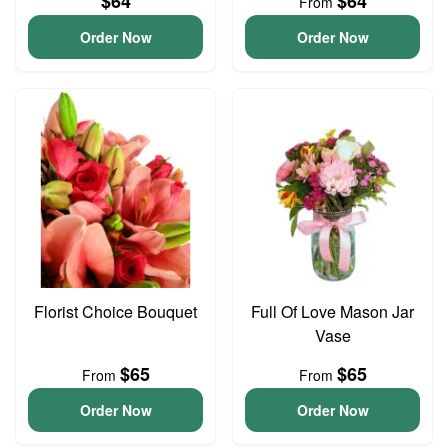
$64
$64
From
Order Now
Order Now
Florist Choice Bouquet
Full Of Love Mason Jar
Vase
$65
$65
From
From
Order Now
Order Now