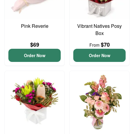
Pink Reverie
Vibrant Natives Posy
Box
$69
$70
From
Order Now
Order Now