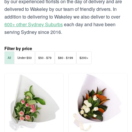
by our experienced florists on the day of delivery and are
delivered to Wakeley by our team of friendly drivers. In
addition to delivering to Wakeley we also deliver to over
600+ other Sydney Suburbs
each day and have been
serving Sydney since 2016.
Filter by price
All
Under $50
$50 - $79
$80 - $199
$200+