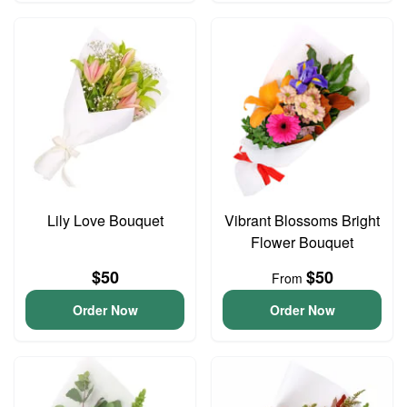
Lily Love Bouquet
Vibrant Blossoms Bright
Flower Bouquet
$50
$50
From
Order Now
Order Now