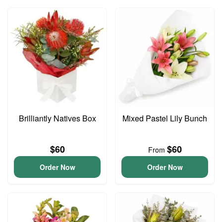
Brilliantly Natives Box
Mixed Pastel Lily Bunch
$60
$60
From
Order Now
Order Now