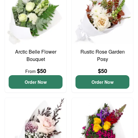
Arctic Belle Flower
Rustic Rose Garden
Bouquet
Posy
$50
$50
From
Order Now
Order Now