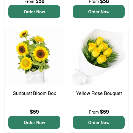
$58
$58
From
From
Order Now
Order Now
Sunburst Bloom Box
Yellow Rose Bouquet
$59
$59
From
Order Now
Order Now