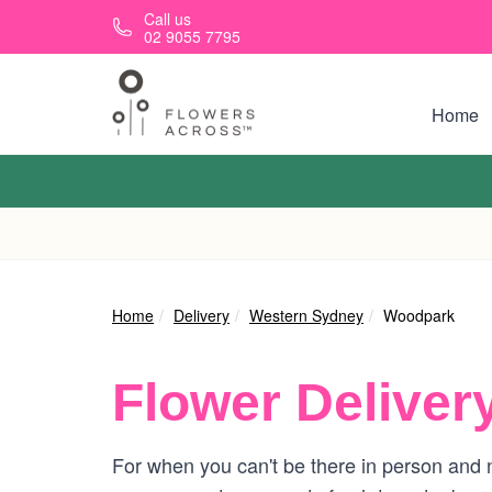
Skip to main content
Call us
02 9055 7795
Home
Home
Delivery
Western Sydney
Woodpark
Flower Deliver
For when you can't be there in person and n