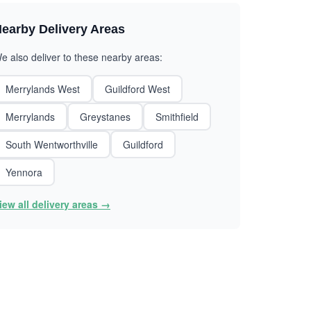
earby Delivery Areas
e also deliver to these nearby areas:
Merrylands West
Guildford West
Merrylands
Greystanes
Smithfield
South Wentworthville
Guildford
Yennora
iew all delivery areas →