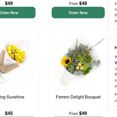
$49
$48
a
From
a
Order Now
Order Now
d
a
H
W
W
c
W
o
a
P
ing Sunshine
Ferrero Delight Bouquet
o
$45
$49
From