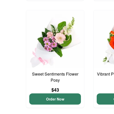
Sweet Sentiments Flower
Vibrant 
Posy
$43
Order Now