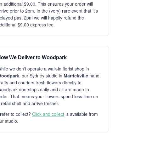
n additional $9.00. This ensures your order will
rrive prior to 2pm. In the (very) rare event that it's
elayed past 2pm we will happily refund the
dditional $9.00 express fee.
ow We Deliver to Woodpark
hile we don't operate a walk-in florist shop in
oodpark
, our Sydney studio in
Marrickville
hand
rafts and couriers fresh flowers directly to
oodpark doorsteps daily and all are made to
rder. That means your flowers spend less time on
 retail shelf and arrive fresher.
refer to collect?
Click and collect
is available from
ur studio.