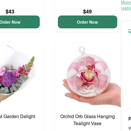
More 
restr
$43
$49
Order Now
Order Now
ul Garden Delight
Orchid Orb Glass Hanging
P
Tealight Vase
W