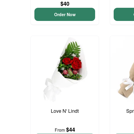
$40
Order Now
Love N' Lindt
Spr
$44
From