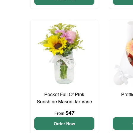
Pocket Full Of Pink
Prett
Sunshine Mason Jar Vase
$47
From
Order Now