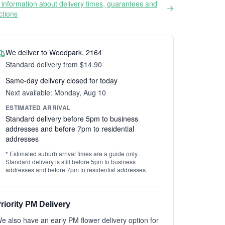
information about delivery times, guarantees and
ictions
We deliver to Woodpark, 2164
Standard delivery from $14.90
Same-day delivery closed for today
Next available: Monday, Aug 10
ESTIMATED ARRIVAL
Standard delivery before 5pm to business
addresses and before 7pm to residential
addresses
* Estimated suburb arrival times are a guide only.
Standard delivery is still before 5pm to business
addresses and before 7pm to residential addresses.
riority PM Delivery
e also have an early PM flower delivery option for