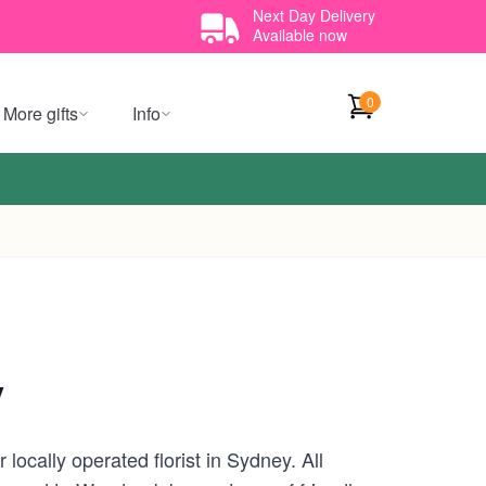
Next Day Delivery
Available now
0
More gifts
Info
y
ocally operated florist in Sydney. All