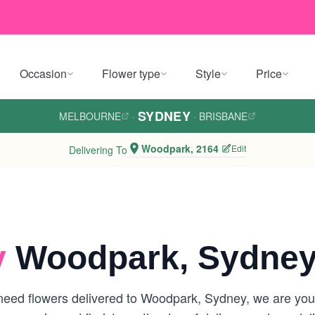
Occasion
Flower type
Style
Price
SYDNEY
MELBOURNE
·
·
BRISBANE
Woodpark, 2164
Edit
Delivering To
y
Woodpark, Sydne
eed flowers delivered to Woodpark, Sydney, we are your l