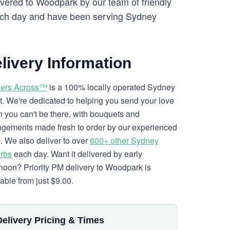
ivered to Woodpark by our team of friendly
ch day and have been serving Sydney
livery Information
ers Across™
is a 100% locally operated Sydney
ist. We're dedicated to helping you send your love
 you can't be there, with bouquets and
ngements made fresh to order by our experienced
. We also deliver to over
600+ other Sydney
rbs
each day. Want it delivered by early
rnoon? Priority PM delivery to Woodpark is
lable from just $9.00.
Delivery Pricing & Times