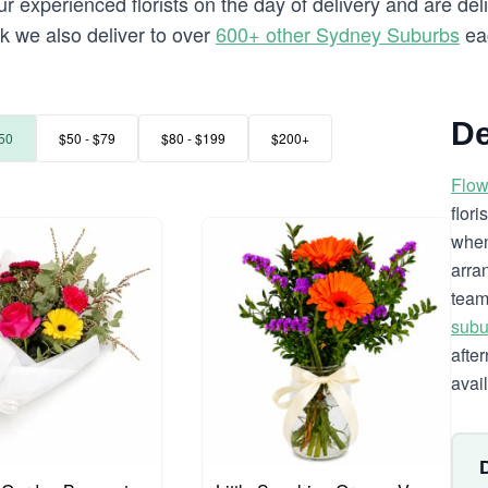
 experienced florists on the day of delivery and are del
rk we also deliver to over
600+ other Sydney Suburbs
ea
De
50
$50 - $79
$80 - $199
$200+
Flow
flor
when
arra
team
subu
afte
avai