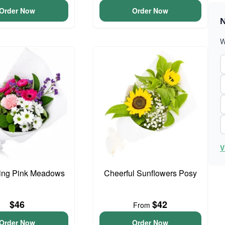
Order Now
Order Now
N
W
V
ing Pink Meadows
Cheerful Sunflowers Posy
$46
$42
From
Order Now
Order Now