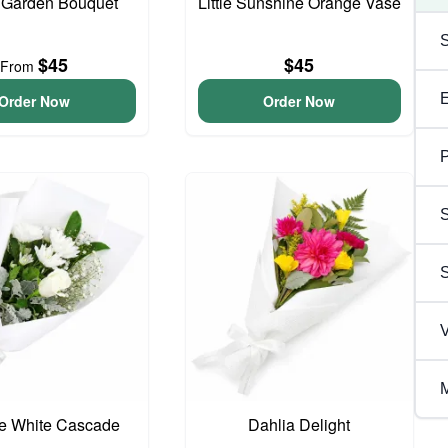
 Garden Bouquet
Little Sunshine Orange Vase
$45
$45
From
Order Now
Order Now
P
S
V
M
te White Cascade
Dahlia Delight