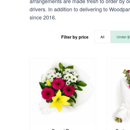
arrangements are made fresh to order by our
drivers. In addition to delivering to Woodpa
since 2016.
Filter by price
All
Under $