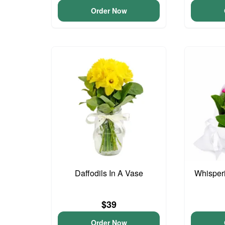
Order Now
Daffodils In A Vase
Whisper
$39
Order Now