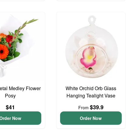
Petal Medley Flower
White Orchid Orb Glass
Posy
Hanging Tealight Vase
$41
$39.9
From
Order Now
Order Now