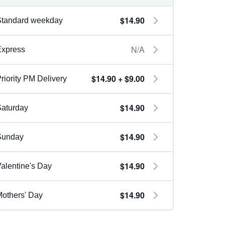
$14.90
Standard weekday
N/A
Express
$14.90 + $9.00
riority PM Delivery
$14.90
aturday
$14.90
Sunday
$14.90
alentine's Day
$14.90
others' Day