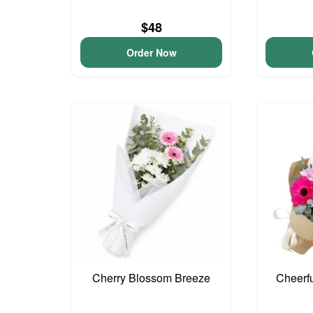
$48
Order Now
Cherry Blossom Breeze
Cheerf