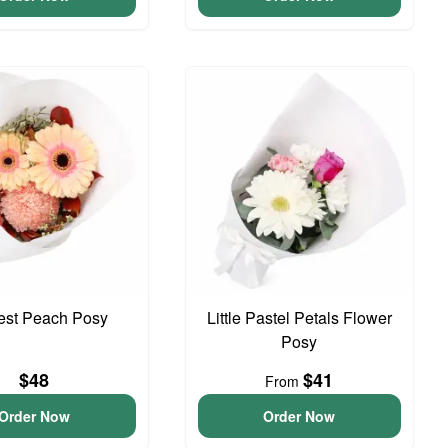
iest Peach Posy
Little Pastel Petals Flower
Posy
$48
$41
From
Order Now
Order Now