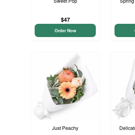
Sweet Pop
Spring
$47
Order Now
Just Peachy
Delica