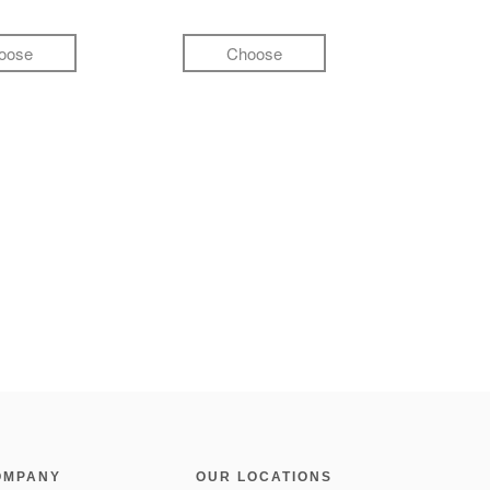
oose
Choose
OMPANY
OUR LOCATIONS