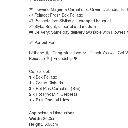
🌸 Flowers: Magenta Carnations, Green Disbuds, Hot 
🌿 Foliage: Fresh Box Foliage
🎁 Presentation: Stylish gift-wrapped bouquet
📏 Style: Bright, cheerful and modern
🚚 Delivery: Same day delivery available with Flowers
🎉 Perfect For
Birthday 🎂 | Congratulations 🎉 | Thank You 🙏 | Get We
Because 💐 | Friendship 💖
Consists of:
1
x Box Foliage
1
x Green Disbuds
3
x Hot Pink Carnation (Sim)
2
x Hot Pink Mini Gerberas
1
x Pink Oriental Lilies
Approximate Dimensions:
Width:
30.0cm
Height:
50.0cm