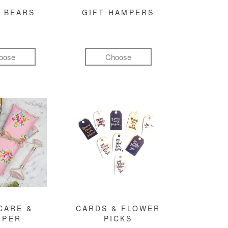
 BEARS
GIFT HAMPERS
oose
Choose
CARE &
CARDS & FLOWER
MPER
PICKS