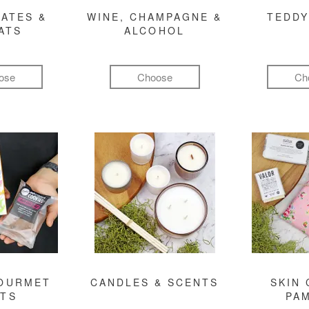
ATES &
WINE, CHAMPAGNE &
TEDDY
ATS
ALCOHOL
ose
Choose
Ch
GOURMET
CANDLES & SCENTS
SKIN 
FTS
PA