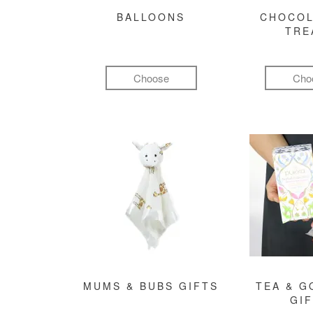
BALLOONS
CHOCOL
TRE
Choose
Cho
MUMS & BUBS GIFTS
TEA & 
GI