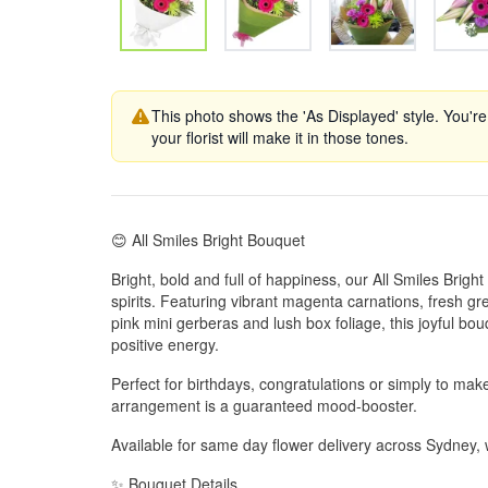
This photo shows the 'As Displayed' style. You're
your florist will make it in those tones.
😊 All Smiles Bright Bouquet
Bright, bold and full of happiness, our All Smiles Bright 
spirits. Featuring vibrant magenta carnations, fresh 
pink mini gerberas and lush box foliage, this joyful bou
positive energy.
Perfect for birthdays, congratulations or simply to mak
arrangement is a guaranteed mood-booster.
Available for same day flower delivery across Sydney
✨ Bouquet Details