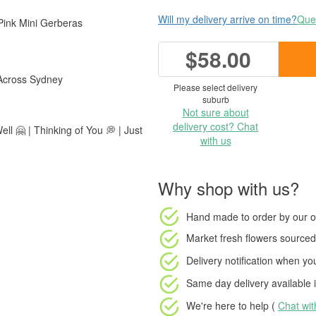
Will my delivery arrive on time?
Ques
Pink Mini Gerberas
$58.00
 Across Sydney
Please select delivery
suburb
Not sure about
delivery cost? Chat
ll 🤗 | Thinking of You 💭 | Just
with us
Why shop with us?
Hand made to order
by our o
Market fresh flowers
sourced 
Delivery notification
when your
Same day delivery available
i
We're here to help (
Chat wi