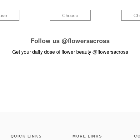
ose
Choose
Ch
Follow us
@flowersacross
Get your daily dose of flower beauty
@flowersacross
QUICK LINKS
MORE LINKS
C