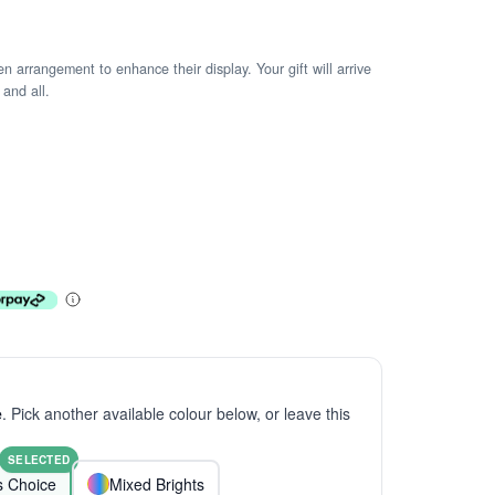
arrangement to enhance their display. Your gift will arrive
 and all.
e
. Pick another available colour below, or leave this
SELECTED
ts Choice
Mixed Brights