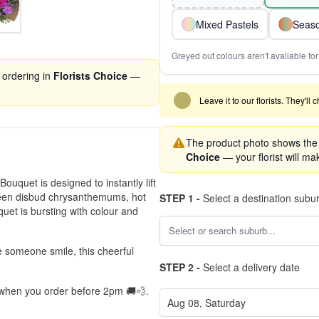
Mixed Pastels
Seaso
Greyed out colours aren't available for 
 ordering in
Florists Choice
—
Leave it to our florists. They'll
The product photo shows the '
Choice
— your florist will mak
Bouquet is designed to instantly lift
green disbud chrysanthemums, hot
STEP 1 -
Select a destination subu
quet is bursting with colour and
e someone smile, this cheerful
STEP 2 -
Select a delivery date
, when you order before 2pm 🚚💨.