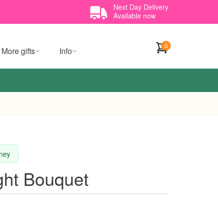
Next Day Delivery
Available now
0
More gifts
Info
dney
ight Bouquet