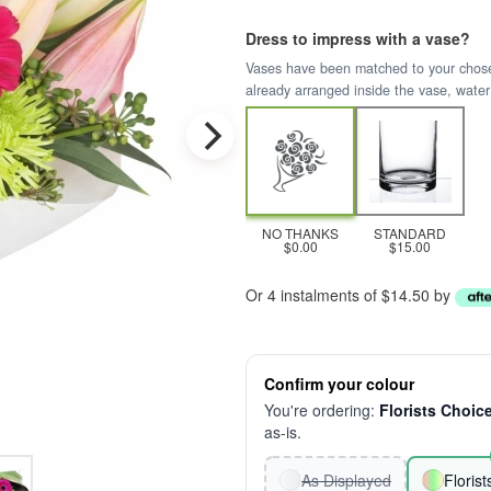
Dress to impress with a vase?
Vases have been matched to your chosen 
already arranged inside the vase, water
NO THANKS
STANDARD
$0.00
$15.00
Or 4 instalments of $14.50 by
Confirm your colour
You're ordering:
Florists Choic
as-is.
As Displayed
Floris