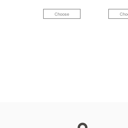
Choose
Cho