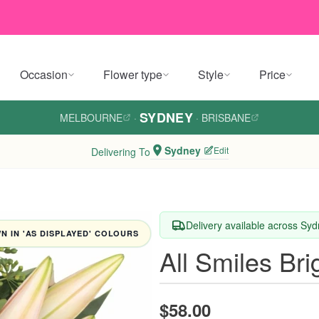
Occasion
Flower type
Style
Price
SYDNEY
MELBOURNE
·
·
BRISBANE
Sydney
Edit
Delivering To
Delivery available across Sy
 IN 'AS DISPLAYED' COLOURS
All Smiles Br
$58.00