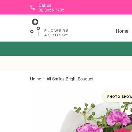
Skip to main content
Call us
02 9055 7795
Home
Home
All Smiles Bright Bouquet
PHOTO SHOWN