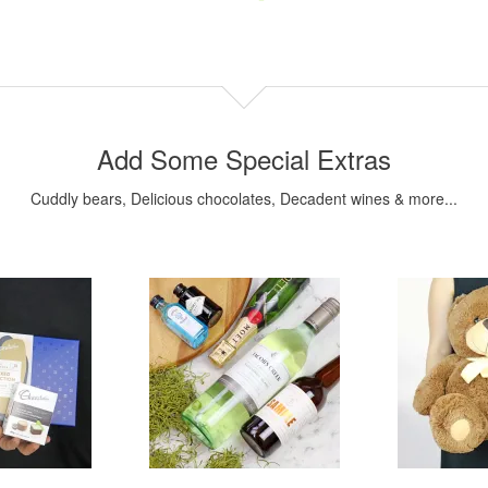
Add Some Special Extras
Cuddly bears, Delicious chocolates, Decadent wines & more...