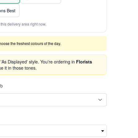
ns Best
this delivery area right now.
 choose the freshest colours of the day.
As Displayed' style. You're ordering in
Florists
e it in those tones.
rb