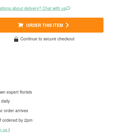
tions about delivery? Chat with us
ORDER THIS ITEM
Continue to secure checkout
wn expert florists
daily
 order arrives
f ordered by
2pm
th us
)