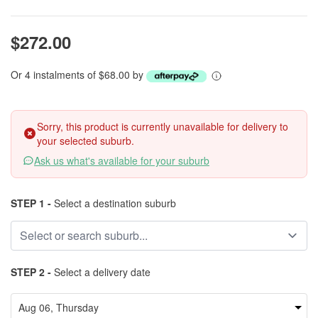
$272.00
Or 4 instalments of $68.00 by
Sorry, this product is currently unavailable for delivery to
your selected suburb.
Ask us what's available for your suburb
STEP 1 -
Select a destination suburb
STEP 2 -
Select a delivery date