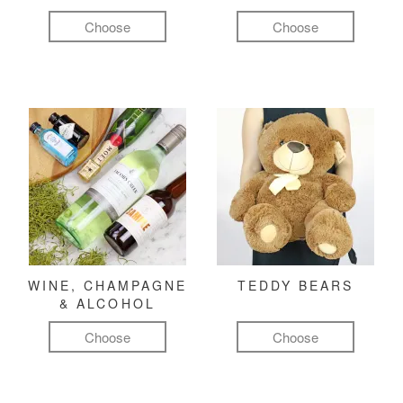
Choose
Choose
WINE, CHAMPAGNE
TEDDY BEARS
& ALCOHOL
Choose
Choose