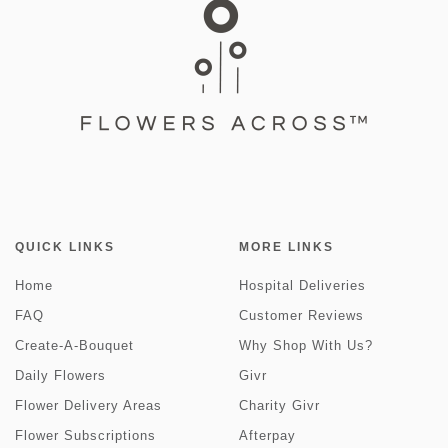
QUICK LINKS
MORE LINKS
Home
Hospital Deliveries
FAQ
Customer Reviews
Create-A-Bouquet
Why Shop With Us?
Daily Flowers
Givr
Flower Delivery Areas
Charity Givr
Flower Subscriptions
Afterpay