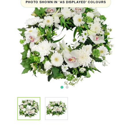
PHOTO SHOWN IN 'AS DISPLAYED' COLOURS