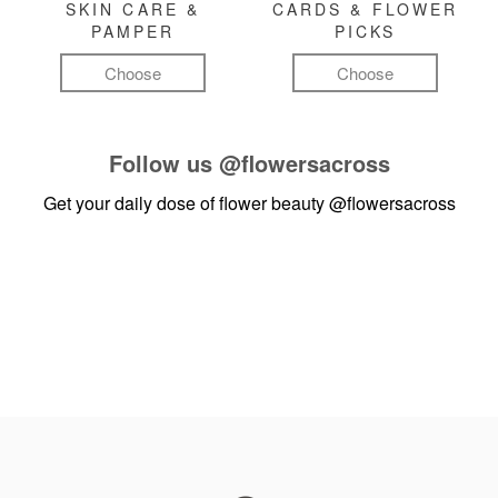
SKIN CARE &
CARDS & FLOWER
PAMPER
PICKS
Choose
Choose
Follow us
@flowersacross
Get your daily dose of flower beauty
@flowersacross