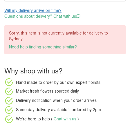
Will my delivery arrive on time?
Questions about delivery? Chat with us
Sorry, this item is not currently available for delivery to
Sydney
Need help finding something similar?
Why shop with us?
Hand made to order
by our own expert florists
Market fresh flowers
sourced daily
Delivery notification
when your order arrives
Same day delivery available
if ordered by
2pm
We're here to help (
Chat with us
)