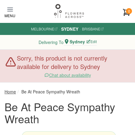
Skip to main content
0
MENU
SYDNEY
MELBOURNE
·
·
BRISBANE
Sydney
Edit
Delivering To
Sorry, this product is not currently
available for delivery to Sydney
Chat about availability
Home
Be At Peace Sympathy Wreath
Be At Peace Sympathy
Wreath