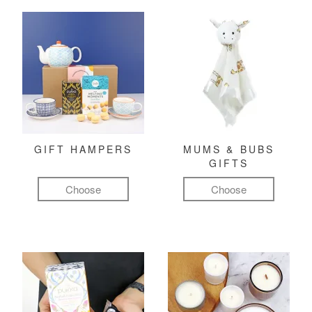
GIFT HAMPERS
MUMS & BUBS
GIFTS
Choose
Choose