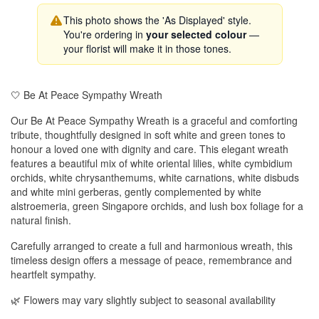
This photo shows the 'As Displayed' style.
You're ordering in
your selected colour
—
your florist will make it in those tones.
🤍 Be At Peace Sympathy Wreath
Our Be At Peace Sympathy Wreath is a graceful and comforting
tribute, thoughtfully designed in soft white and green tones to
honour a loved one with dignity and care. This elegant wreath
features a beautiful mix of white oriental lilies, white cymbidium
orchids, white chrysanthemums, white carnations, white disbuds
and white mini gerberas, gently complemented by white
alstroemeria, green Singapore orchids, and lush box foliage for a
natural finish.
Carefully arranged to create a full and harmonious wreath, this
timeless design offers a message of peace, remembrance and
heartfelt sympathy.
🌿 Flowers may vary slightly subject to seasonal availability