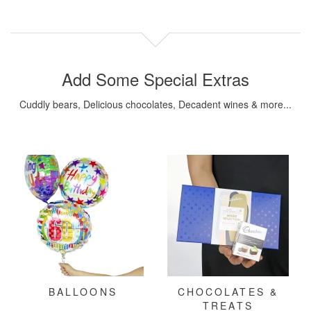
Add Some Special Extras
Cuddly bears, Delicious chocolates, Decadent wines & more...
BALLOONS
CHOCOLATES &
TREATS