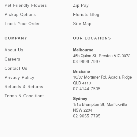
Pet Friendly Flowers
Zip Pay
Pickup Options
Florists Blog
Track Your Order
Site Map
COMPANY
OUR LOCATIONS
Melbourne
About Us
45b Quinn St, Preston VIC 3072
Careers
03 9999 7997
Contact Us
Brisbane
10/37 Mortimer Rd, Acacia Ridge
Privacy Policy
QLD 4110
Refunds & Returns
07 4144 7505
Terms & Conditions
Sydney
1/1a Brompton St, Marrickville
NSW 2204
02 9055 7795