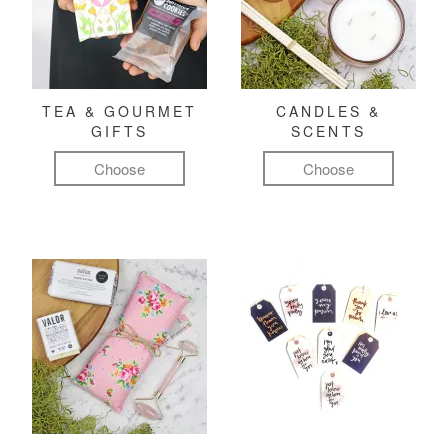
TEA & GOURMET
CANDLES &
GIFTS
SCENTS
Choose
Choose