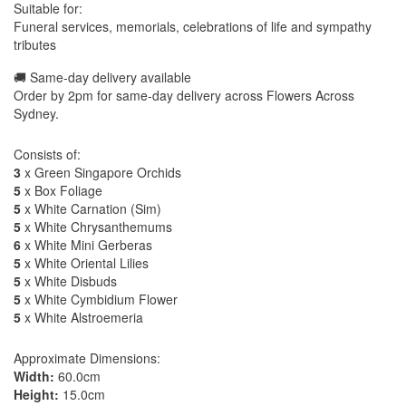
Suitable for:
Funeral services, memorials, celebrations of life and sympathy
tributes
🚚 Same-day delivery available
Order by 2pm for same-day delivery across Flowers Across
Sydney.
Consists of:
3
x Green Singapore Orchids
5
x Box Foliage
5
x White Carnation (Sim)
5
x White Chrysanthemums
6
x White Mini Gerberas
5
x White Oriental Lilies
5
x White Disbuds
5
x White Cymbidium Flower
5
x White Alstroemeria
Approximate Dimensions:
Width:
60.0cm
Height:
15.0cm