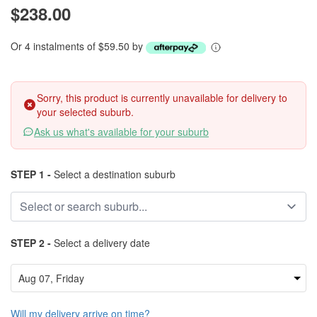
$238.00
Or 4 instalments of $59.50 by
Sorry, this product is currently unavailable for delivery to
your selected suburb.
Ask us what's available for your suburb
STEP 1 -
Select a destination suburb
STEP 2 -
Select a delivery date
Will my delivery arrive on time?