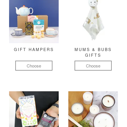
GIFT HAMPERS
MUMS & BUBS
GIFTS
Choose
Choose