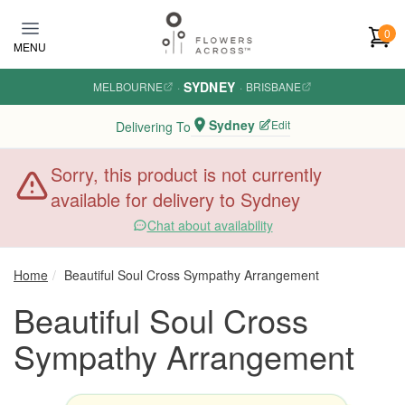
Skip to main content
0
MENU
SYDNEY
MELBOURNE
·
·
BRISBANE
Sydney
Edit
Delivering To
Sorry, this product is not currently
available for delivery to Sydney
Chat about availability
Home
Beautiful Soul Cross Sympathy Arrangement
Beautiful Soul Cross
Sympathy Arrangement