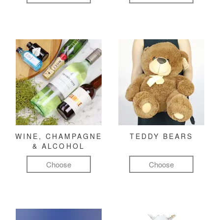
WINE, CHAMPAGNE
TEDDY BEARS
& ALCOHOL
Choose
Choose