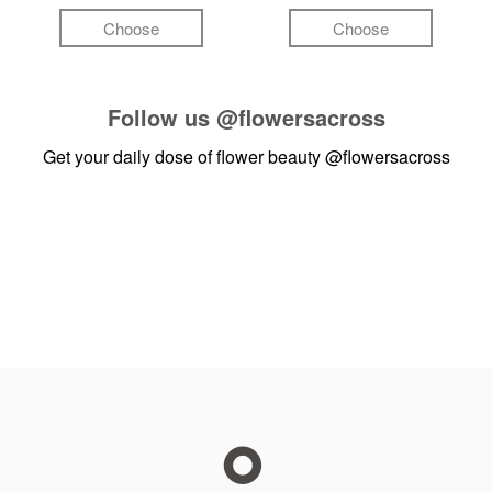
Choose
Choose
Follow us
@flowersacross
Get your daily dose of flower beauty
@flowersacross