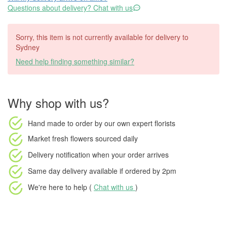
Questions about delivery? Chat with us
Sorry, this item is not currently available for delivery to
Sydney
Need help finding something similar?
Why shop with us?
Hand made to order
by our own expert florists
Market fresh flowers
sourced daily
Delivery notification
when your order arrives
Same day delivery available
if ordered by
2pm
We're here to help (
Chat with us
)