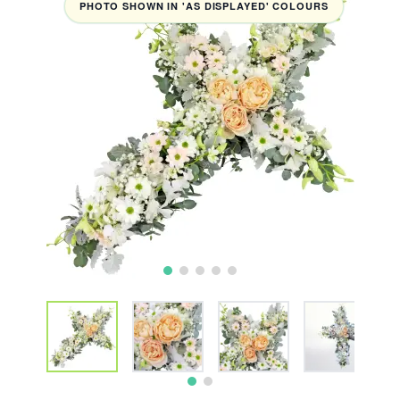
PHOTO SHOWN IN 'AS DISPLAYED' COLOURS