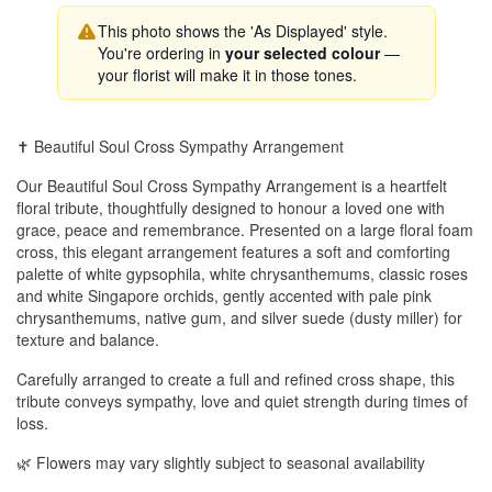
This photo shows the 'As Displayed' style.
You're ordering in
your selected colour
—
your florist will make it in those tones.
✝️ Beautiful Soul Cross Sympathy Arrangement
Our Beautiful Soul Cross Sympathy Arrangement is a heartfelt
floral tribute, thoughtfully designed to honour a loved one with
grace, peace and remembrance. Presented on a large floral foam
cross, this elegant arrangement features a soft and comforting
palette of white gypsophila, white chrysanthemums, classic roses
and white Singapore orchids, gently accented with pale pink
chrysanthemums, native gum, and silver suede (dusty miller) for
texture and balance.
Carefully arranged to create a full and refined cross shape, this
tribute conveys sympathy, love and quiet strength during times of
loss.
🌿 Flowers may vary slightly subject to seasonal availability