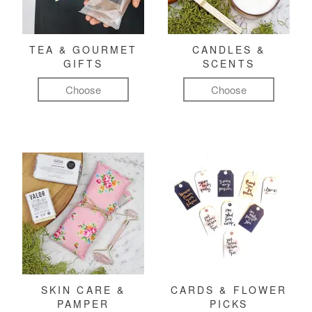
TEA & GOURMET
CANDLES &
GIFTS
SCENTS
Choose
Choose
SKIN CARE &
CARDS & FLOWER
PAMPER
PICKS