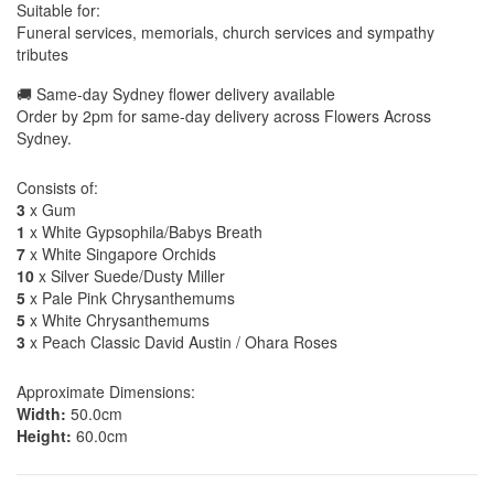
Suitable for:
Funeral services, memorials, church services and sympathy
tributes
🚚 Same-day Sydney flower delivery available
Order by 2pm for same-day delivery across Flowers Across
Sydney.
Consists of:
3
x Gum
1
x White Gypsophila/Babys Breath
7
x White Singapore Orchids
10
x Silver Suede/Dusty Miller
5
x Pale Pink Chrysanthemums
5
x White Chrysanthemums
3
x Peach Classic David Austin / Ohara Roses
Approximate Dimensions:
Width:
50.0cm
Height:
60.0cm