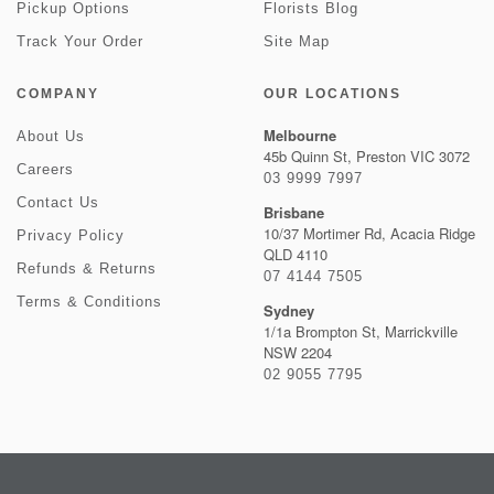
Pickup Options
Florists Blog
Track Your Order
Site Map
COMPANY
OUR LOCATIONS
Melbourne
About Us
45b Quinn St, Preston VIC 3072
Careers
03 9999 7997
Contact Us
Brisbane
10/37 Mortimer Rd, Acacia Ridge
Privacy Policy
QLD 4110
Refunds & Returns
07 4144 7505
Terms & Conditions
Sydney
1/1a Brompton St, Marrickville
NSW 2204
02 9055 7795