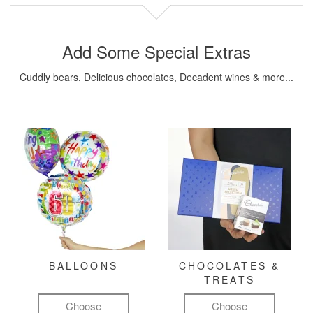
Add Some Special Extras
Cuddly bears, Delicious chocolates, Decadent wines & more...
BALLOONS
CHOCOLATES &
TREATS
Choose
Choose