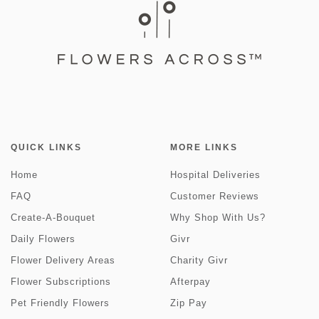
QUICK LINKS
MORE LINKS
Home
Hospital Deliveries
FAQ
Customer Reviews
Create-A-Bouquet
Why Shop With Us?
Daily Flowers
Givr
Flower Delivery Areas
Charity Givr
Flower Subscriptions
Afterpay
Pet Friendly Flowers
Zip Pay