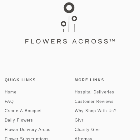
QUICK LINKS
MORE LINKS
Home
Hospital Deliveries
FAQ
Customer Reviews
Create-A-Bouquet
Why Shop With Us?
Daily Flowers
Givr
Flower Delivery Areas
Charity Givr
Flower Subscriptions
Afterpay