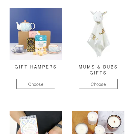
GIFT HAMPERS
MUMS & BUBS
GIFTS
Choose
Choose