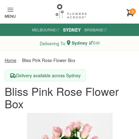
Skip to main content
0
MENU
SYDNEY
MELBOURNE
·
·
BRISBANE
Sydney
Edit
Delivering To
Home
Bliss Pink Rose Flower Box
Delivery available across Sydney
Bliss Pink Rose Flower
Box