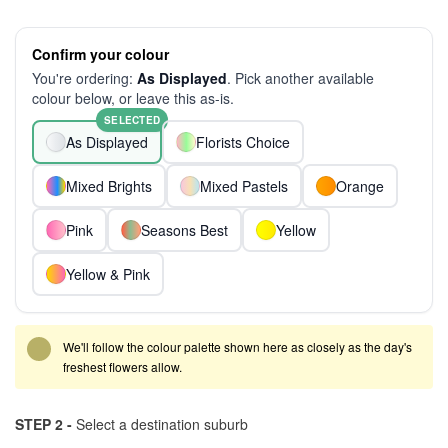
Confirm your colour
You're ordering:
As Displayed
. Pick another available
colour below, or leave this as-is.
SELECTED
As Displayed
Florists Choice
Mixed Brights
Mixed Pastels
Orange
Pink
Seasons Best
Yellow
Yellow & Pink
We'll follow the colour palette shown here as closely as the day's
freshest flowers allow.
STEP 2 -
Select a destination suburb