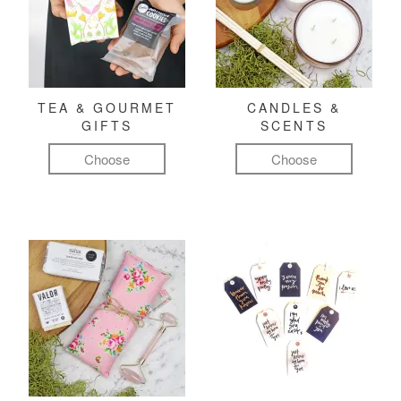
TEA & GOURMET
CANDLES &
GIFTS
SCENTS
Choose
Choose