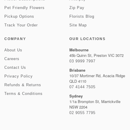
Pet Friendly Flowers
Zip Pay
Pickup Options
Florists Blog
Track Your Order
Site Map
COMPANY
OUR LOCATIONS
Melbourne
About Us
45b Quinn St, Preston VIC 3072
Careers
03 9999 7997
Contact Us
Brisbane
10/37 Mortimer Rd, Acacia Ridge
Privacy Policy
QLD 4110
Refunds & Returns
07 4144 7505
Terms & Conditions
Sydney
1/1a Brompton St, Marrickville
NSW 2204
02 9055 7795