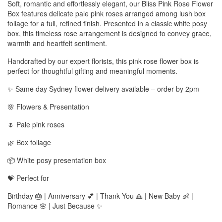
Soft, romantic and effortlessly elegant, our Bliss Pink Rose Flower
Box features delicate pale pink roses arranged among lush box
foliage for a full, refined finish. Presented in a classic white posy
box, this timeless rose arrangement is designed to convey grace,
warmth and heartfelt sentiment.
Handcrafted by our expert florists, this pink rose flower box is
perfect for thoughtful gifting and meaningful moments.
✨ Same day Sydney flower delivery available – order by 2pm
🌸 Flowers & Presentation
🌷 Pale pink roses
🌿 Box foliage
📦 White posy presentation box
💝 Perfect for
Birthday 🎂 | Anniversary 💕 | Thank You 🙏 | New Baby 👶 |
Romance 🌸 | Just Because ✨