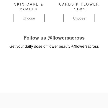
SKIN CARE &
CARDS & FLOWER
PAMPER
PICKS
Choose
Choose
Follow us
@flowersacross
Get your daily dose of flower beauty
@flowersacross