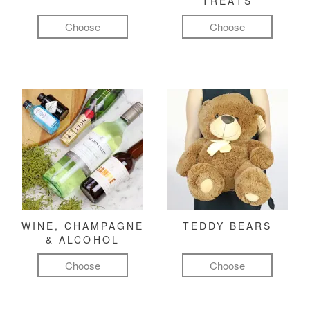
TREATS
Choose
Choose
WINE, CHAMPAGNE
TEDDY BEARS
& ALCOHOL
Choose
Choose