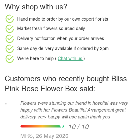
Why shop with us?
Hand made to order
by our own expert florists
Market fresh flowers
sourced daily
Delivery notification
when your order arrives
Same day delivery available
if ordered by
2pm
We're here to help (
Chat with us
)
Customers who recently bought Bliss
Pink Rose Flower Box said:
Flowers were stunning our friend in hospital was very
“
happy with her Flowers Beautiful Arrangement great
delivery very happy will use again thank you
10 / 10
MRS, 26 May 2026