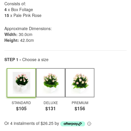
Consists of:
4
x Box Foliage
15
x Pale Pink Rose
Approximate Dimensions:
Width:
30.0cm
Height:
42.0cm
STEP 1 -
Choose a size
STANDARD
DELUXE
PREMIUM
$105
$131
$156
Or 4 instalments of $26.25 by