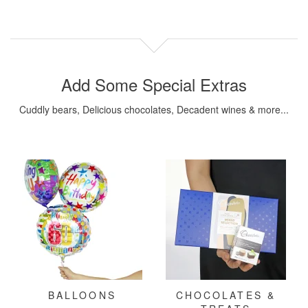
Add Some Special Extras
Cuddly bears, Delicious chocolates, Decadent wines & more...
BALLOONS
CHOCOLATES &