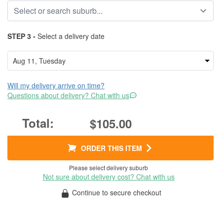
STEP 3 -
Select a delivery date
Will my delivery arrive on time?
Questions about delivery? Chat with us
$105.00
ORDER THIS ITEM
Please select delivery suburb
Not sure about delivery cost? Chat with us
Continue to secure checkout