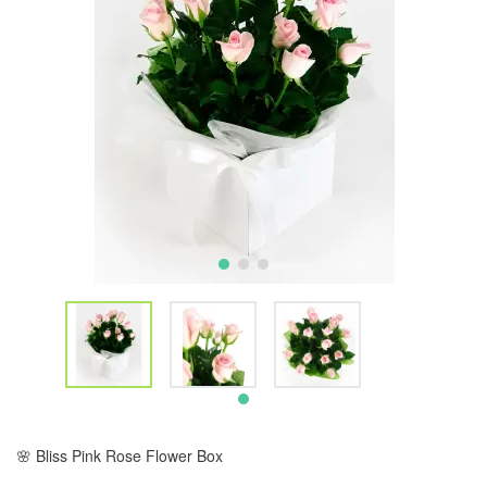
🌸 Bliss Pink Rose Flower Box