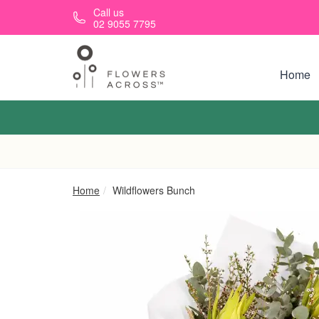
Skip to main content
Call us
02 9055 7795
Home
Home
Wildflowers Bunch