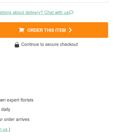
tions about delivery? Chat with us
ORDER THIS ITEM
Continue to secure checkout
wn expert florists
daily
 order arrives
th us
)