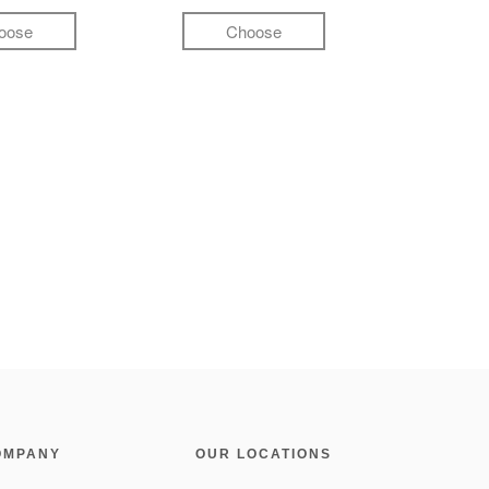
oose
Choose
OMPANY
OUR LOCATIONS