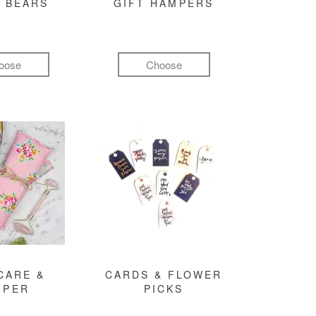
 BEARS
GIFT HAMPERS
oose
Choose
CARE &
CARDS & FLOWER
MPER
PICKS