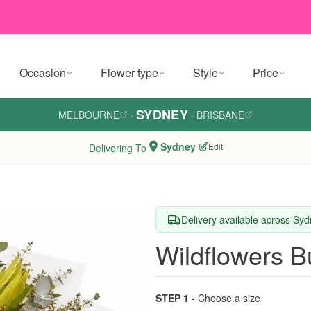
Occasion
Flower type
Style
Price
SYDNEY
MELBOURNE
·
·
BRISBANE
Sydney
Edit
Delivering To
Delivery available across Sy
Wildflowers 
STEP 1 -
Choose a size