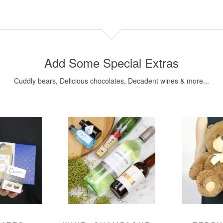
Add Some Special Extras
Cuddly bears, Delicious chocolates, Decadent wines & more...