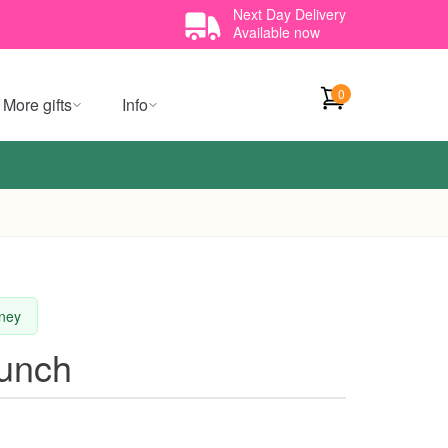
Next Day Delivery
Available now
0
More gifts
Info
dney
Bunch