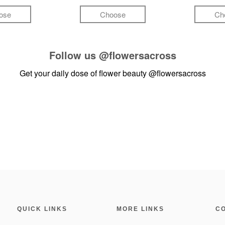
ose
Choose
Ch
Follow us
@flowersacross
Get your daily dose of flower beauty
@flowersacross
QUICK LINKS
MORE LINKS
C