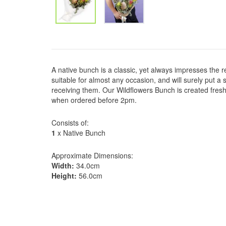
A native bunch is a classic, yet always impresses the r
suitable for almost any occasion, and will surely put 
receiving them. Our Wildflowers Bunch is created fres
when ordered before 2pm.
Consists of:
1
x Native Bunch
Approximate Dimensions:
Width:
34.0cm
Height:
56.0cm