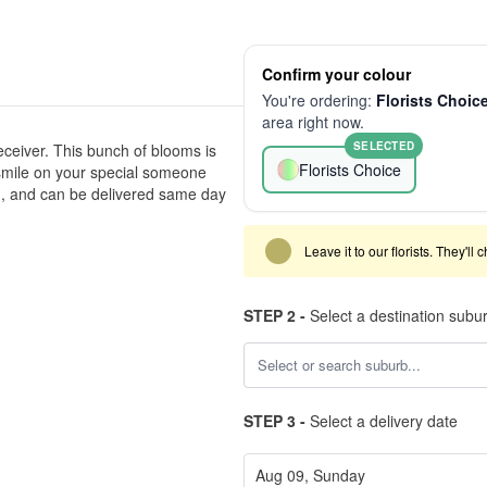
Confirm your colour
You're ordering:
Florists Choic
area right now.
SELECTED
eceiver. This bunch of blooms is
Florists Choice
a smile on your special someone
h, and can be delivered same day
Leave it to our florists. They'll
STEP 2 -
Select a destination subu
STEP 3 -
Select a delivery date