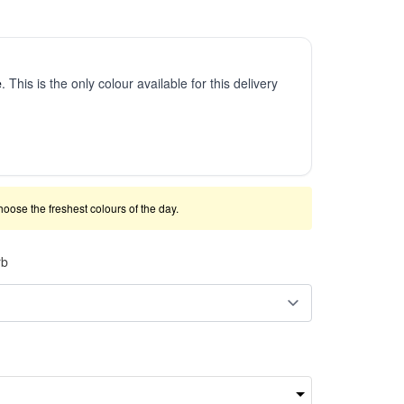
e
. This is the only colour available for this delivery
 choose the freshest colours of the day.
rb