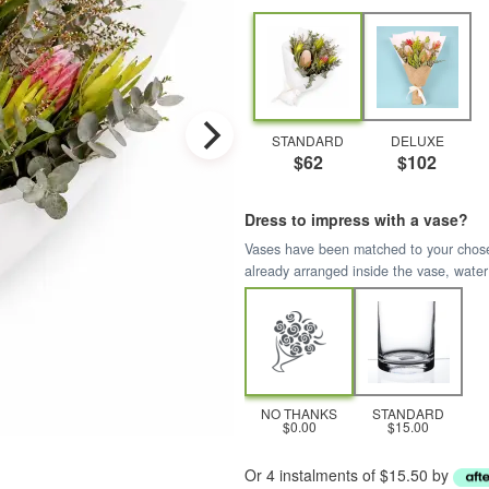
STANDARD
DELUXE
$62
$102
Dress to impress with a vase?
Vases have been matched to your chosen 
already arranged inside the vase, water
NO THANKS
STANDARD
$0.00
$15.00
Or 4 instalments of $15.50 by