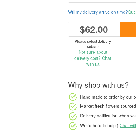
Will my delivery arrive on time?
Ques
$62.00
Please select delivery
suburb
Not sure about
delivery cost? Chat
with us
Why shop with us?
Hand made to order
by our o
Market fresh flowers
sourced 
Delivery notification
when your
We're here to help (
Chat wi