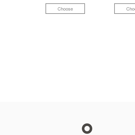
Choose
Cho