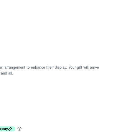
arrangement to enhance their display. Your gift will arrive
 and all.