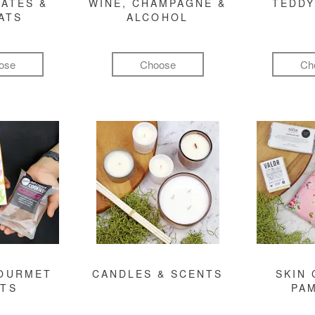
ATES &
WINE, CHAMPAGNE &
TEDDY
ATS
ALCOHOL
ose
Choose
Ch
GOURMET
CANDLES & SCENTS
SKIN 
FTS
PA