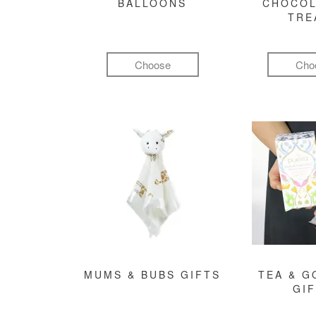
BALLOONS
CHOCOL
TRE
Choose
Cho
MUMS & BUBS GIFTS
TEA & 
GI