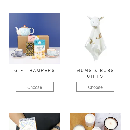
GIFT HAMPERS
MUMS & BUBS
GIFTS
Choose
Choose