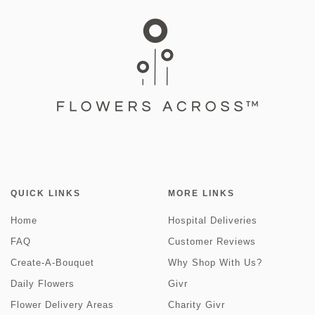
QUICK LINKS
MORE LINKS
Home
Hospital Deliveries
FAQ
Customer Reviews
Create-A-Bouquet
Why Shop With Us?
Daily Flowers
Givr
Flower Delivery Areas
Charity Givr