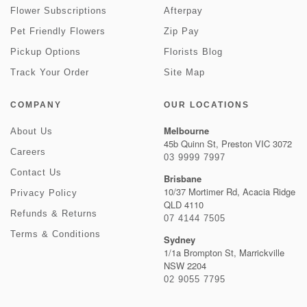
Flower Subscriptions
Afterpay
Pet Friendly Flowers
Zip Pay
Pickup Options
Florists Blog
Track Your Order
Site Map
COMPANY
OUR LOCATIONS
Melbourne
About Us
45b Quinn St, Preston VIC 3072
Careers
03 9999 7997
Contact Us
Brisbane
10/37 Mortimer Rd, Acacia Ridge
Privacy Policy
QLD 4110
Refunds & Returns
07 4144 7505
Terms & Conditions
Sydney
1/1a Brompton St, Marrickville
NSW 2204
02 9055 7795