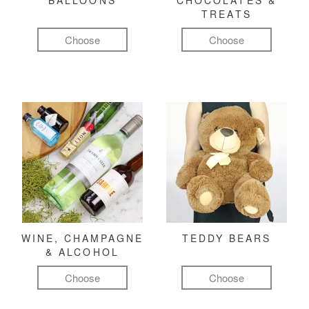
BALLOONS
CHOCOLATES &
TREATS
Choose
Choose
WINE, CHAMPAGNE
TEDDY BEARS
& ALCOHOL
Choose
Choose