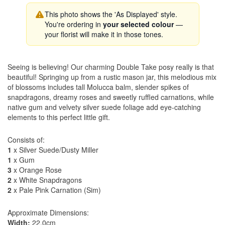
This photo shows the 'As Displayed' style.
You're ordering in
your selected colour
—
your florist will make it in those tones.
Seeing is believing! Our charming Double Take posy really is that
beautiful! Springing up from a rustic mason jar, this melodious mix
of blossoms includes tall Molucca balm, slender spikes of
snapdragons, dreamy roses and sweetly ruffled carnations, while
native gum and velvety silver suede foliage add eye-catching
elements to this perfect little gift.
Consists of:
1
x Silver Suede/Dusty Miller
1
x Gum
3
x Orange Rose
2
x White Snapdragons
2
x Pale Pink Carnation (Sim)
Approximate Dimensions:
Width:
22.0cm