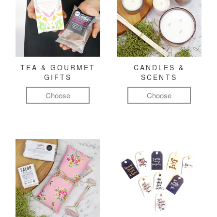
TEA & GOURMET
CANDLES &
GIFTS
SCENTS
Choose
Choose