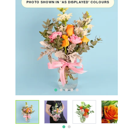
PHOTO SHOWN IN 'AS DISPLAYED' COLOURS