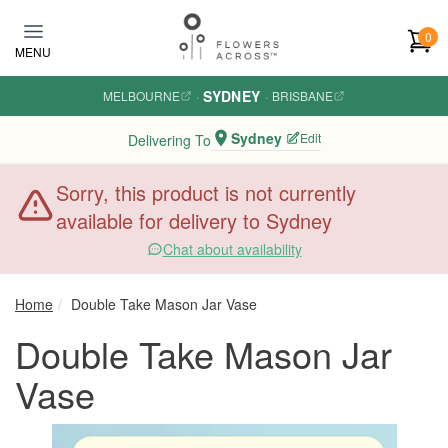
Skip to main content
0
MENU
SYDNEY
MELBOURNE
·
·
BRISBANE
Sydney
Edit
Delivering To
Sorry, this product is not currently
available for delivery to Sydney
Chat about availability
Home
Double Take Mason Jar Vase
Double Take Mason Jar
Vase