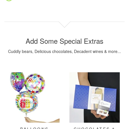
Add Some Special Extras
Cuddly bears, Delicious chocolates, Decadent wines & more...