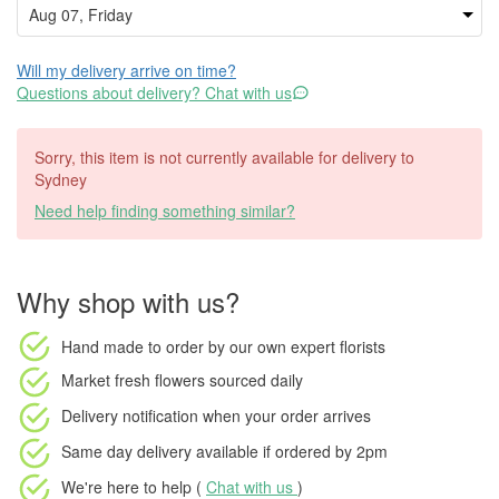
Will my delivery arrive on time?
Questions about delivery? Chat with us
Sorry, this item is not currently available for delivery to
Sydney
Need help finding something similar?
Why shop with us?
Hand made to order
by our own expert florists
Market fresh flowers
sourced daily
Delivery notification
when your order arrives
Same day delivery available
if ordered by
2pm
We're here to help (
Chat with us
)