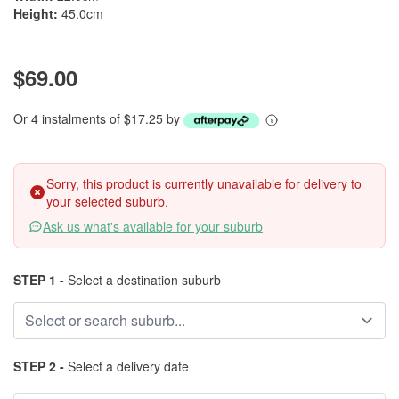
Height:
45.0cm
$69.00
Or 4 instalments of $17.25 by
Sorry, this product is currently unavailable for delivery to
your selected suburb.
Ask us what's available for your suburb
STEP 1 -
Select a destination suburb
STEP 2 -
Select a delivery date