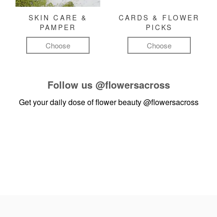
SKIN CARE &
CARDS & FLOWER
PAMPER
PICKS
Choose
Choose
Follow us
@flowersacross
Get your daily dose of flower beauty
@flowersacross