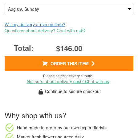
Will my delivery arrive on time?
Questions about delivery? Chat with us
$146.00
ORDER THIS ITEM
Please select delivery suburb
Not sure about delivery cost? Chat with us
Continue to secure checkout
Why shop with us?
Hand made to order
by our own expert florists
Market fresh flowers
sourced daily