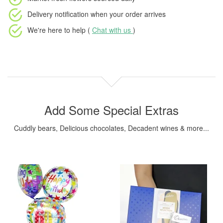
Delivery notification
when your order arrives
We're here to help (
Chat with us
)
Add Some Special Extras
Cuddly bears, Delicious chocolates, Decadent wines & more...