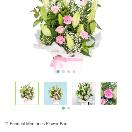
🤍 Fondest Memories Flower Box