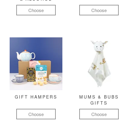
Choose
Choose
GIFT HAMPERS
MUMS & BUBS
GIFTS
Choose
Choose