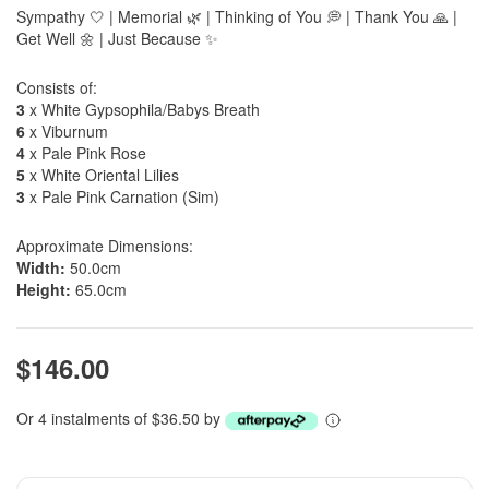
Sympathy 🤍 | Memorial 🌿 | Thinking of You 💭 | Thank You 🙏 |
Get Well 🌼 | Just Because ✨
Consists of:
3
x White Gypsophila/Babys Breath
6
x Viburnum
4
x Pale Pink Rose
5
x White Oriental Lilies
3
x Pale Pink Carnation (Sim)
Approximate Dimensions:
Width:
50.0cm
Height:
65.0cm
$146.00
Or 4 instalments of $36.50 by