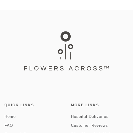
QUICK LINKS
MORE LINKS
Home
Hospital Deliveries
FAQ
Customer Reviews