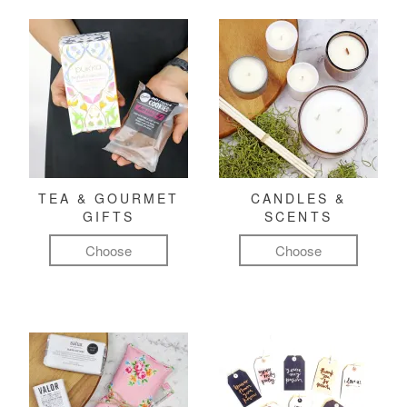
TEA & GOURMET
CANDLES &
GIFTS
SCENTS
Choose
Choose