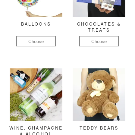
BALLOONS
CHOCOLATES &
TREATS
Choose
Choose
WINE, CHAMPAGNE
TEDDY BEARS
& ALCOHOL