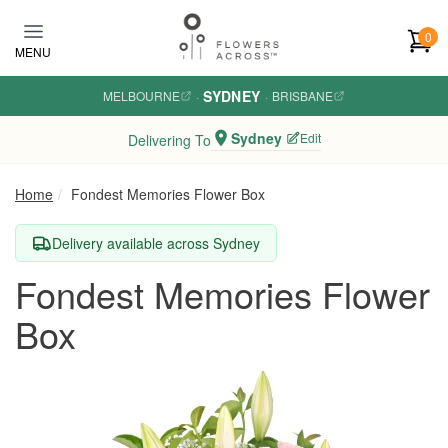
Skip to main content
0
MENU
SYDNEY
MELBOURNE
·
·
BRISBANE
Sydney
Edit
Delivering To
Home
Fondest Memories Flower Box
Delivery available across Sydney
Fondest Memories Flower
Box