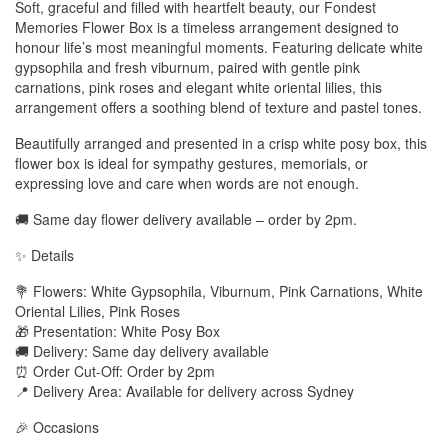
Soft, graceful and filled with heartfelt beauty, our Fondest
Memories Flower Box is a timeless arrangement designed to
honour life’s most meaningful moments. Featuring delicate white
gypsophila and fresh viburnum, paired with gentle pink
carnations, pink roses and elegant white oriental lilies, this
arrangement offers a soothing blend of texture and pastel tones.
Beautifully arranged and presented in a crisp white posy box, this
flower box is ideal for sympathy gestures, memorials, or
expressing love and care when words are not enough.
🚚 Same day flower delivery available – order by 2pm.
✨ Details
💐 Flowers: White Gypsophila, Viburnum, Pink Carnations, White
Oriental Lilies, Pink Roses
🎁 Presentation: White Posy Box
🚚 Delivery: Same day delivery available
⏰ Order Cut-Off: Order by 2pm
📍 Delivery Area: Available for delivery across Sydney
🎉 Occasions