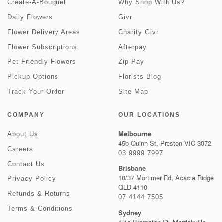
Create-A-Bouquet
Why Shop With Us?
Daily Flowers
Givr
Flower Delivery Areas
Charity Givr
Flower Subscriptions
Afterpay
Pet Friendly Flowers
Zip Pay
Pickup Options
Florists Blog
Track Your Order
Site Map
COMPANY
OUR LOCATIONS
Melbourne
About Us
45b Quinn St, Preston VIC 3072
Careers
03 9999 7997
Contact Us
Brisbane
10/37 Mortimer Rd, Acacia Ridge
Privacy Policy
QLD 4110
Refunds & Returns
07 4144 7505
Terms & Conditions
Sydney
1/1a Brompton St, Marrickville