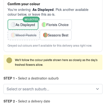
Confirm your colour
You're ordering:
As Displayed
. Pick another available
colour below, or leave this as-is.
SELECTED
As Displayed
Florists Choice
Mixed Pastels
Seasons Best
Greyed out colours aren't available for this delivery area right now.
We'll follow the colour palette shown here as closely as the day's
freshest flowers allow.
STEP 1 -
Select a destination suburb
STEP 2 -
Select a delivery date