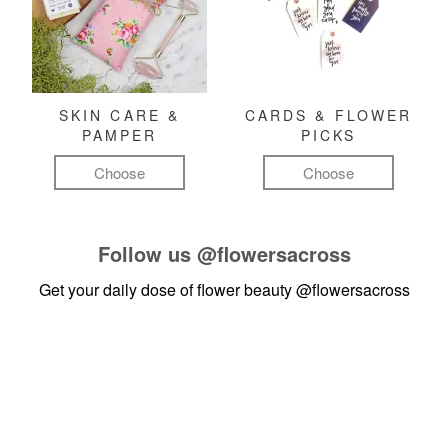
SKIN CARE &
CARDS & FLOWER
PAMPER
PICKS
Choose
Choose
Follow us
@flowersacross
Get your daily dose of flower beauty
@flowersacross